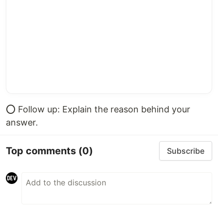
⭕️ Follow up: Explain the reason behind your
answer.
Top comments
(0)
Subscribe