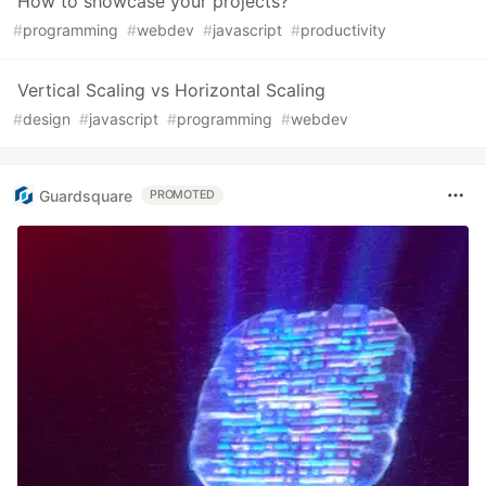
How to showcase your projects?
#
programming
#
webdev
#
javascript
#
productivity
Vertical Scaling vs Horizontal Scaling
#
design
#
javascript
#
programming
#
webdev
Guardsquare
PROMOTED