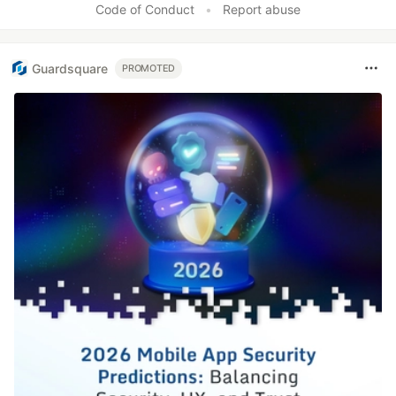
Code of Conduct
•
Report abuse
Guardsquare
PROMOTED