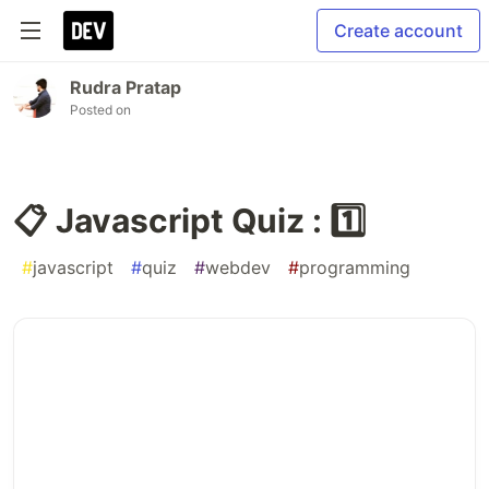
Create account
Rudra Pratap
Posted on
📋 Javascript Quiz : 1️⃣
#
javascript
#
quiz
#
webdev
#
programming