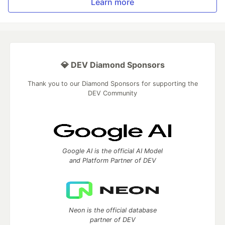
Learn more
💎 DEV Diamond Sponsors
Thank you to our Diamond Sponsors for supporting the
DEV Community
Google AI is the official AI Model
and Platform Partner of DEV
Neon is the official database
partner of DEV