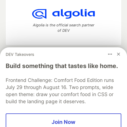
Algolia is the official search partner
of DEV
DEV Takeovers
DEV Community
— A space to discuss and keep up software
development and manage your software career
Build something that tastes like home.
Home
DEV Challenges
DEV++
Videos
DEV Education Tracks
DEV Help
Advertise on DEV
Frontend Challenge: Comfort Food Edition runs
Organization Accounts
DEV Showcase
About
Contact
July 29 through August 16. Two prompts, wide
Free Postgres Database
DEV Shop
MLH
Code of Conduct
Privacy Policy
Terms of Use
open theme: draw your comfort food in CSS or
Built on
Forem
— the
open source
software that powers
DEV
build the landing page it deserves.
and other inclusive communities.
Made with love and
Ruby on Rails
. DEV Community
©
2016 -
2026.
Join Now