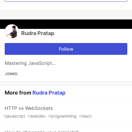
Rudra Pratap
Follow
Mastering JavaScript...
JOINED
More from
Rudra Pratap
HTTP vs WebSockets
#
javascript
#
webdev
#
programming
#
react