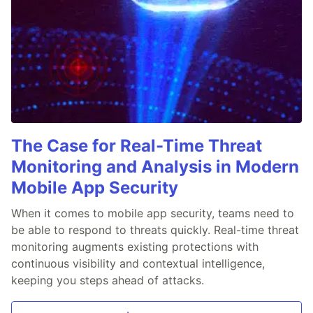
The Case for Real-Time Threat
Monitoring and Analysis in Modern
Mobile App Security
When it comes to mobile app security, teams need to
be able to respond to threats quickly. Real-time threat
monitoring augments existing protections with
continuous visibility and contextual intelligence,
keeping you steps ahead of attacks.