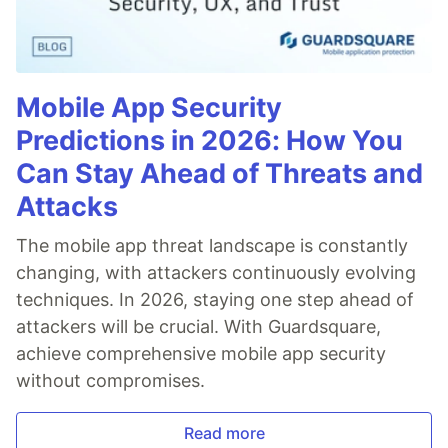
Mobile App Security
Predictions in 2026: How You
Can Stay Ahead of Threats and
Attacks
The mobile app threat landscape is constantly
changing, with attackers continuously evolving
techniques. In 2026, staying one step ahead of
attackers will be crucial. With Guardsquare,
achieve comprehensive mobile app security
without compromises.
Read more