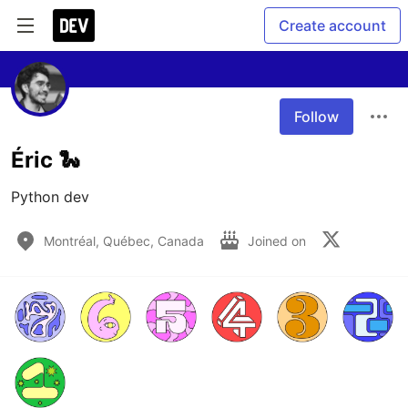
Create account
Follow
Éric 🐍
Python dev
Montréal, Québec, Canada
Joined on