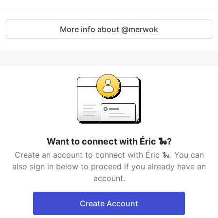
More info about @merwok
Want to connect with Éric 🐍?
Create an account to connect with Éric 🐍. You can
also sign in below to proceed if you already have an
account.
Create Account