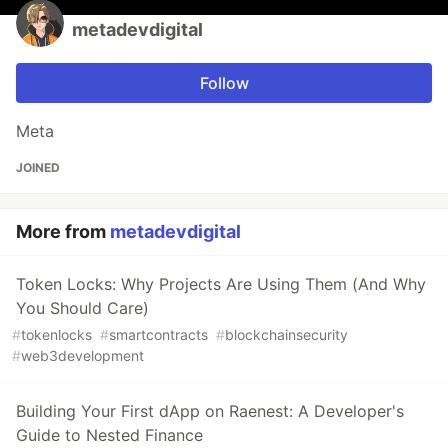
metadevdigital
Follow
Meta
JOINED
More from
metadevdigital
Token Locks: Why Projects Are Using Them (And Why
You Should Care)
#
tokenlocks
#
smartcontracts
#
blockchainsecurity
#
web3development
Building Your First dApp on Raenest: A Developer's
Guide to Nested Finance