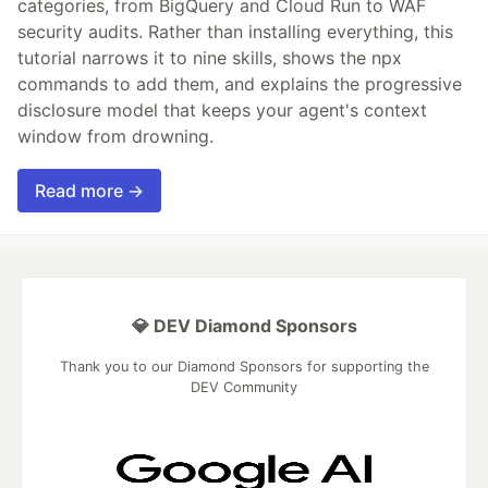
categories, from BigQuery and Cloud Run to WAF
security audits. Rather than installing everything, this
tutorial narrows it to nine skills, shows the npx
commands to add them, and explains the progressive
disclosure model that keeps your agent's context
window from drowning.
Read more →
💎 DEV Diamond Sponsors
Thank you to our Diamond Sponsors for supporting the
DEV Community