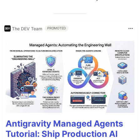
The DEV Team
PROMOTED
Antigravity Managed Agents
Tutorial: Ship Production AI