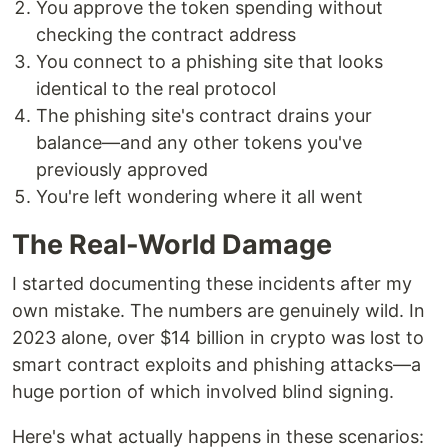
You approve the token spending without
checking the contract address
You connect to a phishing site that looks
identical to the real protocol
The phishing site's contract drains your
balance—and any other tokens you've
previously approved
You're left wondering where it all went
The Real-World Damage
I started documenting these incidents after my
own mistake. The numbers are genuinely wild. In
2023 alone, over $14 billion in crypto was lost to
smart contract exploits and phishing attacks—a
huge portion of which involved blind signing.
Here's what actually happens in these scenarios: