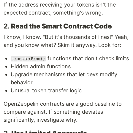
If the address receiving your tokens isn't the
expected contract, something's wrong.
2.
Read the Smart Contract Code
I know, I know. "But it's thousands of lines!" Yeah,
and you know what? Skim it anyway. Look for:
functions that don't check limits
transferFrom()
Hidden admin functions
Upgrade mechanisms that let devs modify
behavior
Unusual token transfer logic
OpenZeppelin contracts are a good baseline to
compare against. If something deviates
significantly, investigate why.