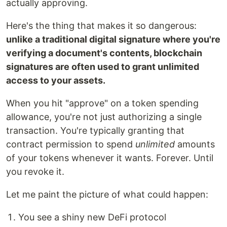
actually approving.
Here's the thing that makes it so dangerous:
unlike a traditional digital signature where you're
verifying a document's contents, blockchain
signatures are often used to grant unlimited
access to your assets.
When you hit "approve" on a token spending
allowance, you're not just authorizing a single
transaction. You're typically granting that
contract permission to spend
unlimited
amounts
of your tokens whenever it wants. Forever. Until
you revoke it.
Let me paint the picture of what could happen:
You see a shiny new DeFi protocol