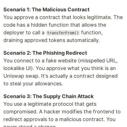
Scenario 1: The Malicious Contract
You approve a contract that looks legitimate. The
code has a hidden function that allows the
deployer to call a
function,
transferFrom()
draining approved tokens automatically.
Scenario 2: The Phishing Redirect
You connect to a fake website (misspelled URL,
lookalike UI). You approve what you think is an
Uniswap swap. It's actually a contract designed
to steal your allowances.
Scenario 3: The Supply Chain Attack
You use a legitimate protocol that gets
compromised. A hacker modifies the frontend to
redirect approvals to a malicious contract. You
never stood a chance.