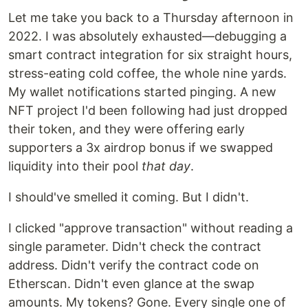
Let me take you back to a Thursday afternoon in
2022. I was absolutely exhausted—debugging a
smart contract integration for six straight hours,
stress-eating cold coffee, the whole nine yards.
My wallet notifications started pinging. A new
NFT project I'd been following had just dropped
their token, and they were offering early
supporters a 3x airdrop bonus if we swapped
liquidity into their pool
that day
.
I should've smelled it coming. But I didn't.
I clicked "approve transaction" without reading a
single parameter. Didn't check the contract
address. Didn't verify the contract code on
Etherscan. Didn't even glance at the swap
amounts. My tokens? Gone. Every single one of