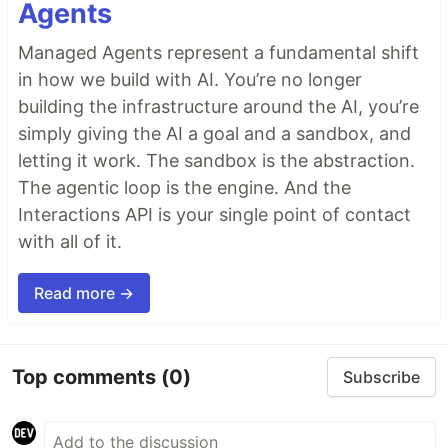
Agents
Managed Agents represent a fundamental shift
in how we build with AI. You’re no longer
building the infrastructure around the AI, you’re
simply giving the AI a goal and a sandbox, and
letting it work. The sandbox is the abstraction.
The agentic loop is the engine. And the
Interactions API is your single point of contact
with all of it.
Read more →
Top comments
(0)
Subscribe