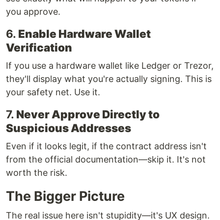
you approve.
6.
Enable Hardware Wallet
Verification
If you use a hardware wallet like Ledger or Trezor,
they'll display what you're actually signing. This is
your safety net. Use it.
7.
Never Approve Directly to
Suspicious Addresses
Even if it looks legit, if the contract address isn't
from the official documentation—skip it. It's not
worth the risk.
The Bigger Picture
The real issue here isn't stupidity—it's UX design.