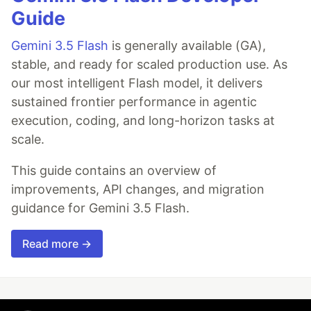
Guide
Gemini 3.5 Flash
is generally available (GA),
stable, and ready for scaled production use. As
our most intelligent Flash model, it delivers
sustained frontier performance in agentic
execution, coding, and long-horizon tasks at
scale.
This guide contains an overview of
improvements, API changes, and migration
guidance for Gemini 3.5 Flash.
Read more →