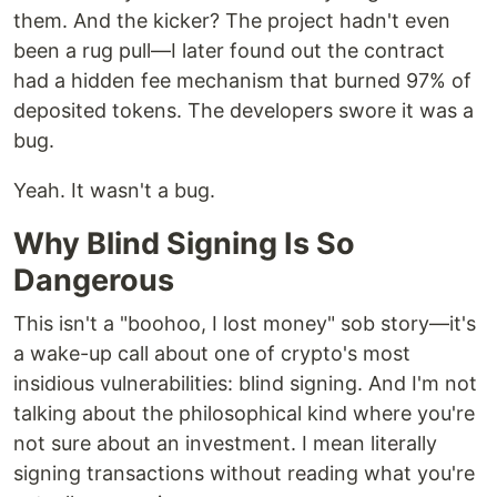
them. And the kicker? The project hadn't even
been a rug pull—I later found out the contract
had a hidden fee mechanism that burned 97% of
deposited tokens. The developers swore it was a
bug.
Yeah. It wasn't a bug.
Why Blind Signing Is So
Dangerous
This isn't a "boohoo, I lost money" sob story—it's
a wake-up call about one of crypto's most
insidious vulnerabilities: blind signing. And I'm not
talking about the philosophical kind where you're
not sure about an investment. I mean literally
signing transactions without reading what you're