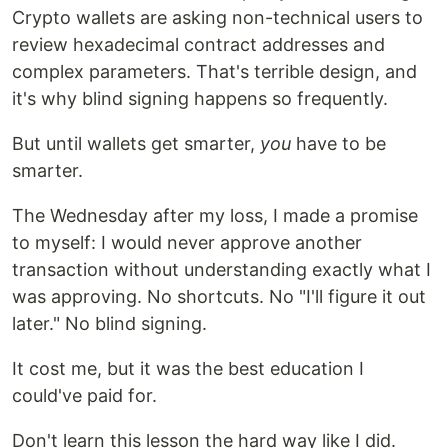
Crypto wallets are asking non-technical users to
review hexadecimal contract addresses and
complex parameters. That's terrible design, and
it's why blind signing happens so frequently.
But until wallets get smarter,
you
have to be
smarter.
The Wednesday after my loss, I made a promise
to myself: I would never approve another
transaction without understanding exactly what I
was approving. No shortcuts. No "I'll figure it out
later." No blind signing.
It cost me, but it was the best education I
could've paid for.
Don't learn this lesson the hard way like I did.