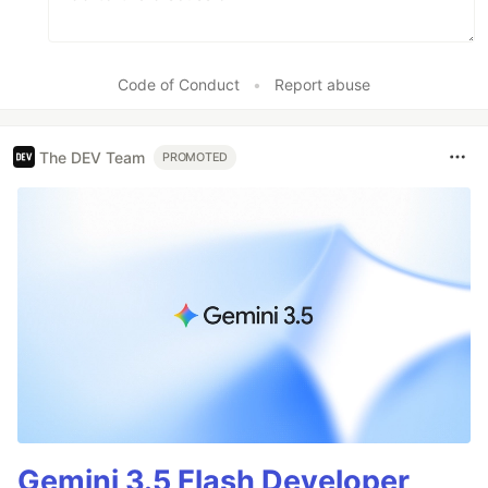
Code of Conduct
•
Report abuse
The DEV Team
PROMOTED
Gemini 3.5 Flash Developer