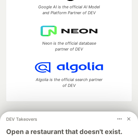
Google AI is the official AI Model
and Platform Partner of DEV
Neon is the official database
partner of DEV
Algolia is the official search partner
of DEV
DEV Community
— A space to discuss and keep up software
DEV Takeovers
development and manage your software career
Home
DEV Challenges
DEV++
Videos
Open a restaurant that doesn't exist.
DEV Education Tracks
DEV Help
Advertise on DEV