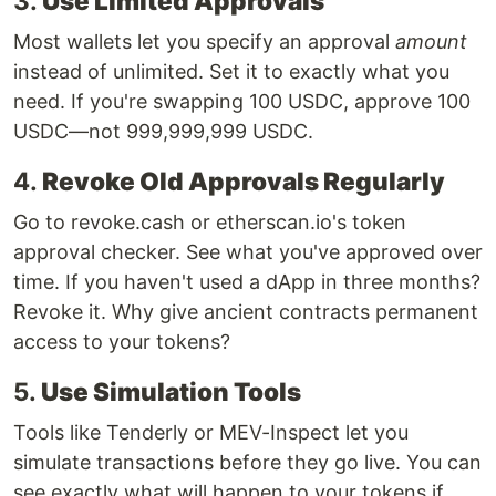
3.
Use Limited Approvals
Most wallets let you specify an approval
amount
instead of unlimited. Set it to exactly what you
need. If you're swapping 100 USDC, approve 100
USDC—not 999,999,999 USDC.
4.
Revoke Old Approvals Regularly
Go to revoke.cash or etherscan.io's token
approval checker. See what you've approved over
time. If you haven't used a dApp in three months?
Revoke it. Why give ancient contracts permanent
access to your tokens?
5.
Use Simulation Tools
Tools like Tenderly or MEV-Inspect let you
simulate transactions before they go live. You can
see exactly what will happen to your tokens if