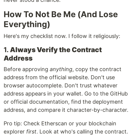
How To Not Be Me (And Lose
Everything)
Here's my checklist now. I follow it religiously:
1.
Always Verify the Contract
Address
Before approving
anything
, copy the contract
address from the official website. Don't use
browser autocomplete. Don't trust whatever
address appears in your wallet. Go to the GitHub
or official documentation, find the deployment
address, and compare it character-by-character.
Pro tip: Check Etherscan or your blockchain
explorer
first
. Look at who's calling the contract.