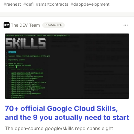
#
raenest
#
defi
#
smartcontracts
#
dappdevelopment
The DEV Team
PROMOTED
70+ official Google Cloud Skills,
and the 9 you actually need to start
The open-source google/skills repo spans eight