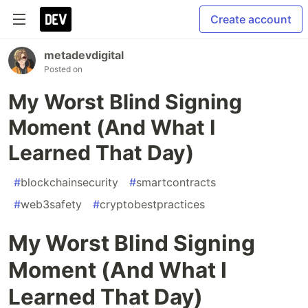
Create account
metadevdigital
Posted on
My Worst Blind Signing
Moment (And What I
Learned That Day)
#
blockchainsecurity
#
smartcontracts
#
web3safety
#
cryptobestpractices
My Worst Blind Signing
Moment (And What I
Learned That Day)