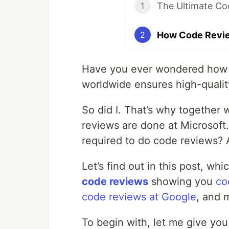
The Ultimate Co
1
How Code Revie
2
Have you ever wondered how o
worldwide ensures high-quali
So did I. That’s why together 
reviews are done at Microsoft
required to do code reviews? 
Let’s find out in this post, whi
code reviews
showing you
co
code reviews at Google
, and 
To begin with, let me give yo