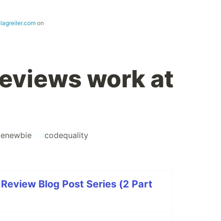
lagreiler.com
on
eviews work at
enewbie
#
codequality
Review Blog Post Series (2 Part