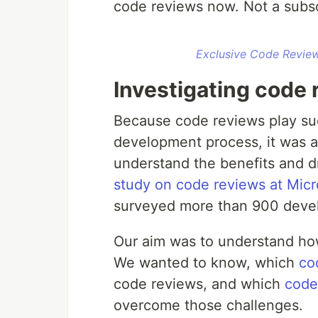
code reviews now. Not a subsc
Exclusive Code Review
Investigating code 
Because code reviews play suc
development process, it was an
understand the benefits and d
study on code reviews at Micr
surveyed more than 900 develo
Our aim was to understand how
We wanted to know, which
co
code reviews, and which
code
overcome those challenges.