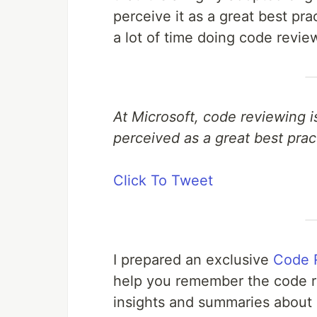
perceive it as a great best p
a lot of time doing code revie
At Microsoft, code reviewing i
perceived as a great best prac
Click To Tweet
I prepared an exclusive
Code 
help you remember the code re
insights and summaries about 