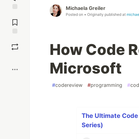
Michaela Greiler
Jump to
Posted on
• Originally published at
michae
Comments
Save
How Code R
Boost
Microsoft
#
codereview
#
programming
#
cod
The Ultimate Code 
Series)