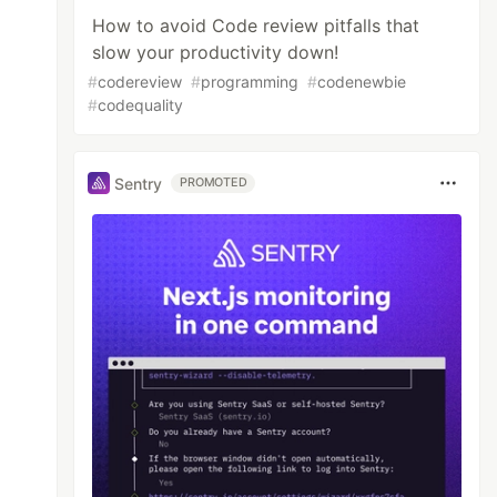
How to avoid Code review pitfalls that
slow your productivity down!
#
codereview
#
programming
#
codenewbie
#
codequality
Sentry
PROMOTED