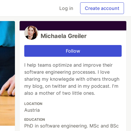
Log in
Create account
Michaela Greiler
Follow
I help teams optimize and improve their
software engineering processes. I love
sharing my knowlegde with others through
my blog, on twitter and in my podcast. I'm
also a mother of two little ones.
LOCATION
Austria
EDUCATION
PhD in software engineering. MSc and BSc