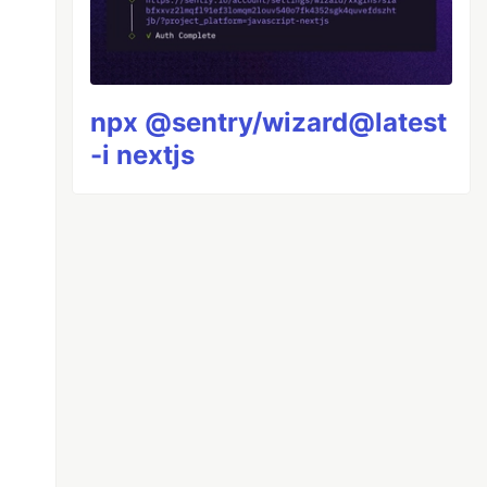
npx @sentry/wizard@latest
-i nextjs