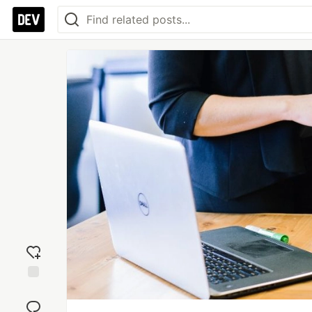
Add
reaction