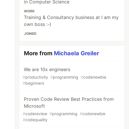
in Computer Science
WORK
Training & Consultancy business at I am my
own boss :-)
JOINED
More from
Michaela Greiler
We are 10x engineers
#
productivity
#
programming
#
codenewbie
#
beginners
Proven Code Review Best Practices from
Microsoft
#
codereview
#
programming
#
codenewbie
#
codequality