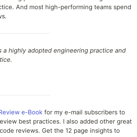
ractice. And most high-performing teams spend
ws.
s a highly adopted engineering practice and
tice.
Review e-Book
for my e-mail subscribers to
view best practices. I also added other great
code reviews. Get the 12 page insights to