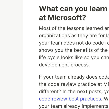
What can you learn
at Microsoft?
Most of the lessons learned ar
organizations as they are for 
your team does not do code revi
shows you the benefits of the 
life cycle looks like so you ca
development process.
If your team already does cod
the code review practice at Mi
different? In the next posts, 
code review best practices
. W
your team already implements 