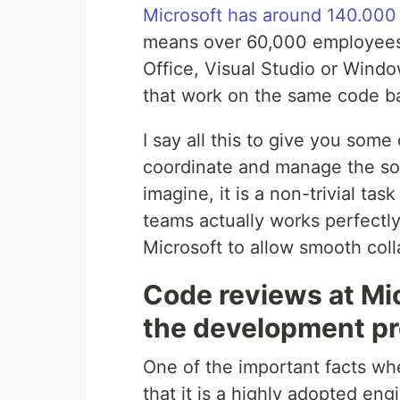
Microsoft has around 140.00
means over 60,000 employees,
Office, Visual Studio or Wind
that work on the same code b
I say all this to give you som
coordinate and manage the so
imagine, it is a non-trivial ta
teams actually works perfectly
Microsoft to allow smooth coll
Code reviews at Mic
the development p
One of the important facts whe
that it is a highly adopted en