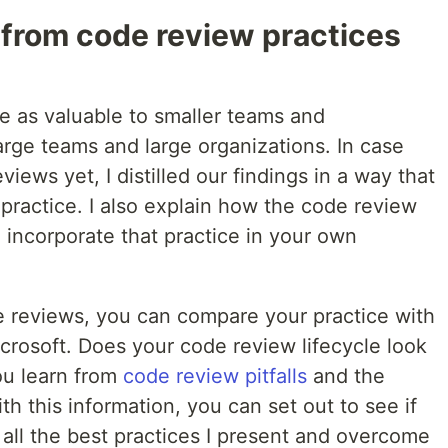
 from code review practices
e as valuable to smaller teams and
large teams and large organizations. In case
ews yet, I distilled our findings in a way that
practice. I also explain how the code review
n incorporate that practice in your own
e reviews, you can compare your practice with
crosoft. Does your code review lifecycle look
you learn from
code review pitfalls
and the
ith this information, you can set out to see if
all the best practices I present and overcome