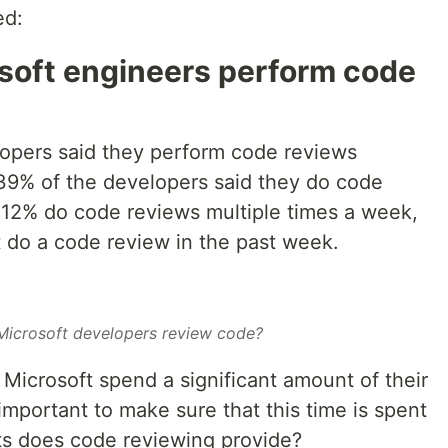
ed:
soft engineers perform code
elopers said they perform code reviews
 39% of the developers said they do code
. 12% do code reviews multiple times a week,
t do a code review in the past week.
icrosoft developers review code?
Microsoft spend a significant amount of their
important to make sure that this time is spent
ts does code reviewing provide?