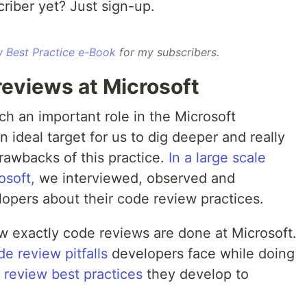
riber yet? Just sign-up.
 Best Practice e-Book
for my subscribers.
reviews at Microsoft
h an important role in the Microsoft
 ideal target for us to dig deeper and really
rawbacks of this practice.
In a large scale
osoft,
we interviewed, observed and
pers about their code review practices.
 exactly code reviews are done at Microsoft.
de review pitfalls
developers face while doing
 review best practices
they develop to