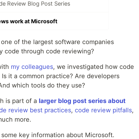
de Review Blog Post Series
ws work at Microsoft
ne of the largest software companies
ty code through code reviewing?
with
my colleagues
, we investigated how code
. Is it a common practice? Are developers
And which tools do they use?
ch is part of a
larger blog post series about
de review best practices
,
code review pitfalls
,
much more.
u some key information about Microsoft.