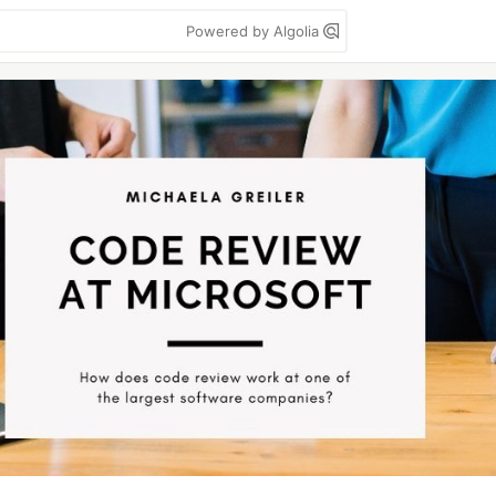
Powered by Algolia