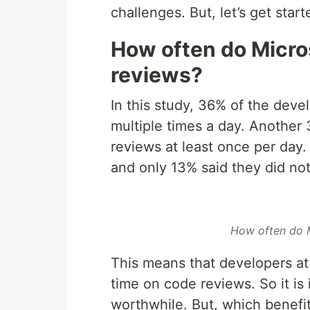
challenges. But, let’s get start
How often do Micro
reviews?
In this study, 36% of the dev
multiple times a day. Another
reviews at least once per day
and only 13% said they did no
How often do M
This means that developers at 
time on code reviews. So it is 
worthwhile. But, which benefi