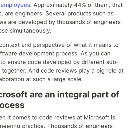
0 employees
. Approximately 44% of them, that
 are engineers. Several products such as
ows are developed by thousands of engineers
ase simultaneously.
e context and perspective of what it means to
ftware development process. As you can
sk to ensure code developed by different sub-
 together. And code reviews play a big role at
aboration at such a large scale.
rosoft are an integral part of
rocess
n it comes to code reviews at Microsoft is
gineering practice. Thousands of engineers