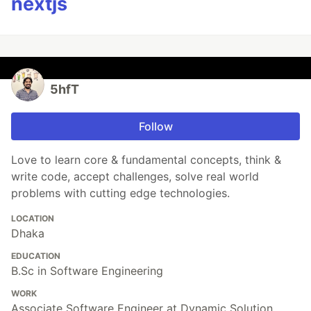
nextjs
5hfT
Follow
Love to learn core & fundamental concepts, think &
write code, accept challenges, solve real world
problems with cutting edge technologies.
LOCATION
Dhaka
EDUCATION
B.Sc in Software Engineering
WORK
Associate Software Engineer at Dynamic Solution