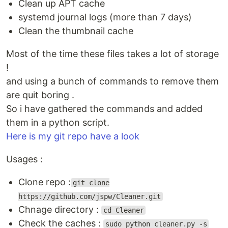
Clean up APT cache
systemd journal logs (more than 7 days)
Clean the thumbnail cache
Most of the time these files takes a lot of storage
!
and using a bunch of commands to remove them
are quit boring .
So i have gathered the commands and added
them in a python script.
Here is my git repo have a look
Usages :
Clone repo :
git clone
https://github.com/jspw/Cleaner.git
Chnage directory :
cd Cleaner
Check the caches :
sudo python cleaner.py -s