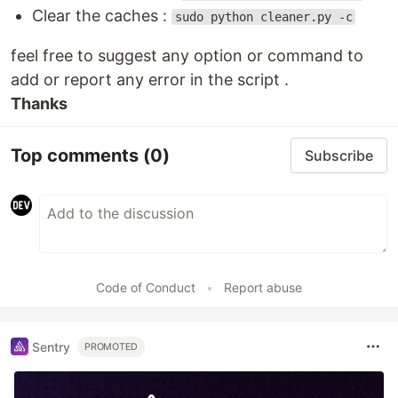
Clear the caches :
sudo python cleaner.py -c
feel free to suggest any option or command to
add or report any error in the script .
Thanks
Top comments
(0)
Subscribe
Code of Conduct
•
Report abuse
Sentry
PROMOTED