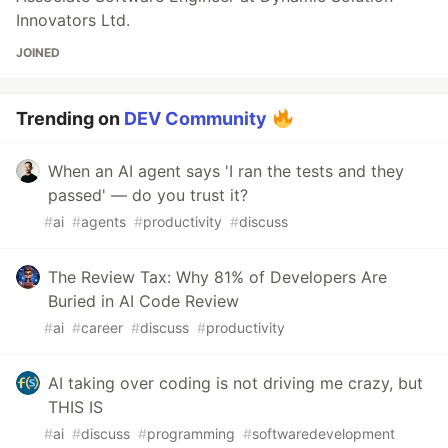
Innovators Ltd.
JOINED
Trending on
DEV Community
When an AI agent says 'I ran the tests and they
passed' — do you trust it?
#
ai
#
agents
#
productivity
#
discuss
The Review Tax: Why 81% of Developers Are
Buried in AI Code Review
#
ai
#
career
#
discuss
#
productivity
AI taking over coding is not driving me crazy, but
THIS IS
#
ai
#
discuss
#
programming
#
softwaredevelopment