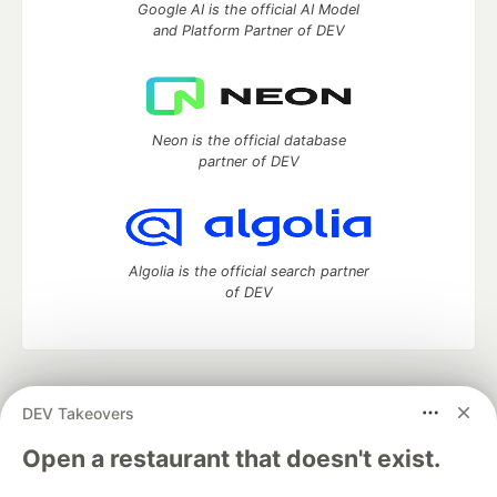
Google AI is the official AI Model
and Platform Partner of DEV
Neon is the official database
partner of DEV
Algolia is the official search partner
of DEV
DEV Community
— A space to discuss and keep up software
DEV Takeovers
development and manage your software career
Home
DEV Challenges
DEV++
Videos
Open a restaurant that doesn't exist.
DEV Education Tracks
DEV Help
Advertise on DEV
Organization Accounts
DEV Showcase
About
Contact