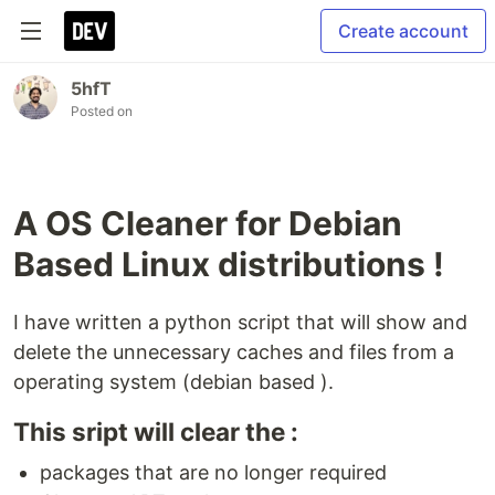
Create account
5hfT
Posted on
A OS Cleaner for Debian
Based Linux distributions !
I have written a python script that will show and
delete the unnecessary caches and files from a
operating system (debian based ).
This sript will clear the :
packages that are no longer required