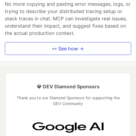
No more copying and pasting error messages, logs, or
trying to describe your distributed tracing setup or
stack traces in chat. MCP can investigate real issues,
understand their impact, and suggest fixes based on
the actual production context.
👀 See how →
💎 DEV Diamond Sponsors
Thank you to our Diamond Sponsors for supporting the
DEV Community