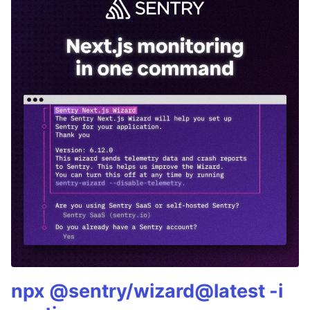
npx @sentry/wizard@latest -i