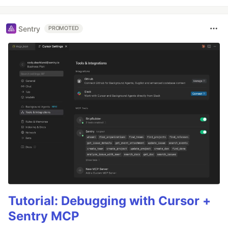
Sentry
PROMOTED
Tutorial: Debugging with Cursor +
Sentry MCP