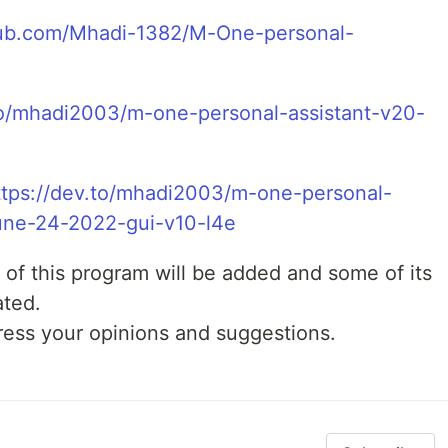
thub.com/Mhadi-1382/M-One-personal-
to/mhadi2003/m-one-personal-assistant-v20-
ttps://dev.to/mhadi2003/m-one-personal-
june-24-2022-gui-v10-l4e
 of this program will be added and some of its
ated.
ress your opinions and suggestions.