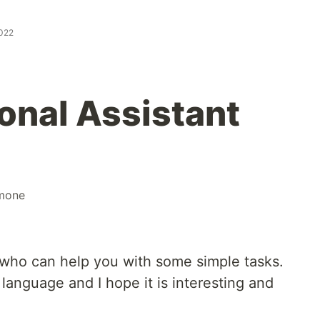
2022
nal Assistant
mone
 who can help you with some simple tasks.
 language and I hope it is interesting and