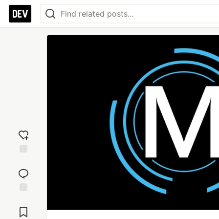
Add
reaction
Jump to
Comments