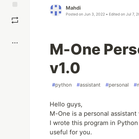
Mahdi
Save
Posted on
Jun 3, 2022
• Edited on
Jul 7, 
Boost
M-One Perso
v1.0
#
python
#
assistant
#
personal
#
Hello guys,
M-One is a personal assistant
I wrote this program in Python
useful for you.