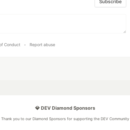
Subscribe
of Conduct
•
Report abuse
💎 DEV Diamond Sponsors
Thank you to our Diamond Sponsors for supporting the DEV Community