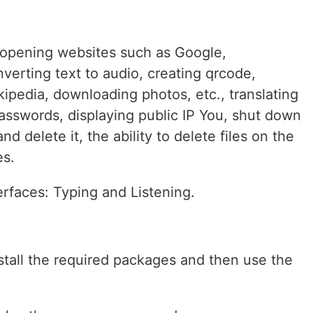
s opening websites such as Google,
verting text to audio, creating qrcode,
kipedia, downloading photos, etc., translating
passwords, displaying public IP You, shut down
d delete it, the ability to delete files on the
es.
erfaces: Typing and Listening.
nstall the required packages and then use the