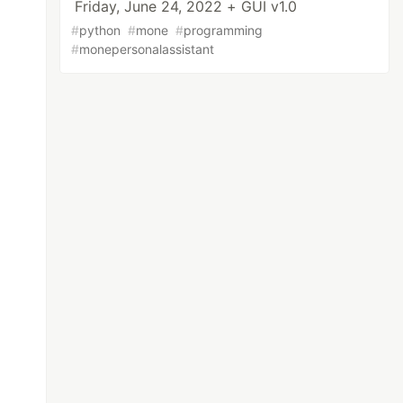
Friday, June 24, 2022 + GUI v1.0
#
python
#
mone
#
programming
#
monepersonalassistant