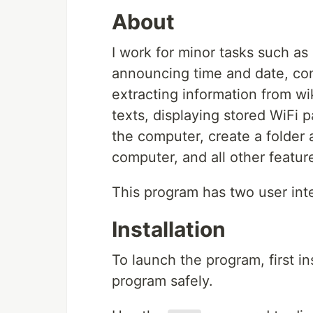
About
I work for minor tasks such a
announcing time and date, con
extracting information from wi
texts, displaying stored WiFi 
the computer, create a folder an
computer, and all other featur
This program has two user int
Installation
To launch the program, first i
program safely.