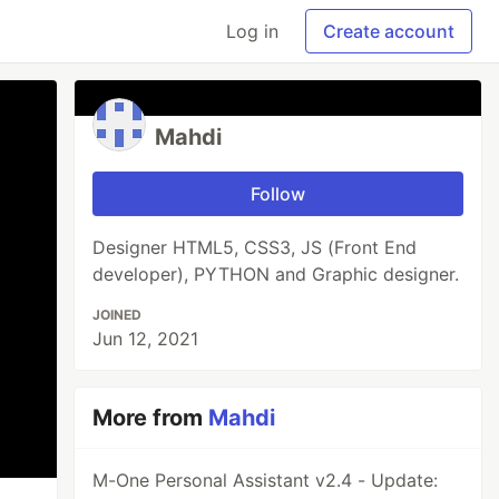
Log in
Create account
Mahdi
Follow
Designer HTML5, CSS3, JS (Front End
developer), PYTHON and Graphic designer.
JOINED
Jun 12, 2021
More from
Mahdi
M-One Personal Assistant v2.4 - Update: