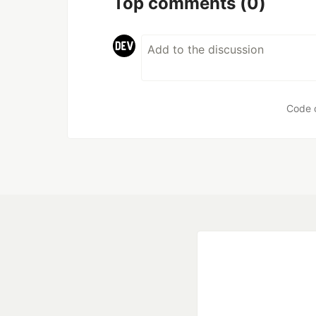
Top comments
(0)
Code 