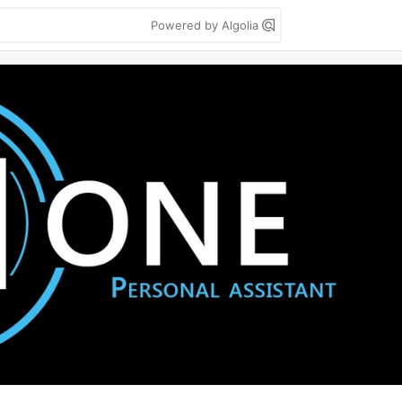
Powered by Algolia