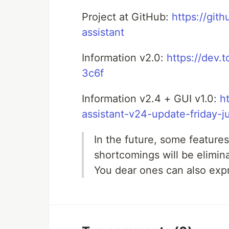
Project at GitHub:
https://gi
assistant
Information v2.0:
https://dev.
3c6f
Information v2.4 + GUI v1.0:
h
assistant-v24-update-friday-
In the future, some features
shortcomings will be elimin
You dear ones can also exp