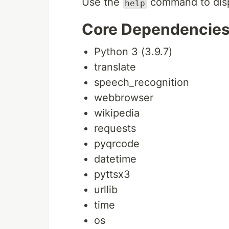
Use the
command to dis
help
Core Dependencie
Python 3 (3.9.7)
translate
speech_recognition
webbrowser
wikipedia
requests
pyqrcode
datetime
pyttsx3
urllib
time
os