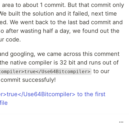
area to about 1 commit. But that commit only
 built the solution and it failed, next time
ded. We went back to the last bad commit and
! So after wasting half a day, we found out the
ur code.
g and googling, we came across this comment
 the native compiler is 32 bit and runs out of
to our
compiler>true</Use64Bitcompiler>
st commit successfuly!