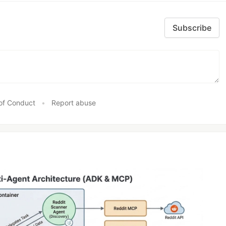
Subscribe
of Conduct
•
Report abuse