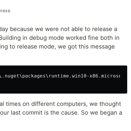
erexe
day because we were not able to release a
Building in debug mode worked fine both in
ing to release mode, we got this message
\.nuget\packages\runtime.win10-x86.microsoft.
ral times on different computers, we thought
 our last commit is the cause. So we began a