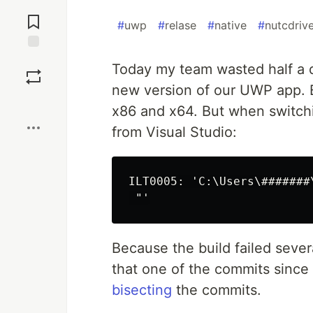
Jump to
Comments
#
uwp
#
relase
#
native
#
nutcdriv
Save
Today my team wasted half a 
new version of our UWP app. 
Boost
x86 and x64. But when switch
from Visual Studio:
ILT0005: 'C:\Users\#######
Because the build failed seve
that one of the commits since
bisecting
the commits.