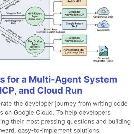
es for a Multi-Agent System
MCP, and Cloud Run
erate the developer journey from writing code
ds on Google Cloud. To help developers
ing their most pressing questions and building
rward, easy-to-implement solutions.