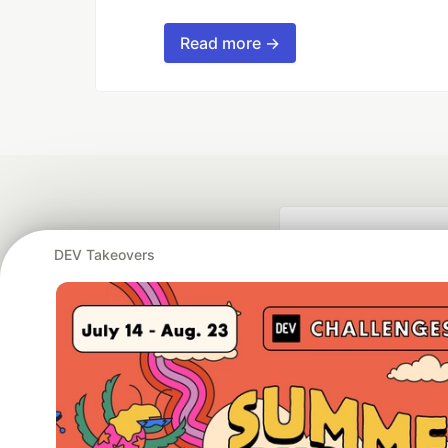
Read more →
DEV Takeovers
Google AI is the of
and Platform Pa