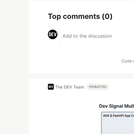
Top comments
(0)
Code 
The DEV Team
PROMOTED