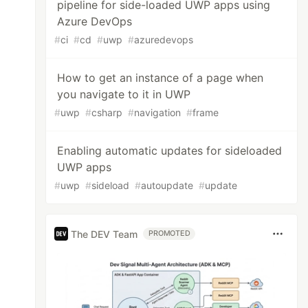
pipeline for side-loaded UWP apps using
Azure DevOps
#
ci
#
cd
#
uwp
#
azuredevops
How to get an instance of a page when
you navigate to it in UWP
#
uwp
#
csharp
#
navigation
#
frame
Enabling automatic updates for sideloaded
UWP apps
net.native.compiler\2.2.7-rel-27913-00\tools\
#
uwp
#
sideload
#
autoupdate
#
update
The DEV Team
PROMOTED