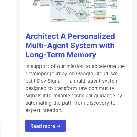
Architect A Personalized
Multi-Agent System with
Long-Term Memory
In support of our mission to accelerate the
developer journey on Google Cloud, we
built Dev Signal — a multi-agent system
designed to transform raw community
signals into reliable technical guidance by
automating the path from discovery to
expert creation.
Read more →