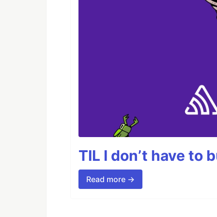
TIL I don’t have to 
Read more →