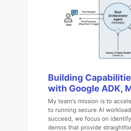
Building Capabiliti
with Google ADK, 
My team's mission is to accel
to running secure AI workloa
succeed, we focus on identify
demos that provide straightfo