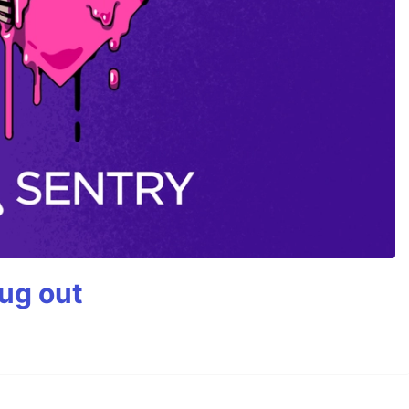
bug out