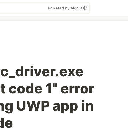
Powered by Algolia
tc_driver.exe
t code 1" error
ing UWP app in
de