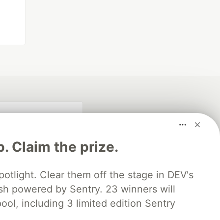
p. Claim the prize.
otlight. Clear them off the stage in DEV's
 powered by Sentry. 23 winners will
fficial search partner
ool, including 3 limited edition Sentry
of DEV