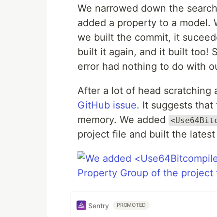
We narrowed down the search 
added a property to a model. We
we built the commit, it sucee
built it again, and it built too
error had nothing to do with o
After a lot of head scratchin
GitHub issue
. It suggests that
memory. We added
<Use64Bit
project file and built the late
Sentry
PROMOTED