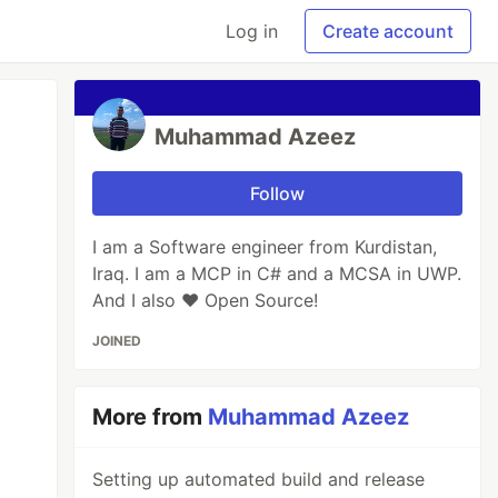
Log in
Create account
Muhammad Azeez
Follow
I am a Software engineer from Kurdistan,
Iraq. I am a MCP in C# and a MCSA in UWP.
And I also ♥ Open Source!
JOINED
More from
Muhammad Azeez
Setting up automated build and release