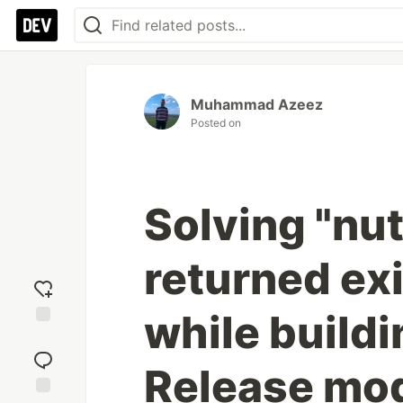
Muhammad Azeez
Posted on
Solving "nu
returned exi
while build
Add
reaction
Release mo