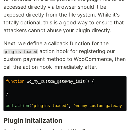
accessed directly via browser should it be
exposed directly from the file system. While it's
totally optional, this is a good way to ensure that
attackers cannot abuse your plugin directly.
Next, we define a callback function for the
action hook for registering our
plugins_loaded
custom payment method to WooCommerce, then
call the action hook immediately after.
function
wc_my_custom_gateway_init
()
{
}
add_action
(
'plugins_loaded'
,
'wc_my_custom_gateway_in
Plugin Initalization