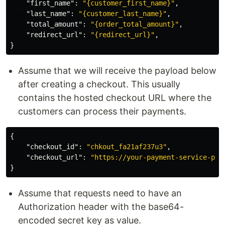
"first_name"
:
"{customer_first_name}"
,
"last_name"
:
"{customer_last_name}"
,
"total_amount"
:
"{order_total_amount}"
,
"redirect_url"
:
"{redirect_url}"
,
}
Assume that we will receive the payload below
after creating a checkout. This usually
contains the hosted checkout URL where the
customers can process their payments.
{
"checkout_id"
:
"chkout_fa21af237u3"
,
"checkout_url"
:
"https://your-payment-service-pro
}
Assume that requests need to have an
Authorization header with the base64-
encoded secret key as value.