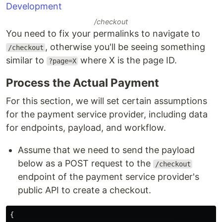
/checkout
You need to fix your permalinks to navigate to
, otherwise you'll be seeing something
/checkout
similar to
where X is the page ID.
?page=X
Process the Actual Payment
For this section, we will set certain assumptions
for the payment service provider, including data
for endpoints, payload, and workflow.
Assume that we need to send the payload
below as a POST request to the
/checkout
endpoint of the payment service provider's
public API to create a checkout.
{