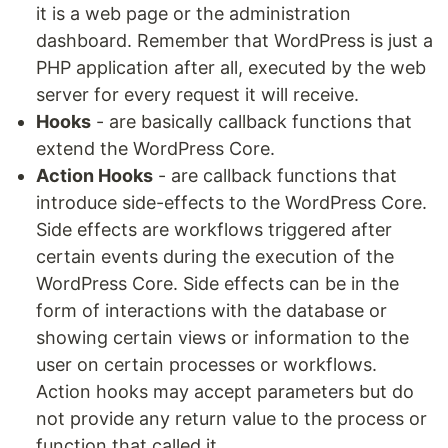
it is a web page or the administration
dashboard. Remember that WordPress is just a
PHP application after all, executed by the web
server for every request it will receive.
Hooks
- are basically callback functions that
extend the WordPress Core.
Action Hooks
- are callback functions that
introduce side-effects to the WordPress Core.
Side effects are workflows triggered after
certain events during the execution of the
WordPress Core. Side effects can be in the
form of interactions with the database or
showing certain views or information to the
user on certain processes or workflows.
Action hooks may accept parameters but do
not provide any return value to the process or
function that called it.