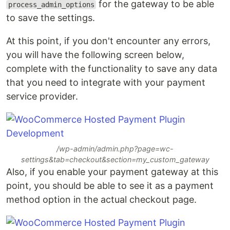
for the gateway to be able
process_admin_options
to save the settings.
At this point, if you don't encounter any errors,
you will have the following screen below,
complete with the functionality to save any data
that you need to integrate with your payment
service provider.
/wp-admin/admin.php?page=wc-
settings&tab=checkout&section=my_custom_gateway
Also, if you enable your payment gateway at this
point, you should be able to see it as a payment
method option in the actual checkout page.