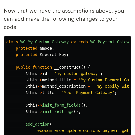
Now that we have the assumptions above, you
can add make the following changes to your
code:
class
WC_My_Custom_Gateway
extends
WC_Payment_Gateway
protected
$mode
;
protected
$secret_key
;
public
function
__construct
()
{
$this
->
id
=
'my_custom_gateway'
;
$this
->
method_title
=
'My Custom Payment Gate
$this
->
method_description
=
'Pay easily with 
$this
->
title
=
'Your Payment Gateway'
;
$this
->
init_form_fields
();
$this
->
init_settings
();
add_action
(
'woocommerce_update_options_payment_gatew