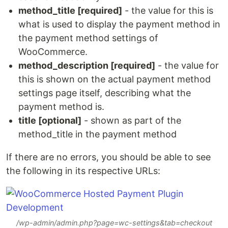
method_title [required]
- the value for this is
what is used to display the payment method in
the payment method settings of
WooCommerce.
method_description [required]
- the value for
this is shown on the actual payment method
settings page itself, describing what the
payment method is.
title [optional]
- shown as part of the
method_title in the payment method
If there are no errors, you should be able to see
the following in its respective URLs:
/wp-admin/admin.php?page=wc-settings&tab=checkout