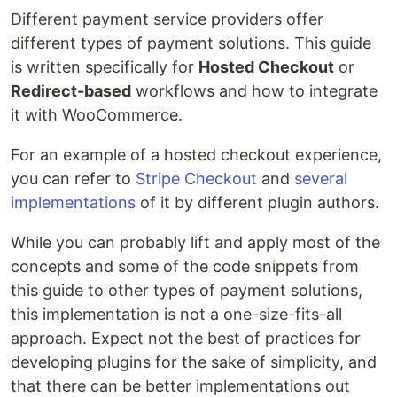
Different payment service providers offer
different types of payment solutions. This guide
is written specifically for
Hosted Checkout
or
Redirect-based
workflows and how to integrate
it with WooCommerce.
For an example of a hosted checkout experience,
you can refer to
Stripe Checkout
and
several
implementations
of it by different plugin authors.
While you can probably lift and apply most of the
concepts and some of the code snippets from
this guide to other types of payment solutions,
this implementation is not a one-size-fits-all
approach. Expect not the best of practices for
developing plugins for the sake of simplicity, and
that there can be better implementations out