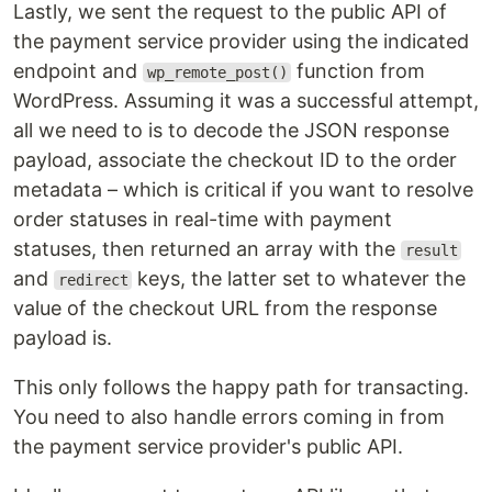
Lastly, we sent the request to the public API of
the payment service provider using the indicated
endpoint and
function from
wp_remote_post()
WordPress. Assuming it was a successful attempt,
all we need to is to decode the JSON response
payload, associate the checkout ID to the order
metadata – which is critical if you want to resolve
order statuses in real-time with payment
statuses, then returned an array with the
result
and
keys, the latter set to whatever the
redirect
value of the checkout URL from the response
payload is.
This only follows the happy path for transacting.
You need to also handle errors coming in from
the payment service provider's public API.