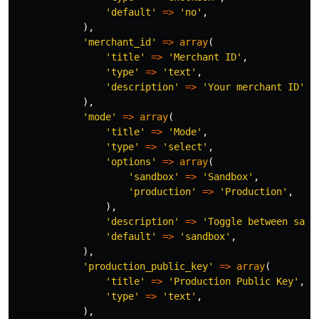
'default'
=>
'no'
,
),
'merchant_id'
=>
array
(
'title'
=>
'Merchant ID'
,
'type'
=>
'text'
,
'description'
=>
'Your merchant ID'
,
),
'mode'
=>
array
(
'title'
=>
'Mode'
,
'type'
=>
'select'
,
'options'
=>
array
(
'sandbox'
=>
'Sandbox'
,
'production'
=>
'Production'
,
),
'description'
=>
'Toggle between sand
'default'
=>
'sandbox'
,
),
'production_public_key'
=>
array
(
'title'
=>
'Production Public Key'
,
'type'
=>
'text'
,
),