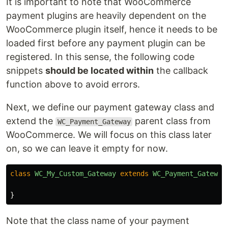
It is important to note that WooCommerce
payment plugins are heavily dependent on the
WooCommerce plugin itself, hence it needs to be
loaded first before any payment plugin can be
registered. In this sense, the following code
snippets
should be located within
the callback
function above to avoid errors.
Next, we define our payment gateway class and
extend the
parent class from
WC_Payment_Gateway
WooCommerce. We will focus on this class later
on, so we can leave it empty for now.
class
WC_My_Custom_Gateway
extends
WC_Payment_Gateway
}
Note that the class name of your payment