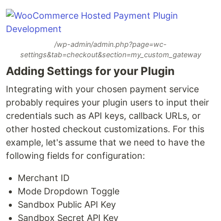
/wp-admin/admin.php?page=wc-
settings&tab=checkout&section=my_custom_gateway
Adding Settings for your Plugin
Integrating with your chosen payment service
probably requires your plugin users to input their
credentials such as API keys, callback URLs, or
other hosted checkout customizations. For this
example, let's assume that we need to have the
following fields for configuration:
Merchant ID
Mode Dropdown Toggle
Sandbox Public API Key
Sandbox Secret API Key