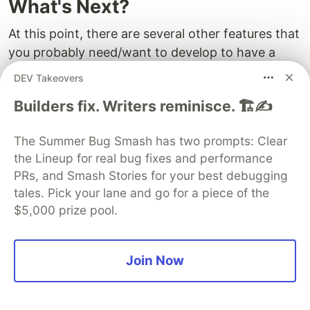
What's Next?
At this point, there are several other features that
you probably need/want to develop to have a
better workflow:
DEV Takeovers
If your payment service provider's public API
Builders fix. Writers reminisce. 🏗️✍️
offers registration a notification mechanism
for payment statuses – usually in the form of
The Summer Bug Smash has two prompts: Clear
webhooks – you may want to implement
the Lineup for real bug fixes and performance
PRs, and Smash Stories for your best debugging
handling webhooks using the
WooCommerce
tales. Pick your lane and go for a piece of the
API Callback
or even
WordPress Custom
$5,000 prize pool.
Endpoints
, instead of just pinging back other
API endpoints to check the payment status.
If your payment service provider supports
Join Now
voiding and refunding, you probably want to
implent the
method from the
process_refund()
parent class.
WC_Payment_Gateway