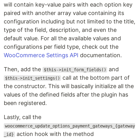
will contain key-value pairs with each option key
paired with another array value containing its
configuration including but not limited to the title,
type of the field, description, and even the
default value. For all the available values and
configurations per field type, check out the
WooCommerce Settings API
documentation.
Then, add the
and
$this->init_form_fields()
call at the bottom part of
$this->init_settings()
the constructor. This will basically initialize all the
values of the defined fields after the plugin has
been registered.
Lastly, call the
woocommerce_update_options_payment_gateways_{gateway
action hook with the method
_id}