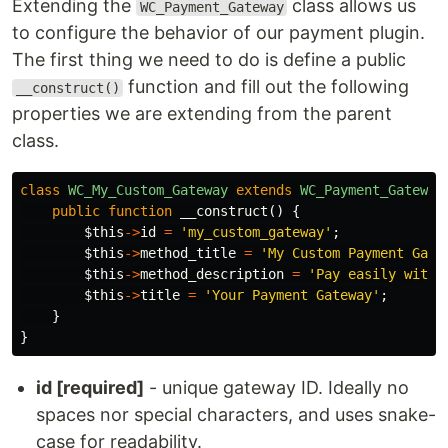
Extending the
class allows us
WC_Payment_Gateway
to configure the behavior of our payment plugin.
The first thing we need to do is define a public
function and fill out the following
__construct()
properties we are extending from the parent
class.
class
WC_My_Custom_Gateway
extends
WC_Payment_Gateway
public
function
__construct
()
{
$this
->
id
=
'my_custom_gateway'
;
$this
->
method_title
=
'My Custom Payment Gate
$this
->
method_description
=
'Pay easily with 
$this
->
title
=
'Your Payment Gateway'
;
}
}
id [required]
- unique gateway ID. Ideally no
spaces nor special characters, and uses snake-
case for readability.