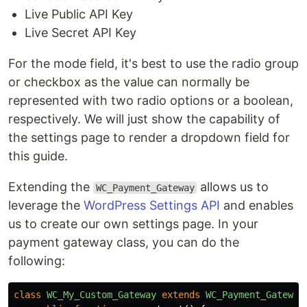
Live Public API Key
Live Secret API Key
For the mode field, it's best to use the radio group
or checkbox as the value can normally be
represented with two radio options or a boolean,
respectively. We will just show the capability of
the settings page to render a dropdown field for
this guide.
Extending the
allows us to
WC_Payment_Gateway
leverage the
WordPress Settings API
and enables
us to create our own settings page. In your
payment gateway class, you can do the
following:
class
WC_My_Custom_Gateway
extends
WC_Payment_Gateway