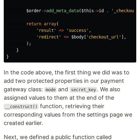
$order
->
add_meta_data
(
$this
->
id
.
'_checkout_
return
array
(
'result'
=>
'success'
,
'redirect'
=>
$body
[
'checkout_url'
],
);
}
}
In the code above, the first thing we did was to
add two protected properties in our payment
gateway class:
and
. We also
mode
secret_key
assigned values to them at the end of the
function, retrieving their
__construct()
corresponding values from the settings page we
created earlier.
Next, we defined a public function called