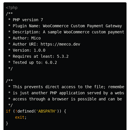
<?php
/**

 * PHP version 7

 * Plugin Name: WooCommerce Custom Payment Gateway

 * Description: A sample WooCommerce custom payment ga
 * Author: Mico

 * Author URI: https://meeco.dev

 * Version: 1.0.0

 * Requires at least: 5.3.2

 * Tested up to: 6.0.2

 */
/**

 * This prevents direct access to the file; remember t
 * is just another PHP application served by a webserv
 * access through a browser is possible and can be abu
 */
if
(
!
defined
(
'ABSPATH'
))
{
exit
;
}