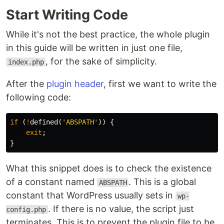
Start Writing Code
While it's not the best practice, the whole plugin
in this guide will be written in just one file,
, for the sake of simplicity.
index.php
After the
plugin header
, first we want to write the
following code:
if
(
!
defined
(
'ABSPATH'
))
{
exit
;
}
What this snippet does is to check the existence
of a constant named
. This is a global
ABSPATH
constant that WordPress usually sets in
wp-
. If there is no value, the script just
config.php
terminates. This is to prevent the plugin file to be