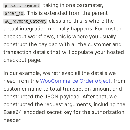
, taking in one parameter,
process_payment
. This is extended from the parent
order_id
class and this is where the
WC_Payment_Gateway
actual integration normally happens. For hosted
checkout workflows, this is where you usually
construct the payload with all the customer and
transaction details that will populate your hosted
checkout page.
In our example, we retrieved all the details we
need from the
WooCommerce Order object
, from
customer name to total transaction amount and
constructed the JSON payload. After that, we
constructed the request arguments, including the
Base64 encoded secret key for the authorization
header.