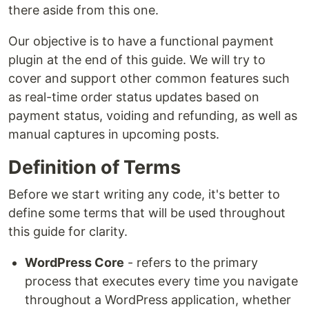
there aside from this one.
Our objective is to have a functional payment
plugin at the end of this guide. We will try to
cover and support other common features such
as real-time order status updates based on
payment status, voiding and refunding, as well as
manual captures in upcoming posts.
Definition of Terms
Before we start writing any code, it's better to
define some terms that will be used throughout
this guide for clarity.
WordPress Core
- refers to the primary
process that executes every time you navigate
throughout a WordPress application, whether