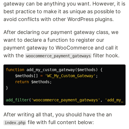
gateway can be anything you want. However, it is
best practice to make it as unique as possible to
avoid conflicts with other WordPress plugins.
After declaring our payment gateway class, we
want to declare a function to register our
payment gateway to WooCommerce and call it
with the
filter hook.
woocommerce_payment_gateways
function
add_my_custom_gateway
(
$methods
)
{
$methods
[]
=
'WC_My_Custom_Gateway'
;
return
$methods
;
}
add_filter
(
'woocommerce_payment_gateways'
,
'add_my_cu
After writing all that, you should have the an
file with full content below:
index.php