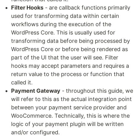
Filter Hooks
- are callback functions primarily
used for transforming data within certain
workflows during the execution of the
WordPress Core. This is usually used for
transforming data before being processed by
WordPress Core or before being rendered as
part of the UI that the user will see. Filter
hooks may accept parameters and requires a
return value to the process or function that
called it.
Payment Gateway
- throughout this guide, we
will refer to this as the actual integration point
between your payment service provider and
WooCommerce. Technically, this is where the
logic of your payment plugin will be written
and/or configured.