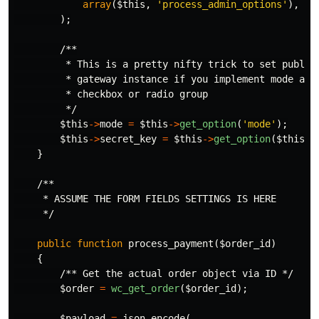
array
(
$this
,
'process_admin_options'
),
);
/**

         * This is a pretty nifty trick to set public/
         * gateway instance if you implement mode as a
         * checkbox or radio group

         */
$this
->
mode
=
$this
->
get_option
(
'mode'
);
$this
->
secret_key
=
$this
->
get_option
(
$this
->
}
/**

     * ASSUME THE FORM FIELDS SETTINGS IS HERE

     */
public
function
process_payment
(
$order_id
)
{
/** Get the actual order object via ID */
$order
=
wc_get_order
(
$order_id
);
$payload
=
json_encode
(