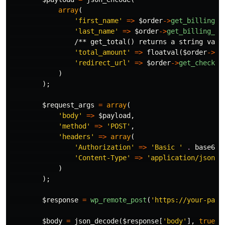
array
(
'first_name'
=>
$order
->
get_billing_f
'last_name'
=>
$order
->
get_billing_la
/** get_total() returns a string valu
'total_amount'
=>
floatval
(
$order
->
ge
'redirect_url'
=>
$order
->
get_checkou
)
);
$request_args
=
array
(
'body'
=>
$payload
,
'method'
=>
'POST'
,
'headers'
=>
array
(
'Authorization'
=>
'Basic '
.
base64_
'Content-Type'
=>
'application/json'
)
);
$response
=
wp_remote_post
(
'https://your-paym
$body
=
json_decode
(
$response
[
'body'
],
true
);