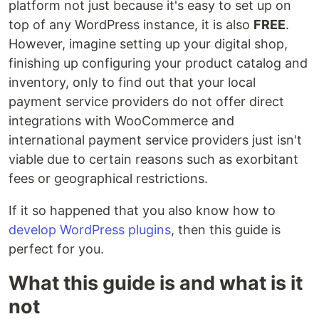
platform not just because it's easy to set up on
top of any WordPress instance, it is also
FREE
.
However, imagine setting up your digital shop,
finishing up configuring your product catalog and
inventory, only to find out that your local
payment service providers do not offer direct
integrations with WooCommerce and
international payment service providers just isn't
viable due to certain reasons such as exorbitant
fees or geographical restrictions.
If it so happened that you also know how to
develop WordPress plugins
, then this guide is
perfect for you.
What this guide is and what is it
not