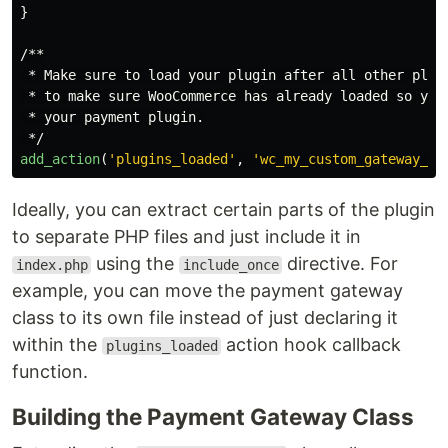
}
/**

 * Make sure to load your plugin after all other plugi
 * to make sure WooCommerce has already loaded so you 
 * your payment plugin.

 */
add_action
(
'plugins_loaded'
,
'wc_my_custom_gateway_in
Ideally, you can extract certain parts of the plugin
to separate PHP files and just include it in
using the
directive. For
index.php
include_once
example, you can move the payment gateway
class to its own file instead of just declaring it
within the
action hook callback
plugins_loaded
function.
Building the Payment Gateway Class