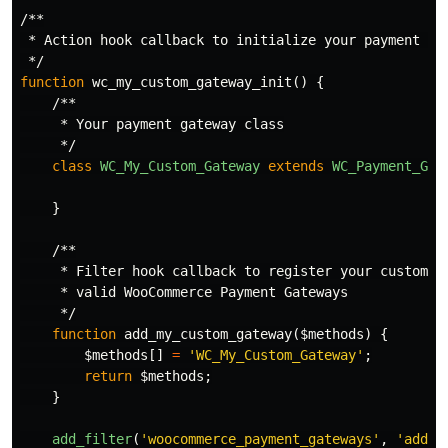
/**

 * Action hook callback to initialize your payment plu
 */
function
wc_my_custom_gateway_init
()
{
/**

     * Your payment gateway class

     */
class
WC_My_Custom_Gateway
extends
WC_Payment_Gat
}
/**

     * Filter hook callback to register your custom pa
     * valid WooCommerce Payment Gateways

     */
function
add_my_custom_gateway
(
$methods
)
{
$methods
[]
=
'WC_My_Custom_Gateway'
;
return
$methods
;
}
add_filter
(
'woocommerce_payment_gateways'
,
'add_m