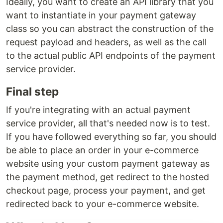
Ideally, you want to create an API library that you
want to instantiate in your payment gateway
class so you can abstract the construction of the
request payload and headers, as well as the call
to the actual public API endpoints of the payment
service provider.
Final step
If you're integrating with an actual payment
service provider, all that's needed now is to test.
If you have followed everything so far, you should
be able to place an order in your e-commerce
website using your custom payment gateway as
the payment method, get redirect to the hosted
checkout page, process your payment, and get
redirected back to your e-commerce website.