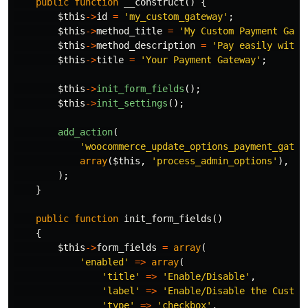
public
function
__construct
()
{
$this
->
id
=
'my_custom_gateway'
;
$this
->
method_title
=
'My Custom Payment Gate
$this
->
method_description
=
'Pay easily with 
$this
->
title
=
'Your Payment Gateway'
;
$this
->
init_form_fields
();
$this
->
init_settings
();
add_action
(
'woocommerce_update_options_payment_gatew
array
(
$this
,
'process_admin_options'
),
);
}
public
function
init_form_fields
()
{
$this
->
form_fields
=
array
(
'enabled'
=>
array
(
'title'
=>
'Enable/Disable'
,
'label'
=>
'Enable/Disable the Custom
'type'
=>
'checkbox'
,