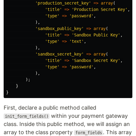
'production_secret_key'
=>
array
(
'title'
=>
'Production Secret Key'
,
'type'
=>
'password'
,
),
'sandbox_public_key'
=>
array
(
'title'
=>
'Sandbox Public Key'
,
'type'
=>
'text'
,
),
'sandbox_secret_key'
=>
array
(
'title'
=>
'Sandbox Secret Key'
,
'type'
=>
'password'
,
),
);
}
}
First, declare a public method called
within your payment gateway
init_form_fields()
class. Inside this public method, we will assign an
array to the class property
. This array
form_fields