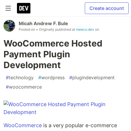
Create account
Micah Andrew F. Bule
Posted on
• Originally published at
meeco.dev
on
WooCommerce Hosted
Payment Plugin
Development
#
technology
#
wordpress
#
plugindevelopment
#
woocommerce
WooCommerce
is a very popular e-commerce