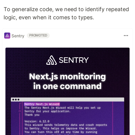
To generalize code, we need to identify repeated
logic, even when it comes to types.
Sentry
PROMOTED