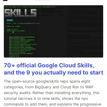
70+ official Google Cloud Skills,
and the 9 you actually need to start
The open-source google/skills repo spans eight
categories, from BigQuery and Cloud Run to WAF
security audits. Rather than installing everything, this
tutorial narrows it to nine skills, shows the npx
commands to add them, and explains the progressive