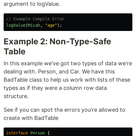
argument to logValue.
// Example Compile Error
logValue
(
Micah
,
"
age
"
);
Example 2: Non-Type-Safe
Table
In this example we've got two types of data we're
dealing with. Person, and Car. We have this
BadTable class to help us work with lists of these
types as if they were a column row data
structure.
See if you can spot the errors you're allowed to
create with BadTable
interface
Person
{