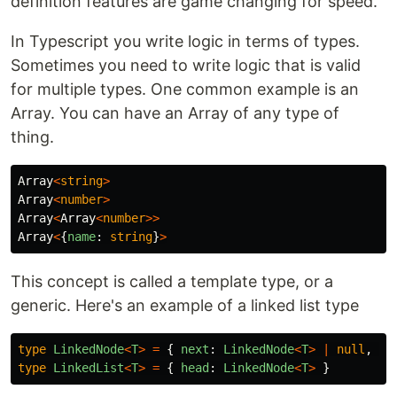
definition features are game changing for speed.
In Typescript you write logic in terms of types.
Sometimes you need to write logic that is valid
for multiple types. One common example is an
Array. You can have an Array of any type of
thing.
Array
<
string
>
Array
<
number
>
Array
<
Array
<
number
>>
Array
<
{
name
:
string
}
>
This concept is called a template type, or a
generic. Here's an example of a linked list type
type
LinkedNode
<
T
>
=
{
next
:
LinkedNode
<
T
>
|
null
,
va
type
LinkedList
<
T
>
=
{
head
:
LinkedNode
<
T
>
}