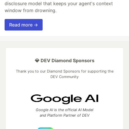
disclosure model that keeps your agent's context
window from drowning.
Read more →
💎 DEV Diamond Sponsors
Thank you to our Diamond Sponsors for supporting the
DEV Community
Google AI is the official AI Model
and Platform Partner of DEV