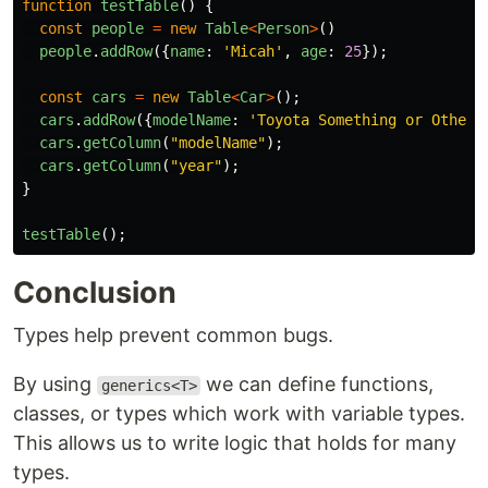
function
testTable
()
{
const
people
=
new
Table
<
Person
>
()
people
.
addRow
({
name
:
'
Micah
'
,
age
:
25
});
const
cars
=
new
Table
<
Car
>
();
cars
.
addRow
({
modelName
:
'
Toyota Something or Other
'
cars
.
getColumn
(
"
modelName
"
);
cars
.
getColumn
(
"
year
"
);
}
testTable
();
Conclusion
Types help prevent common bugs.
By using
we can define functions,
generics<T>
classes, or types which work with variable types.
This allows us to write logic that holds for many
types.