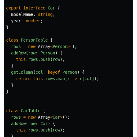
export
interface
Car
{
modelName
:
string
;
year
:
number
;
}
class
PersonTable
{
rows
=
new
Array
<
Person
>
();
addRow
(
row
:
Person
)
{
this
.
rows
.
push
(
row
);
}
getColumn
(
col
:
keyof
Person
)
{
return
this
.
rows
.
map
(
r
=>
r
[
col
]);
}
}
class
CarTable
{
rows
=
new
Array
<
Car
>
();
addRow
(
row
:
Car
)
{
this
.
rows
.
push
(
row
);
}