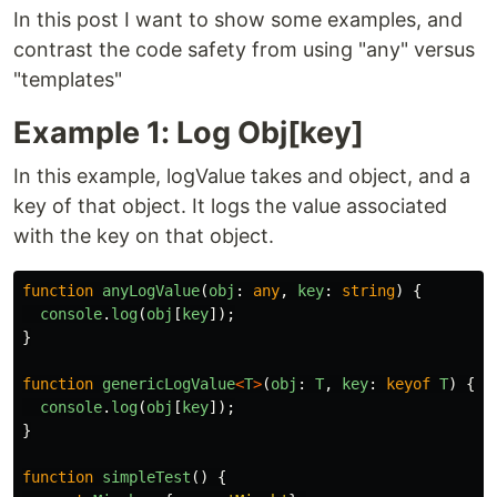
In this post I want to show some examples, and
contrast the code safety from using "any" versus
"templates"
Example 1: Log Obj[key]
In this example, logValue takes and object, and a
key of that object. It logs the value associated
with the key on that object.
function
anyLogValue
(
obj
:
any
,
key
:
string
)
{
console
.
log
(
obj
[
key
]);
}
function
genericLogValue
<
T
>
(
obj
:
T
,
key
:
keyof
T
)
{
console
.
log
(
obj
[
key
]);
}
function
simpleTest
()
{