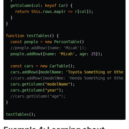
getColumn
(
col
:
keyof
Car
)
{
return
this
.
rows
.
map
(
r
=>
r
[
col
]);
}
}
function
testTables
()
{
const
people
=
new
PersonTable
()
//people.addRow({name: 'Micah'});
people
.
addRow
({
name
:
'
Micah
'
,
age
:
25
});
const
cars
=
new
CarTable
();
cars
.
addRow
({
modelName
:
'
Toyota Something or Other
'
//cars.addRow({modelNme: 'Honda Something or Other'
cars
.
getColumn
(
"
modelName
"
);
cars
.
getColumn
(
"
year
"
);
//cars.getColumn("age");
}
testTables
();