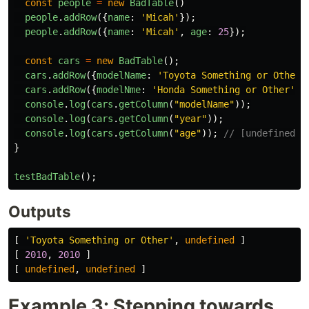
const
people
=
new
BadTable
()
people
.
addRow
({
name
:
'
Micah
'
});
people
.
addRow
({
name
:
'
Micah
'
,
age
:
25
});
const
cars
=
new
BadTable
();
cars
.
addRow
({
modelName
:
'
Toyota Something or Other
'
cars
.
addRow
({
modelNme
:
'
Honda Something or Other
'
,
console
.
log
(
cars
.
getColumn
(
"
modelName
"
));
console
.
log
(
cars
.
getColumn
(
"
year
"
));
console
.
log
(
cars
.
getColumn
(
"
age
"
));
// [undefined, 
}
testBadTable
();
Outputs
[
'
Toyota Something or Other
'
,
undefined
]
[
2010
,
2010
]
[
undefined
,
undefined
]
Example 3: Stepping towards