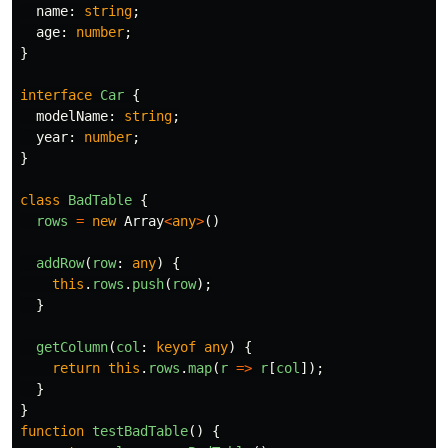
name
:
string
;
age
:
number
;
}
interface
Car
{
modelName
:
string
;
year
:
number
;
}
class
BadTable
{
rows
=
new
Array
<
any
>
()
addRow
(
row
:
any
)
{
this
.
rows
.
push
(
row
);
}
getColumn
(
col
:
keyof
any
)
{
return
this
.
rows
.
map
(
r
=>
r
[
col
]);
}
}
function
testBadTable
()
{