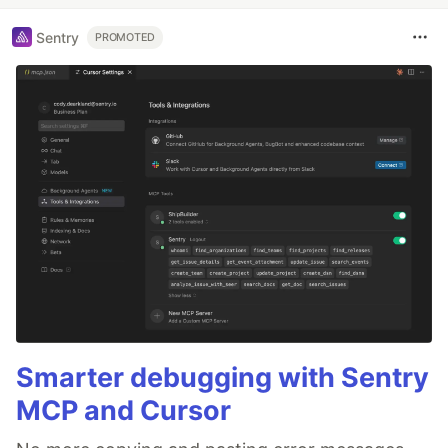
Sentry
PROMOTED
Smarter debugging with Sentry
MCP and Cursor