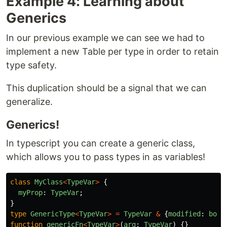
Example 4: Learning about
Generics
In our previous example we can see we had to
implement a new Table per type in order to retain
type safety.
This duplication should be a signal that we can
generalize.
Generics!
In typescript you can create a generic class,
which allows you to pass types in as variables!
class
MyClass
<
TypeVar
>
{
myProp
:
TypeVar
;
}
type
GenericType
<
TypeVar
>
=
TypeVar
&
{
modified
:
bool
function
genericFn
<
TypeVar
>
(
arg
:
TypeVar
)
{}