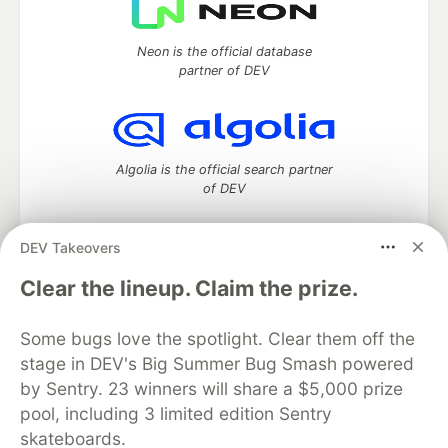
Neon is the official database
partner of DEV
Algolia is the official search partner
of DEV
DEV Takeovers
DEV Community
— A space to discuss and keep up software
Clear the lineup. Claim the prize.
development and manage your software career
Home
DEV Challenges
DEV++
Videos
Some bugs love the spotlight. Clear them off the
DEV Education Tracks
DEV Help
Advertise on DEV
stage in DEV's Big Summer Bug Smash powered
Organization Accounts
DEV Showcase
About
Contact
by Sentry. 23 winners will share a $5,000 prize
Free Postgres Database
DEV Shop
MLH
Code of Conduct
Privacy Policy
Terms of Use
pool, including 3 limited edition Sentry
Built on
Forem
— the
open source
software that powers
DEV
skateboards.