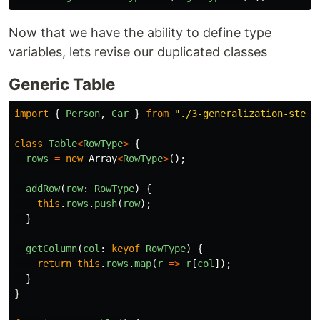
Now that we have the ability to define type
variables, lets revise our duplicated classes
Generic Table
import
{
Person
,
Car
}
from
"
./3-generalization-step-
class
Table
<
RowType
>
{
rows
=
new
Array
<
RowType
>
();
addRow
(
row
:
RowType
)
{
this
.
rows
.
push
(
row
);
}
getColumn
(
col
:
keyof
RowType
)
{
return
this
.
rows
.
map
(
r
=>
r
[
col
]);
}
}