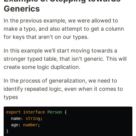
Generics
In the previous example, we were allowed to
make a typo, and also attempt to get a column
for keys that aren't on our types.
In this example we'll start moving towards a
stronger typed table, that isn't generic. This will
create some logic duplication.
In the process of generalization, we need to
identify repeated logic, even when it comes to
types
export
interface
Person
{
name
:
string
;
age
:
number
;
}