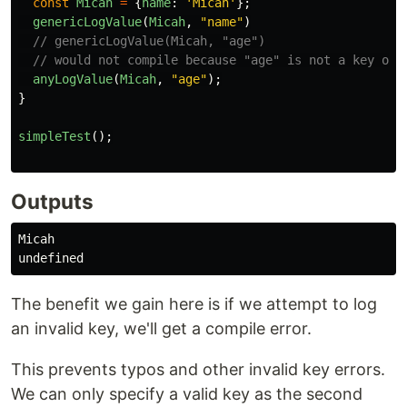
const
Micah
=
{
name
:
'
Micah
'
};
genericLogValue
(
Micah
,
"
name
"
)
// genericLogValue(Micah, "age")
// would not compile because "age" is not a key of 
anyLogValue
(
Micah
,
"
age
"
);
}
simpleTest
();
Outputs
Micah

The benefit we gain here is if we attempt to log
an invalid key, we'll get a compile error.
This prevents typos and other invalid key errors.
We can only specify a valid key as the second