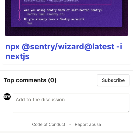
npx @sentry/wizard@latest -i
nextjs
Top comments
(0)
Subscribe
Code of Conduct
•
Report abuse