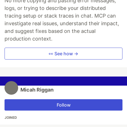
No more copying and pasting error messages,
logs, or trying to describe your distributed
tracing setup or stack traces in chat. MCP can
investigate real issues, understand their impact,
and suggest fixes based on the actual
production context.
👀 See how →
Micah Riggan
Follow
JOINED