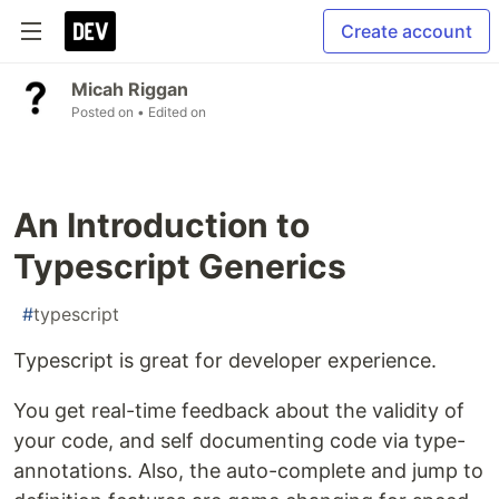
Create account
Micah Riggan
Posted on
• Edited on
An Introduction to
Typescript Generics
#
typescript
Typescript is great for developer experience.
You get real-time feedback about the validity of
your code, and self documenting code via type-
annotations. Also, the auto-complete and jump to