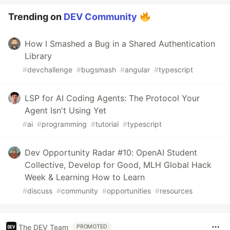
Trending on
DEV Community
How I Smashed a Bug in a Shared Authentication
Library
#
devchallenge
#
bugsmash
#
angular
#
typescript
LSP for AI Coding Agents: The Protocol Your
Agent Isn't Using Yet
#
ai
#
programming
#
tutorial
#
typescript
Dev Opportunity Radar #10: OpenAI Student
Collective, Develop for Good, MLH Global Hack
Week & Learning How to Learn
#
discuss
#
community
#
opportunities
#
resources
The DEV Team
PROMOTED