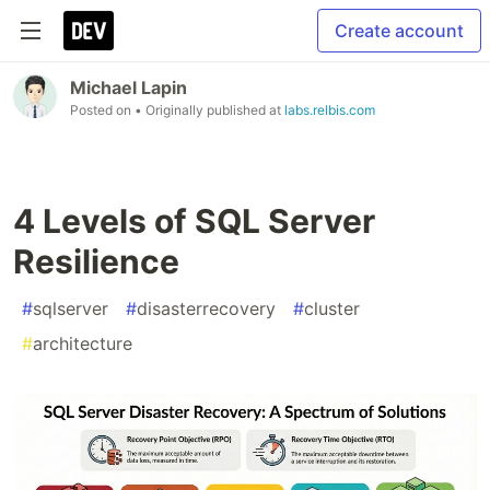
Create account
Michael Lapin
Posted on
• Originally published at
labs.relbis.com
4 Levels of SQL Server
Resilience
#
sqlserver
#
disasterrecovery
#
cluster
#
architecture