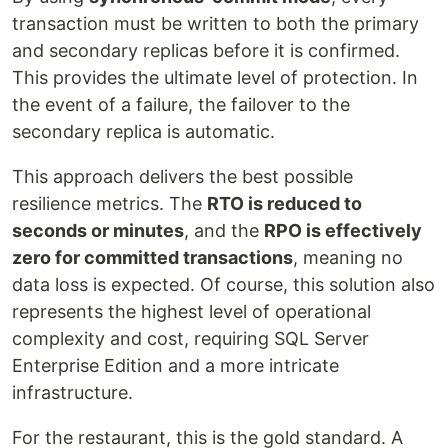
transaction must be written to both the primary
and secondary replicas before it is confirmed.
This provides the ultimate level of protection. In
the event of a failure, the failover to the
secondary replica is automatic.
This approach delivers the best possible
resilience metrics. The
RTO is reduced to
seconds or minutes
, and the
RPO is effectively
zero for committed transactions
, meaning no
data loss is expected. Of course, this solution also
represents the highest level of operational
complexity and cost, requiring SQL Server
Enterprise Edition and a more intricate
infrastructure.
For the restaurant, this is the gold standard. A