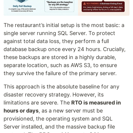
The restaurant’s initial setup is the most basic: a
single server running SQL Server. To protect
against total data loss, they perform a full
database backup once every 24 hours. Crucially,
these backups are stored in a highly durable,
separate location, such as AWS S3, to ensure
they survive the failure of the primary server.
This approach is the absolute baseline for any
disaster recovery strategy. However, its
limitations are severe. The
RTO is measured in
hours or days
, as a new server must be
provisioned, the operating system and SQL
Server installed, and the massive backup file