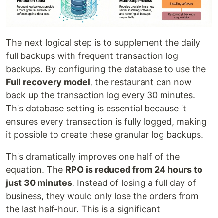
The next logical step is to supplement the daily
full backups with frequent transaction log
backups. By configuring the database to use the
Full recovery model
, the restaurant can now
back up the transaction log every 30 minutes.
This database setting is essential because it
ensures every transaction is fully logged, making
it possible to create these granular log backups.
This dramatically improves one half of the
equation. The
RPO is reduced from 24 hours to
just 30 minutes
. Instead of losing a full day of
business, they would only lose the orders from
the last half-hour. This is a significant