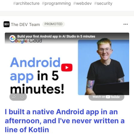
#
architecture
#
programming
#
webdev
#
security
The DEV Team
PROMOTED
I built a native Android app in an
afternoon, and I've never written a
line of Kotlin