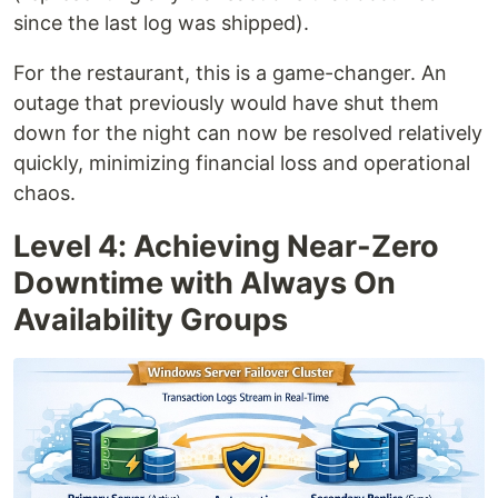
since the last log was shipped).
For the restaurant, this is a game-changer. An
outage that previously would have shut them
down for the night can now be resolved relatively
quickly, minimizing financial loss and operational
chaos.
Level 4: Achieving Near-Zero
Downtime with Always On
Availability Groups