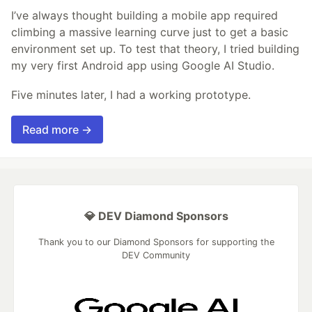
I’ve always thought building a mobile app required
climbing a massive learning curve just to get a basic
environment set up. To test that theory, I tried building
my very first Android app using Google AI Studio.
Five minutes later, I had a working prototype.
Read more →
💎 DEV Diamond Sponsors
Thank you to our Diamond Sponsors for supporting the
DEV Community