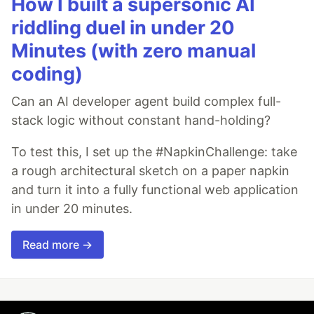
How I built a supersonic AI
riddling duel in under 20
Minutes (with zero manual
coding)
Can an AI developer agent build complex full-
stack logic without constant hand-holding?
To test this, I set up the #NapkinChallenge: take
a rough architectural sketch on a paper napkin
and turn it into a fully functional web application
in under 20 minutes.
Read more →