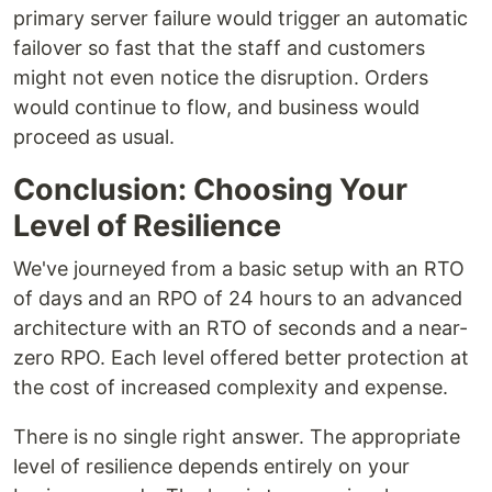
primary server failure would trigger an automatic
failover so fast that the staff and customers
might not even notice the disruption. Orders
would continue to flow, and business would
proceed as usual.
Conclusion: Choosing Your
Level of Resilience
We've journeyed from a basic setup with an RTO
of days and an RPO of 24 hours to an advanced
architecture with an RTO of seconds and a near-
zero RPO. Each level offered better protection at
the cost of increased complexity and expense.
There is no single right answer. The appropriate
level of resilience depends entirely on your