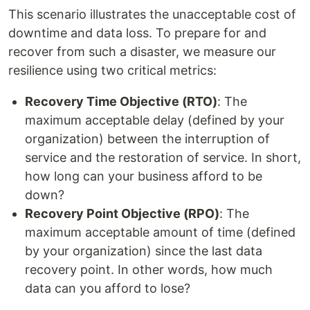
This scenario illustrates the unacceptable cost of
downtime and data loss. To prepare for and
recover from such a disaster, we measure our
resilience using two critical metrics:
Recovery Time Objective (RTO)
: The
maximum acceptable delay (defined by your
organization) between the interruption of
service and the restoration of service. In short,
how long can your business afford to be
down?
Recovery Point Objective (RPO)
: The
maximum acceptable amount of time (defined
by your organization) since the last data
recovery point. In other words, how much
data can you afford to lose?