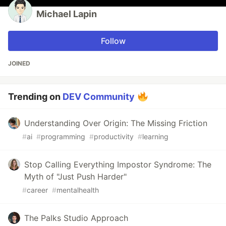
Michael Lapin
Follow
JOINED
Trending on
DEV Community
Understanding Over Origin: The Missing Friction
#
ai
#
programming
#
productivity
#
learning
Stop Calling Everything Impostor Syndrome: The
Myth of "Just Push Harder"
#
career
#
mentalhealth
The Palks Studio Approach