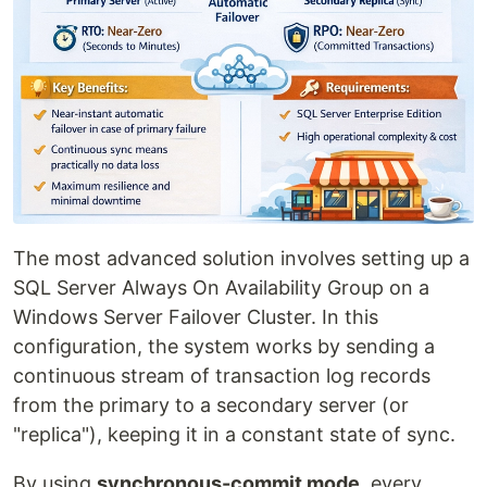
The most advanced solution involves setting up a
SQL Server Always On Availability Group on a
Windows Server Failover Cluster. In this
configuration, the system works by sending a
continuous stream of transaction log records
from the primary to a secondary server (or
"replica"), keeping it in a constant state of sync.
By using
synchronous-commit mode
, every