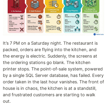
It’s 7 PM on a Saturday night. The restaurant is
packed, orders are flying into the kitchen, and
the energy is electric. Suddenly, the screens at
the ordering stations go blank. The kitchen
printer stops. The point-of-sale system, powered
by a single SQL Server database, has failed. Every
order taken in the last hour vanishes. The front of
house is in chaos, the kitchen is at a standstill,
and frustrated customers are starting to walk
out.