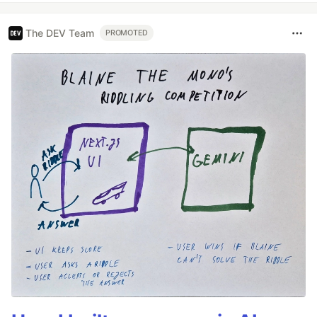
The DEV Team
PROMOTED