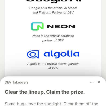
Google AI is the official AI Model
and Platform Partner of DEV
Neon is the official database
partner of DEV
Algolia is the official search partner
of DEV
DEV Takeovers
DEV Community
— A space to discuss and keep up software
Clear the lineup. Claim the prize.
development and manage your software career
Home
DEV Challenges
DEV++
Videos
Some bugs love the spotlight. Clear them off the
DEV Education Tracks
DEV Help
Advertise on DEV