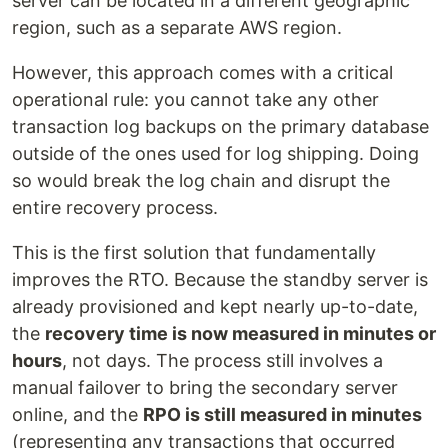
server can be located in a different geographic
region, such as a separate AWS region.
However, this approach comes with a critical
operational rule: you cannot take any other
transaction log backups on the primary database
outside of the ones used for log shipping. Doing
so would break the log chain and disrupt the
entire recovery process.
This is the first solution that fundamentally
improves the RTO. Because the standby server is
already provisioned and kept nearly up-to-date,
the
recovery time is now measured in minutes or
hours
, not days. The process still involves a
manual failover to bring the secondary server
online, and the
RPO is still measured in minutes
(representing any transactions that occurred