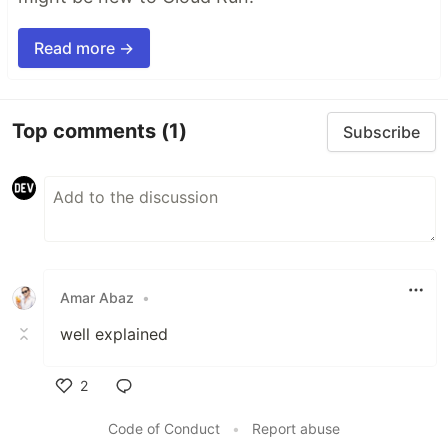
Read more →
Top comments
(1)
Subscribe
Amar Abaz
•
well explained
2
Like
Code of Conduct
•
Report abuse