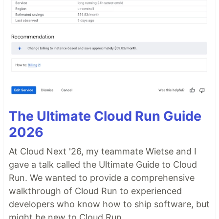
The Ultimate Cloud Run Guide
2026
At Cloud Next '26, my teammate Wietse and I
gave a talk called the Ultimate Guide to Cloud
Run. We wanted to provide a comprehensive
walkthrough of Cloud Run to experienced
developers who know how to ship software, but
might be new to Cloud Run.