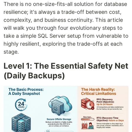
There is no one-size-fits-all solution for database
resilience; it's always a trade-off between cost,
complexity, and business continuity. This article
will walk you through four evolutionary steps to
take a simple SQL Server setup from vulnerable to
highly resilient, exploring the trade-offs at each
stage.
Level 1: The Essential Safety Net
(Daily Backups)