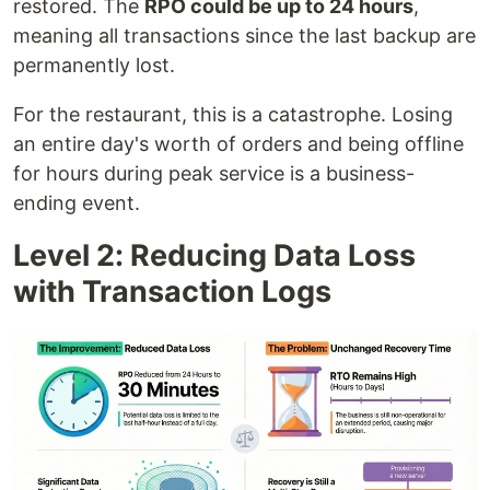
restored. The
RPO could be up to 24 hours
,
meaning all transactions since the last backup are
permanently lost.
For the restaurant, this is a catastrophe. Losing
an entire day's worth of orders and being offline
for hours during peak service is a business-
ending event.
Level 2: Reducing Data Loss
with Transaction Logs