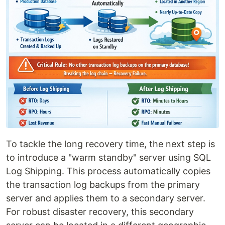
To tackle the long recovery time, the next step is
to introduce a "warm standby" server using SQL
Log Shipping. This process automatically copies
the transaction log backups from the primary
server and applies them to a secondary server.
For robust disaster recovery, this secondary