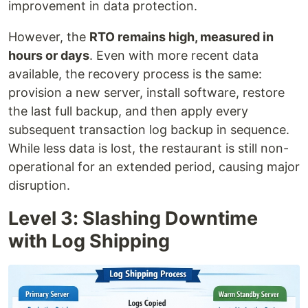
improvement in data protection.
However, the
RTO remains high, measured in
hours or days
. Even with more recent data
available, the recovery process is the same:
provision a new server, install software, restore
the last full backup, and then apply every
subsequent transaction log backup in sequence.
While less data is lost, the restaurant is still non-
operational for an extended period, causing major
disruption.
Level 3: Slashing Downtime
with Log Shipping