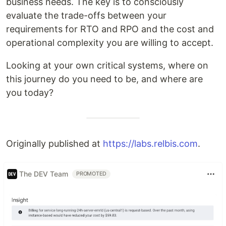
business needs. The key is to consciously
evaluate the trade-offs between your
requirements for RTO and RPO and the cost and
operational complexity you are willing to accept.
Looking at your own critical systems, where on
this journey do you need to be, and where are
you today?
Originally published at
https://labs.relbis.com
.
The DEV Team
PROMOTED