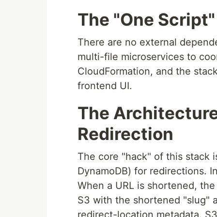
The "One Script
There are no external depend
multi-file microservices to co
CloudFormation, and the stack
frontend UI.
The Architectur
Redirection
The core "hack" of this stack 
DynamoDB) for redirections. I
When a URL is shortened, the
S3 with the shortened "slug" 
redirect-location metadata. S3