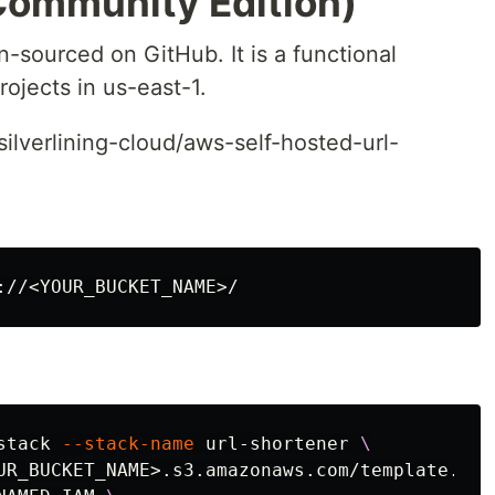
Community Edition)
-sourced on GitHub. It is a functional
ojects in us-east-1.
lverlining-cloud/aws-self-hosted-url-
stack 
--stack-name
 url-shortener 
\
UR_BUCKET_NAME>.s3.amazonaws.com/template.yam