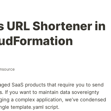
s URL Shortener in
oudFormation
nsource
ged SaaS products that require you to send
rs. If you want to maintain data sovereignty
ging a complex application, we’ve condensed
ingle template.yaml script.