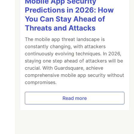
Mobile App Security
Predictions in 2026: How
You Can Stay Ahead of
Threats and Attacks
The mobile app threat landscape is
constantly changing, with attackers
continuously evolving techniques. In 2026,
staying one step ahead of attackers will be
crucial. With Guardsquare, achieve
comprehensive mobile app security without
compromises.
Read more