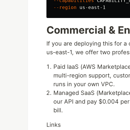
--capabilities
 CAPABILITY_
--region
Commercial & Ent
If you are deploying this for a
us-east-1, we offer two profes
Paid IaaS (AWS Marketplace
multi-region support, custom
runs in your own VPC.
Managed SaaS (Marketplace A
our API and pay $0.004 per 
bill.
Links