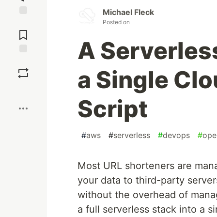
Michael Fleck
Posted on
Jump to
Comments
A Serverles
Save
a Single Cl
Boost
Script
#
aws
#
serverless
#
devops
#
ope
Most URL shorteners are mana
your data to third-party serve
without the overhead of mana
a full serverless stack into a s