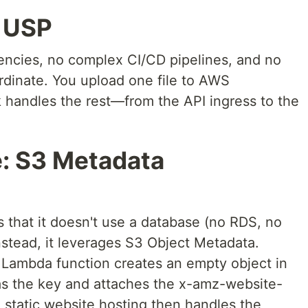
" USP
encies, no complex CI/CD pipelines, and no
ordinate. You upload one file to AWS
 handles the rest—from the API ingress to the
e: S3 Metadata
is that it doesn't use a database (no RDS, no
nstead, it leverages S3 Object Metadata.
 Lambda function creates an empty object in
as the key and attaches the x-amz-website-
 static website hosting then handles the