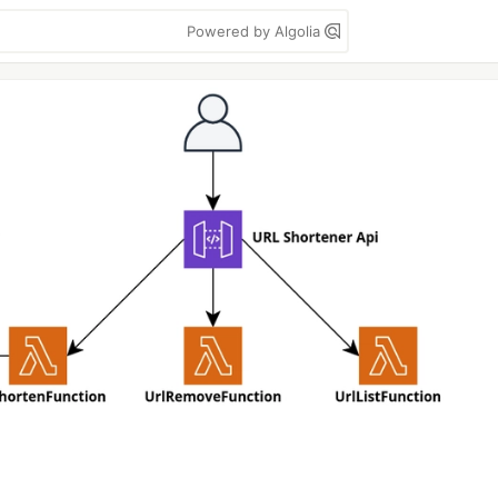
Powered by Algolia