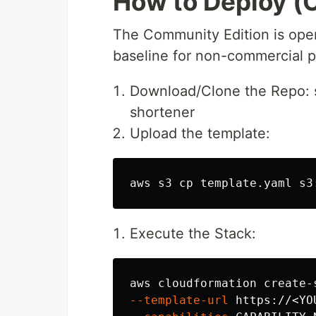
How to Deploy (
The Community Edition is open
baseline for non-commercial pr
Download/Clone the Repo: si
shortener
Upload the template:
aws s3 
cp 
Execute the Stack:
aws cloudformation create-
--template-url
 https://<YO