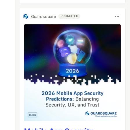
Guardsquare
PROMOTED