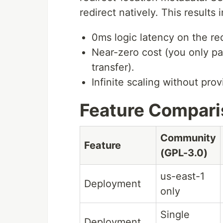
redirect natively. This results i
0ms logic latency on the red
Near-zero cost (you only pa
transfer).
Infinite scaling without pro
Feature Compar
Community
Feature
(GPL-3.0)
us-east-1
Deployment
only
Single
Deployment