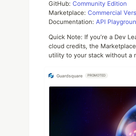
GitHub:
Community Edition
Marketplace:
Commercial Vers
Documentation:
API Playgrou
Quick Note: If you’re a Dev Le
cloud credits, the Marketplace
utility to your stack without 
Guardsquare
PROMOTED