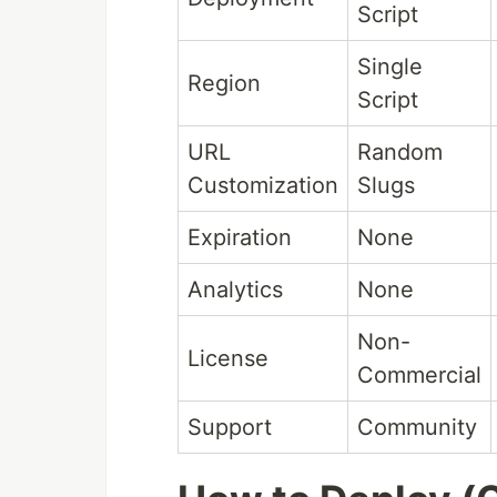
Script
Single
Region
Script
URL
Random
Customization
Slugs
Expiration
None
Analytics
None
Non-
License
Commercial
Support
Community