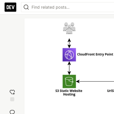
Add
reaction