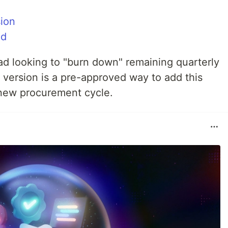
ion
nd
ad looking to "burn down" remaining quarterly
 version is a pre-approved way to add this
a new procurement cycle.