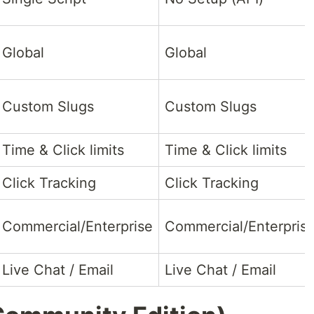
Global
Global
Custom Slugs
Custom Slugs
Time & Click limits
Time & Click limits
Click Tracking
Click Tracking
Commercial/Enterprise
Commercial/Enterpris
Live Chat / Email
Live Chat / Email