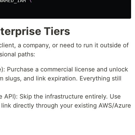
NAMED_IAM 
\
erprise Tiers
 client, a company, or need to run it outside of
sional paths:
): Purchase a commercial license and unlock
 slugs, and link expiration. Everything still
PI): Skip the infrastructure entirely. Use
link directly through your existing AWS/Azure