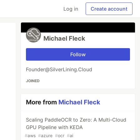
Log in
Create account
Michael Fleck
Follow
Founder@SilverLining.Cloud
JOINED
More from
Michael Fleck
Scaling PaddleOCR to Zero: A Multi-Cloud
GPU Pipeline with KEDA
#
aws
#
azure
#
ocr
#
ai