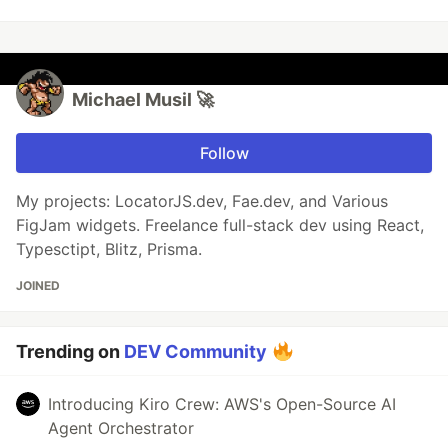
Michael Musil 🚀
Follow
My projects: LocatorJS.dev, Fae.dev, and Various
FigJam widgets. Freelance full-stack dev using React,
Typesctipt, Blitz, Prisma.
JOINED
Trending on
DEV Community
Introducing Kiro Crew: AWS's Open-Source AI
Agent Orchestrator