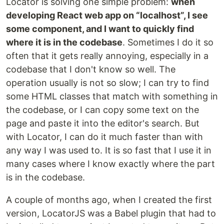
Locator is solving one simple problem:
when
developing React web app on “localhost”, I see
some component, and I want to quickly find
where it is in the codebase
. Sometimes I do it so
often that it gets really annoying, especially in a
codebase that I don't know so well. The
operation usually is not so slow; I can try to find
some HTML classes that match with something in
the codebase, or I can copy some text on the
page and paste it into the editor's search. But
with Locator, I can do it much faster than with
any way I was used to. It is so fast that I use it in
many cases where I know exactly where the part
is in the codebase.
A couple of months ago, when I created the first
version, LocatorJS was a Babel plugin that had to