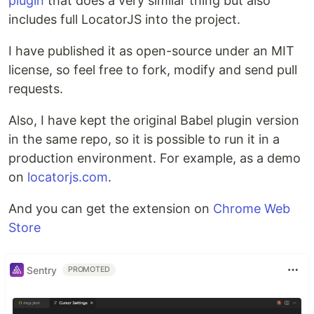
plugin
that does a very similar thing but also
includes full LocatorJS into the project.
I have published it as open-source under an MIT
license, so feel free to fork, modify and send pull
requests.
Also, I have kept the original Babel plugin version
in the same repo, so it is possible to run it in a
production environment. For example, as a demo
on
locatorjs.com
.
And you can get the extension on
Chrome Web
Store
Sentry
PROMOTED