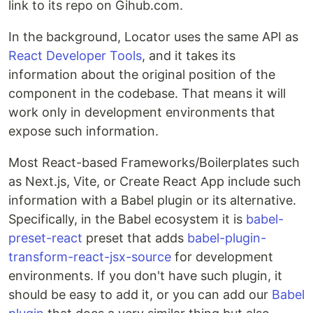
link to its repo on Gihub.com.
In the background, Locator uses the same API as
React Developer Tools
, and it takes its
information about the original position of the
component in the codebase. That means it will
work only in development environments that
expose such information.
Most React-based Frameworks/Boilerplates such
as Next.js, Vite, or Create React App include such
information with a Babel plugin or its alternative.
Specifically, in the Babel ecosystem it is
babel-
preset-react
preset that adds
babel-plugin-
transform-react-jsx-source
for development
environments. If you don't have such plugin, it
should be easy to add it, or you can add our
Babel