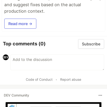
and suggest fixes based on the actual
production context.
Read more →
Top comments
(0)
Subscribe
Code of Conduct
•
Report abuse
DEV Community