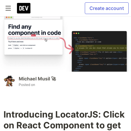
Create account
Michael Musil 🚀
Posted on
Introducing LocatorJS: Click
on React Component to get