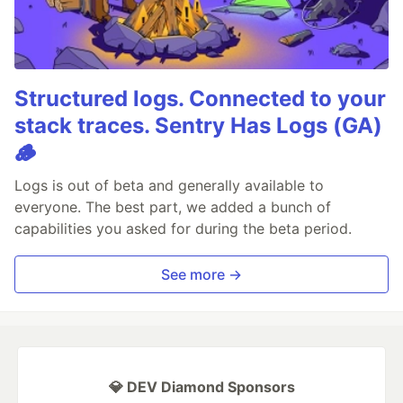
Structured logs. Connected to your
stack traces. Sentry Has Logs (GA)
🪵
Logs is out of beta and generally available to
everyone. The best part, we added a bunch of
capabilities you asked for during the beta period.
See more →
💎 DEV Diamond Sponsors