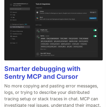
Smarter debugging with
Sentry MCP and Cursor
No more copying and pasting error messages,
logs, or trying to describe your distributed
tracing setup or stack traces in chat. MCP can
investigate real issues, understand their impact,