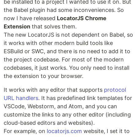
be installed to a project I wanted to use it on. But
the Babel plugin had some inconveniences. So
now I have released
LocatorJS Chrome
Extension
that solves them.
The new LocatorJS is not dependent on Babel, so
it works with other modern build tools like
ESBuild or SWC, and there is no need to add it to
the project codebase. For most of the modern
codebases, it just works. You only need to install
the extension to your browser.
It works with any editor that supports
protocol
URL handlers
. It has predefined link templates for
VSCode, Webstorm, and Atom, and you can
customize the links to any other editor (including
cloud-based editors and websites).
For example, on
locatorjs.com
website, I set it to