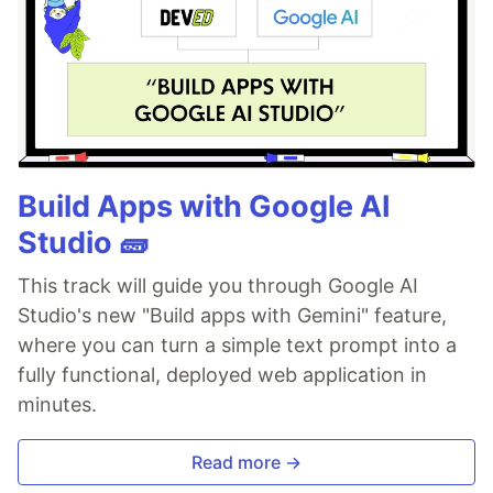
Build Apps with Google AI
Studio 🧱
This track will guide you through Google AI
Studio's new "Build apps with Gemini" feature,
where you can turn a simple text prompt into a
fully functional, deployed web application in
minutes.
Read more →