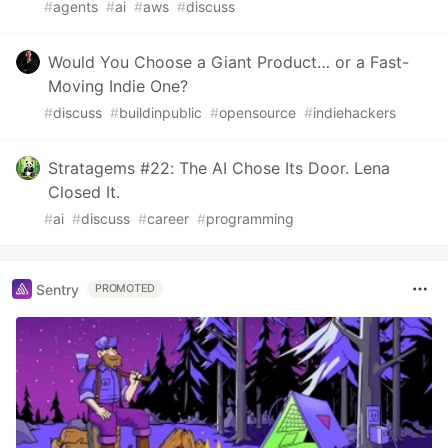
#
agents
#
ai
#
aws
#
discuss
Would You Choose a Giant Product… or a Fast-
Moving Indie One?
#
discuss
#
buildinpublic
#
opensource
#
indiehackers
Stratagems #22: The AI Chose Its Door. Lena
Closed It.
#
ai
#
discuss
#
career
#
programming
Sentry
PROMOTED