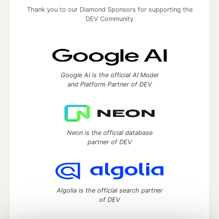
Thank you to our Diamond Sponsors for supporting the
DEV Community
Google AI is the official AI Model
and Platform Partner of DEV
Neon is the official database
partner of DEV
Algolia is the official search partner
of DEV