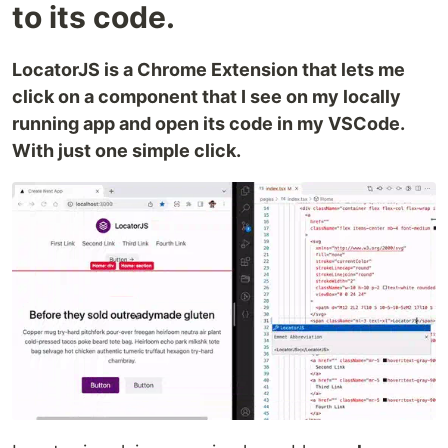
to its code.
LocatorJS is a Chrome Extension that lets me
click on a component that I see on my locally
running app and open its code in my VSCode.
With just one simple click.