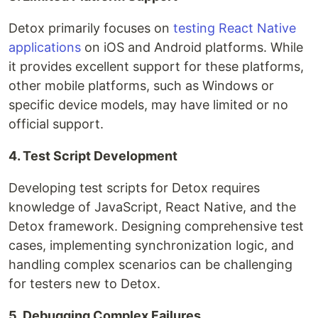
Detox primarily focuses on
testing React Native
applications
on iOS and Android platforms. While
it provides excellent support for these platforms,
other mobile platforms, such as Windows or
specific device models, may have limited or no
official support.
4. Test Script Development
Developing test scripts for Detox requires
knowledge of JavaScript, React Native, and the
Detox framework. Designing comprehensive test
cases, implementing synchronization logic, and
handling complex scenarios can be challenging
for testers new to Detox.
5. Debugging Complex Failures