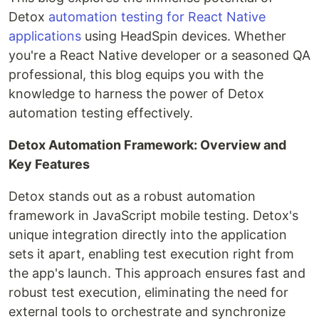
Detox
automation testing for React Native
applications
using HeadSpin devices. Whether
you're a React Native developer or a seasoned QA
professional, this blog equips you with the
knowledge to harness the power of Detox
automation testing effectively.
Detox Automation Framework: Overview and
Key Features
Detox stands out as a robust automation
framework in JavaScript mobile testing. Detox's
unique integration directly into the application
sets it apart, enabling test execution right from
the app's launch. This approach ensures fast and
robust test execution, eliminating the need for
external tools to orchestrate and synchronize