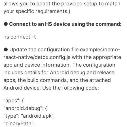
allows you to adapt the provided setup to match
your specific requirements.)
● Connect to an HS device using the command:
hs connect -t
● Update the configuration file examples/demo-
react-native/detox.config.js with the appropriate
app and device information. The configuration
includes details for Android debug and release
apps, the build commands, and the attached
Android device. Use the following code:
"apps": {
"android.debug": {
"type": "android.apk",
"binaryPath":