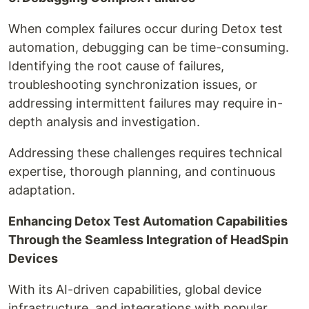
When complex failures occur during Detox test
automation, debugging can be time-consuming.
Identifying the root cause of failures,
troubleshooting synchronization issues, or
addressing intermittent failures may require in-
depth analysis and investigation.
Addressing these challenges requires technical
expertise, thorough planning, and continuous
adaptation.
Enhancing Detox Test Automation Capabilities
Through the Seamless Integration of HeadSpin
Devices
With its AI-driven capabilities, global device
infrastructure, and integrations with popular