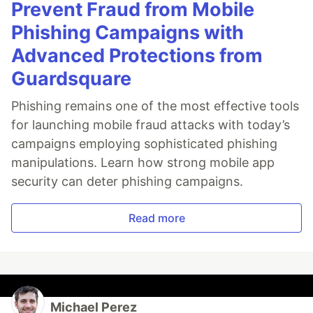
Prevent Fraud from Mobile
Phishing Campaigns with
Advanced Protections from
Guardsquare
Phishing remains one of the most effective tools
for launching mobile fraud attacks with today’s
campaigns employing sophisticated phishing
manipulations. Learn how strong mobile app
security can deter phishing campaigns.
Read more
Michael Perez