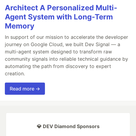
Architect A Personalized Multi-
Agent System with Long-Term
Memory
In support of our mission to accelerate the developer
journey on Google Cloud, we built Dev Signal — a
multi-agent system designed to transform raw
community signals into reliable technical guidance by
automating the path from discovery to expert
creation.
Read more →
💎 DEV Diamond Sponsors