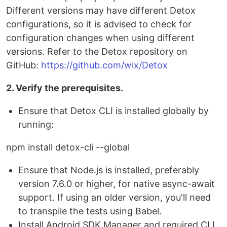
Different versions may have different Detox
configurations, so it is advised to check for
configuration changes when using different
versions. Refer to the Detox repository on
GitHub:
https://github.com/wix/Detox
2. Verify the prerequisites.
Ensure that Detox CLI is installed globally by
running:
npm install detox-cli --global
Ensure that Node.js is installed, preferably
version 7.6.0 or higher, for native async-await
support. If using an older version, you'll need
to transpile the tests using Babel.
Install Android SDK Manager and required CLI