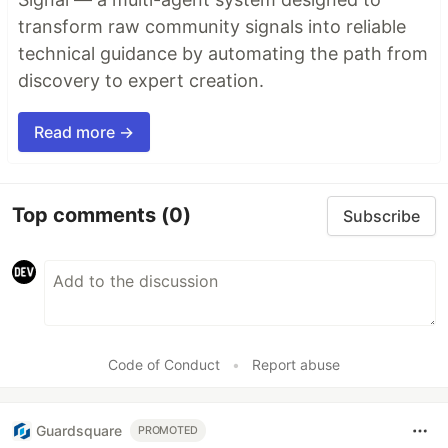
transform raw community signals into reliable
technical guidance by automating the path from
discovery to expert creation.
Read more →
Top comments
(0)
Subscribe
Code of Conduct
•
Report abuse
Guardsquare
PROMOTED