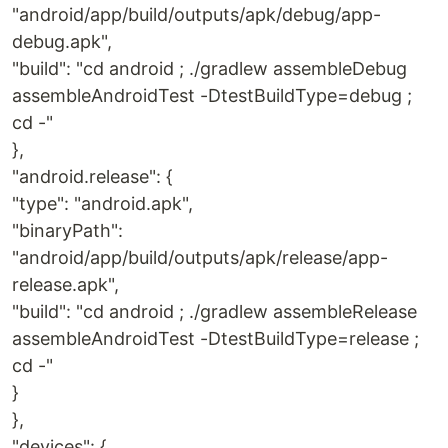
"android/app/build/outputs/apk/debug/app-
debug.apk",
"build": "cd android ; ./gradlew assembleDebug
assembleAndroidTest -DtestBuildType=debug ;
cd -"
},
"android.release": {
"type": "android.apk",
"binaryPath":
"android/app/build/outputs/apk/release/app-
release.apk",
"build": "cd android ; ./gradlew assembleRelease
assembleAndroidTest -DtestBuildType=release ;
cd -"
}
},
"devices": {