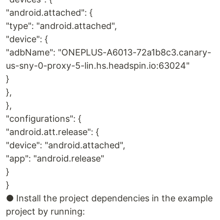
"android.attached": {
"type": "android.attached",
"device": {
"adbName": "ONEPLUS-A6013-72a1b8c3.canary-
us-sny-0-proxy-5-lin.hs.headspin.io:63024"
}
},
},
"configurations": {
"android.att.release": {
"device": "android.attached",
"app": "android.release"
}
}
● Install the project dependencies in the example
project by running: