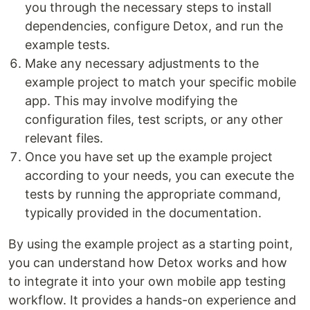
you through the necessary steps to install
dependencies, configure Detox, and run the
example tests.
Make any necessary adjustments to the
example project to match your specific mobile
app. This may involve modifying the
configuration files, test scripts, or any other
relevant files.
Once you have set up the example project
according to your needs, you can execute the
tests by running the appropriate command,
typically provided in the documentation.
By using the example project as a starting point,
you can understand how Detox works and how
to integrate it into your own mobile app testing
workflow. It provides a hands-on experience and