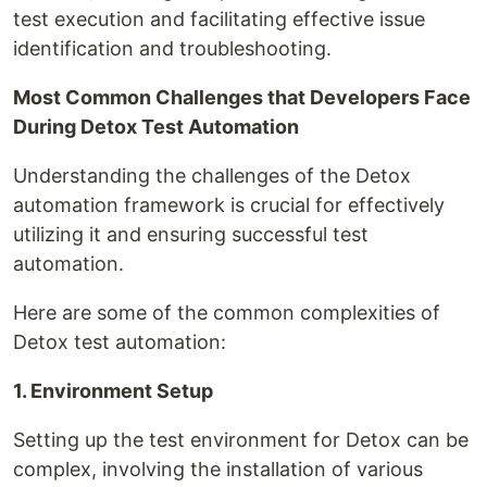
test execution and facilitating effective issue
identification and troubleshooting.
Most Common Challenges that Developers Face
During Detox Test Automation
Understanding the challenges of the Detox
automation framework is crucial for effectively
utilizing it and ensuring successful test
automation.
Here are some of the common complexities of
Detox test automation:
1. Environment Setup
Setting up the test environment for Detox can be
complex, involving the installation of various