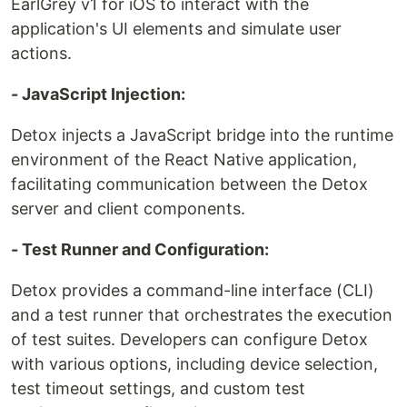
EarlGrey v1 for iOS to interact with the
application's UI elements and simulate user
actions.
- JavaScript Injection:
Detox injects a JavaScript bridge into the runtime
environment of the React Native application,
facilitating communication between the Detox
server and client components.
- Test Runner and Configuration:
Detox provides a command-line interface (CLI)
and a test runner that orchestrates the execution
of test suites. Developers can configure Detox
with various options, including device selection,
test timeout settings, and custom test