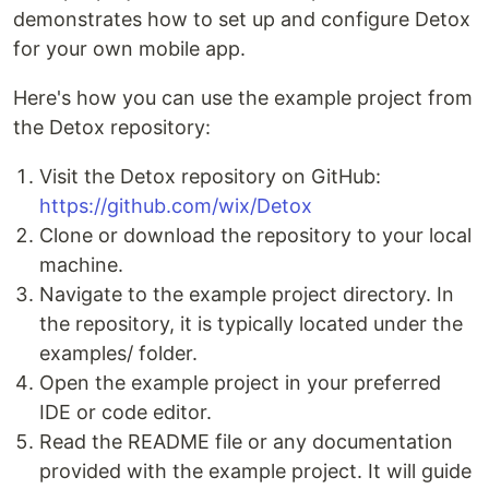
demonstrates how to set up and configure Detox
for your own mobile app.
Here's how you can use the example project from
the Detox repository:
Visit the Detox repository on GitHub:
https://github.com/wix/Detox
Clone or download the repository to your local
machine.
Navigate to the example project directory. In
the repository, it is typically located under the
examples/ folder.
Open the example project in your preferred
IDE or code editor.
Read the README file or any documentation
provided with the example project. It will guide