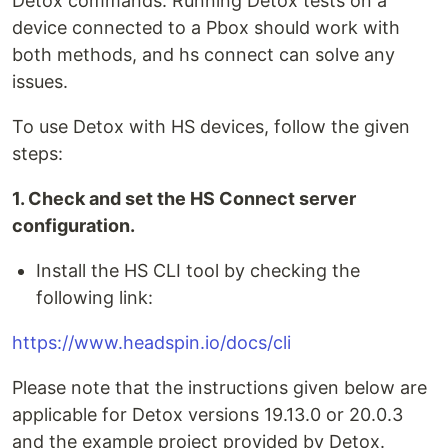
Detox commands. Running Detox tests on a
device connected to a Pbox should work with
both methods, and hs connect can solve any
issues.
To use Detox with HS devices, follow the given
steps:
1. Check and set the HS Connect server
configuration.
Install the HS CLI tool by checking the
following link:
https://www.headspin.io/docs/cli
Please note that the instructions given below are
applicable for Detox versions 19.13.0 or 20.0.3
and the example project provided by Detox.