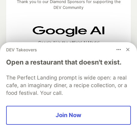
Thank you to our Diamond Sponsors for supporting the
DEV Community
Google AI is the official AI Model
and Platform Partner of DEV
DEV Takeovers
Open a restaurant that doesn't exist.
The Perfect Landing prompt is wide open: a real
Neon is the official database
cafe, an imaginary diner, a recipe collection, or a
partner of DEV
food festival. Your call.
Join Now
Algolia is the official search partner
of DEV