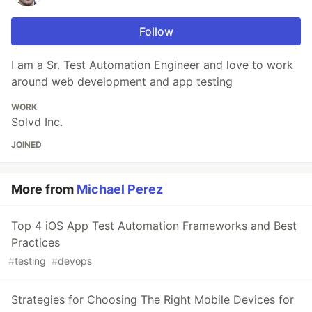
Follow
I am a Sr. Test Automation Engineer and love to work
around web development and app testing
WORK
Solvd Inc.
JOINED
More from
Michael Perez
Top 4 iOS App Test Automation Frameworks and Best
Practices
#
testing
#
devops
Strategies for Choosing The Right Mobile Devices for