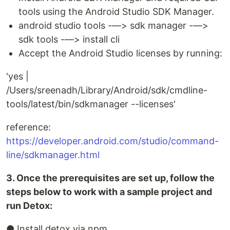
tools using the Android Studio SDK Manager.
android studio tools -—> sdk manager -—>
sdk tools -—> install cli
Accept the Android Studio licenses by running:
'yes |
/Users/sreenadh/Library/Android/sdk/cmdline-
tools/latest/bin/sdkmanager --licenses'
reference:
https://developer.android.com/studio/command-
line/sdkmanager.html
3. Once the prerequisites are set up, follow the
steps below to work with a sample project and
run Detox:
● Install detox via npm