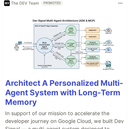
The DEV Team
PROMOTED
Architect A Personalized Multi-
Agent System with Long-Term
Memory
In support of our mission to accelerate the
developer journey on Google Cloud, we built Dev
Signal — a multi-agent system designed to