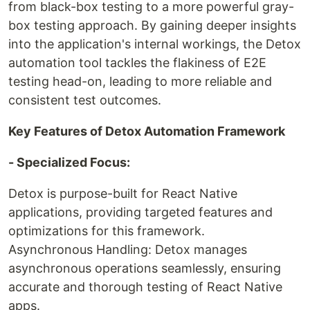
from black-box testing to a more powerful gray-
box testing approach. By gaining deeper insights
into the application's internal workings, the Detox
automation tool tackles the flakiness of E2E
testing head-on, leading to more reliable and
consistent test outcomes.
Key Features of Detox Automation Framework
- Specialized Focus:
Detox is purpose-built for React Native
applications, providing targeted features and
optimizations for this framework.
Asynchronous Handling: Detox manages
asynchronous operations seamlessly, ensuring
accurate and thorough testing of React Native
apps.