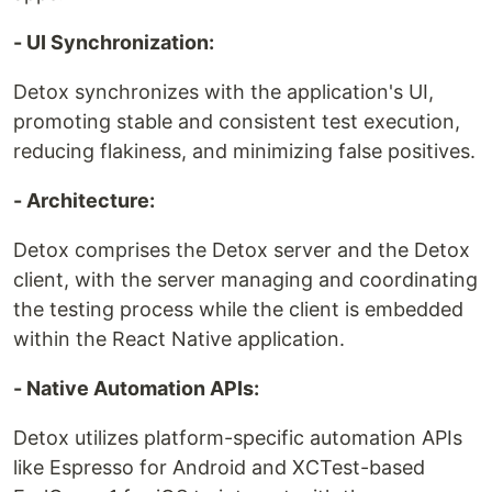
- UI Synchronization:
Detox synchronizes with the application's UI,
promoting stable and consistent test execution,
reducing flakiness, and minimizing false positives.
- Architecture:
Detox comprises the Detox server and the Detox
client, with the server managing and coordinating
the testing process while the client is embedded
within the React Native application.
- Native Automation APIs:
Detox utilizes platform-specific automation APIs
like Espresso for Android and XCTest-based