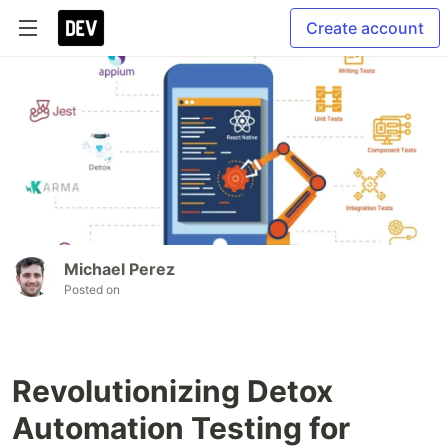
Create account
Michael Perez
Posted on
Revolutionizing Detox
Automation Testing for