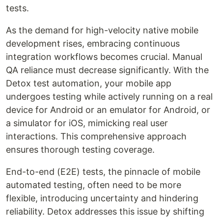
tests.
As the demand for high-velocity native mobile
development rises, embracing continuous
integration workflows becomes crucial. Manual
QA reliance must decrease significantly. With the
Detox test automation, your mobile app
undergoes testing while actively running on a real
device for Android or an emulator for Android, or
a simulator for iOS, mimicking real user
interactions. This comprehensive approach
ensures thorough testing coverage.
End-to-end (E2E) tests, the pinnacle of mobile
automated testing, often need to be more
flexible, introducing uncertainty and hindering
reliability. Detox addresses this issue by shifting