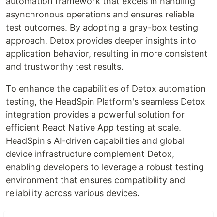
automation framework that excels in handling
asynchronous operations and ensures reliable
test outcomes. By adopting a gray-box testing
approach, Detox provides deeper insights into
application behavior, resulting in more consistent
and trustworthy test results.
To enhance the capabilities of Detox automation
testing, the HeadSpin Platform's seamless Detox
integration provides a powerful solution for
efficient React Native App testing at scale.
HeadSpin's AI-driven capabilities and global
device infrastructure complement Detox,
enabling developers to leverage a robust testing
environment that ensures compatibility and
reliability across various devices.