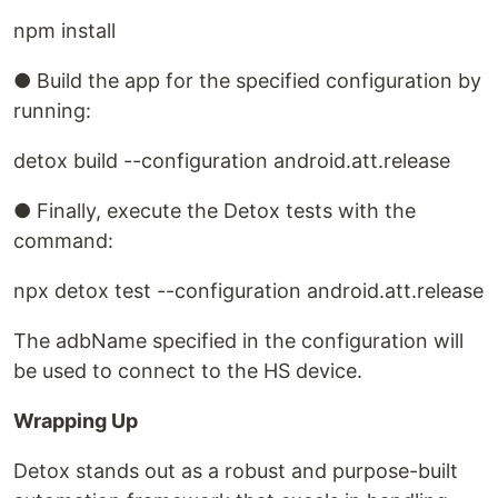
npm install
● Build the app for the specified configuration by
running:
detox build --configuration android.att.release
● Finally, execute the Detox tests with the
command:
npx detox test --configuration android.att.release
The adbName specified in the configuration will
be used to connect to the HS device.
Wrapping Up
Detox stands out as a robust and purpose-built