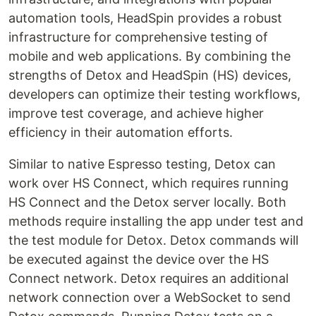
automation tools, HeadSpin provides a robust
infrastructure for comprehensive testing of
mobile and web applications. By combining the
strengths of Detox and HeadSpin (HS) devices,
developers can optimize their testing workflows,
improve test coverage, and achieve higher
efficiency in their automation efforts.
Similar to native Espresso testing, Detox can
work over HS Connect, which requires running
HS Connect and the Detox server locally. Both
methods require installing the app under test and
the test module for Detox. Detox commands will
be executed against the device over the HS
Connect network. Detox requires an additional
network connection over a WebSocket to send