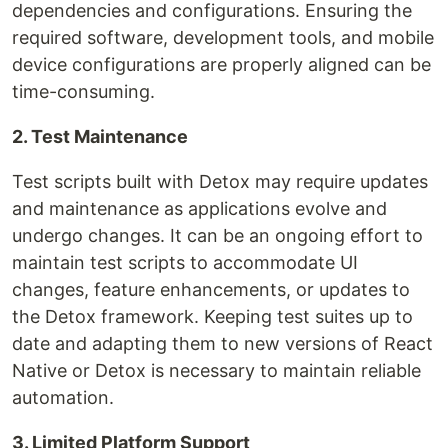
dependencies and configurations. Ensuring the
required software, development tools, and mobile
device configurations are properly aligned can be
time-consuming.
2. Test Maintenance
Test scripts built with Detox may require updates
and maintenance as applications evolve and
undergo changes. It can be an ongoing effort to
maintain test scripts to accommodate UI
changes, feature enhancements, or updates to
the Detox framework. Keeping test suites up to
date and adapting them to new versions of React
Native or Detox is necessary to maintain reliable
automation.
3. Limited Platform Support