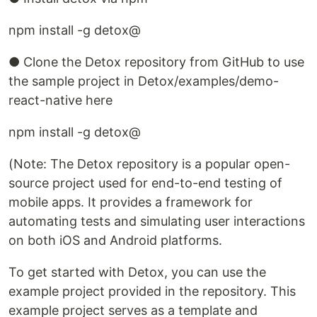
npm install -g detox@
● Clone the Detox repository from GitHub to use
the sample project in Detox/examples/demo-
react-native here
npm install -g detox@
(Note: The Detox repository is a popular open-
source project used for end-to-end testing of
mobile apps. It provides a framework for
automating tests and simulating user interactions
on both iOS and Android platforms.
To get started with Detox, you can use the
example project provided in the repository. This
example project serves as a template and