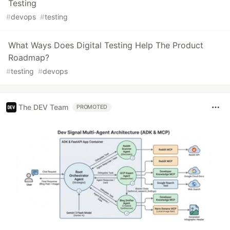
Testing
#
devops
#
testing
What Ways Does Digital Testing Help The Product
Roadmap?
#
testing
#
devops
The DEV Team
PROMOTED