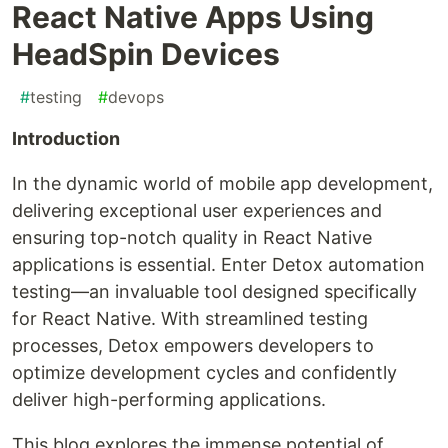
React Native Apps Using
HeadSpin Devices
#
testing
#
devops
Introduction
In the dynamic world of mobile app development,
delivering exceptional user experiences and
ensuring top-notch quality in React Native
applications is essential. Enter Detox automation
testing—an invaluable tool designed specifically
for React Native. With streamlined testing
processes, Detox empowers developers to
optimize development cycles and confidently
deliver high-performing applications.
This blog explores the immense potential of