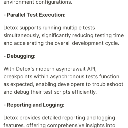
environment configurations.
- Parallel Test Execution:
Detox supports running multiple tests
simultaneously, significantly reducing testing time
and accelerating the overall development cycle.
- Debugging:
With Detox's modern async-await API,
breakpoints within asynchronous tests function
as expected, enabling developers to troubleshoot
and debug their test scripts efficiently.
- Reporting and Logging:
Detox provides detailed reporting and logging
features, offering comprehensive insights into