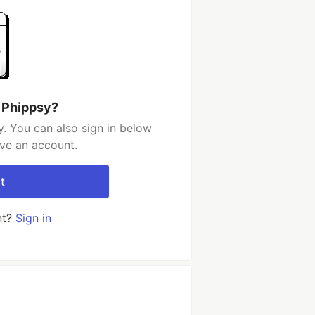
 Phippsy?
. You can also sign in below
ave an account.
t
nt?
Sign in