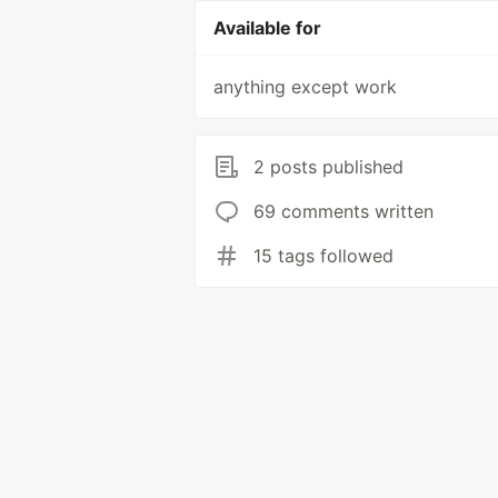
Available for
anything except work
2 posts published
69 comments written
15 tags followed