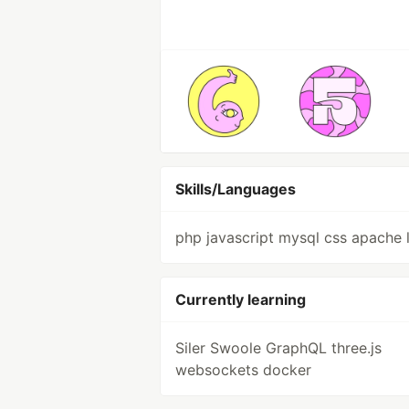
Skills/Languages
php javascript mysql css apache 
Currently learning
Siler Swoole GraphQL three.js
websockets docker