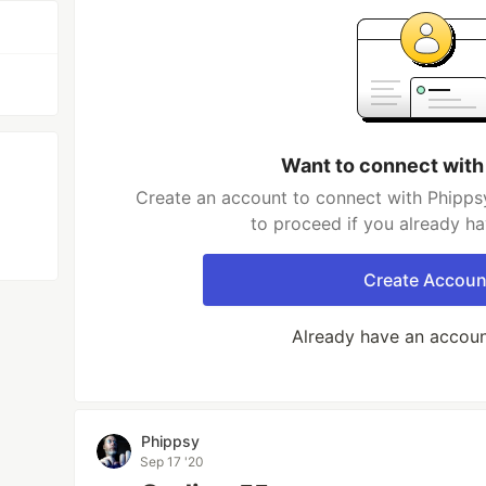
Want to connect with
Create an account to connect with Phippsy
to proceed if you already h
Create Accoun
Already have an accou
Phippsy
Sep 17 '20