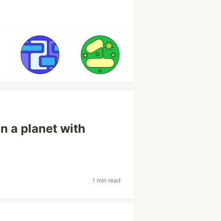
on a planet with
1 min read