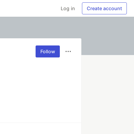
Log in
Create account
Follow