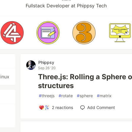
Fullstack Developer at Phippsy Tech
Phippsy
Sep 26 '20
Three.js: Rolling a Sphere 
linux
structures
#
threejs
#
rotate
#
sphere
#
matrix
2
reactions
Add Comment