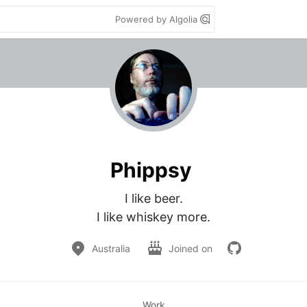
Powered by Algolia
Phippsy
I like beer.

I like whiskey more.
Australia
Joined on
Work