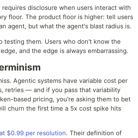
 requires disclosure when users interact with
y floor. The product floor is higher: tell users
 an agent, but what the agent's blast radius is.
p testing them. Users who don't know the
he edge, and the edge is always embarrassing.
terminism
iss. Agentic systems have variable cost per
, retries — and if you pass that variability
oken-based pricing, you're asking them to bet
l churn the first time a 5x cost spike hits
 at $0.99 per resolution
. Their definition of