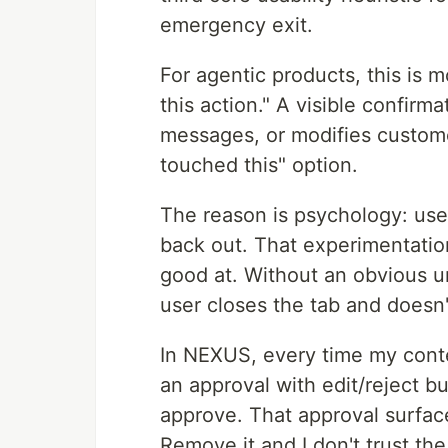
emergency exit.
For agentic products, this is
this action." A visible confir
messages, or modifies custome
touched this" option.
The reason is psychology: us
back out. That experimentation
good at. Without an obvious und
user closes the tab and doesn
In NEXUS, every time my conten
an approval with edit/reject b
approve. That approval surface
Remove it and I don't trust the 