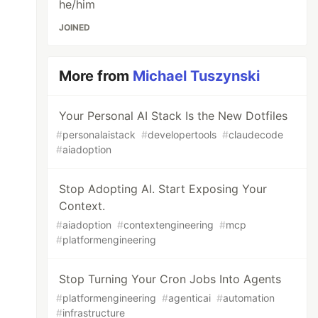
he/him
JOINED
More from
Michael Tuszynski
Your Personal AI Stack Is the New Dotfiles
#
personalaistack
#
developertools
#
claudecode
#
aiadoption
Stop Adopting AI. Start Exposing Your
Context.
#
aiadoption
#
contextengineering
#
mcp
#
platformengineering
Stop Turning Your Cron Jobs Into Agents
#
platformengineering
#
agenticai
#
automation
#
infrastructure