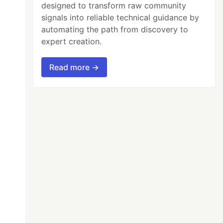
designed to transform raw community
signals into reliable technical guidance by
automating the path from discovery to
expert creation.
Read more →