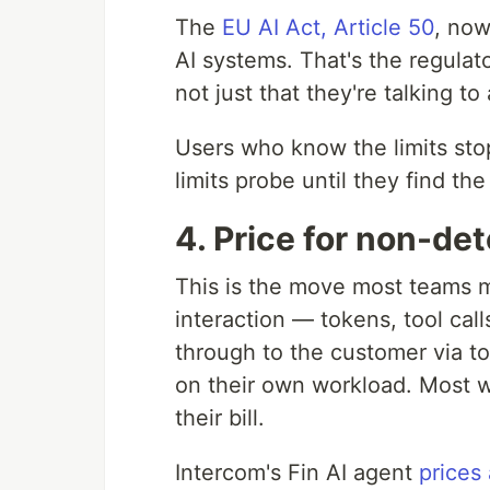
The
EU AI Act, Article 50
, now
AI systems. That's the regulator
not just that they're talking to
Users who know the limits sto
limits probe until they find t
4. Price for non-de
This is the move most teams m
interaction — tokens, tool calls
through to the customer via t
on their own workload. Most wil
their bill.
Intercom's Fin AI agent
prices