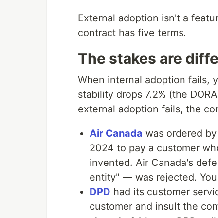
External adoption isn't a featur
contract has five terms.
The stakes are diff
When internal adoption fails, 
stability drops 7.2% (the DORA
external adoption fails, the c
Air Canada
was ordered by t
2024 to pay a customer whos
invented. Air Canada's defe
entity" — was rejected. Your
DPD
had its customer servic
customer and insult the co