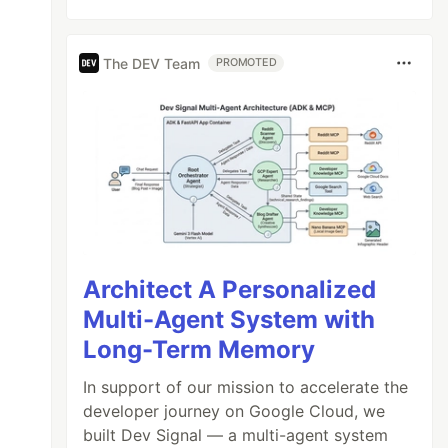
The DEV Team
PROMOTED
Architect A Personalized
Multi-Agent System with
Long-Term Memory
In support of our mission to accelerate the
developer journey on Google Cloud, we
built Dev Signal — a multi-agent system