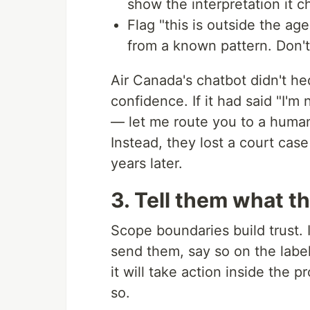
show the interpretation it c
Flag "this is outside the a
from a known pattern. Don't 
Air Canada's chatbot didn't hed
confidence. If it had said "I'
— let me route you to a human
Instead, they lost a court case 
years later.
3. Tell them what t
Scope boundaries build trust. I
send them, say so on the label.
it will take action inside the 
so.