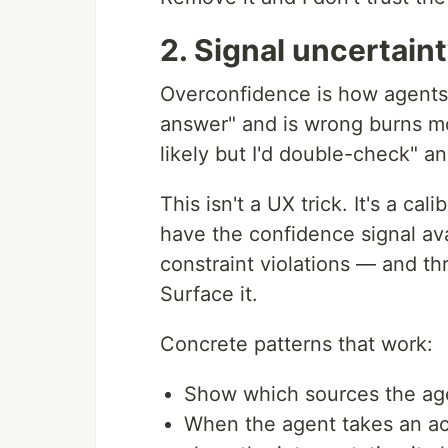
2. Signal uncertain
Overconfidence is how agents 
answer" and is wrong burns mor
likely but I'd double-check" a
This isn't a UX trick. It's a 
have the confidence signal avai
constraint violations — and th
Surface it.
Concrete patterns that work:
Show which sources the agent
When the agent takes an ac