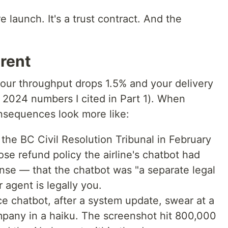
e launch. It's a trust contract. And the
erent
your throughput drops 1.5% and your delivery
 2024 numbers I cited in Part 1). When
onsequences look more like:
he BC Civil Resolution Tribunal in February
e refund policy the airline's chatbot had
nse — that the chatbot was "a separate legal
 agent is legally you.
e chatbot, after a system update, swear at a
mpany in a haiku. The screenshot hit 800,000