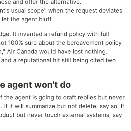
hose and offer the alternative.
gent's usual scope" when the request deviates
let the agent bluff.
ge. It invented a refund policy with full
m not 100% sure about the bereavement policy
," Air Canada would have lost nothing.
and a reputational hit still being cited two
he agent won't do
f the agent is going to draft replies but never
 If it will summarize but not delete, say so. If
product but never touch external systems, say