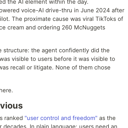
ed the AI element within the day.
powered voice-AI drive-thru in June 2024 after
ilot. The proximate cause was viral TikToks of
 ice cream and ordering 260 McNuggets
e structure: the agent confidently did the
as visible to users before it was visible to
as recall or litigate. None of them chose
here.
bvious
as ranked
"user control and freedom"
as the
for decades. In plain language: users need an