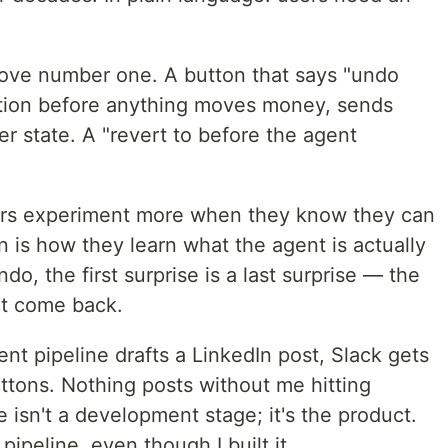
 move number one. A button that says "undo
mation before anything moves money, sends
r state. A "revert to before the agent
ers experiment more when they know they can
 is how they learn what the agent is actually
o, the first surprise is a last surprise — the
't come back.
t pipeline drafts a LinkedIn post, Slack gets
uttons. Nothing posts without me hitting
 isn't a development stage; it's the product.
pipeline, even though I built it.