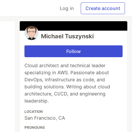
Log in
Create account
Michael Tuszynski
Follow
Cloud architect and technical leader
specializing in AWS. Passionate about
DevOps, infrastructure as code, and
building solutions. Writing about cloud
architecture, CI/CD, and engineering
leadership.
LOCATION
San Francisco, CA
PRONOUNS