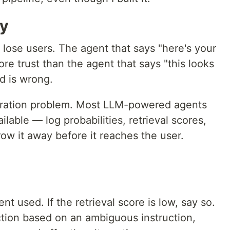
ty
lose users. The agent that says "here's your
e trust than the agent that says "this looks
nd is wrong.
calibration problem. Most LLM-powered agents
lable — log probabilities, retrieval scores,
row it away before it reaches the user.
 used. If the retrieval score is low, say so.
tion based on an ambiguous instruction,