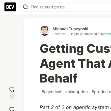
Michael Tuszynski
Posted on
• Originally published at
mpt.sol
Getting Cus
Agent That 
Behalf
#
agenticai
#
aiadoption
#
producte
Add
Part 2 of 2 on agentic system 
reaction