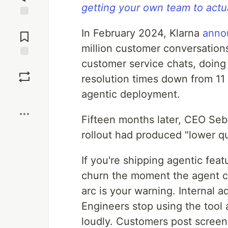
getting your own team to actua
Jump to
In February 2024, Klarna
anno
Comments
million customer conversations 
customer service chats, doing 
Save
resolution times down from 11 
agentic deployment.
Boost
Fifteen months later, CEO Se
rollout had produced "lower qu
If you're shipping agentic fe
churn the moment the agent c
arc is your warning. Internal 
Engineers stop using the tool 
loudly. Customers post screen