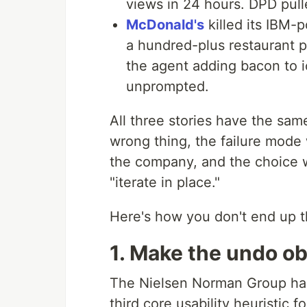
views in 24 hours. DPD pull
McDonald's
killed its IBM-
a hundred-plus restaurant p
the agent adding bacon to
unprompted.
All three stories have the sam
wrong thing, the failure mode w
the company, and the choice w
"iterate in place."
Here's how you don't end up t
1. Make the undo o
The Nielsen Norman Group h
third core usability heuristic 