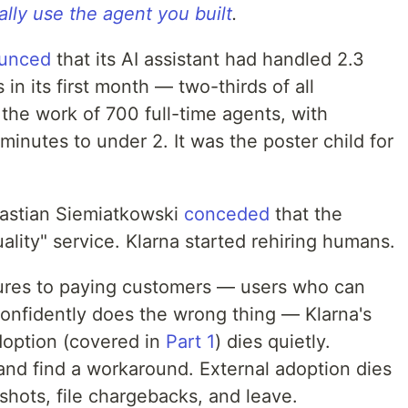
lly use the agent you built
.
unced
that its AI assistant had handled 2.3
in its first month — two-thirds of all
the work of 700 full-time agents, with
minutes to under 2. It was the poster child for
bastian Siemiatkowski
conceded
that the
ality" service. Klarna started rehiring humans.
atures to paying customers — users who can
onfidently does the wrong thing — Klarna's
adoption (covered in
Part 1
) dies quietly.
and find a workaround. External adoption dies
shots, file chargebacks, and leave.