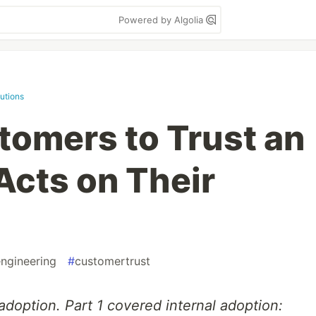
Powered by Algolia
utions
tomers to Trust an
Acts on Their
ngineering
#
customertrust
adoption. Part 1 covered internal adoption: