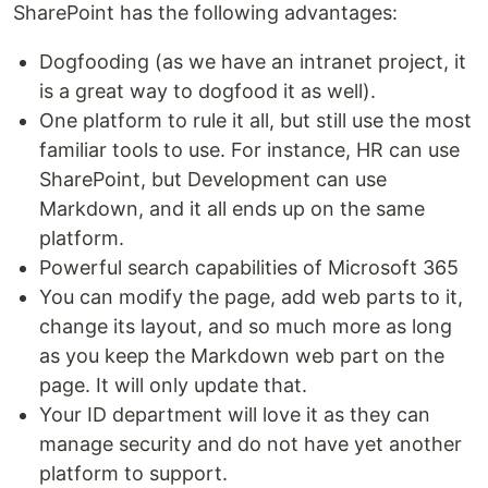
SharePoint has the following advantages:
Dogfooding (as we have an intranet project, it
is a great way to dogfood it as well).
One platform to rule it all, but still use the most
familiar tools to use. For instance, HR can use
SharePoint, but Development can use
Markdown, and it all ends up on the same
platform.
Powerful search capabilities of Microsoft 365
You can modify the page, add web parts to it,
change its layout, and so much more as long
as you keep the Markdown web part on the
page. It will only update that.
Your ID department will love it as they can
manage security and do not have yet another
platform to support.