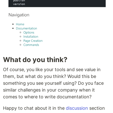
What do you think?
Of course, you like your tools and see value in
them, but what do you think? Would this be
something you see yourself using? Do you face
similar challenges in your company when it
comes to where to write documentation?
Happy to chat about it in the
discussion
section