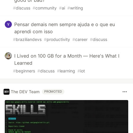
#
discuss
#
community
#
ai
#
writing
Pensar demais nem sempre ajuda e o que eu
aprendi com isso
#
braziliandevs
#
productivity
#
career
#
discuss
I Lived on 100 GB for a Month — Here's What I
Learned
#
beginners
#
discuss
#
learning
#
iot
The DEV Team
PROMOTED