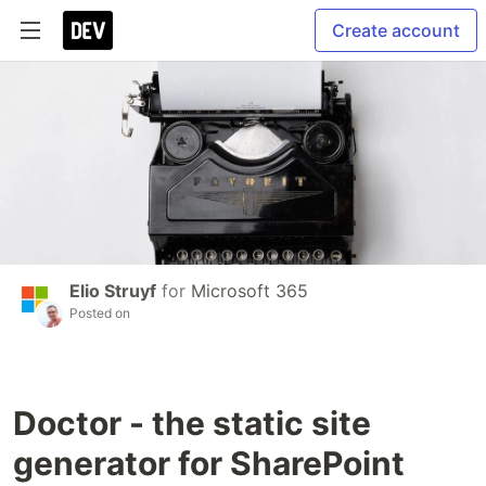
Create account
Elio Struyf
for
Microsoft 365
Posted on
Doctor - the static site
generator for SharePoint