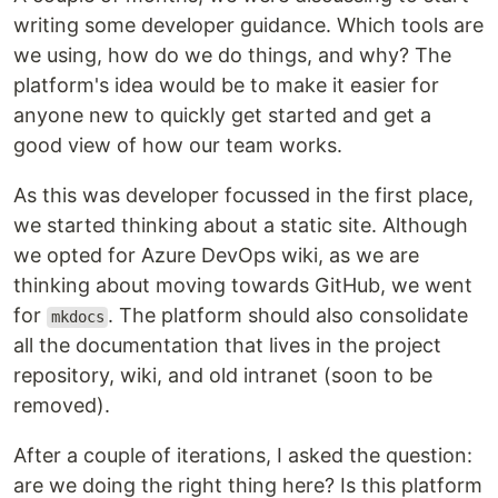
writing some developer guidance. Which tools are
we using, how do we do things, and why? The
platform's idea would be to make it easier for
anyone new to quickly get started and get a
good view of how our team works.
As this was developer focussed in the first place,
we started thinking about a static site. Although
we opted for Azure DevOps wiki, as we are
thinking about moving towards GitHub, we went
for
. The platform should also consolidate
mkdocs
all the documentation that lives in the project
repository, wiki, and old intranet (soon to be
removed).
After a couple of iterations, I asked the question:
are we doing the right thing here? Is this platform