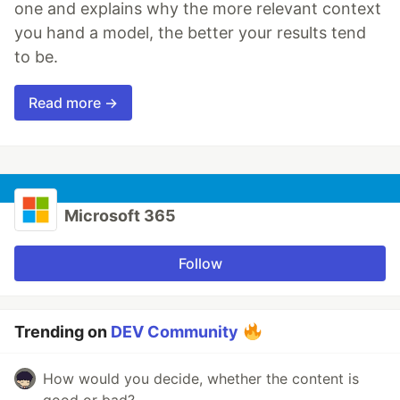
one and explains why the more relevant context
you hand a model, the better your results tend
to be.
Read more →
Microsoft 365
Follow
Trending on
DEV Community
How would you decide, whether the content is
good or bad?