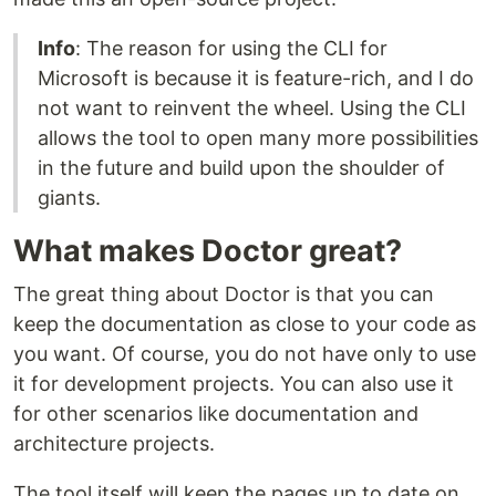
Info
: The reason for using the CLI for
Microsoft is because it is feature-rich, and I do
not want to reinvent the wheel. Using the CLI
allows the tool to open many more possibilities
in the future and build upon the shoulder of
giants.
What makes Doctor great?
The great thing about Doctor is that you can
keep the documentation as close to your code as
you want. Of course, you do not have only to use
it for development projects. You can also use it
for other scenarios like documentation and
architecture projects.
The tool itself will keep the pages up to date on