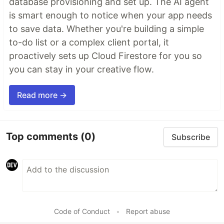
database provisioning and set up. The AI agent
is smart enough to notice when your app needs
to save data. Whether you're building a simple
to-do list or a complex client portal, it
proactively sets up Cloud Firestore for you so
you can stay in your creative flow.
Read more →
Top comments
(0)
Subscribe
Code of Conduct
•
Report abuse