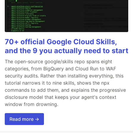
70+ official Google Cloud Skills,
and the 9 you actually need to start
The open-source google/skills repo spans eight
categories, from BigQuery and Cloud Run to WAF
security audits. Rather than installing everything, this
tutorial narrows it to nine skills, shows the npx
commands to add them, and explains the progressive
disclosure model that keeps your agent's context
window from drowning.
Read more →