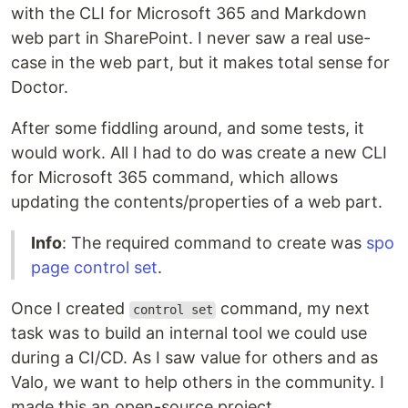
with the CLI for Microsoft 365 and Markdown
web part in SharePoint. I never saw a real use-
case in the web part, but it makes total sense for
Doctor.
After some fiddling around, and some tests, it
would work. All I had to do was create a new CLI
for Microsoft 365 command, which allows
updating the contents/properties of a web part.
Info
: The required command to create was
spo
page control set
.
Once I created
command, my next
control set
task was to build an internal tool we could use
during a CI/CD. As I saw value for others and as
Valo, we want to help others in the community. I
made this an open-source project.