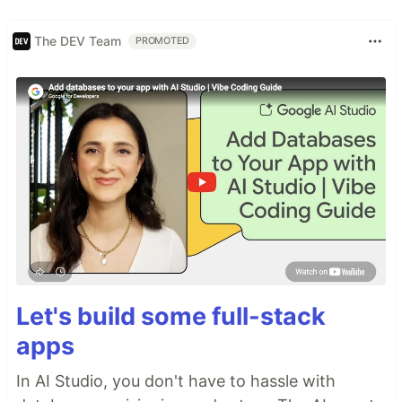
The DEV Team
PROMOTED
Let's build some full-stack
apps
In AI Studio, you don't have to hassle with