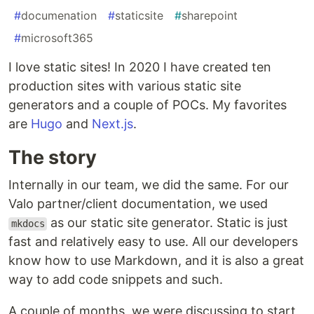
#
documenation
#
staticsite
#
sharepoint
#
microsoft365
I love static sites! In 2020 I have created ten
production sites with various static site
generators and a couple of POCs. My favorites
are
Hugo
and
Next.js
.
The story
Internally in our team, we did the same. For our
Valo partner/client documentation, we used
as our static site generator. Static is just
mkdocs
fast and relatively easy to use. All our developers
know how to use Markdown, and it is also a great
way to add code snippets and such.
A couple of months, we were discussing to start