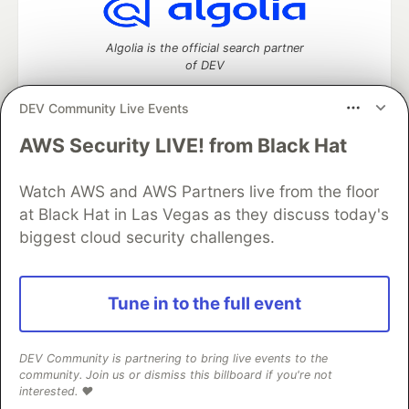
Algolia is the official search partner
of DEV
DEV Community Live Events
AWS Security LIVE! from Black Hat
DEV Community
— A space to discuss and keep up software
development and manage your software career
Home
DEV Challenges
DEV++
Videos
Watch AWS and AWS Partners live from the floor
DEV Education Tracks
DEV Help
Advertise on DEV
at Black Hat in Las Vegas as they discuss today's
Organization Accounts
DEV Showcase
About
Contact
biggest cloud security challenges.
Free Postgres Database
DEV Shop
MLH
Code of Conduct
Privacy Policy
Terms of Use
Built on
Forem
— the
open source
software that powers
DEV
Tune in to the full event
and other inclusive communities.
Made with love and
Ruby on Rails
. DEV Community
©
2016 -
2026.
DEV Community is partnering to bring live events to the
community. Join us or dismiss this billboard if you're not
interested. ❤️