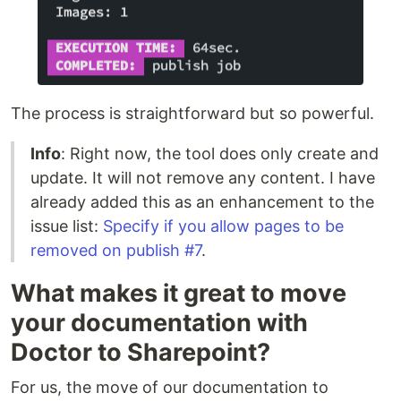
The process is straightforward but so powerful.
Info
: Right now, the tool does only create and
update. It will not remove any content. I have
already added this as an enhancement to the
issue list:
Specify if you allow pages to be
removed on publish #7
.
What makes it great to move
your documentation with
Doctor to Sharepoint?
For us, the move of our documentation to