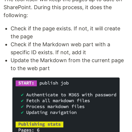
SharePoint. During this process, it does the
following:
Check if the page exists. If not, it will create
the page
Check if the Markdown web part with a
specific ID exists. If not, add it
Update the Markdown from the current page
to the web part