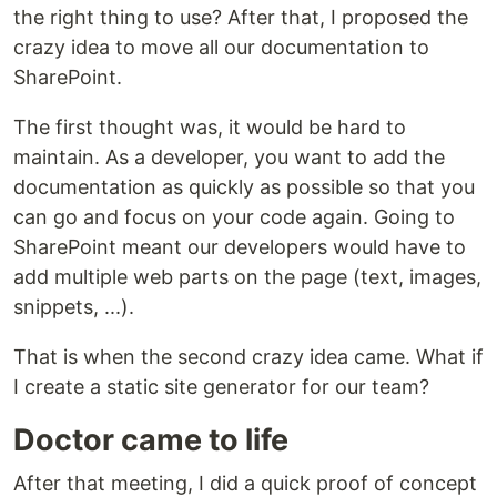
the right thing to use? After that, I proposed the
crazy idea to move all our documentation to
SharePoint.
The first thought was, it would be hard to
maintain. As a developer, you want to add the
documentation as quickly as possible so that you
can go and focus on your code again. Going to
SharePoint meant our developers would have to
add multiple web parts on the page (text, images,
snippets, ...).
That is when the second crazy idea came. What if
I create a static site generator for our team?
Doctor came to life
After that meeting, I did a quick proof of concept