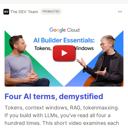
The DEV Team
PROMOTED
Four AI terms, demystified
Tokens, context windows, RAG, tokenmaxxing.
If you build with LLMs, you've read all four a
hundred times. This short video examines each