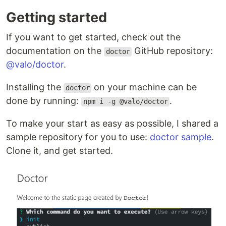
Getting started
If you want to get started, check out the
documentation on the
GitHub repository:
doctor
@valo/doctor
.
Installing the
on your machine can be
doctor
done by running:
.
npm i -g @valo/doctor
To make your start as easy as possible, I shared a
sample repository for you to use:
doctor sample
.
Clone it, and get started.