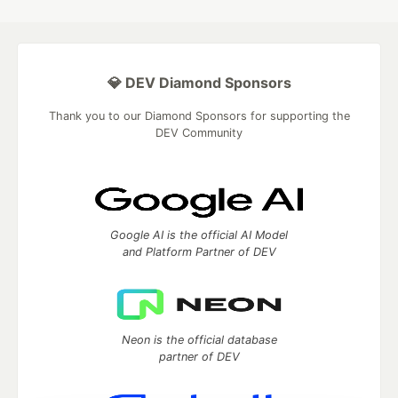
💎 DEV Diamond Sponsors
Thank you to our Diamond Sponsors for supporting the
DEV Community
Google AI is the official AI Model
and Platform Partner of DEV
Neon is the official database
partner of DEV