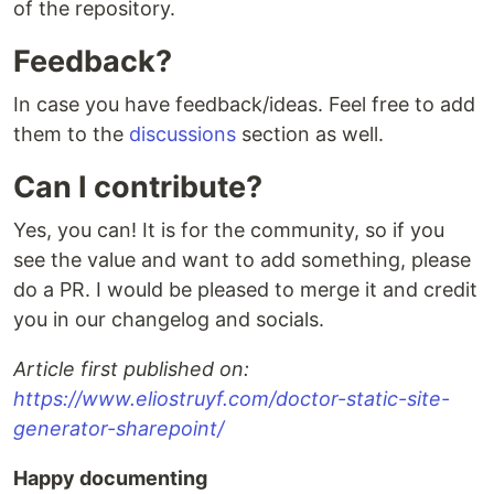
of the repository.
Feedback?
In case you have feedback/ideas. Feel free to add
them to the
discussions
section as well.
Can I contribute?
Yes, you can! It is for the community, so if you
see the value and want to add something, please
do a PR. I would be pleased to merge it and credit
you in our changelog and socials.
Article first published on:
https://www.eliostruyf.com/doctor-static-site-
generator-sharepoint/
Happy documenting