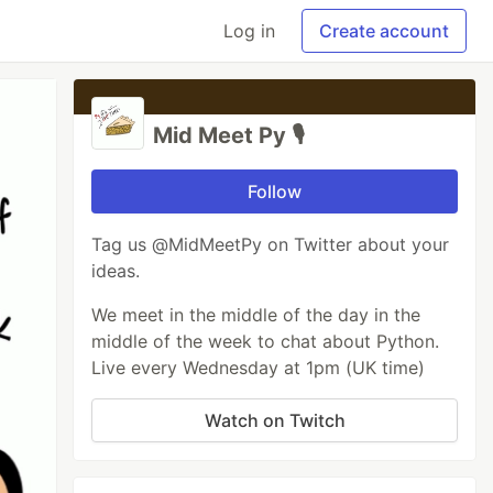
Log in
Create account
Mid Meet Py 🎙️
Follow
Tag us @MidMeetPy on Twitter about your
ideas.
We meet in the middle of the day in the
middle of the week to chat about Python.
Live every Wednesday at 1pm (UK time)
Watch on Twitch