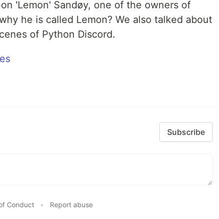
eon 'Lemon' Sandøy, one of the owners of
why he is called Lemon? We also talked about
cenes of Python Discord.
tes
Subscribe
of Conduct
•
Report abuse