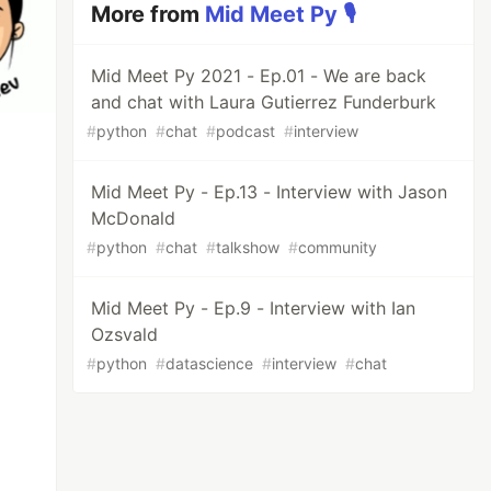
More from
Mid Meet Py 🎙️
Mid Meet Py 2021 - Ep.01 - We are back
and chat with Laura Gutierrez Funderburk
#
python
#
chat
#
podcast
#
interview
Mid Meet Py - Ep.13 - Interview with Jason
McDonald
#
python
#
chat
#
talkshow
#
community
Mid Meet Py - Ep.9 - Interview with Ian
Ozsvald
#
python
#
datascience
#
interview
#
chat