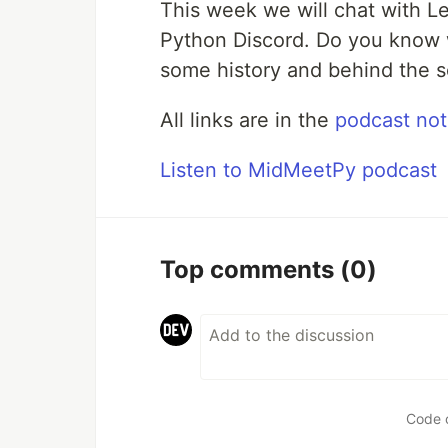
This week we will chat with L
Python Discord. Do you know 
some history and behind the s
All links are in the
podcast no
Listen to MidMeetPy podcast
Top comments
(0)
Code 