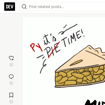
Add
reaction
Jump to
Comments