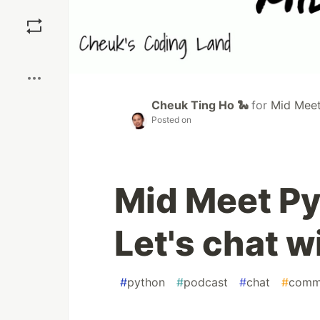
Save
Boost
Cheuk Ting Ho 🐍
for
Mid Meet 
Posted on
Mid Meet Py
Let's chat 
#
python
#
podcast
#
chat
#
comm