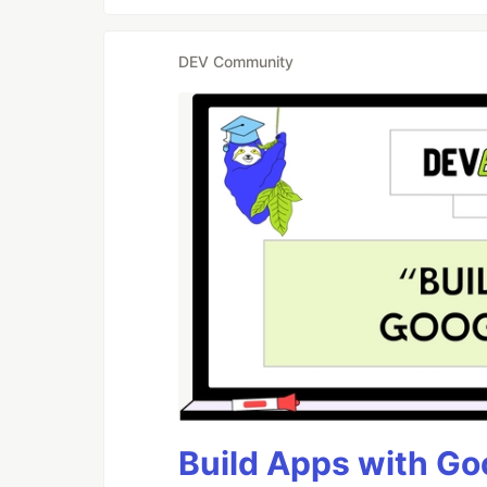
DEV Community
Build Apps with Goo