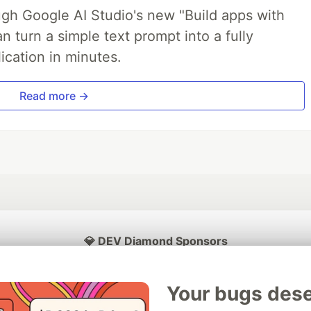
ough Google AI Studio's new "Build apps with
 turn a simple text prompt into a fully
ication in minutes.
Read more →
💎 DEV Diamond Sponsors
Thank you to our Diamond Sponsors for supporting the DEV Community
Your bugs dese