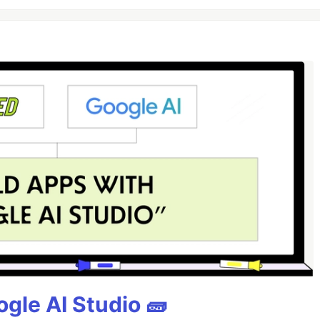
gle AI Studio 🧱