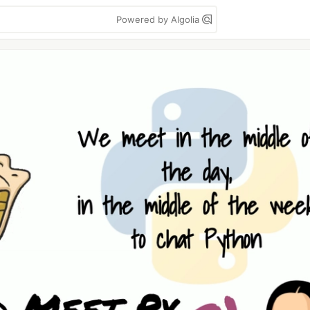
Powered by Algolia