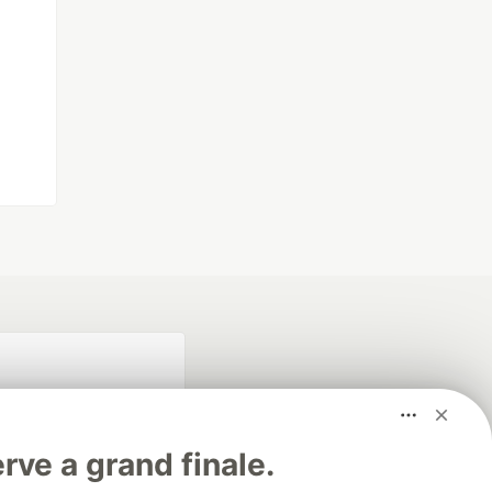
rve a grand finale.