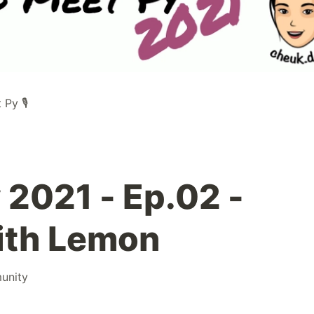
Py 🎙️
 2021 - Ep.02 -
with Lemon
unity