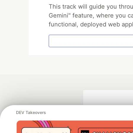
This track will guide you thr
Gemini" feature, where you can
functional, deployed web appl
DEV Takeovers