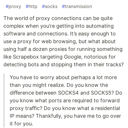
#
proxy
#
http
#
socks
#
transmission
The world of proxy connections can be quite
complex when you’re getting into automating
software and connections. It’s easy enough to
use a proxy for web browsing, but what about
using half a dozen proxies for running something
like Scrapebox targeting Google, notorious for
detecting bots and stopping them in their tracks?
You have to worry about perhaps a lot more
than you might realize. Do you know the
diﬀerence between SOCKS4 and SOCKS5? Do
you know what ports are required to forward
proxy traﬃc? Do you know what a residential
IP means? Thankfully, you have me to go over
it for you.