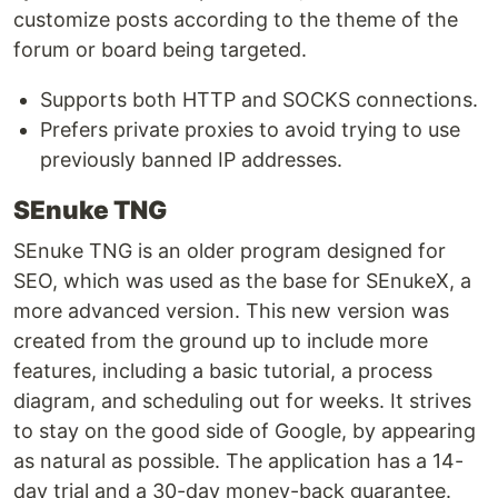
customize posts according to the theme of the
forum or board being targeted.
Supports both HTTP and SOCKS connections.
Prefers private proxies to avoid trying to use
previously banned IP addresses.
SEnuke TNG
SEnuke TNG is an older program designed for
SEO, which was used as the base for SEnukeX, a
more advanced version. This new version was
created from the ground up to include more
features, including a basic tutorial, a process
diagram, and scheduling out for weeks. It strives
to stay on the good side of Google, by appearing
as natural as possible. The application has a 14-
day trial and a 30-day money-back guarantee.