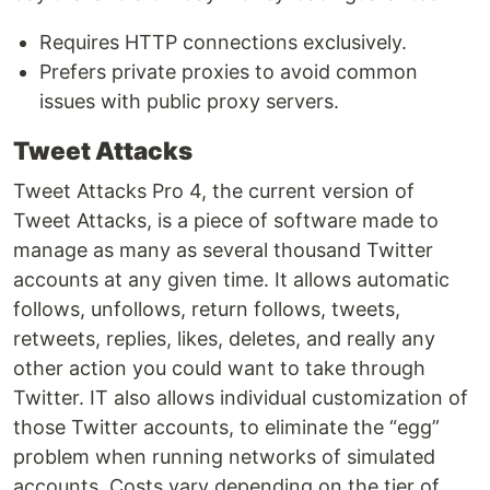
Requires HTTP connections exclusively.
Prefers private proxies to avoid common
issues with public proxy servers.
Tweet Attacks
Tweet Attacks Pro 4, the current version of
Tweet Attacks, is a piece of software made to
manage as many as several thousand Twitter
accounts at any given time. It allows automatic
follows, unfollows, return follows, tweets,
retweets, replies, likes, deletes, and really any
other action you could want to take through
Twitter. IT also allows individual customization of
those Twitter accounts, to eliminate the “egg”
problem when running networks of simulated
accounts. Costs vary depending on the tier of