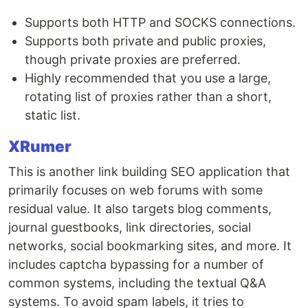
Supports both HTTP and SOCKS connections.
Supports both private and public proxies,
though private proxies are preferred.
Highly recommended that you use a large,
rotating list of proxies rather than a short,
static list.
XRumer
This is another link building SEO application that
primarily focuses on web forums with some
residual value. It also targets blog comments,
journal guestbooks, link directories, social
networks, social bookmarking sites, and more. It
includes captcha bypassing for a number of
common systems, including the textual Q&A
systems. To avoid spam labels, it tries to