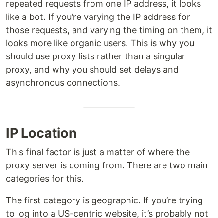
repeated requests from one IP address, it looks
like a bot. If you’re varying the IP address for
those requests, and varying the timing on them, it
looks more like organic users. This is why you
should use proxy lists rather than a singular
proxy, and why you should set delays and
asynchronous connections.
IP Location
This final factor is just a matter of where the
proxy server is coming from. There are two main
categories for this.
The first category is geographic. If you’re trying
to log into a US-centric website, it’s probably not