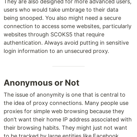
They are also designed for more advanced users,
users who would take umbrage to their data
being snooped. You also might need a secure
connection to access some websites, particularly
websites through SCOKS5 that require
authentication. Always avoid putting in sensitive
login information to an unsecured proxy.
Anonymous or Not
The issue of anonymity is one that is central to
the idea of proxy connections. Many people use
proxies for simple web browsing because they
don’t want their home IP address associated with
their browsing habits. They might just not want
to be tracked by large entities like Facebook,