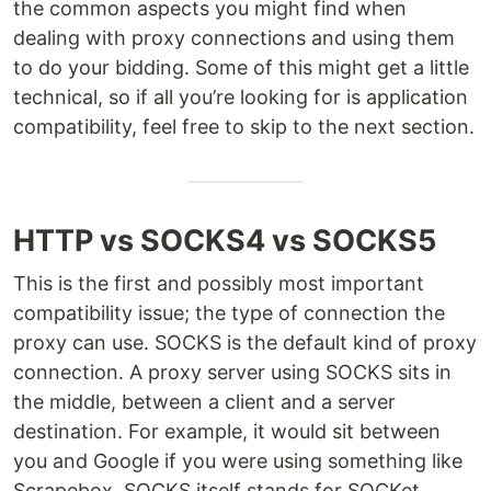
the common aspects you might find when
dealing with proxy connections and using them
to do your bidding. Some of this might get a little
technical, so if all you’re looking for is application
compatibility, feel free to skip to the next section.
HTTP vs SOCKS4 vs SOCKS5
This is the first and possibly most important
compatibility issue; the type of connection the
proxy can use. SOCKS is the default kind of proxy
connection. A proxy server using SOCKS sits in
the middle, between a client and a server
destination. For example, it would sit between
you and Google if you were using something like
Scrapebox. SOCKS itself stands for SOCKet