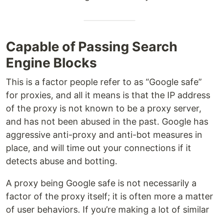
Capable of Passing Search
Engine Blocks
This is a factor people refer to as “Google safe”
for proxies, and all it means is that the IP address
of the proxy is not known to be a proxy server,
and has not been abused in the past. Google has
aggressive anti-proxy and anti-bot measures in
place, and will time out your connections if it
detects abuse and botting.
A proxy being Google safe is not necessarily a
factor of the proxy itself; it is often more a matter
of user behaviors. If you’re making a lot of similar