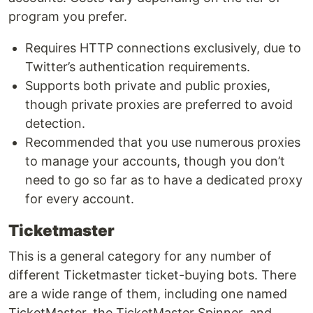
program you prefer.
Requires HTTP connections exclusively, due to
Twitter’s authentication requirements.
Supports both private and public proxies,
though private proxies are preferred to avoid
detection.
Recommended that you use numerous proxies
to manage your accounts, though you don’t
need to go so far as to have a dedicated proxy
for every account.
Ticketmaster
This is a general category for any number of
different Ticketmaster ticket-buying bots. There
are a wide range of them, including one named
TicketMaster, the TicketMaster Spinner, and