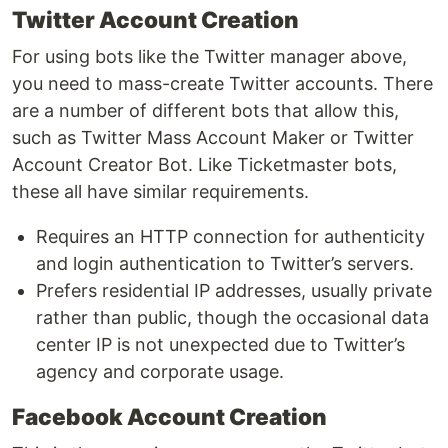
Twitter Account Creation
For using bots like the Twitter manager above,
you need to mass-create Twitter accounts. There
are a number of different bots that allow this,
such as Twitter Mass Account Maker or Twitter
Account Creator Bot. Like Ticketmaster bots,
these all have similar requirements.
Requires an HTTP connection for authenticity
and login authentication to Twitter’s servers.
Prefers residential IP addresses, usually private
rather than public, though the occasional data
center IP is not unexpected due to Twitter’s
agency and corporate usage.
Facebook Account Creation