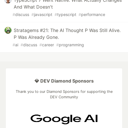
TypeScript 7 Went Native: What Actually Changes
And What Doesn't
#
discuss
#
javascript
#
typescript
#
performance
Stratagems #21: The AI Thought P Was Still Alive.
P Was Already Gone.
#
ai
#
discuss
#
career
#
programming
💎 DEV Diamond Sponsors
Thank you to our Diamond Sponsors for supporting the
DEV Community