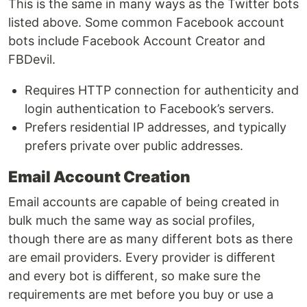
This is the same in many ways as the Twitter bots
listed above. Some common Facebook account
bots include Facebook Account Creator and
FBDevil.
Requires HTTP connection for authenticity and
login authentication to Facebook’s servers.
Prefers residential IP addresses, and typically
prefers private over public addresses.
Email Account Creation
Email accounts are capable of being created in
bulk much the same way as social profiles,
though there are as many different bots as there
are email providers. Every provider is diﬀerent
and every bot is diﬀerent, so make sure the
requirements are met before you buy or use a