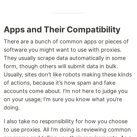
Apps and Their Compatibility
There are a bunch of common apps or pieces of
software you might want to use with proxies.
They usually scrape data automatically in some
form, though others will submit data in bulk.
Usually, sites don’t like robots making these kinds
of actions, because it’s how spam and fake
accounts come about. I’m not here to judge you
on your usage; I’m sure you know what you’re
doing.
I also take no responsibility for how you choose
to use proxies. All I’m doing is reviewing common