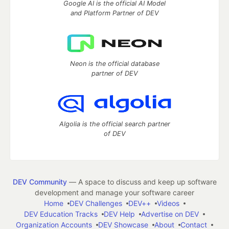
Google AI is the official AI Model
and Platform Partner of DEV
Neon is the official database
partner of DEV
Algolia is the official search partner
of DEV
DEV Community
— A space to discuss and keep up software
development and manage your software career
Home
DEV Challenges
DEV++
Videos
DEV Education Tracks
DEV Help
Advertise on DEV
Organization Accounts
DEV Showcase
About
Contact