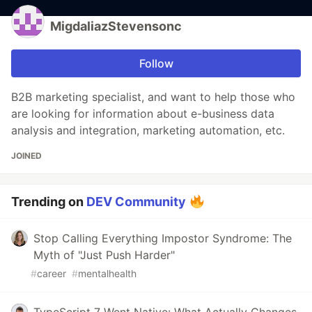
MigdaliazStevensonc
Follow
B2B marketing specialist, and want to help those who
are looking for information about e-business data
analysis and integration, marketing automation, etc.
JOINED
Trending on
DEV Community
Stop Calling Everything Impostor Syndrome: The
Myth of "Just Push Harder"
#
career
#
mentalhealth