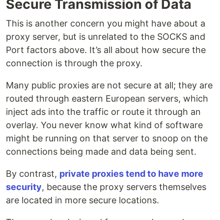
Secure Transmission of Data
This is another concern you might have about a
proxy server, but is unrelated to the SOCKS and
Port factors above. It’s all about how secure the
connection is through the proxy.
Many public proxies are not secure at all; they are
routed through eastern European servers, which
inject ads into the traffic or route it through an
overlay. You never know what kind of software
might be running on that server to snoop on the
connections being made and data being sent.
By contrast,
private proxies tend to have more
security
, because the proxy servers themselves
are located in more secure locations.