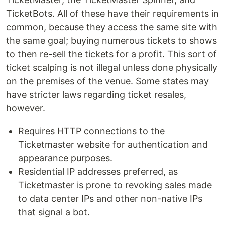
TicketBots. All of these have their requirements in
common, because they access the same site with
the same goal; buying numerous tickets to shows
to then re-sell the tickets for a profit. This sort of
ticket scalping is not illegal unless done physically
on the premises of the venue. Some states may
have stricter laws regarding ticket resales,
however.
Requires HTTP connections to the
Ticketmaster website for authentication and
appearance purposes.
Residential IP addresses preferred, as
Ticketmaster is prone to revoking sales made
to data center IPs and other non-native IPs
that signal a bot.