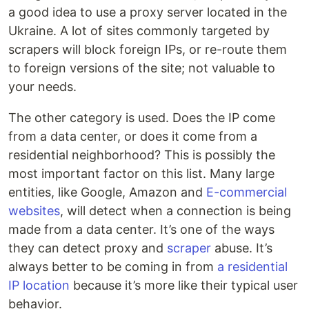
a good idea to use a proxy server located in the
Ukraine. A lot of sites commonly targeted by
scrapers will block foreign IPs, or re-route them
to foreign versions of the site; not valuable to
your needs.
The other category is used. Does the IP come
from a data center, or does it come from a
residential neighborhood? This is possibly the
most important factor on this list. Many large
entities, like Google, Amazon and
E-commercial
websites
, will detect when a connection is being
made from a data center. It’s one of the ways
they can detect proxy and
scraper
abuse. It’s
always better to be coming in from
a residential
IP location
because it’s more like their typical user
behavior.