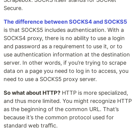
Secure.
The diﬀerence between SOCKS4 and SOCKS5
is that SOCKS5 includes authentication. With a
SOCKS4 proxy, there is no ability to use a login
and password as a requirement to use it, or to
use authentication information at the destination
server. In other words, if you’re trying to scrape
data on a page you need to log in to access, you
need to use a SOCKS5 proxy server.
So what about HTTP?
HTTP is more specialized,
and thus more limited. You might recognize HTTP
as the beginning of the common URL. That’s
because it’s the common protocol used for
standard web traﬃc.