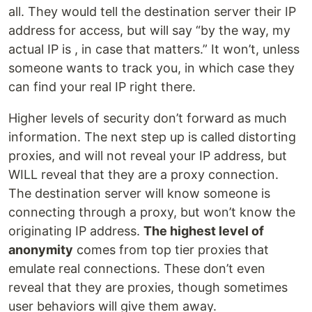
all. They would tell the destination server their IP
address for access, but will say “by the way, my
actual IP is , in case that matters.” It won’t, unless
someone wants to track you, in which case they
can find your real IP right there.
Higher levels of security don’t forward as much
information. The next step up is called distorting
proxies, and will not reveal your IP address, but
WILL reveal that they are a proxy connection.
The destination server will know someone is
connecting through a proxy, but won’t know the
originating IP address.
The highest level of
anonymity
comes from top tier proxies that
emulate real connections. These don’t even
reveal that they are proxies, though sometimes
user behaviors will give them away.