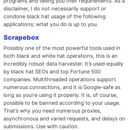
programs and telling you their requirements. As a
disclaimer, I do not necessarily support or
condone black hat usage of the following
applications; what you do is up to you.
Scrapebox
Possibly one of the most powerful tools used in
both black and white hat operations, this is an
incredibly robust data harvester. It’s used equally
by black hat SEOs and top Fortune 500
companies. Multithreaded operations support
numerous connections, and it is Google-safe as
long as you’re using it properly. It is, of course,
possible to be banned according to your usage.
That’s why you need numerous proxies,
asynchronous and varied requests, and delays on
submissions. Use with caution.