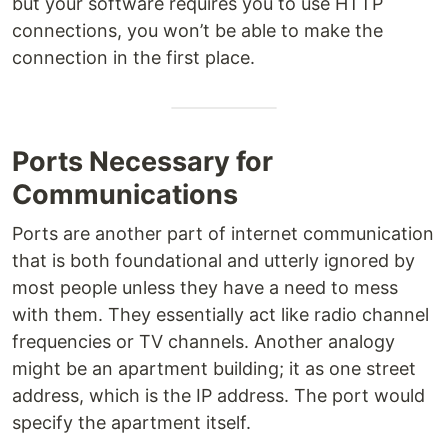
but your software requires you to use HTTP
connections, you won’t be able to make the
connection in the first place.
Ports Necessary for
Communications
Ports are another part of internet communication
that is both foundational and utterly ignored by
most people unless they have a need to mess
with them. They essentially act like radio channel
frequencies or TV channels. Another analogy
might be an apartment building; it as one street
address, which is the IP address. The port would
specify the apartment itself.