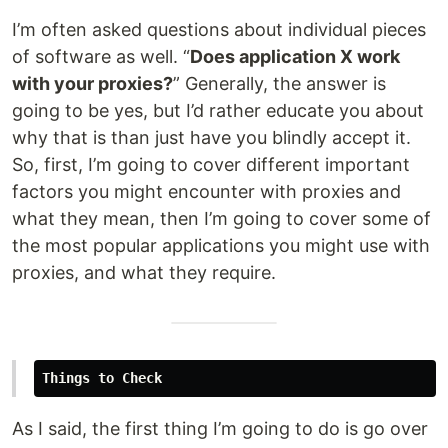
I’m often asked questions about individual pieces
of software as well. “
Does application X work
with your proxies?
” Generally, the answer is
going to be yes, but I’d rather educate you about
why that is than just have you blindly accept it.
So, first, I’m going to cover different important
factors you might encounter with proxies and
what they mean, then I’m going to cover some of
the most popular applications you might use with
proxies, and what they require.
Things to Check
As I said, the first thing I’m going to do is go over