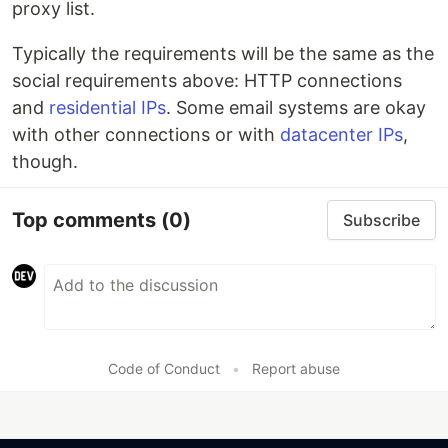
proxy list.
Typically the requirements will be the same as the
social requirements above: HTTP connections
and
residential IPs
. Some email systems are okay
with other connections or with
datacenter IPs
,
though.
Top comments
(0)
Subscribe
Code of Conduct
•
Report abuse