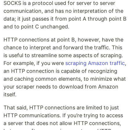
SOCKS is a protocol used for server to server
communication, and has no interpretation of the
data; it just passes it from point A through point B
and to point C unchanged.
HTTP connections at point B, however, have the
chance to interpret and forward the traﬃc. This
is useful to streamline some aspects of scraping.
For example, if you were
scraping Amazon traffic
,
an HTTP connection is capable of recognizing
and caching common elements, to minimize what
your scraper needs to download from Amazon
itself.
That said, HTTP connections are limited to just
HTTP communications. If you’re trying to access
a server that does not allow HTTP connections,