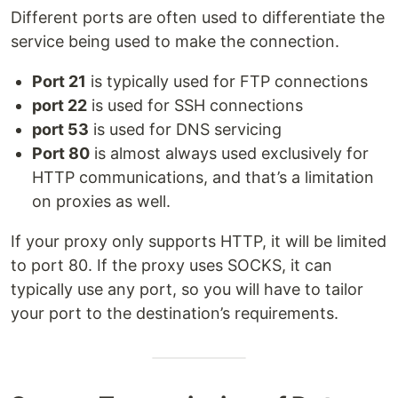
Different ports are often used to differentiate the
service being used to make the connection.
Port 21
is typically used for FTP connections
port 22
is used for SSH connections
port 53
is used for DNS servicing
Port 80
is almost always used exclusively for
HTTP communications, and that’s a limitation
on proxies as well.
If your proxy only supports HTTP, it will be limited
to port 80. If the proxy uses SOCKS, it can
typically use any port, so you will have to tailor
your port to the destination’s requirements.