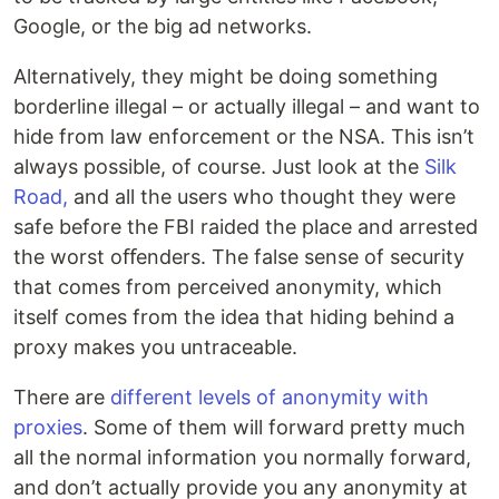
Google, or the big ad networks.
Alternatively, they might be doing something
borderline illegal – or actually illegal – and want to
hide from law enforcement or the NSA. This isn’t
always possible, of course. Just look at the
Silk
Road,
and all the users who thought they were
safe before the FBI raided the place and arrested
the worst oﬀenders. The false sense of security
that comes from perceived anonymity, which
itself comes from the idea that hiding behind a
proxy makes you untraceable.
There are
different levels of anonymity with
proxies
. Some of them will forward pretty much
all the normal information you normally forward,
and don’t actually provide you any anonymity at