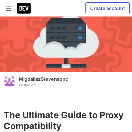
Create account
MigdaliazStevensonc
Posted on
The Ultimate Guide to Proxy
Compatibility