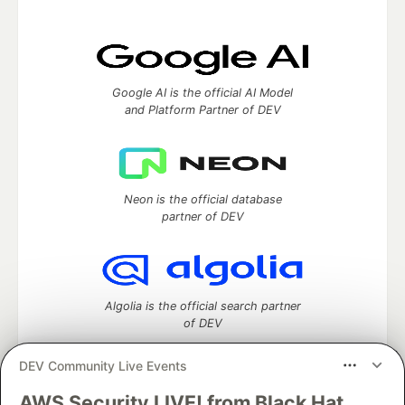
Google AI is the official AI Model
and Platform Partner of DEV
Neon is the official database
partner of DEV
Algolia is the official search partner
of DEV
DEV Community Live Events
AWS Security LIVE! from Black Hat