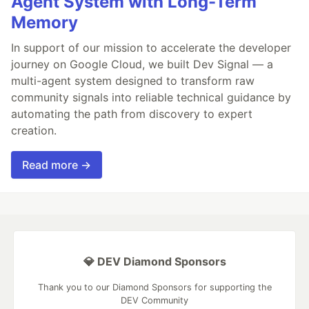
Agent System with Long-Term
Memory
In support of our mission to accelerate the developer
journey on Google Cloud, we built Dev Signal — a
multi-agent system designed to transform raw
community signals into reliable technical guidance by
automating the path from discovery to expert
creation.
Read more →
💎 DEV Diamond Sponsors
Thank you to our Diamond Sponsors for supporting the
DEV Community