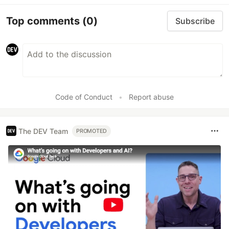
Top comments
(0)
Subscribe
Code of Conduct
•
Report abuse
The DEV Team
PROMOTED