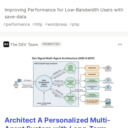
Improving Performance for Low-Bandwidth Users with
save-data
#
performance
#
http
#
wordpress
#
php
The DEV Team
PROMOTED
Architect A Personalized Multi-