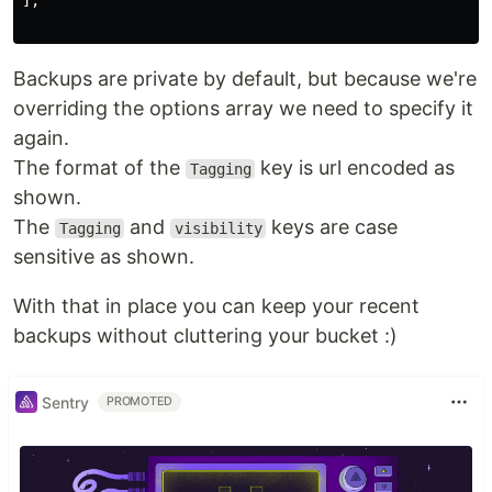
],

Backups are private by default, but because we're
overriding the options array we need to specify it
again.
The format of the
key is url encoded as
Tagging
shown.
The
and
keys are case
Tagging
visibility
sensitive as shown.
With that in place you can keep your recent
backups without cluttering your bucket :)
Sentry
PROMOTED