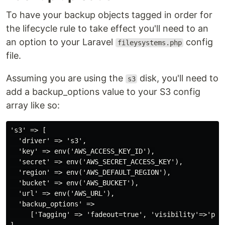
To have your backup objects tagged in order for
the lifecycle rule to take effect you'll need to an
an option to your Laravel
config
fileysystems.php
file.
Assuming you are using the
disk, you'll need to
s3
add a backup_options value to your S3 config
array like so:
's3' => [

  'driver' => 's3',

  'key' => env('AWS_ACCESS_KEY_ID'),

  'secret' => env('AWS_SECRET_ACCESS_KEY'),

  'region' => env('AWS_DEFAULT_REGION'),

  'bucket' => env('AWS_BUCKET'),

  'url' => env('AWS_URL'),

  'backup_options' =>

     ['Tagging' => 'fadeout=true', 'visibility'=>'priv