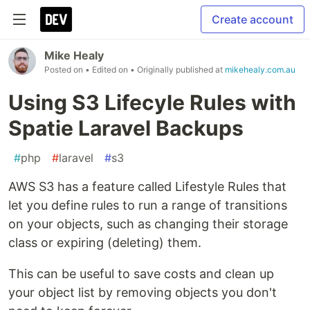
Create account
Mike Healy
Posted on
• Edited on
• Originally published at
mikehealy.com.au
Using S3 Lifecyle Rules with
Spatie Laravel Backups
#
php
#
laravel
#
s3
AWS S3 has a feature called Lifestyle Rules that
let you define rules to run a range of transitions
on your objects, such as changing their storage
class or expiring (deleting) them.
This can be useful to save costs and clean up
your object list by removing objects you don't