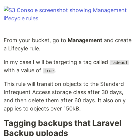
From your bucket, go to
Management
and create
a Lifecyle rule.
In my case I will be targeting a tag called
fadeout
with a value of
.
true
This rule will transition objects to the Standard
Infrequent Access storage class after 30 days,
and then delete them after 60 days. It also only
applies to objects over 150kB.
Tagging backups that Laravel
Backup uploads