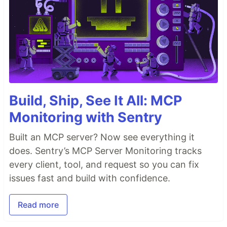
Build, Ship, See It All: MCP
Monitoring with Sentry
Built an MCP server? Now see everything it
does. Sentry’s MCP Server Monitoring tracks
every client, tool, and request so you can fix
issues fast and build with confidence.
Read more