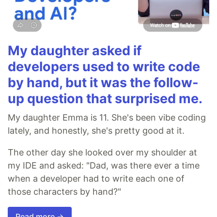
My daughter asked if
developers used to write code
by hand, but it was the follow-
up question that surprised me.
My daughter Emma is 11. She's been vibe coding
lately, and honestly, she's pretty good at it.
The other day she looked over my shoulder at
my IDE and asked: "Dad, was there ever a time
when a developer had to write each one of
those characters by hand?"
Read more →