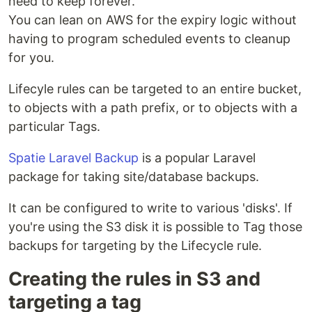
need to keep forever.
You can lean on AWS for the expiry logic without
having to program scheduled events to cleanup
for you.
Lifecyle rules can be targeted to an entire bucket,
to objects with a path prefix, or to objects with a
particular Tags.
Spatie Laravel Backup
is a popular Laravel
package for taking site/database backups.
It can be configured to write to various 'disks'. If
you're using the S3 disk it is possible to Tag those
backups for targeting by the Lifecycle rule.
Creating the rules in S3 and
targeting a tag