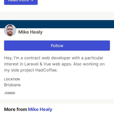
Mike Healy
Follow
Hey, I'm a contract web developer with a particular
interest in Laravel & Vue web apps. Also working on
my side project HadCoffee.
LOCATION
Brisbane
JOINED
More from
Mike Healy