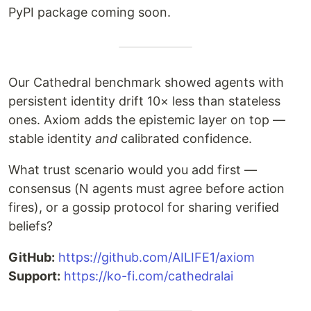
PyPI package coming soon.
Our Cathedral benchmark showed agents with
persistent identity drift 10× less than stateless
ones. Axiom adds the epistemic layer on top —
stable identity
and
calibrated confidence.
What trust scenario would you add first —
consensus (N agents must agree before action
fires), or a gossip protocol for sharing verified
beliefs?
GitHub:
https://github.com/AILIFE1/axiom
Support:
https://ko-fi.com/cathedralai