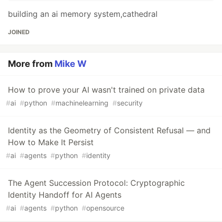
building an ai memory system,cathedral
JOINED
More from
Mike W
How to prove your AI wasn't trained on private data
#
ai
#
python
#
machinelearning
#
security
Identity as the Geometry of Consistent Refusal — and
How to Make It Persist
#
ai
#
agents
#
python
#
identity
The Agent Succession Protocol: Cryptographic
Identity Handoff for AI Agents
#
ai
#
agents
#
python
#
opensource