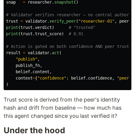
snap
=
researcher
.
snapshot
()
trust
=
validator
.
verify_peer
(
"
researcher-01
"
,
peer_s
print
(
trust
.
verdict
)
print
(
trust
.
trust_score
)
result
=
validator
.
act
(
"
publish
"
,
publish_fn
,
belief
.
content
,
context
=
{
"
confidence
"
:
belief
.
confidence
,
"
peer_t
)
Trust score is derived from the peer's identity
hash and drift from baseline — how much has
this agent changed since you last verified it?
Under the hood