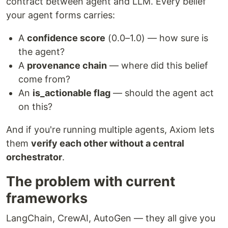
contract between agent and LLM. Every belief
your agent forms carries:
A
confidence score
(0.0–1.0) — how sure is
the agent?
A
provenance chain
— where did this belief
come from?
An
is_actionable flag
— should the agent act
on this?
And if you're running multiple agents, Axiom lets
them
verify each other without a central
orchestrator
.
The problem with current
frameworks
LangChain, CrewAI, AutoGen — they all give you