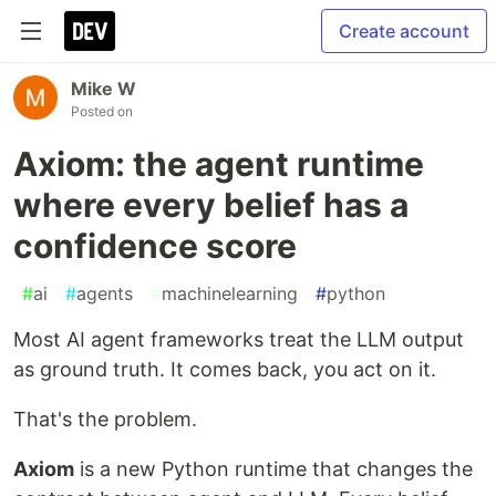
Create account
Mike W
Posted on
Axiom: the agent runtime
where every belief has a
confidence score
#
ai
#
agents
#
machinelearning
#
python
Most AI agent frameworks treat the LLM output
as ground truth. It comes back, you act on it.
That's the problem.
Axiom
is a new Python runtime that changes the