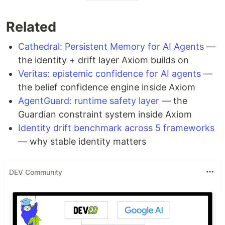
Related
Cathedral: Persistent Memory for AI Agents
—
the identity + drift layer Axiom builds on
Veritas: epistemic confidence for AI agents
—
the belief confidence engine inside Axiom
AgentGuard: runtime safety layer
— the
Guardian constraint system inside Axiom
Identity drift benchmark across 5 frameworks
— why stable identity matters
DEV Community