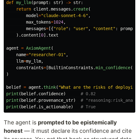
def
my_llm
(
prompt
:
str
)
->
str
:
return
client
.
messages
.
create
(
model
=
"
claude-sonnet-4-6
"
,
max_tokens
=
1024
,
messages
=
[{
"
role
"
:
"
user
"
,
"
content
"
:
prompt
}
).
content
[
0
].
text
agent
=
AxiomAgent
(
name
=
"
researcher-01
"
,
llm
=
my_llm
,
constraints
=
[
BuiltinConstraints
.
min_confidence
(
0.
)
belief
=
agent
.
think
(
"
What are the risks of deploying
print
(
belief
.
confidence
)
print
(
belief
.
provenance_str
)
print
(
belief
.
is_actionable
)
The agent is
prompted to be epistemically
honest
— it must declare its confidence and cite