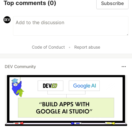
Top comments
(0)
Subscribe
Code of Conduct
•
Report abuse
DEV Community