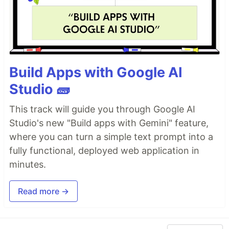
Build Apps with Google AI
Studio 🧱
This track will guide you through Google AI
Studio's new "Build apps with Gemini" feature,
where you can turn a simple text prompt into a
fully functional, deployed web application in
minutes.
Read more →