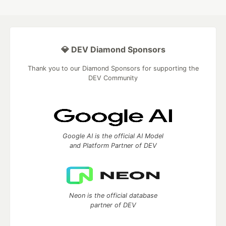
💎 DEV Diamond Sponsors
Thank you to our Diamond Sponsors for supporting the
DEV Community
Google AI is the official AI Model
and Platform Partner of DEV
Neon is the official database
partner of DEV