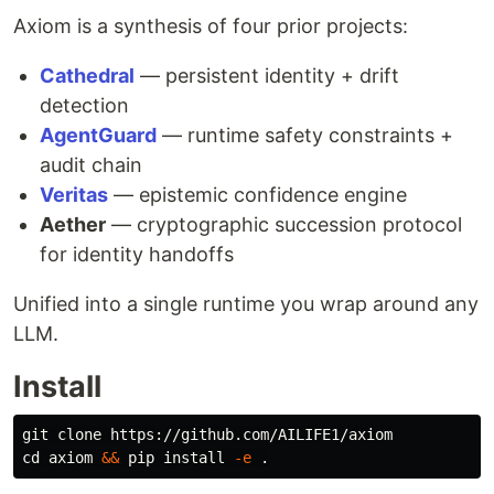
Axiom is a synthesis of four prior projects:
Cathedral
— persistent identity + drift
detection
AgentGuard
— runtime safety constraints +
audit chain
Veritas
— epistemic confidence engine
Aether
— cryptographic succession protocol
for identity handoffs
Unified into a single runtime you wrap around any
LLM.
Install
cd 
axiom 
&&
 pip 
install
-e
.