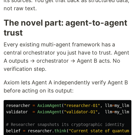
its sources. You get that back as structured data,
not raw text.
The novel part: agent-to-agent
trust
Every existing multi-agent framework has a
central orchestrator you just have to trust. Agent
A outputs → orchestrator → Agent B acts. No
verification step.
Axiom lets Agent A independently verify Agent B
before acting on its output:
researcher
=
AxiomAgent
(
"
researcher-01
"
,
llm
=
my_llm
)
validator
=
AxiomAgent
(
"
validator-01
"
,
llm
=
my_llm
)
belief
=
researcher
.
think
(
"
Current state of quantum e