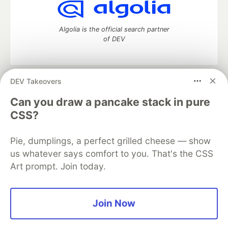
Algolia is the official search partner
of DEV
DEV Takeovers
DEV Community
— A space to discuss and keep up software
development and manage your software career
Can you draw a pancake stack in pure
Home
DEV Challenges
DEV++
Videos
CSS?
DEV Education Tracks
DEV Help
Advertise on DEV
Organization Accounts
DEV Showcase
About
Contact
Pie, dumplings, a perfect grilled cheese — show
Free Postgres Database
DEV Shop
MLH
Code of Conduct
Privacy Policy
Terms of Use
us whatever says comfort to you. That's the CSS
Built on
Forem
— the
open source
software that powers
DEV
Art prompt. Join today.
and other inclusive communities.
Made with love and
Ruby on Rails
. DEV Community
©
2016 -
2026.
Join Now