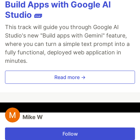
Build Apps with Google AI
Studio 🧱
This track will guide you through Google AI
Studio's new "Build apps with Gemini" feature,
where you can turn a simple text prompt into a
fully functional, deployed web application in
minutes.
Read more →
Mike W
Follow