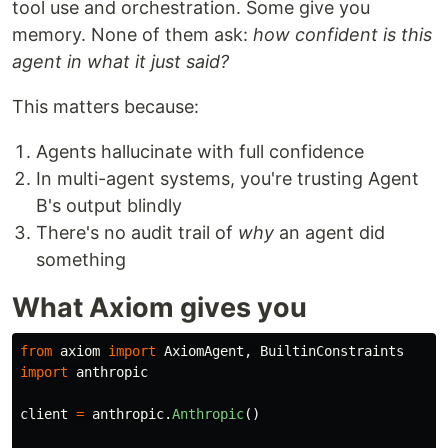
tool use and orchestration. Some give you
memory. None of them ask:
how confident is this
agent in what it just said?
This matters because:
Agents hallucinate with full confidence
In multi-agent systems, you're trusting Agent
B's output blindly
There's no audit trail of
why
an agent did
something
What Axiom gives you
from
axiom
import
AxiomAgent
,
BuiltinConstraints
import
anthropic
client
=
anthropic
.
Anthropic
()