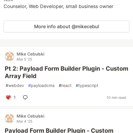
Counselor, Web Developer, small business owner
More info about @mikecebul
Mike Cebulski
Mar 5 '25
Pt 2: Payload Form Builder Plugin - Custom
Array Field
#
webdev
#
payloadcms
#
react
#
typescript
1
10 min read
Mike Cebulski
Mar 4 '25
Payload Form Builder Plugin - Custom