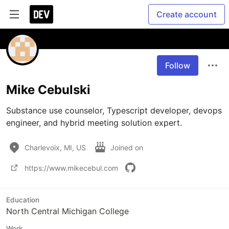
Create account
Follow
Mike Cebulski
Substance use counselor, Typescript developer, devops 
engineer, and hybrid meeting solution expert.
Charlevoix, MI, US
Joined on
https://www.mikecebul.com
Education
North Central Michigan College
Work