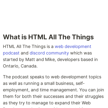
What is HTML All The Things
HTML All The Things is a
web development
podcast
and
discord community
which was
started by Matt and Mike, developers based in
Ontario, Canada.
The podcast speaks to web development topics
as well as running a small business, self-
employment, and time management. You can join
them for both their successes and their struggles
as they try to manage to expand their Web