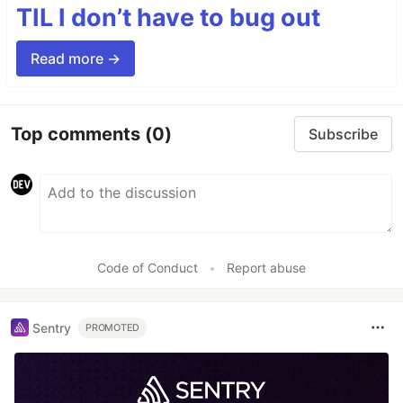
TIL I don’t have to bug out
Read more →
Top comments
(0)
Subscribe
Code of Conduct
•
Report abuse
Sentry
PROMOTED