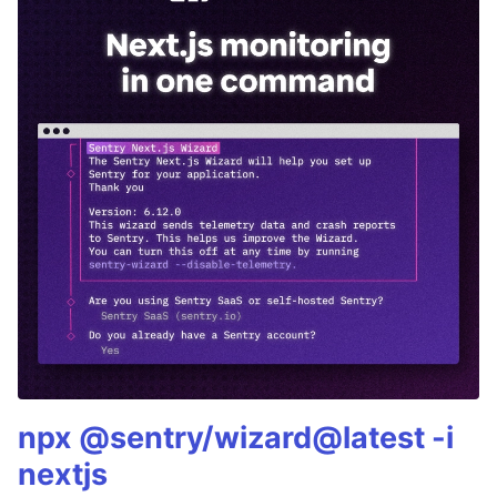
npx @sentry/wizard@latest -i
nextjs