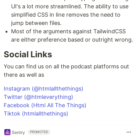
UI's a lot more streamlined. The ability to use
simplified CSS in line removes the need to
jump between files.
Most of the arguments against TailwindCSS
are either preference based or outright wrong.
Social Links
You can find us on all the podcast platforms out
there as well as
Instagram (@htmlallthethings)
Twitter (@htmleverything)
Facebook (Html All The Things)
Tiktok (htmlallthethings)
Sentry
PROMOTED