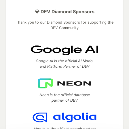
💎 DEV Diamond Sponsors
Thank you to our Diamond Sponsors for supporting the
DEV Community
Google AI is the official AI Model
and Platform Partner of DEV
Neon is the official database
partner of DEV
Algolia is the official search partner