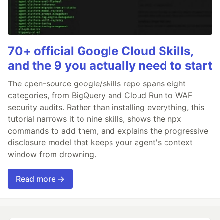
70+ official Google Cloud Skills,
and the 9 you actually need to start
The open-source google/skills repo spans eight
categories, from BigQuery and Cloud Run to WAF
security audits. Rather than installing everything, this
tutorial narrows it to nine skills, shows the npx
commands to add them, and explains the progressive
disclosure model that keeps your agent's context
window from drowning.
Read more →