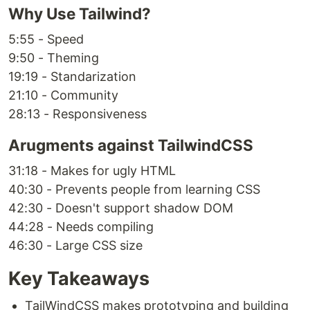
Why Use Tailwind?
5:55 - Speed
9:50 - Theming
19:19 - Standarization
21:10 - Community
28:13 - Responsiveness
Arugments against TailwindCSS
31:18 - Makes for ugly HTML
40:30 - Prevents people from learning CSS
42:30 - Doesn't support shadow DOM
44:28 - Needs compiling
46:30 - Large CSS size
Key Takeaways
TailWindCSS makes prototyping and building