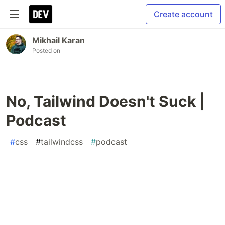
Create account
Mikhail Karan
Posted on
No, Tailwind Doesn't Suck |
Podcast
#
css
#
tailwindcss
#
podcast