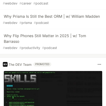
#
webdev
#
career
#
podcast
Why Prisma Is Still the Best ORM | w/ William Madden
#
webdev
#
prisma
#
podcast
Why Flip Phones Still Matter in 2025 | w/ Tom
Barrasso
#
webdev
#
productivity
#
podcast
The DEV Team
PROMOTED