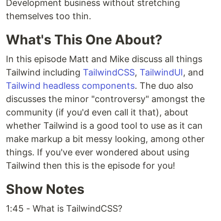
Development business without stretching
themselves too thin.
What's This One About?
In this episode Matt and Mike discuss all things
Tailwind including
TailwindCSS
,
TailwindUI
, and
Tailwind headless components
. The duo also
discusses the minor "controversy" amongst the
community (if you'd even call it that), about
whether Tailwind is a good tool to use as it can
make markup a bit messy looking, among other
things. If you've ever wondered about using
Tailwind then this is the episode for you!
Show Notes
1:45 - What is TailwindCSS?