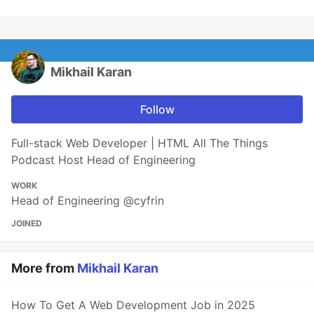
Mikhail Karan
Follow
Full-stack Web Developer | HTML All The Things
Podcast Host Head of Engineering
WORK
Head of Engineering @cyfrin
JOINED
More from
Mikhail Karan
How To Get A Web Development Job in 2025