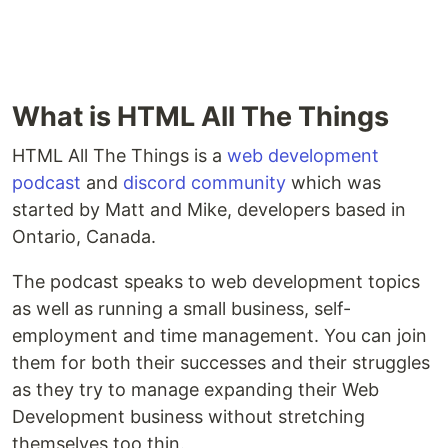
What is HTML All The Things
HTML All The Things is a
web development
podcast
and
discord community
which was
started by Matt and Mike, developers based in
Ontario, Canada.
The podcast speaks to web development topics
as well as running a small business, self-
employment and time management. You can join
them for both their successes and their struggles
as they try to manage expanding their Web
Development business without stretching
themselves too thin.