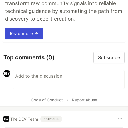
transform raw community signals into reliable
technical guidance by automating the path from
discovery to expert creation.
Read more →
Top comments
(0)
Subscribe
Code of Conduct
•
Report abuse
The DEV Team
PROMOTED