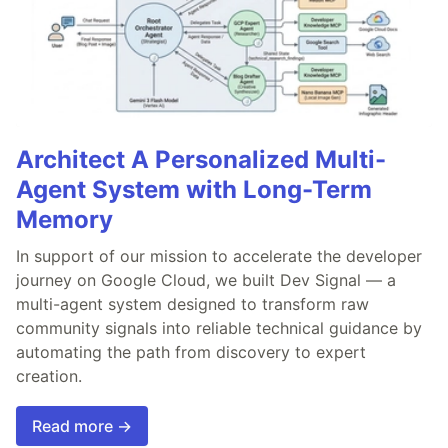
Architect A Personalized Multi-
Agent System with Long-Term
Memory
In support of our mission to accelerate the developer
journey on Google Cloud, we built Dev Signal — a
multi-agent system designed to transform raw
community signals into reliable technical guidance by
automating the path from discovery to expert
creation.
Read more →