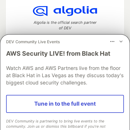
Algolia is the official search partner
of DEV
DEV Community Live Events
AWS Security LIVE! from Black Hat
DEV Community
— A space to discuss and keep up software
development and manage your software career
Watch AWS and AWS Partners live from the floor
Home
DEV Challenges
DEV++
Videos
DEV Education Tracks
DEV Help
Advertise on DEV
at Black Hat in Las Vegas as they discuss today's
Organization Accounts
DEV Showcase
About
Contact
biggest cloud security challenges.
Free Postgres Database
DEV Shop
MLH
Code of Conduct
Privacy Policy
Terms of Use
Built on
Forem
— the
open source
software that powers
DEV
Tune in to the full event
and other inclusive communities.
Made with love and
Ruby on Rails
. DEV Community
©
2016 -
2026.
DEV Community is partnering to bring live events to the
community. Join us or dismiss this billboard if you're not