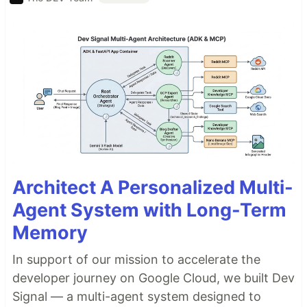
Architect A Personalized Multi-
Agent System with Long-Term
Memory
In support of our mission to accelerate the
developer journey on Google Cloud, we built Dev
Signal — a multi-agent system designed to