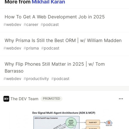
More from
Mikhail Karan
How To Get A Web Development Job in 2025
#
webdev
#
career
#
podcast
Why Prisma Is Still the Best ORM | w/ William Madden
#
webdev
#
prisma
#
podcast
Why Flip Phones Still Matter in 2025 | w/ Tom
Barrasso
#
webdev
#
productivity
#
podcast
The DEV Team
PROMOTED