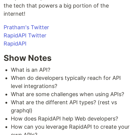
the tech that powers a big portion of the
internet!
Pratham's Twitter
RapidAPI Twitter
RapidAPI
Show Notes
What is an API?
When do developers typically reach for API
level integrations?
What are some challenges when using APIs?
What are the different API types? (rest vs
graphql)
How does RapidAPI help Web developers?
How can you leverage RapidAPI to create your
own APIs?