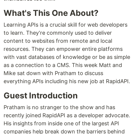
What's This One About?
Learning APIs is a crucial skill for web developers
to learn. They're commonly used to deliver
content to websites from remote and local
resources. They can empower entire platforms
with vast databases of knowledge or be as simple
as a connection to a CMS. This week Matt and
Mike sat down with Pratham to discuss
everything APIs including his new job at RapidAPI.
Guest Introduction
Pratham is no stranger to the show and has
recently joined RapidAPI as a developer advocate.
His insights from inside one of the largest API
companies help break down the barriers behind