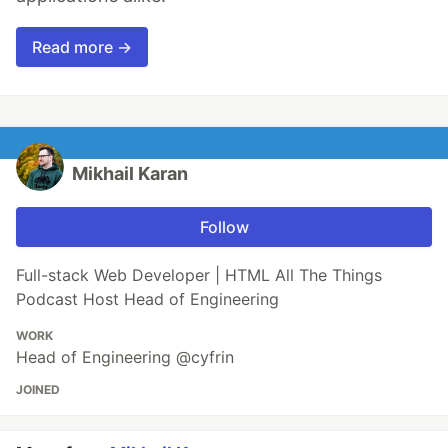
Read more →
Mikhail Karan
Follow
Full-stack Web Developer | HTML All The Things
Podcast Host Head of Engineering
WORK
Head of Engineering @cyfrin
JOINED