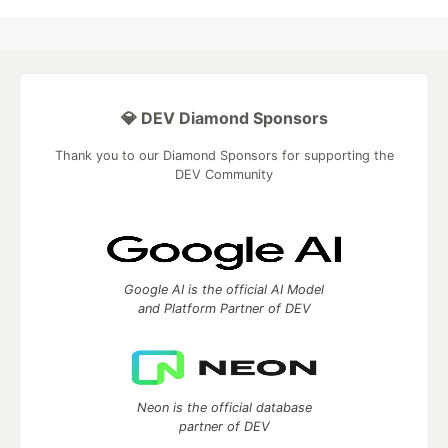
💎 DEV Diamond Sponsors
Thank you to our Diamond Sponsors for supporting the
DEV Community
Google AI is the official AI Model
and Platform Partner of DEV
Neon is the official database
partner of DEV