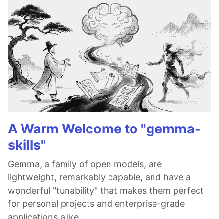
A Warm Welcome to "gemma-
skills"
Gemma, a family of open models, are
lightweight, remarkably capable, and have a
wonderful "tunability" that makes them perfect
for personal projects and enterprise-grade
applications alike.