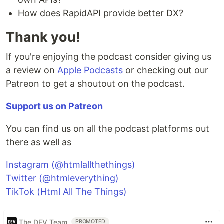
How does RapidAPI provide better DX?
Thank you!
If you're enjoying the podcast consider giving us
a review on
Apple Podcasts
or checking out our
Patreon to get a shoutout on the podcast.
Support us on Patreon
You can find us on all the podcast platforms out
there as well as
Instagram (@htmlallthethings)
Twitter (@htmleverything)
TikTok (Html All The Things)
The DEV Team
PROMOTED