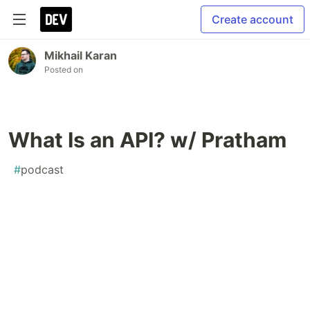
Create account
Mikhail Karan
Posted on
What Is an API? w/ Pratham
#
podcast