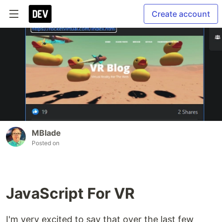
Create account
MBlade
Posted on
JavaScript For VR
I'm very excited to say that over the last few