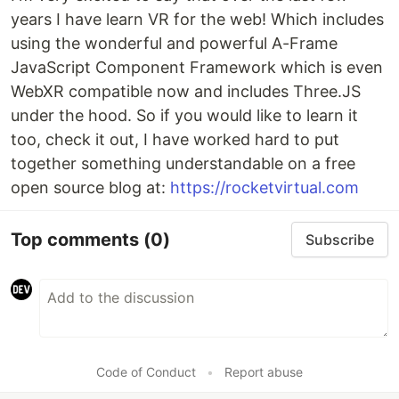
years I have learn VR for the web! Which includes
using the wonderful and powerful A-Frame
JavaScript Component Framework which is even
WebXR compatible now and includes Three.JS
under the hood. So if you would like to learn it
too, check it out, I have worked hard to put
together something understandable on a free
open source blog at:
https://rocketvirtual.com
Top comments
(0)
Subscribe
Code of Conduct
•
Report abuse