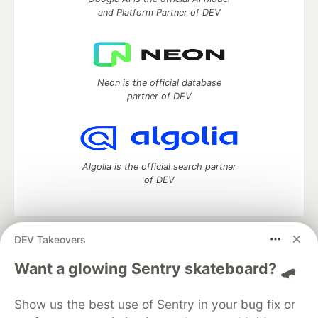
and Platform Partner of DEV
Neon is the official database
partner of DEV
Algolia is the official search partner
of DEV
DEV Takeovers
DEV Community
— A space to discuss and keep up software
development and manage your software career
Want a glowing Sentry skateboard? 🛹
Home
DEV Challenges
DEV++
Videos
DEV Education Tracks
DEV Help
Advertise on DEV
Show us the best use of Sentry in your bug fix or
Organization Accounts
DEV Showcase
About
Contact