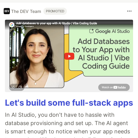
The DEV Team
PROMOTED
Let's build some full-stack apps
In AI Studio, you don't have to hassle with
database provisioning and set up. The AI agent
is smart enough to notice when your app needs