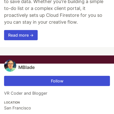
to save data. Whether you're building a simple
to-do list or a complex client portal, it
proactively sets up Cloud Firestore for you so
you can stay in your creative flow.
Read more →
MBlade
Follow
VR Coder and Blogger
LOCATION
San Francisco