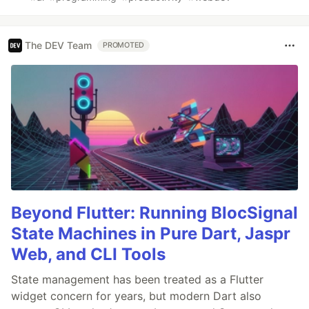
The DEV Team
PROMOTED
Beyond Flutter: Running BlocSignal
State Machines in Pure Dart, Jaspr
Web, and CLI Tools
State management has been treated as a Flutter
widget concern for years, but modern Dart also