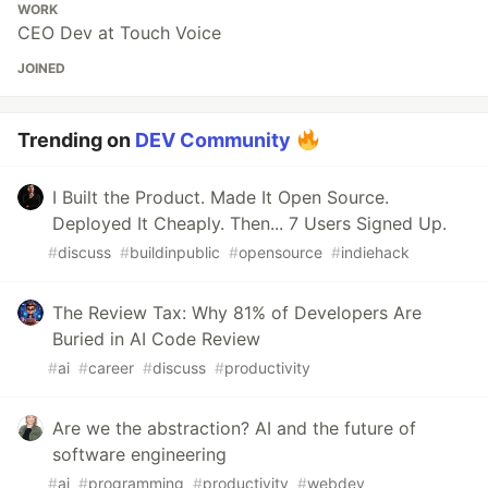
WORK
CEO Dev at Touch Voice
JOINED
Trending on
DEV Community
I Built the Product. Made It Open Source.
Deployed It Cheaply. Then... 7 Users Signed Up.
#
discuss
#
buildinpublic
#
opensource
#
indiehack
The Review Tax: Why 81% of Developers Are
Buried in AI Code Review
#
ai
#
career
#
discuss
#
productivity
Are we the abstraction? AI and the future of
software engineering
#
ai
#
programming
#
productivity
#
webdev