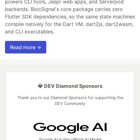
powers CLI tools, Jaspr web apps, and Serverpod
backends. BlocSignal's core package carries zero
Flutter SDK dependencies, so the same state machines
compile natively for the Dart VM, dart2js, dart2wasm,
and CLI executables.
Read more →
💎 DEV Diamond Sponsors
Thank you to our Diamond Sponsors for supporting the
DEV Community
Google AI is the official AI Model