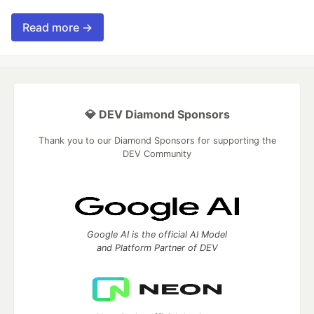
Read more →
💎 DEV Diamond Sponsors
Thank you to our Diamond Sponsors for supporting the
DEV Community
Google AI is the official AI Model
and Platform Partner of DEV