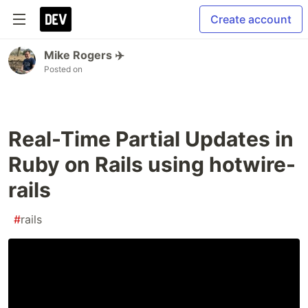
Create account
Mike Rogers ✈️
Posted on
Real-Time Partial Updates in
Ruby on Rails using hotwire-
rails
#
rails