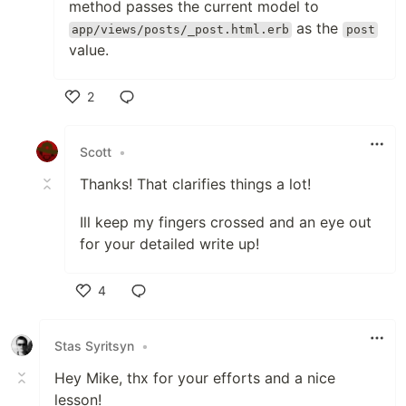
method passes the current model to
as the
app/views/posts/_post.html.erb
post
value.
2
Like
Scott
•
Thanks! That clarifies things a lot!
Ill keep my fingers crossed and an eye out
for your detailed write up!
4
Like
Stas Syritsyn
•
Hey Mike, thx for your efforts and a nice
lesson!