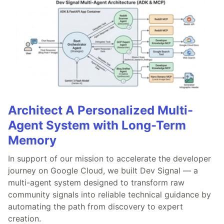
Architect A Personalized Multi-
Agent System with Long-Term
Memory
In support of our mission to accelerate the developer
journey on Google Cloud, we built Dev Signal — a
multi-agent system designed to transform raw
community signals into reliable technical guidance by
automating the path from discovery to expert
creation.