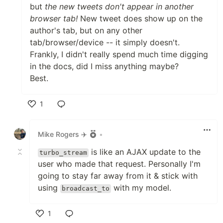
but
the new tweets don't appear in another
browser tab!
New tweet does show up on the
author's tab, but on any other
tab/browser/device -- it simply doesn't.
Frankly, I didn't really spend much time digging
in the docs, did I miss anything maybe?
Best.
1
Like
Mike Rogers ✈️
•
is like an AJAX update to the
turbo_stream
user who made that request. Personally I'm
going to stay far away from it & stick with
using
with my model.
broadcast_to
1