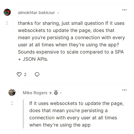
Like
almokhtar bekkour
•
thanks for sharing, just small question If it uses
websockets to update the page, does that
mean you’re persisting a connection with every
user at all times when they’re using the app?
Sounds expensive to scale compared to a SPA
+ JSON APIs.
2
Like
Mike Rogers ✈️
•
If it uses websockets to update the page,
does that mean you’re persisting a
connection with every user at all times
when they’re using the app