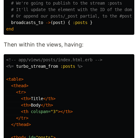
# We're going to publish to the stream :posts
# It'll update the element with the ID of the dom_i
# Or append our posts/_post partial, to the #posts 
broadcasts_to
->
(
post
)
{
:posts
}
end
Then within the views, having:
<!-- app/views/posts/index.html.erb -->
<%=
turbo_stream_from
:posts
%>
<table>
<thead>
<tr>
<th>
Title
</th>
<th>
Body
</th>
<th
colspan=
"3"
></th>
</tr>
</thead>
<tbody
id=
"posts"
>