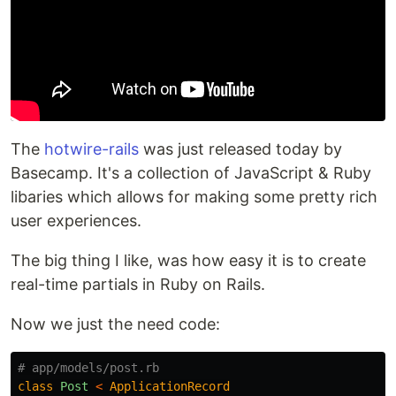
The
hotwire-rails
was just released today by
Basecamp. It's a collection of JavaScript & Ruby
libaries which allows for making some pretty rich
user experiences.
The big thing I like, was how easy it is to create
real-time partials in Ruby on Rails.
Now we just the need code:
# app/models/post.rb
class
Post
<
ApplicationRecord