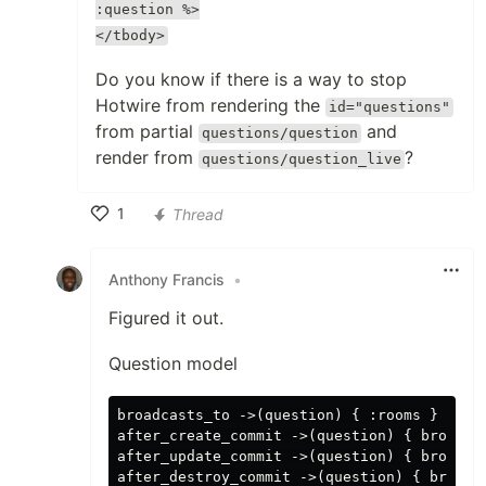
:question %>
</tbody>
Do you know if there is a way to stop
Hotwire from rendering the
id="questions"
from partial
and
questions/question
render from
?
questions/question_live
1
Thread
Like
Anthony Francis
•
Figured it out.
Question model
broadcasts_to ->(question) { :rooms }

after_create_commit ->(question) { broadca
after_update_commit ->(question) { broadca