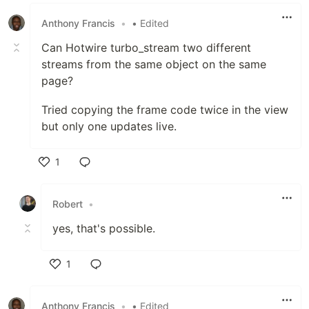
Like
Anthony Francis
•
• Edited
Can Hotwire turbo_stream two different
streams from the same object on the same
page?
Tried copying the frame code twice in the view
but only one updates live.
1
Like
Robert
•
yes, that's possible.
1
Like
Anthony Francis
•
• Edited