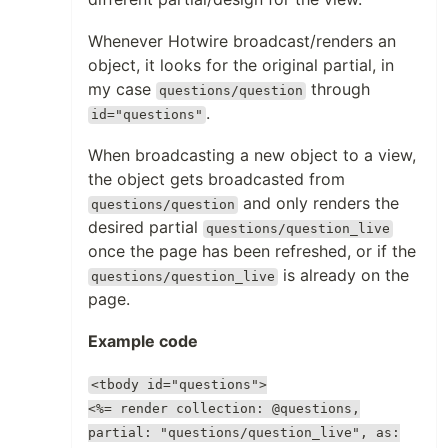
Whenever Hotwire broadcast/renders an
object, it looks for the original partial, in
my case
through
questions/question
.
id="questions"
When broadcasting a new object to a view,
the object gets broadcasted from
and only renders the
questions/question
desired partial
questions/question_live
once the page has been refreshed, or if the
is already on the
questions/question_live
page.
Example code
<tbody id="questions">
<%= render collection: @questions,
partial: "questions/question_live", as: