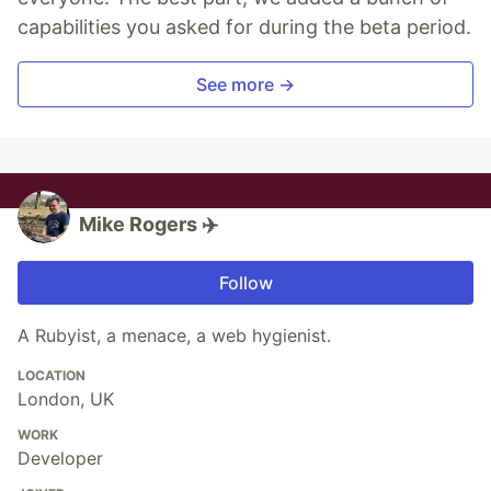
capabilities you asked for during the beta period.
See more →
Mike Rogers ✈️
Follow
A Rubyist, a menace, a web hygienist.
LOCATION
London, UK
WORK
Developer