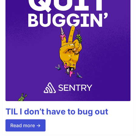
TIL I don’t have to bug out
Read more →