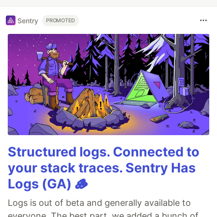
Sentry
PROMOTED
Structured logs. Connected to
your stack traces. Sentry Has
Logs (GA) 🪵
Logs is out of beta and generally available to
everyone. The best part, we added a bunch of