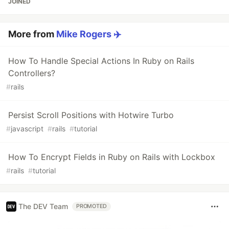
JOINED
More from
Mike Rogers ✈️
How To Handle Special Actions In Ruby on Rails
Controllers?
#
rails
Persist Scroll Positions with Hotwire Turbo
#
javascript
#
rails
#
tutorial
How To Encrypt Fields in Ruby on Rails with Lockbox
#
rails
#
tutorial
The DEV Team
PROMOTED