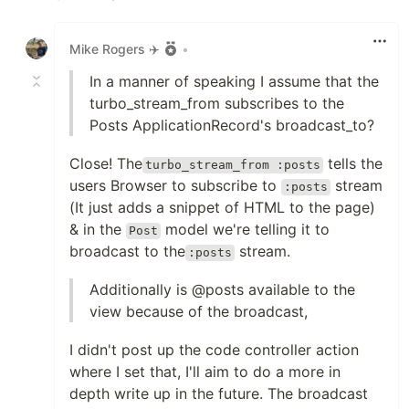
Like
Mike Rogers ✈️
•
In a manner of speaking I assume that the
turbo_stream_from subscribes to the
Posts ApplicationRecord's broadcast_to?
Close! The
tells the
turbo_stream_from :posts
users Browser to subscribe to
stream
:posts
(It just adds a snippet of HTML to the page)
& in the
model we're telling it to
Post
broadcast to the
stream.
:posts
Additionally is @posts available to the
view because of the broadcast,
I didn't post up the code controller action
where I set that, I'll aim to do a more in
depth write up in the future. The broadcast