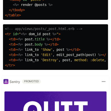
<%=
render
@posts
%>
</tbody>
</table>
<!-- app/views/posts/_post.html.erb -->
<tr
id=
"
<%=
dom_id
post
%>
"
>
<td>
<%=
post
.
title
%>
</td>
<td>
<%=
post
.
body
%>
</td>
<td>
<%=
link_to
'Show'
,
post
%>
</td>
<td>
<%=
link_to
'Edit'
,
edit_post_path
(
post
)
%>
</td
<td>
<%=
link_to
'Destroy'
,
post
,
method: :delete
,
d
</tr>
Sentry
PROMOTED