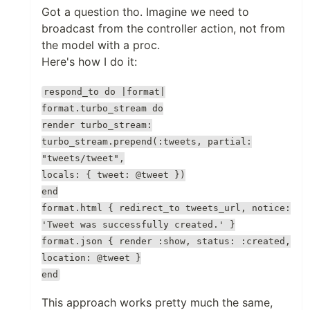
Got a question tho. Imagine we need to
broadcast from the controller action, not from
the model with a proc.
Here's how I do it:
respond_to do |format|
format.turbo_stream do
render turbo_stream:
turbo_stream.prepend(:tweets, partial:
"tweets/tweet",
locals: { tweet: @tweet })
end
format.html { redirect_to tweets_url, notice:
'Tweet was successfully created.' }
format.json { render :show, status: :created,
location: @tweet }
end
This approach works pretty much the same,