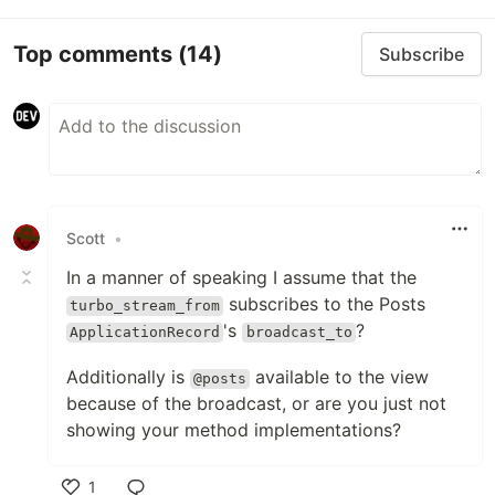
Top comments
(14)
Subscribe
Scott
•
In a manner of speaking I assume that the
subscribes to the Posts
turbo_stream_from
's
?
ApplicationRecord
broadcast_to
Additionally is
available to the view
@posts
because of the broadcast, or are you just not
showing your method implementations?
1