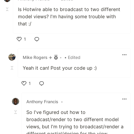
Is Hotwire able to broadcast to two different
model views? I'm having some trouble with
that :/
1
Like
Mike Rogers ✈️
•
• Edited
Yeah it can! Post your code up :)
1
Like
Anthony Francis
•
So I've figured out how to
broadcast/render to two different model
views, but I'm trying to broadcast/render a
different partial/design for the view.