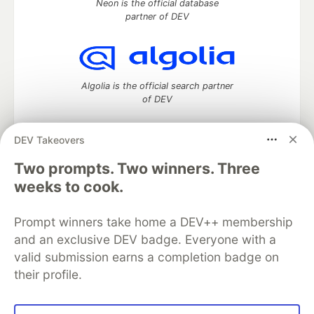
Neon is the official database
partner of DEV
Algolia is the official search partner
of DEV
DEV Takeovers
DEV Community
— A space to discuss and keep up software
Two prompts. Two winners. Three
development and manage your software career
weeks to cook.
Home
DEV Challenges
DEV++
Videos
DEV Education Tracks
DEV Help
Advertise on DEV
Prompt winners take home a DEV++ membership
Organization Accounts
DEV Showcase
About
Contact
and an exclusive DEV badge. Everyone with a
Free Postgres Database
DEV Shop
MLH
Code of Conduct
Privacy Policy
Terms of Use
valid submission earns a completion badge on
Built on
Forem
— the
open source
software that powers
DEV
their profile.
and other inclusive communities.
Made with love and
Ruby on Rails
. DEV Community
©
2016 -
2026.