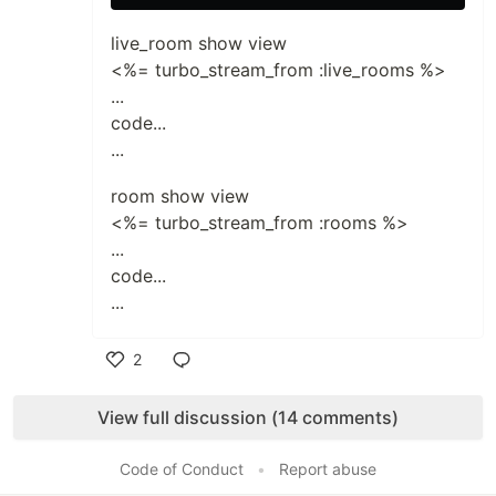
live_room show view
<%= turbo_stream_from :live_rooms %>
...
code...
...
room show view
<%= turbo_stream_from :rooms %>
...
code...
...
2
Like
View full discussion (14 comments)
Code of Conduct
•
Report abuse