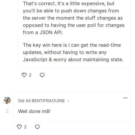
That's correct. It's a little expensive, but
you'll be able to push down changes from
the server the moment the stuff changes as
opposed to having the user poll for changes
from a JSON API.
The key win here is I can get the read-time
updates, without having to write any
JavaScript & worry about maintaining state.
2
Like
Sid Ali BENTIFRAOUINE
•
Well done m8!
2