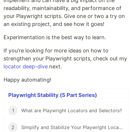
implement and can have a big impact on the
readability, maintainability, and performance of
your Playwright scripts. Give one or two a try on
an existing project, and see how it goes!
Experimentation is the best way to learn.
If you're looking for more ideas on how to
strengthen your Playwright scripts, check out my
locator deep-dive
next.
Happy automating!
Playwright Stability (5 Part Series)
1
What are Playwright Locators and Selectors?
2
Simplify and Stabilize Your Playwright Locators