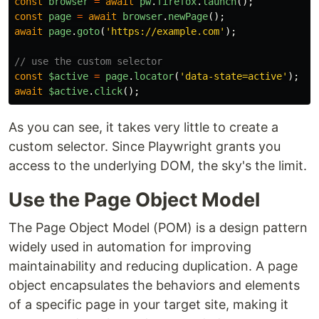
const
browser
=
await
pw
.
firefox
.
launch
();
const
page
=
await
browser
.
newPage
();
await
page
.
goto
(
'
https://example.com
'
);
// use the custom selector
const
$active
=
page
.
locator
(
'
data-state=active
'
);
await
$active
.
click
();
As you can see, it takes very little to create a
custom selector. Since Playwright grants you
access to the underlying DOM, the sky's the limit.
Use the Page Object Model
The Page Object Model (POM) is a design pattern
widely used in automation for improving
maintainability and reducing duplication. A page
object encapsulates the behaviors and elements
of a specific page in your target site, making it