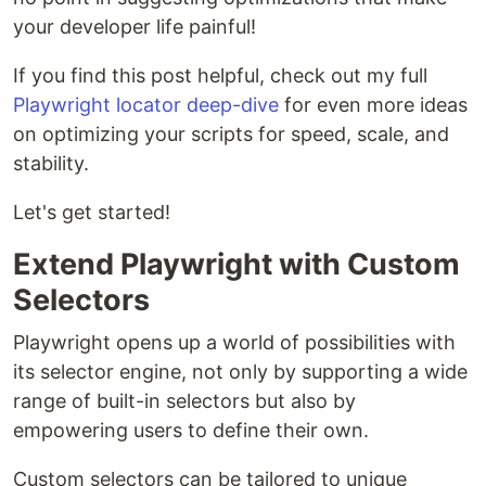
your developer life painful!
If you find this post helpful, check out my full
Playwright locator deep-dive
for even more ideas
on optimizing your scripts for speed, scale, and
stability.
Let's get started!
Extend Playwright with Custom
Selectors
Playwright opens up a world of possibilities with
its selector engine, not only by supporting a wide
range of built-in selectors but also by
empowering users to define their own.
Custom selectors can be tailored to unique