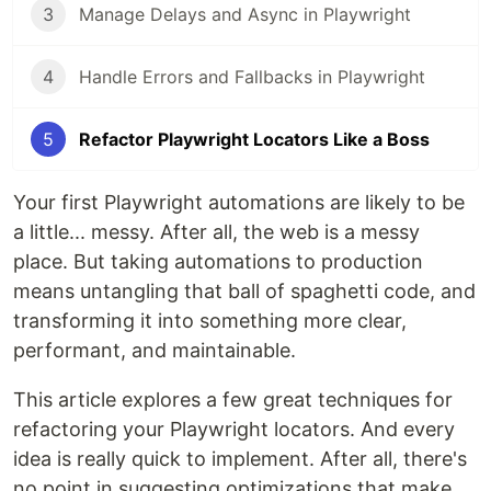
3
Manage Delays and Async in Playwright
4
Handle Errors and Fallbacks in Playwright
5
Refactor Playwright Locators Like a Boss
Your first Playwright automations are likely to be
a little... messy. After all, the web is a messy
place. But taking automations to production
means untangling that ball of spaghetti code, and
transforming it into something more clear,
performant, and maintainable.
This article explores a few great techniques for
refactoring your Playwright locators. And every
idea is really quick to implement. After all, there's
no point in suggesting optimizations that make