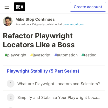
Create account
Mike Stop Continues
Posted on
• Originally published at
browsercat.com
Refactor Playwright
Locators Like a Boss
#
playwright
#
javascript
#
automation
#
testing
Playwright Stability (5 Part Series)
1
What are Playwright Locators and Selectors?
2
Simplify and Stabilize Your Playwright Locators