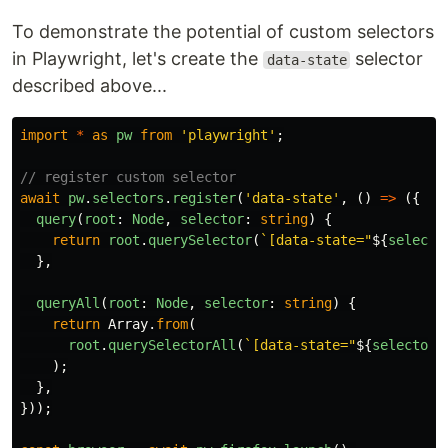
To demonstrate the potential of custom selectors
in Playwright, let's create the
selector
data-state
described above...
import
*
as
pw
from
'
playwright
'
;
// register custom selector
await
pw
.
selectors
.
register
(
'
data-state
'
,
()
=>
({
query
(
root
:
Node
,
selector
:
string
)
{
return
root
.
querySelector
(
`[data-state="
${
selecto
},
queryAll
(
root
:
Node
,
selector
:
string
)
{
return
Array
.
from
(
root
.
querySelectorAll
(
`[data-state="
${
selector
}
);
},
}));