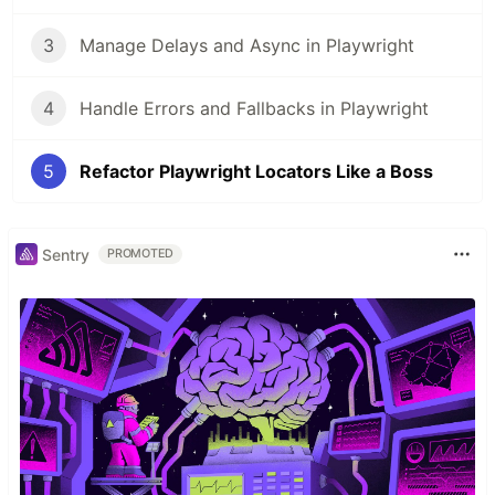
3
Manage Delays and Async in Playwright
4
Handle Errors and Fallbacks in Playwright
5
Refactor Playwright Locators Like a Boss
Sentry
PROMOTED