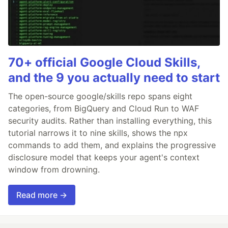
70+ official Google Cloud Skills,
and the 9 you actually need to start
The open-source google/skills repo spans eight
categories, from BigQuery and Cloud Run to WAF
security audits. Rather than installing everything, this
tutorial narrows it to nine skills, shows the npx
commands to add them, and explains the progressive
disclosure model that keeps your agent's context
window from drowning.
Read more →