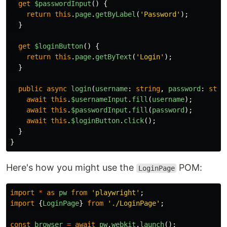
get
$passwordInput
()
{
return
this
.
page
.
getByLabel
(
'
Password
'
);
}
get
$loginButton
()
{
return
this
.
page
.
getByText
(
'
Login
'
);
}
public
async
login
(
username
:
string
,
password
:
stri
await
this
.
$usernameInput
.
fill
(
username
);
await
this
.
$passwordInput
.
fill
(
password
);
await
this
.
$loginButton
.
click
();
}
}
Here's how you might use the
POM:
LoginPage
import
*
as
pw
from
'
playwright
'
;
import
{
LoginPage
}
from
'
./LoginPage
'
;
const
browser
=
await
pw
.
webkit
.
launch
();