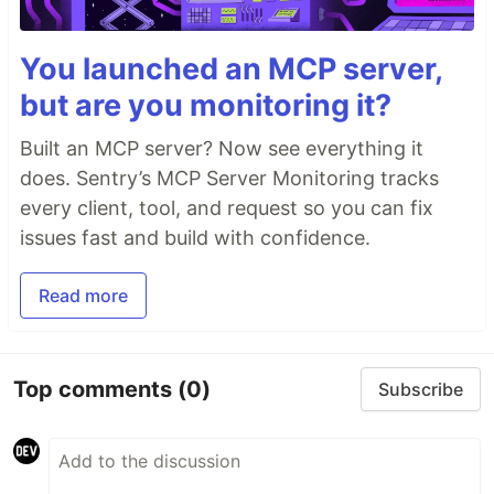
You launched an MCP server,
but are you monitoring it?
Built an MCP server? Now see everything it
does. Sentry’s MCP Server Monitoring tracks
every client, tool, and request so you can fix
issues fast and build with confidence.
Read more
Top comments
(0)
Subscribe