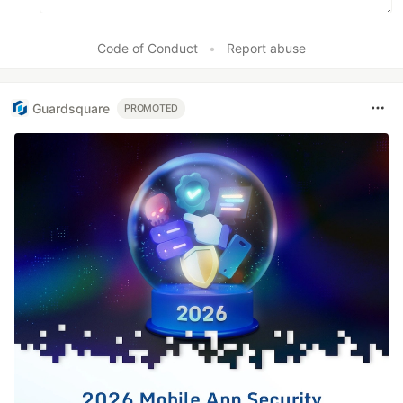
Code of Conduct
•
Report abuse
Guardsquare
PROMOTED