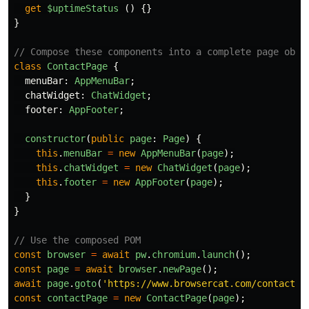
get
$uptimeStatus 
()
{}
}
// Compose these components into a complete page obje
class
ContactPage
{
menuBar
:
AppMenuBar
;
chatWidget
:
ChatWidget
;
footer
:
AppFooter
;
constructor
(
public
page
:
Page
)
{
this
.
menuBar
=
new
AppMenuBar
(
page
);
this
.
chatWidget
=
new
ChatWidget
(
page
);
this
.
footer
=
new
AppFooter
(
page
);
}
}
// Use the composed POM
const
browser
=
await
pw
.
chromium
.
launch
();
const
page
=
await
browser
.
newPage
();
await
page
.
goto
(
'
https://www.browsercat.com/contact
'
)
const
contactPage
=
new
ContactPage
(
page
);