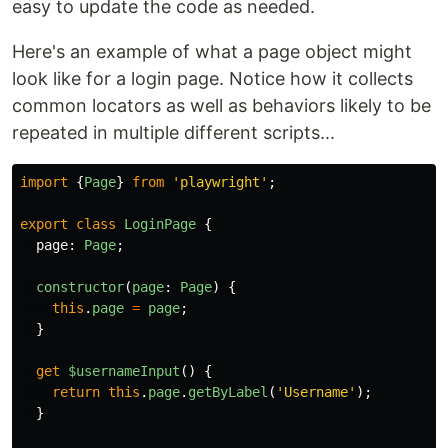
easy to update the code as needed.
Here's an example of what a page object might
look like for a login page. Notice how it collects
common locators as well as behaviors likely to be
repeated in multiple different scripts...
import
{
Page
}
from
'
playwright
'
;
export
class
LoginPage
{
page
:
Page
;
constructor
(
page
:
Page
)
{
this
.
page
=
page
;
}
get
$usernameInput
()
{
return
this
.
page
.
getByLabel
(
'
Username
'
);
}