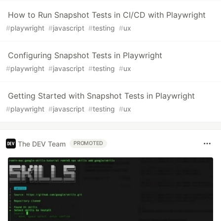
How to Run Snapshot Tests in CI/CD with Playwright
#
playwright
#
javascript
#
testing
#
ux
Configuring Snapshot Tests in Playwright
#
playwright
#
javascript
#
testing
#
ux
Getting Started with Snapshot Tests in Playwright
#
playwright
#
javascript
#
testing
#
ux
The DEV Team
PROMOTED