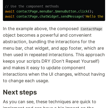
// Use the component methods
await
contactPage
.
menuBar
.
$menuButton
.
click
();
await
contactPage
.
chatWidget
.
sendMessage
(
'
Hello there
In the example above, the composed
ContactPage
object becomes a powerful and convenient
abstraction, bundling the interactions for the
menu bar, chat widget, and app footer, which are
then used in repeated interactions. This approach
keeps your scripts DRY (Don't Repeat Yourself)
and makes it easy to update component
interactions when the UI changes, without having
to change each usage.
Next steps
As you can see, these techniques are quick to