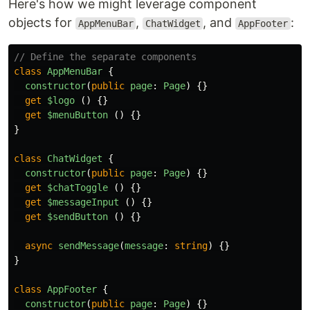
Here's how we might leverage component
objects for
,
, and
:
AppMenuBar
ChatWidget
AppFooter
// Define the separate components
class
AppMenuBar
{
constructor
(
public
page
:
Page
)
{}
get
$logo 
()
{}
get
$menuButton 
()
{}
}
class
ChatWidget
{
constructor
(
public
page
:
Page
)
{}
get
$chatToggle 
()
{}
get
$messageInput 
()
{}
get
$sendButton 
()
{}
async
sendMessage
(
message
:
string
)
{}
}
class
AppFooter
{
constructor
(
public
page
:
Page
)
{}