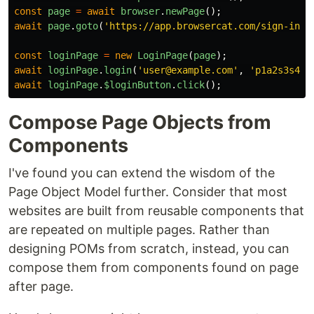
const
page
=
await
browser
.
newPage
();
await
page
.
goto
(
'
https://app.browsercat.com/sign-in
'
)
const
loginPage
=
new
LoginPage
(
page
);
await
loginPage
.
login
(
'
user@example.com
'
,
'
p1a2s3s4wo
await
loginPage
.
$loginButton
.
click
();
Compose Page Objects from
Components
I've found you can extend the wisdom of the
Page Object Model further. Consider that most
websites are built from reusable components that
are repeated on multiple pages. Rather than
designing POMs from scratch, instead, you can
compose them from components found on page
after page.