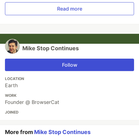
Read more
Mike Stop Continues
Follow
LOCATION
Earth
WORK
Founder @ BrowserCat
JOINED
More from
Mike Stop Continues