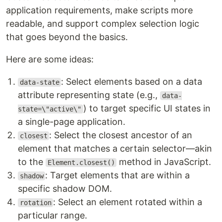
application requirements, make scripts more
readable, and support complex selection logic
that goes beyond the basics.
Here are some ideas:
: Select elements based on a data
data-state
attribute representing state (e.g.,
data-
) to target specific UI states in
state=\"active\"
a single-page application.
: Select the closest ancestor of an
closest
element that matches a certain selector—akin
to the
method in JavaScript.
Element.closest()
: Target elements that are within a
shadow
specific shadow DOM.
: Select an element rotated within a
rotation
particular range.