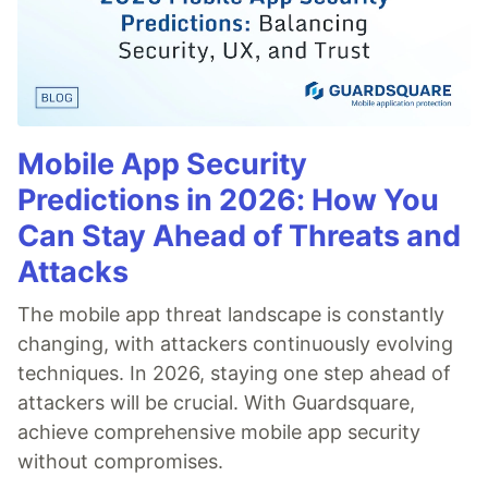
Mobile App Security
Predictions in 2026: How You
Can Stay Ahead of Threats and
Attacks
The mobile app threat landscape is constantly
changing, with attackers continuously evolving
techniques. In 2026, staying one step ahead of
attackers will be crucial. With Guardsquare,
achieve comprehensive mobile app security
without compromises.