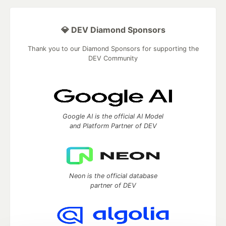
💎 DEV Diamond Sponsors
Thank you to our Diamond Sponsors for supporting the
DEV Community
Google AI is the official AI Model
and Platform Partner of DEV
Neon is the official database
partner of DEV