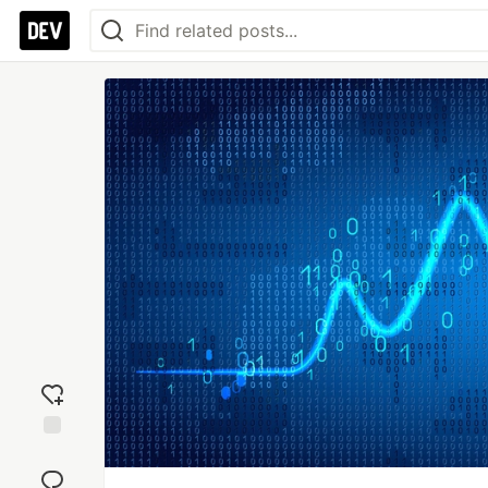
Add
reaction