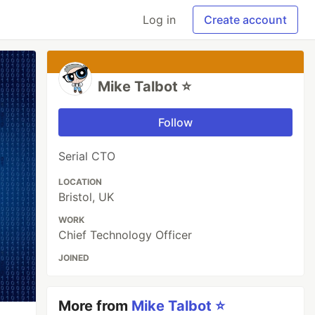
Log in
Create account
Mike Talbot ⭐
Follow
Serial CTO
LOCATION
Bristol, UK
WORK
Chief Technology Officer
JOINED
More from
Mike Talbot ⭐