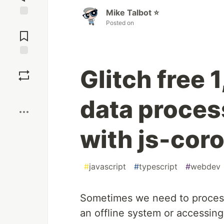
Mike Talbot ⭐
Posted on
Jump to
Comments
Save
Glitch free
Boost
data proces
with js-cor
#
javascript
#
typescript
#
webdev
Sometimes we need to process
an offline system or accessing