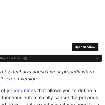
ied by Recharts doesn't work properly when
ll screen version
 of
js-coroutines
that allows you to define a
n functions automatically cancel the previous
start again. That's exactly what you need for a