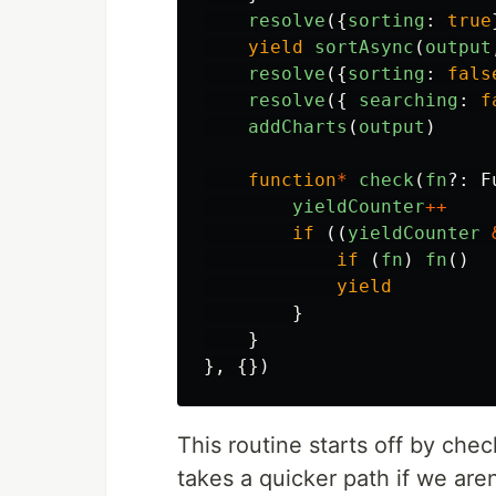
resolve
({
sorting
:
true
yield
sortAsync
(
output
resolve
({
sorting
:
fals
resolve
({
searching
:
f
addCharts
(
output
)
function
*
check
(
fn
?:
F
yieldCounter
++
if 
((
yieldCounter
if 
(
fn
)
fn
()
yield
}
}
},
{})
This routine starts off by che
takes a quicker path if we aren