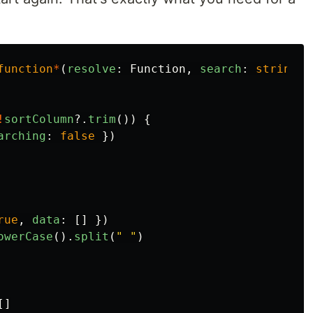
function
*
(
resolve
:
Function
,
search
:
string
,
!
sortColumn
?.
trim
())
{
arching
:
false
})
rue
,
data
:
[]
})
owerCase
().
split
(
"
"
)
[]