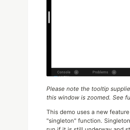
Please note the tooltip suppl
this window is zoomed. See fu
This demo uses a new feature
"singleton" function. Singleto
run if it is still underway and 