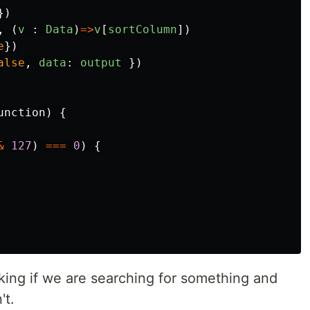
})
,
(
v
:
Data
)
=>
v
[
sortColumn
])
e
})
alse
,
data
:
output
})
unction
)
{
&
127
)
===
0
)
{
cking if we are searching for something and
't.