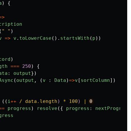
a
)
{
=>
cription
(
"
"
)
v
=>
v
.
toLowerCase
().
startsWith
(
p
))
cord
)
gth
===
250
)
{
ata
:
output
})
Async
(
output
,
(
v
:
Data
)
=>
v
[
sortColumn
])
((
i
++
/ data.length
)
 * 100
)
 | 
==
progress
)
resolve
({
progress
:
nextProgress
gress