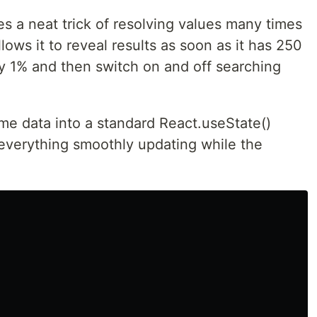
es a neat trick of resolving values many times
lows it to reveal results as soon as it has 250
y 1% and then switch on and off searching
me data into a standard React.useState()
everything smoothly updating while the