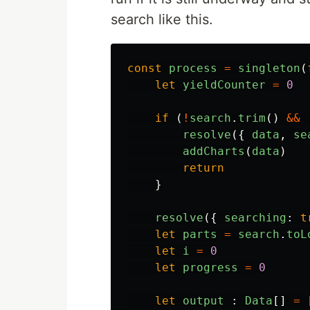
search like this.
const
process
=
singleton
(
let
yieldCounter
=
0
if 
(
!
search
.
trim
()
&&
resolve
({
data
,
se
addCharts
(
data
)
return
}
resolve
({
searching
:
t
let
parts
=
search
.
toL
let
i
=
0
let
progress
=
0
let
output
:
Data
[]
=