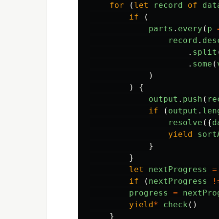
for 
(
let
record
of
dat
if 
(
parts
.
every
(
p
record
.
des
.
split
.
some
(
)
)
{
output
.
push
(
re
if 
(
output
.
len
resolve
({
d
yield
sort
}
}
let
nextProgress
=
if 
(
nextProgress
!
progress
=
nextPro
yield
*
check
()
}