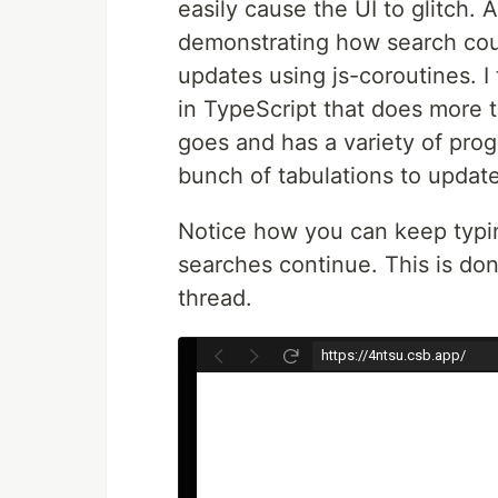
easily cause the UI to glitch.
demonstrating how search cou
updates using js-coroutines. I
in TypeScript that does more th
goes and has a variety of prog
bunch of tabulations to updat
Notice how you can keep typin
searches continue. This is don
thread.