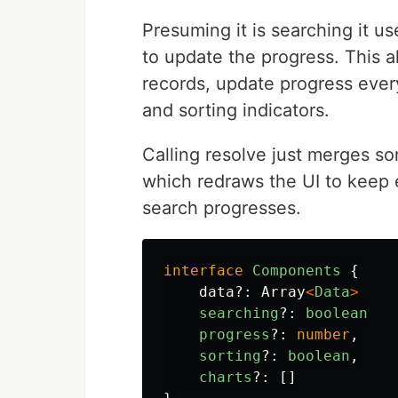
Presuming it is searching it us
to update the progress. This al
records, update progress ever
and sorting indicators.
Calling resolve just merges so
which redraws the UI to keep 
search progresses.
interface
Components
{
data
?:
Array
<
Data
>
searching
?:
boolean
progress
?:
number
,
sorting
?:
boolean
,
charts
?:
[]