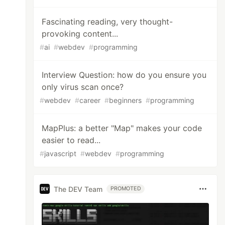
Fascinating reading, very thought-
provoking content...
#
ai
#
webdev
#
programming
Interview Question: how do you ensure you
only virus scan once?
#
webdev
#
career
#
beginners
#
programming
MapPlus: a better "Map" makes your code
easier to read...
#
javascript
#
webdev
#
programming
The DEV Team
PROMOTED