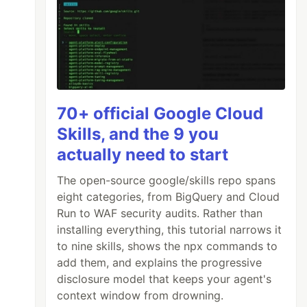
70+ official Google Cloud
Skills, and the 9 you
actually need to start
The open-source google/skills repo spans
eight categories, from BigQuery and Cloud
Run to WAF security audits. Rather than
installing everything, this tutorial narrows it
to nine skills, shows the npx commands to
add them, and explains the progressive
disclosure model that keeps your agent's
context window from drowning.