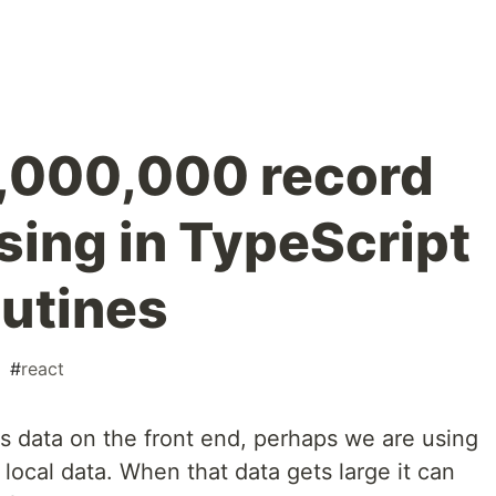
 1,000,000 record
sing in TypeScript
outines
#
react
 data on the front end, perhaps we are using
 local data. When that data gets large it can