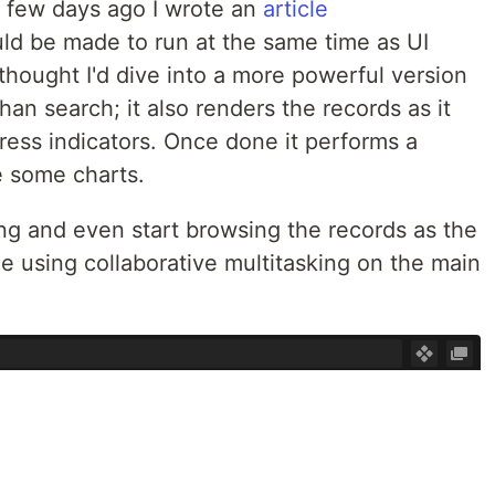
 A few days ago I wrote an
article
ld be made to run at the same time as UI
 thought I'd dive into a more powerful version
an search; it also renders the records as it
ress indicators. Once done it performs a
e some charts.
g and even start browsing the records as the
e using collaborative multitasking on the main