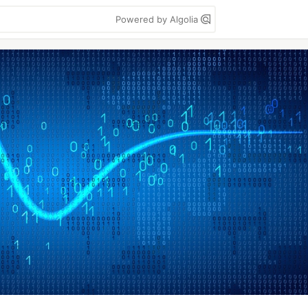
Powered by Algolia