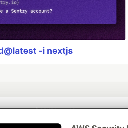
@latest -i nextjs
💎 DEV Diamond Sponsors
Thank you to our Diamond Sponsors for supporting the DEV Community