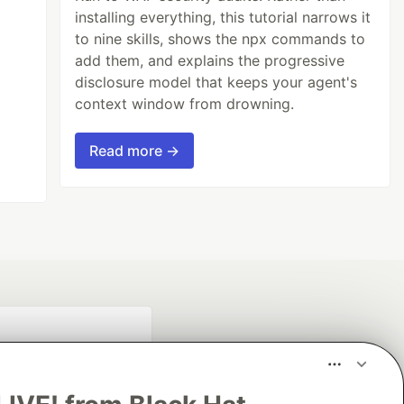
installing everything, this tutorial narrows it
to nine skills, shows the npx commands to
add them, and explains the progressive
disclosure model that keeps your agent's
context window from drowning.
Read more →