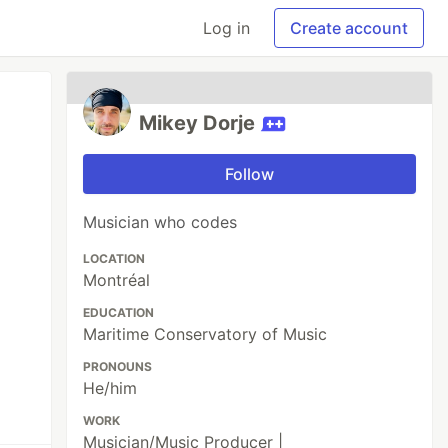
Log in
Create account
Mikey Dorje
Follow
Musician who codes
LOCATION
Montréal
EDUCATION
Maritime Conservatory of Music
PRONOUNS
He/him
WORK
Musician/Music Producer |