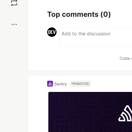
Top comments
(0)
Code 
Sentry
PROMOTED