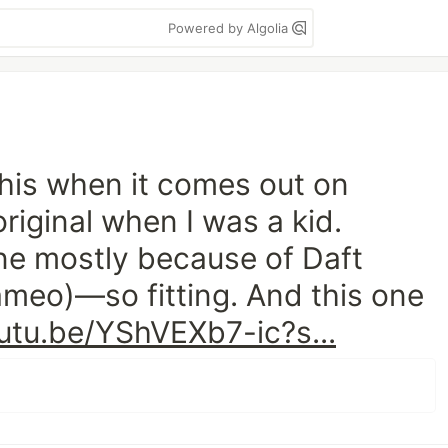
Powered by Algolia
this when it comes out on
riginal when I was a kid.
e mostly because of Daft
ameo)—so fitting. And this one
utu.be/YShVEXb7-ic?s...