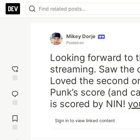
Mikey Dorje
Posted on
Add
reaction
Looking forward to 
streaming. Saw the o
Jump to
Comments
Loved the second on
Punk’s score (and c
Save
is scored by NIN!
yo
Boost
Sign in to view linked content