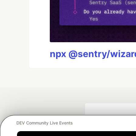
npx @sentry/wizard
DEV Community Live Events