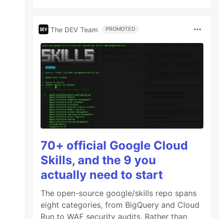
The DEV Team
PROMOTED
70+ official Google Cloud
Skills, and the 9 you
actually need to start
The open-source google/skills repo spans
eight categories, from BigQuery and Cloud
Run to WAF security audits. Rather than