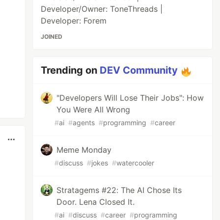
Developer/Owner: ToneThreads |
Developer: Forem
JOINED
Trending on
DEV Community
"Developers Will Lose Their Jobs": How
You Were All Wrong
#
ai
#
agents
#
programming
#
career
Meme Monday
#
discuss
#
jokes
#
watercooler
Stratagems #22: The AI Chose Its
Door. Lena Closed It.
#
ai
#
discuss
#
career
#
programming