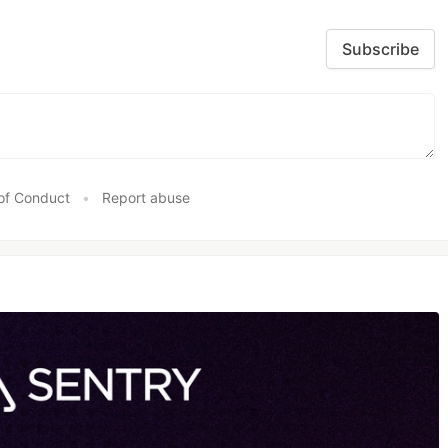
Subscribe
of Conduct
•
Report abuse