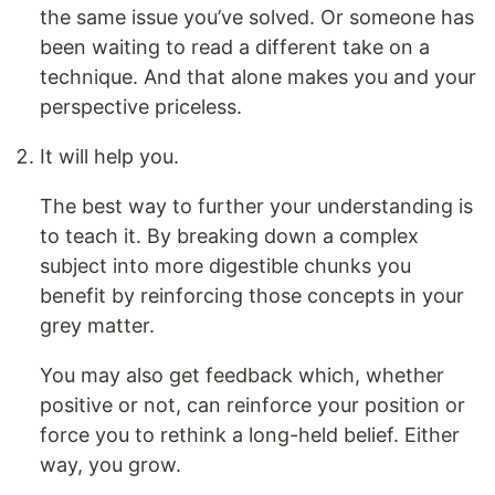
the same issue you’ve solved. Or someone has
been waiting to read a different take on a
technique. And that alone makes you and your
perspective priceless.
It will help you.
The best way to further your understanding is
to teach it. By breaking down a complex
subject into more digestible chunks you
benefit by reinforcing those concepts in your
grey matter.
You may also get feedback which, whether
positive or not, can reinforce your position or
force you to rethink a long-held belief. Either
way, you grow.