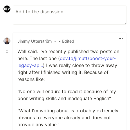
Jimmy Utterström
•
• Edited
Well said. I've recently published two posts on
here. The last one (
dev.to/jimutt/boost-your-
legacy-ap...
) I was really close to throw away
right after I finished writing it. Because of
reasons like:
"No one will endure to read it because of my
poor writing skills and inadequate English"
"What I'm writing about is probably extremely
obvious to everyone already and does not
provide any value."