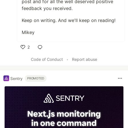
post and for all the well deserved positive
feedback you received.
Keep on writing. And we'll keep on reading!
Mikey
2
Like
Code of Conduct
•
Report abuse
Sentry
PROMOTED