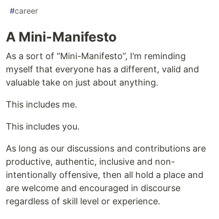
#
career
A Mini-Manifesto
As a sort of “Mini-Manifesto”, I’m reminding
myself that everyone has a different, valid and
valuable take on just about anything.
This includes me.
This includes you.
As long as our discussions and contributions are
productive, authentic, inclusive and non-
intentionally offensive, then all hold a place and
are welcome and encouraged in discourse
regardless of skill level or experience.