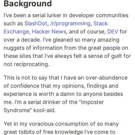
Background
I’ve been a serial lurker in developer communities
such as
SlashDot
,
/r/programming
,
Stack
Exchange
,
Hacker News
, and of course,
DEV
for
over a decade. I’ve gleaned so many amazing
nuggets of information from the great people on
these sites that I’ve always felt a sense of guilt for
not reciprocating.
This is not to say that I have an over-abundance
of confidence that my opinions, findings and
experience is worth a damn to anyone besides
me. I’m a serial drinker of the “Imposter
Syndrome” kool-aid.
Yet in my voracious consumption of so many
great tidbits of free knowledge I’ve come to