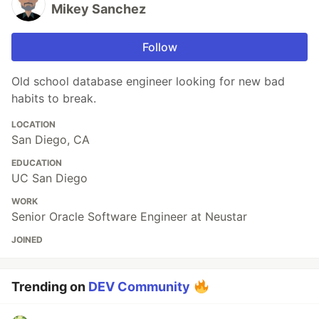
Mikey Sanchez
Follow
Old school database engineer looking for new bad
habits to break.
LOCATION
San Diego, CA
EDUCATION
UC San Diego
WORK
Senior Oracle Software Engineer at Neustar
JOINED
Trending on
DEV Community