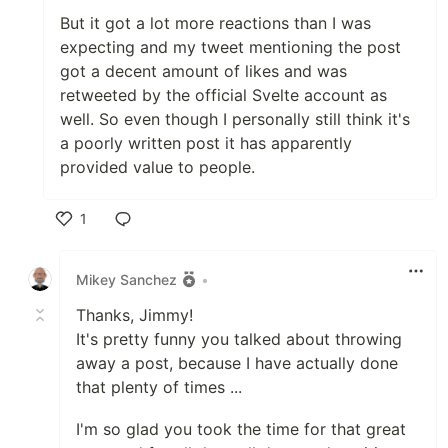
But it got a lot more reactions than I was
expecting and my tweet mentioning the post
got a decent amount of likes and was
retweeted by the official Svelte account as
well. So even though I personally still think it's
a poorly written post it has apparently
provided value to people.
1
Like
Mikey Sanchez
•
Thanks, Jimmy!
It's pretty funny you talked about throwing
away a post, because I have actually done
that plenty of times ...
I'm so glad you took the time for that great