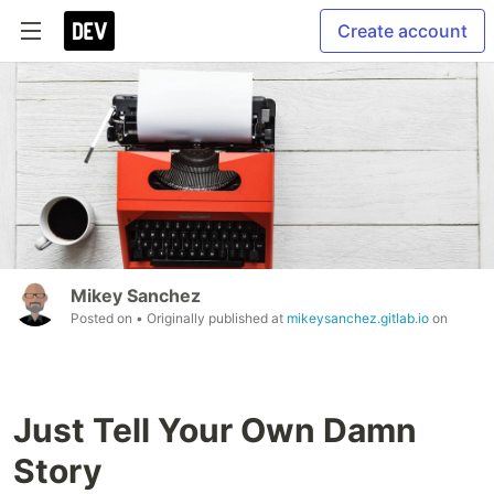
Create account
Mikey Sanchez
Posted on
• Originally published at
mikeysanchez.gitlab.io
on
Just Tell Your Own Damn
Story