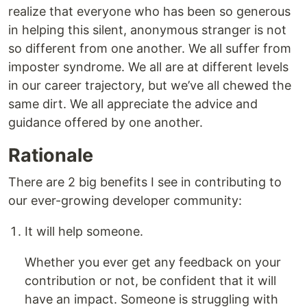
realize that everyone who has been so generous
in helping this silent, anonymous stranger is not
so different from one another. We all suffer from
imposter syndrome. We all are at different levels
in our career trajectory, but we’ve all chewed the
same dirt. We all appreciate the advice and
guidance offered by one another.
Rationale
There are 2 big benefits I see in contributing to
our ever-growing developer community:
It will help someone.
Whether you ever get any feedback on your
contribution or not, be confident that it will
have an impact. Someone is struggling with