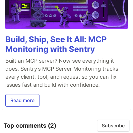
Build, Ship, See It All: MCP
Monitoring with Sentry
Built an MCP server? Now see everything it
does. Sentry’s MCP Server Monitoring tracks
every client, tool, and request so you can fix
issues fast and build with confidence.
Read more
Top comments
(2)
Subscribe