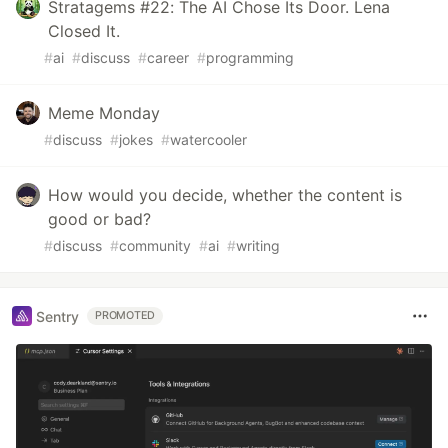
Stratagems #22: The AI Chose Its Door. Lena
Closed It.
#
ai
#
discuss
#
career
#
programming
Meme Monday
#
discuss
#
jokes
#
watercooler
How would you decide, whether the content is
good or bad?
#
discuss
#
community
#
ai
#
writing
Sentry
PROMOTED