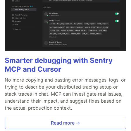
Smarter debugging with Sentry
MCP and Cursor
No more copying and pasting error messages, logs, or
trying to describe your distributed tracing setup or
stack traces in chat. MCP can investigate real issues,
understand their impact, and suggest fixes based on
the actual production context.
Read more →