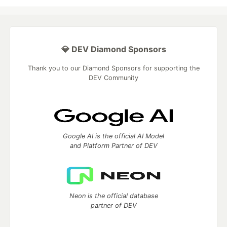
💎 DEV Diamond Sponsors
Thank you to our Diamond Sponsors for supporting the
DEV Community
Google AI is the official AI Model
and Platform Partner of DEV
Neon is the official database
partner of DEV