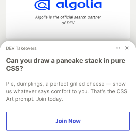
Algolia is the official search partner
of DEV
DEV Takeovers
DEV Community
— A space to discuss and keep up software
development and manage your software career
Can you draw a pancake stack in pure
Home
DEV Challenges
DEV++
Videos
CSS?
DEV Education Tracks
DEV Help
Advertise on DEV
Organization Accounts
DEV Showcase
About
Contact
Pie, dumplings, a perfect grilled cheese — show
Free Postgres Database
DEV Shop
MLH
Code of Conduct
Privacy Policy
Terms of Use
us whatever says comfort to you. That's the CSS
Built on
Forem
— the
open source
software that powers
DEV
Art prompt. Join today.
and other inclusive communities.
Made with love and
Ruby on Rails
. DEV Community
©
2016 -
2026.
Join Now