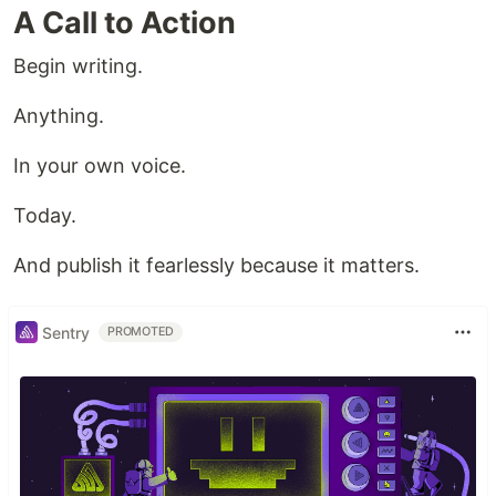
A Call to Action
Begin writing.
Anything.
In your own voice.
Today.
And publish it fearlessly because it matters.
Sentry
PROMOTED