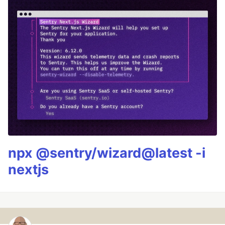
npx @sentry/wizard@latest -i
nextjs