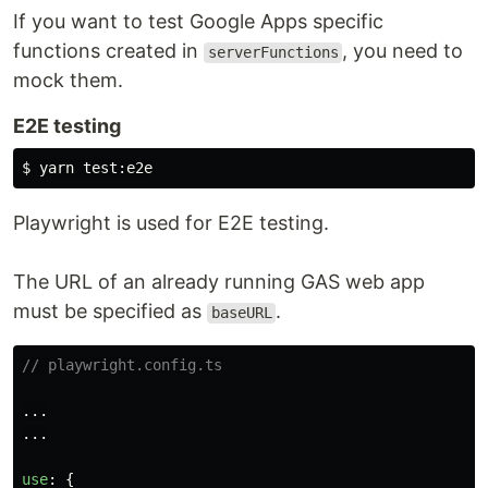
If you want to test Google Apps specific
functions created in
, you need to
serverFunctions
mock them.
E2E testing
$ 
yarn 
test
Playwright is used for E2E testing.
The URL of an already running GAS web app
must be specified as
.
baseURL
// playwright.config.ts
...
...
use
:
{