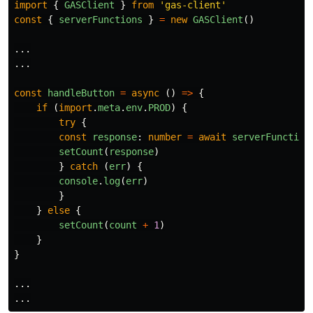
import
{
GASClient
}
from
'
gas-client
'
const
{
serverFunctions
}
=
new
GASClient
()
...
...
const
handleButton
=
async 
()
=>
{
if 
(
import
.
meta
.
env
.
PROD
)
{
try
{
const
response
:
number
=
await
serverFunction
setCount
(
response
)
}
catch 
(
err
)
{
console
.
log
(
err
)
}
}
else
{
setCount
(
count
+
1
)
}
}
...
...