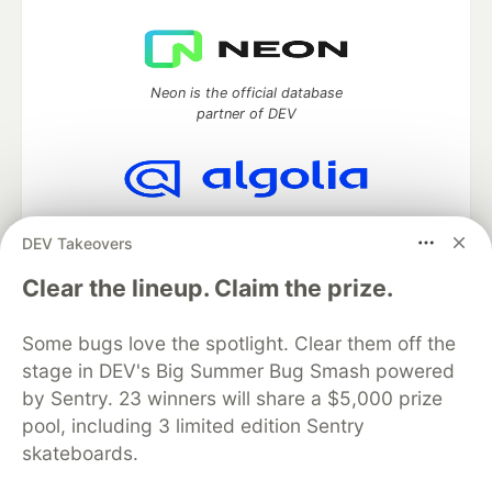
Neon is the official database
partner of DEV
Algolia is the official search partner
DEV Takeovers
of DEV
Clear the lineup. Claim the prize.
Some bugs love the spotlight. Clear them off the
DEV Community
— A space to discuss and keep up software
stage in DEV's Big Summer Bug Smash powered
development and manage your software career
Home
DEV Challenges
DEV++
Videos
by Sentry. 23 winners will share a $5,000 prize
DEV Education Tracks
DEV Help
Advertise on DEV
pool, including 3 limited edition Sentry
Organization Accounts
DEV Showcase
About
Contact
skateboards.
Free Postgres Database
DEV Shop
MLH
Code of Conduct
Privacy Policy
Terms of Use