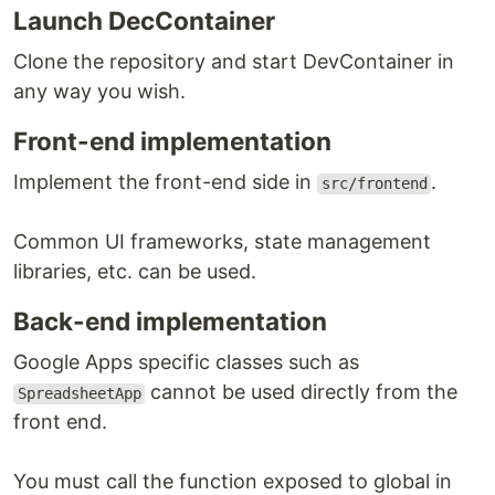
Launch DecContainer
Clone the repository and start DevContainer in
any way you wish.
Front-end implementation
Implement the front-end side in
.
src/frontend
Common UI frameworks, state management
libraries, etc. can be used.
Back-end implementation
Google Apps specific classes such as
cannot be used directly from the
SpreadsheetApp
front end.
You must call the function exposed to global in