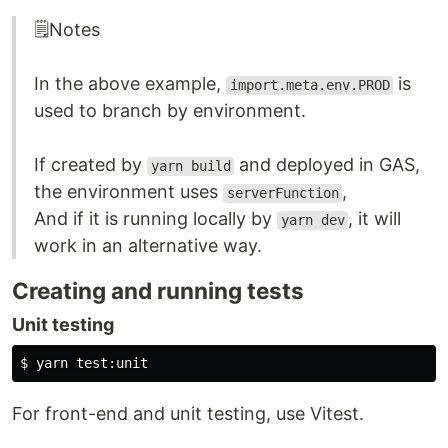
🗒️Notes
In the above example,
is
import.meta.env.PROD
used to branch by environment.
If created by
and deployed in GAS,
yarn build
the environment uses
,
serverFunction
And if it is running locally by
, it will
yarn dev
work in an alternative way.
Creating and running tests
Unit testing
$ 
yarn 
test
For front-end and unit testing, use Vitest.