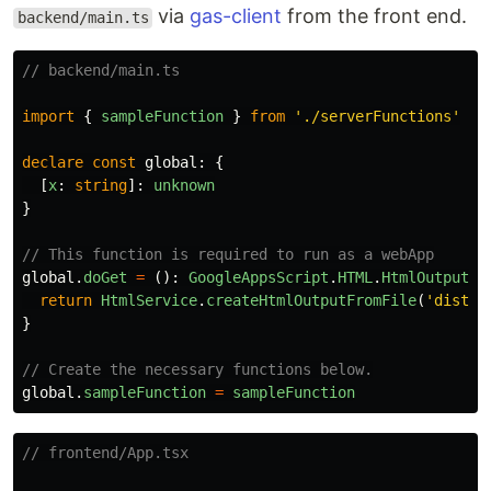
via
gas-client
from the front end.
backend/main.ts
// backend/main.ts
import
{
sampleFunction
}
from
'
./serverFunctions
'
declare
const
global
:
{
[
x
:
string
]:
unknown
}
// This function is required to run as a webApp
global
.
doGet
=
():
GoogleAppsScript
.
HTML
.
HtmlOutput
=
return
HtmlService
.
createHtmlOutputFromFile
(
'
dist/i
}
// Create the necessary functions below.
global
.
sampleFunction
=
sampleFunction
// frontend/App.tsx