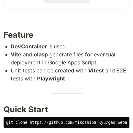
DevContainer
is used
Vite
and
clasp
generate files for eventual
deployment in Google Apps Script
Unit tests can be created with
Vitest
and E2E
tests with
Playwright
Feature
Quick Start
DevContainer
is used
Vite
and
clasp
generate files for eventual
deployment in Google Apps Script
Overview of Project
Unit tests can be created with
Vitest
and E2E
Structure
tests with
Playwright
The core development code is placed under the
folder for the front end and back end,
src
respectively.
Quick Start
📁 src

├── 📁 backend

│   ├── 📁 serverFunctions
