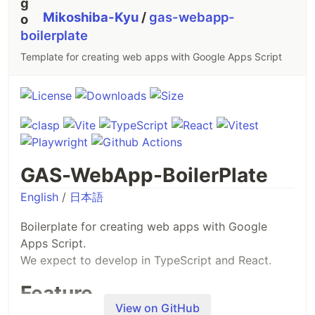
Mikoshiba-Kyu
/
gas-webapp-
boilerplate
Template for creating web apps with Google Apps Script
GAS-WebApp-BoilerPlate
English
/
日本語
Boilerplate for creating web apps with Google
Apps Script.
We expect to develop in TypeScript and React.
Feature
View on GitHub