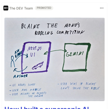
The DEV Team
PROMOTED