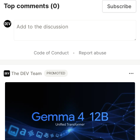
Top comments
(0)
Subscribe
Code of Conduct
•
Report abuse
The DEV Team
PROMOTED