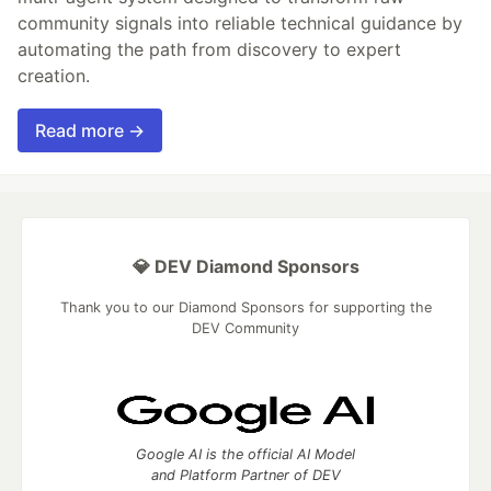
community signals into reliable technical guidance by
automating the path from discovery to expert
creation.
Read more →
💎 DEV Diamond Sponsors
Thank you to our Diamond Sponsors for supporting the
DEV Community
Google AI is the official AI Model
and Platform Partner of DEV