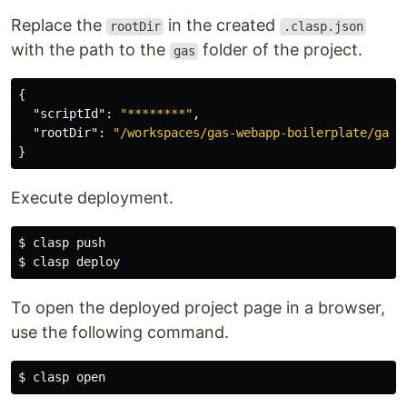
Replace the
in the created
rootDir
.clasp.json
with the path to the
folder of the project.
gas
{
"scriptId"
:
"********"
,
"rootDir"
:
"/workspaces/gas-webapp-boilerplate/gas"
}
Execute deployment.
$ 
$ 
To open the deployed project page in a browser,
use the following command.
$ 