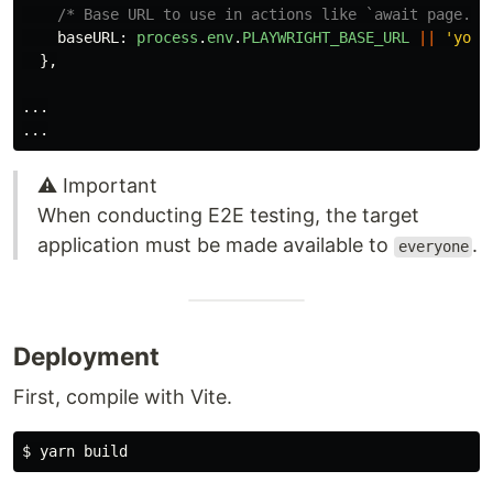
/* Base URL to use in actions like `await page.go
baseURL
:
process
.
env
.
PLAYWRIGHT_BASE_URL
||
'
your
},
...
...
⚠️ Important
When conducting E2E testing, the target
application must be made available to
.
everyone
Deployment
First, compile with Vite.
$ 