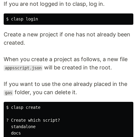
If you are not logged in to clasp, log in.
$ 
Create a new project if one has not already been
created.
When you create a project as follows, a new file
will be created in the root.
appsscript.json
If you want to use the one already placed in the
folder, you can delete it.
gas
$ 
clasp create

? Create which script?

  standalone

  docs
