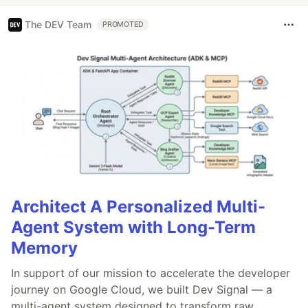
The DEV Team
PROMOTED
Architect A Personalized Multi-
Agent System with Long-Term
Memory
In support of our mission to accelerate the developer
journey on Google Cloud, we built Dev Signal — a
multi-agent system designed to transform raw