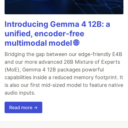
Introducing Gemma 4 12B: a
unified, encoder-free
multimodal model 🌐
Bridging the gap between our edge-friendly E4B
and our more advanced 26B Mixture of Experts
(MoE), Gemma 4 12B packages powerful
capabilities inside a reduced memory footprint. It
is also our first mid-sized model to feature native
audio inputs.
Read more →