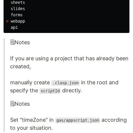
  sheets

  slides

>
 webapp

🗒️Notes
If you are using a project that has already been
created,
manually create
in the root and
.clasp.json
specify the
directly.
scriptId
🗒️Notes
Set "timeZone" in
according
gas/appscript.json
to your situation.