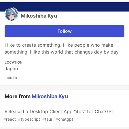
Mikoshiba Kyu
Follow
I like to create something. I like people who make
something. I like this world that changes day by day.
LOCATION
Japan
JOINED
More from
Mikoshiba Kyu
Released a Desktop Client App "itos" for ChatGPT
#
react
#
typescript
#
tauri
#
chatgpt