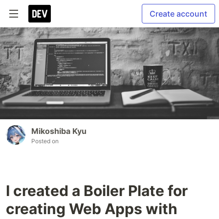
Create account
Mikoshiba Kyu
Posted on
I created a Boiler Plate for
creating Web Apps with