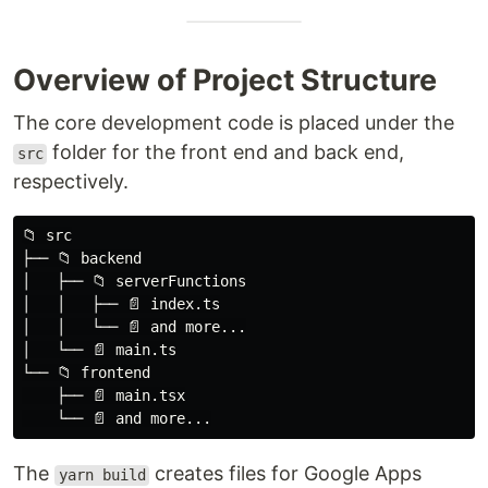
│   │   ├── 📄 index.ts

│   │   └── 📄 and more...

│   └── 📄 main.ts

Overview of Project Structure
└── 📁 frontend

    ├── 📄 main.tsx

The core development code is placed under the
folder for the front end and back end,
src
The
creates files for Google Apps
yarn build
respectively.
Script in the
folder.
gas/dist
📁 src

📁 gas

├── 📁 backend

├── 📁 dist

│   ├── 📁 serverFunctions

│   ├── 📄 index.html

│   │   ├── 📄 index.ts

│   └── 📄 main.js

│   │   └── 📄 and more...

│   └── 📄 main.ts

Other folders are described below.
└── 📁 frontend

    ├── 📄 main.tsx

Preset Github Actions for E2E…
.github
The
creates files for Google Apps
yarn build