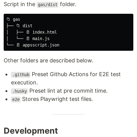
Script in the
folder.
gas/dist
📁 gas

├── 📁 dist

│   ├── 📄 index.html

│   └── 📄 main.js

Other folders are described below.
Preset Github Actions for E2E test
.github
execution.
Preset lint at pre commit time.
.husky
Stores Playwright test files.
e2e
Development