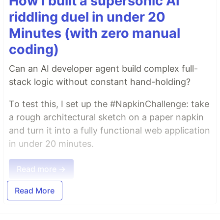
How I built a supersonic AI
riddling duel in under 20
Minutes (with zero manual
coding)
Can an AI developer agent build complex full-
stack logic without constant hand-holding?
To test this, I set up the #NapkinChallenge: take
a rough architectural sketch on a paper napkin
and turn it into a fully functional web application
in under 20 minutes.
Read more →
Read More