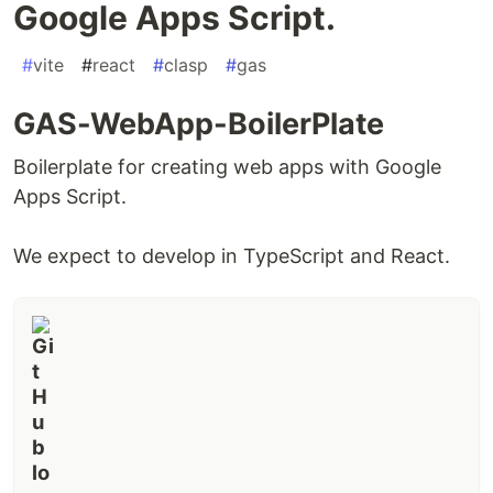
Google Apps Script.
#
vite
#
react
#
clasp
#
gas
GAS-WebApp-BoilerPlate
Boilerplate for creating web apps with Google
Apps Script.
We expect to develop in TypeScript and React.