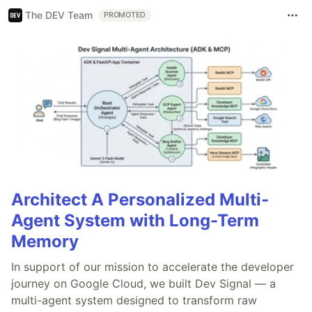
The DEV Team
PROMOTED
Architect A Personalized Multi-
Agent System with Long-Term
Memory
In support of our mission to accelerate the developer
journey on Google Cloud, we built Dev Signal — a
multi-agent system designed to transform raw