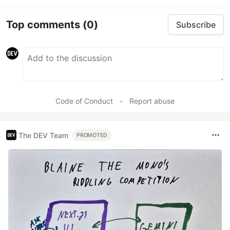
Top comments
(0)
Subscribe
Code of Conduct
•
Report abuse
The DEV Team
PROMOTED