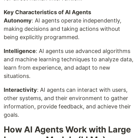
Key Characteristics of AI Agents
Autonomy
: AI agents operate independently,
making decisions and taking actions without
being explicitly programmed.
Intelligence
: AI agents use advanced algorithms
and machine learning techniques to analyze data,
learn from experience, and adapt to new
situations.
Interactivity
: AI agents can interact with users,
other systems, and their environment to gather
information, provide feedback, and achieve their
goals.
How AI Agents Work with Large