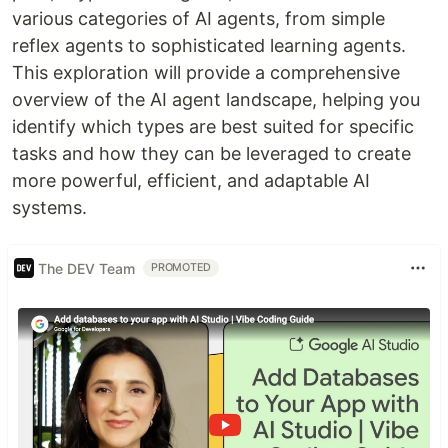
various categories of AI agents, from simple
reflex agents to sophisticated learning agents.
This exploration will provide a comprehensive
overview of the AI agent landscape, helping you
identify which types are best suited for specific
tasks and how they can be leveraged to create
more powerful, efficient, and adaptable AI
systems.
The DEV Team
PROMOTED