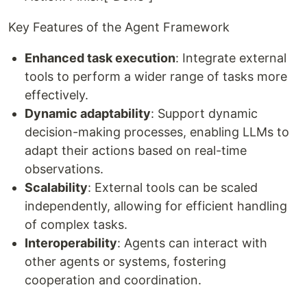
Key Features of the Agent Framework
Enhanced task execution
: Integrate external
tools to perform a wider range of tasks more
effectively.
Dynamic adaptability
: Support dynamic
decision-making processes, enabling LLMs to
adapt their actions based on real-time
observations.
Scalability
: External tools can be scaled
independently, allowing for efficient handling
of complex tasks.
Interoperability
: Agents can interact with
other agents or systems, fostering
cooperation and coordination.