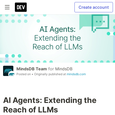
Create account
MindsDB Team
for
MindsDB
Posted on
• Originally published at
mindsdb.com
AI Agents: Extending the
Reach of LLMs