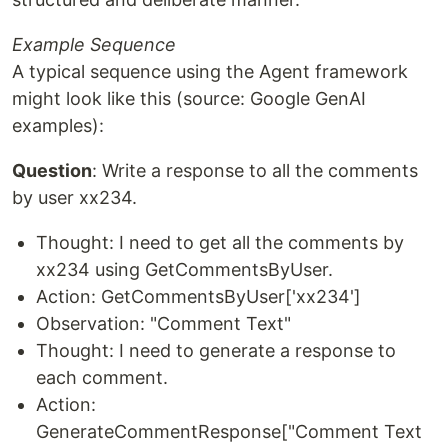
Example Sequence
A typical sequence using the Agent framework
might look like this (source: Google GenAI
examples):
Question
: Write a response to all the comments
by user xx234.
Thought: I need to get all the comments by
xx234 using GetCommentsByUser.
Action: GetCommentsByUser['xx234']
Observation: "Comment Text"
Thought: I need to generate a response to
each comment.
Action:
GenerateCommentResponse["Comment Text