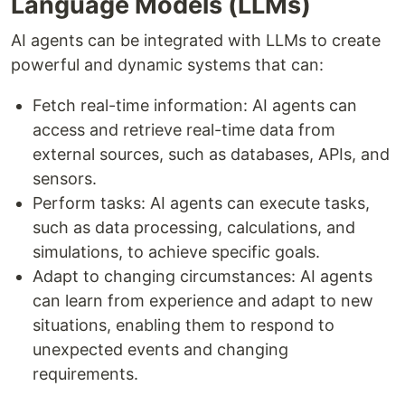
Language Models (LLMs)
AI agents can be integrated with LLMs to create
powerful and dynamic systems that can:
Fetch real-time information: AI agents can
access and retrieve real-time data from
external sources, such as databases, APIs, and
sensors.
Perform tasks: AI agents can execute tasks,
such as data processing, calculations, and
simulations, to achieve specific goals.
Adapt to changing circumstances: AI agents
can learn from experience and adapt to new
situations, enabling them to respond to
unexpected events and changing
requirements.