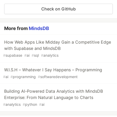
Check on GitHub
More from
MindsDB
How Web Apps Like Midday Gain a Competitive Edge
with Supabase and MindsDB
#
supabase
#
ai
#
sql
#
analytics
W.I.S.H – Whatever I Say Happens – Programming
#
ai
#
programming
#
softwaredevelopment
Building AI-Powered Data Analytics with MindsDB
Enterprise: From Natural Language to Charts
#
analytics
#
python
#
ai