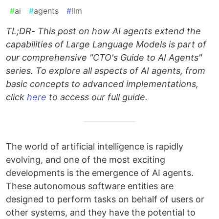
#
ai
#
agents
#
llm
TL;DR- This post on how AI agents extend the
capabilities of Large Language Models is part of
our comprehensive "CTO's Guide to AI Agents"
series. To explore all aspects of AI agents, from
basic concepts to advanced implementations,
click
here
to access our full guide.
The world of artificial intelligence is rapidly
evolving, and one of the most exciting
developments is the emergence of AI agents.
These autonomous software entities are
designed to perform tasks on behalf of users or
other systems, and they have the potential to