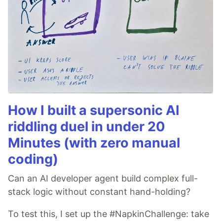
How I built a supersonic AI
riddling duel in under 20
Minutes (with zero manual
coding)
Can an AI developer agent build complex full-
stack logic without constant hand-holding?
To test this, I set up the #NapkinChallenge: take