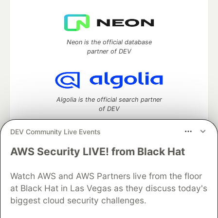
Neon is the official database
partner of DEV
Algolia is the official search partner
of DEV
DEV Community Live Events
AWS Security LIVE! from Black Hat
DEV Community
— A space to discuss and keep up software
development and manage your software career
Watch AWS and AWS Partners live from the floor
Home
DEV Challenges
DEV++
Videos
DEV Education Tracks
DEV Help
Advertise on DEV
at Black Hat in Las Vegas as they discuss today's
Organization Accounts
DEV Showcase
About
Contact
biggest cloud security challenges.
Free Postgres Database
DEV Shop
MLH
Code of Conduct
Privacy Policy
Terms of Use