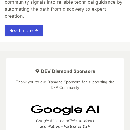
community signals into reliable technical guidance by
automating the path from discovery to expert
creation.
Read more →
💎 DEV Diamond Sponsors
Thank you to our Diamond Sponsors for supporting the
DEV Community
Google AI is the official AI Model
and Platform Partner of DEV