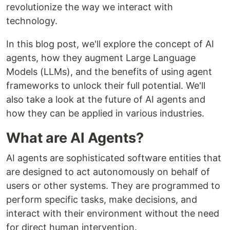
revolutionize the way we interact with
technology.
In this blog post, we'll explore the concept of AI
agents, how they augment Large Language
Models (LLMs), and the benefits of using agent
frameworks to unlock their full potential. We'll
also take a look at the future of AI agents and
how they can be applied in various industries.
What are AI Agents?
AI agents are sophisticated software entities that
are designed to act autonomously on behalf of
users or other systems. They are programmed to
perform specific tasks, make decisions, and
interact with their environment without the need
for direct human intervention.