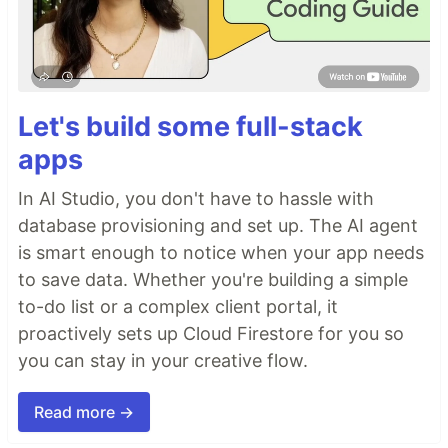
Let's build some full-stack
apps
In AI Studio, you don't have to hassle with
database provisioning and set up. The AI agent
is smart enough to notice when your app needs
to save data. Whether you're building a simple
to-do list or a complex client portal, it
proactively sets up Cloud Firestore for you so
you can stay in your creative flow.
Read more →