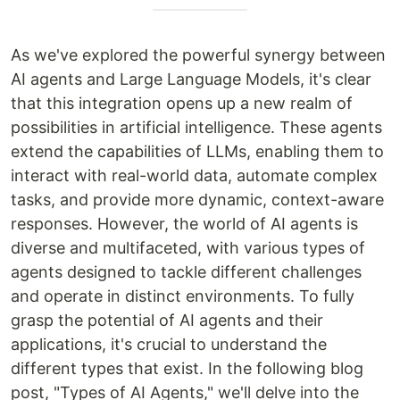
As we've explored the powerful synergy between
AI agents and Large Language Models, it's clear
that this integration opens up a new realm of
possibilities in artificial intelligence. These agents
extend the capabilities of LLMs, enabling them to
interact with real-world data, automate complex
tasks, and provide more dynamic, context-aware
responses. However, the world of AI agents is
diverse and multifaceted, with various types of
agents designed to tackle different challenges
and operate in distinct environments. To fully
grasp the potential of AI agents and their
applications, it's crucial to understand the
different types that exist. In the following blog
post, "Types of AI Agents," we'll delve into the