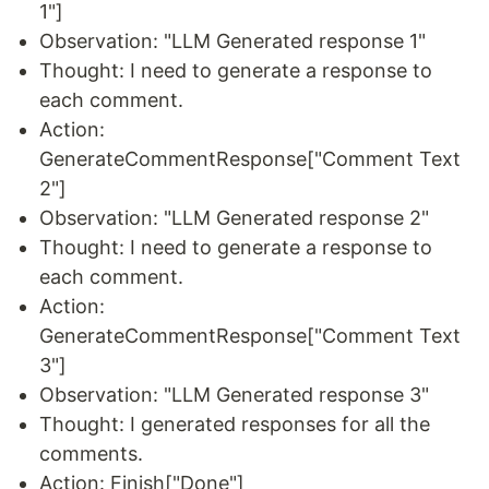
1"]
Observation: "LLM Generated response 1"
Thought: I need to generate a response to
each comment.
Action:
GenerateCommentResponse["Comment Text
2"]
Observation: "LLM Generated response 2"
Thought: I need to generate a response to
each comment.
Action:
GenerateCommentResponse["Comment Text
3"]
Observation: "LLM Generated response 3"
Thought: I generated responses for all the
comments.
Action: Finish["Done"]