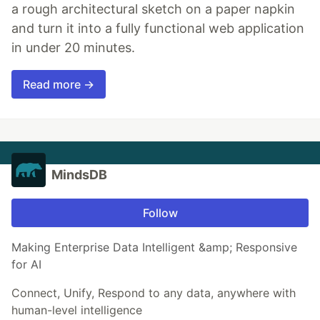
a rough architectural sketch on a paper napkin
and turn it into a fully functional web application
in under 20 minutes.
Read more →
MindsDB
Follow
Making Enterprise Data Intelligent &amp; Responsive
for AI
Connect, Unify, Respond to any data, anywhere with
human-level intelligence