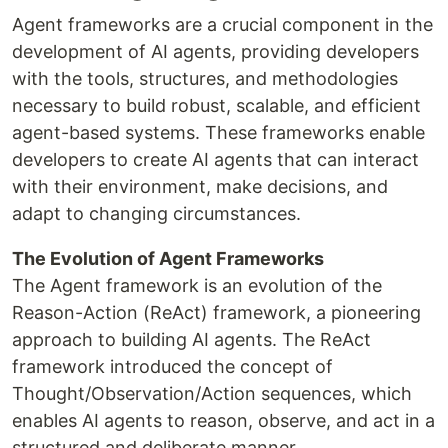
Agent frameworks are a crucial component in the
development of AI agents, providing developers
with the tools, structures, and methodologies
necessary to build robust, scalable, and efficient
agent-based systems. These frameworks enable
developers to create AI agents that can interact
with their environment, make decisions, and
adapt to changing circumstances.
The Evolution of Agent Frameworks
The Agent framework is an evolution of the
Reason-Action (ReAct) framework, a pioneering
approach to building AI agents. The ReAct
framework introduced the concept of
Thought/Observation/Action sequences, which
enables AI agents to reason, observe, and act in a
structured and deliberate manner.