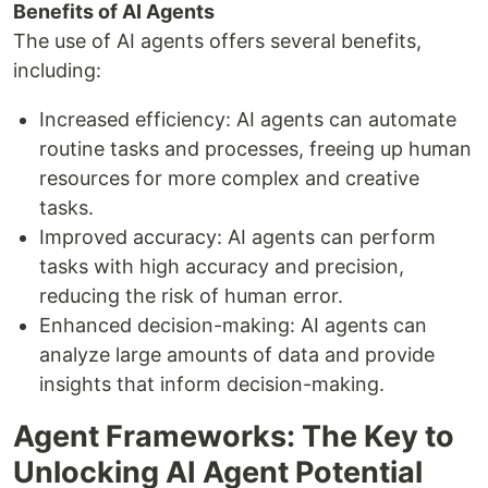
Benefits of AI Agents
The use of AI agents offers several benefits,
including:
Increased efficiency: AI agents can automate
routine tasks and processes, freeing up human
resources for more complex and creative
tasks.
Improved accuracy: AI agents can perform
tasks with high accuracy and precision,
reducing the risk of human error.
Enhanced decision-making: AI agents can
analyze large amounts of data and provide
insights that inform decision-making.
Agent Frameworks: The Key to
Unlocking AI Agent Potential