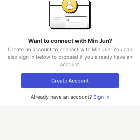
Want to connect with Min Jun?
Create an account to connect with Min Jun. You can
also sign in below to proceed if you already have an
account.
Create Account
Already have an account?
Sign in