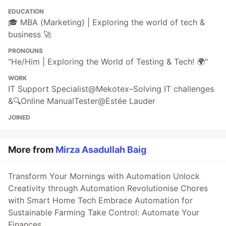
EDUCATION
🎓 MBA (Marketing) | Exploring the world of tech &
business 🚀
PRONOUNS
"He/Him | Exploring the World of Testing & Tech! 🌍"
WORK
IT Support Specialist@Mekotex–Solving IT challenges
&🔍Online ManualTester@Estée Lauder
JOINED
More from
Mirza Asadullah Baig
Transform Your Mornings with Automation Unlock
Creativity through Automation Revolutionise Chores
with Smart Home Tech Embrace Automation for
Sustainable Farming Take Control: Automate Your
Finances