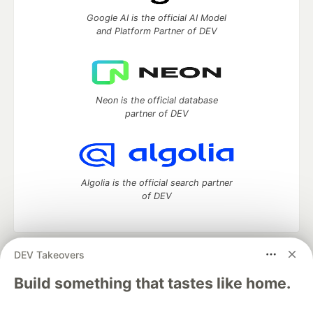
Google AI is the official AI Model
and Platform Partner of DEV
Neon is the official database
partner of DEV
Algolia is the official search partner
of DEV
DEV Takeovers
DEV Community
— A space to discuss and keep up software
development and manage your software career
Build something that tastes like home.
Home
DEV Challenges
DEV++
Videos
DEV Education Tracks
DEV Help
Advertise on DEV