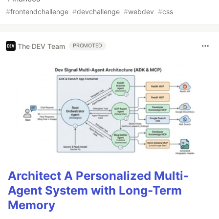
#
frontendchallenge
#
devchallenge
#
webdev
#
css
The DEV Team
PROMOTED
Architect A Personalized Multi-
Agent System with Long-Term
Memory