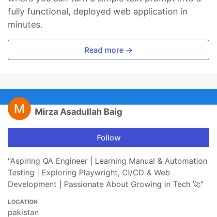
fully functional, deployed web application in
minutes.
Read more →
Mirza Asadullah Baig
Follow
"Aspiring QA Engineer | Learning Manual & Automation
Testing | Exploring Playwright, CI/CD & Web
Development | Passionate About Growing in Tech 🚀"
LOCATION
pakistan