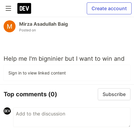
Create account
Mirza Asadullah Baig
Posted on
Help me I'm bigninier but I want to win and
Sign in to view linked content
Top comments
(0)
Subscribe