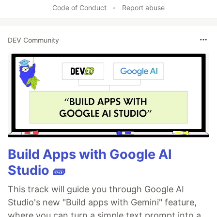
Code of Conduct
•
Report abuse
DEV Community
Build Apps with Google AI
Studio 🧱
This track will guide you through Google AI
Studio's new "Build apps with Gemini" feature,
where you can turn a simple text prompt into a