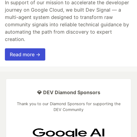
In support of our mission to accelerate the developer
journey on Google Cloud, we built Dev Signal — a
multi-agent system designed to transform raw
community signals into reliable technical guidance by
automating the path from discovery to expert
creation.
Read more →
💎 DEV Diamond Sponsors
Thank you to our Diamond Sponsors for supporting the
DEV Community