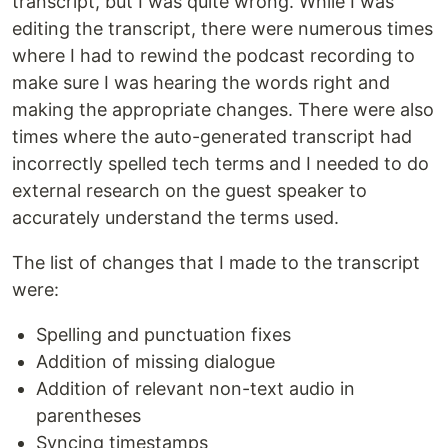
transcript, but I was quite wrong. While I was
editing the transcript, there were numerous times
where I had to rewind the podcast recording to
make sure I was hearing the words right and
making the appropriate changes. There were also
times where the auto-generated transcript had
incorrectly spelled tech terms and I needed to do
external research on the guest speaker to
accurately understand the terms used.
The list of changes that I made to the transcript
were:
Spelling and punctuation fixes
Addition of missing dialogue
Addition of relevant non-text audio in
parentheses
Syncing timestamps