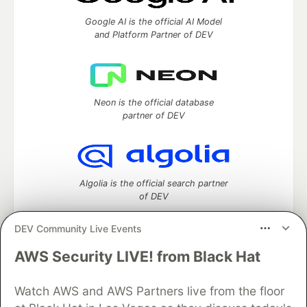
Google AI is the official AI Model
and Platform Partner of DEV
Neon is the official database
partner of DEV
Algolia is the official search partner
of DEV
DEV Community Live Events
AWS Security LIVE! from Black Hat
DEV Community
— A space to discuss and keep up software
development and manage your software career
Watch AWS and AWS Partners live from the floor
Home
DEV Challenges
DEV++
Videos
DEV Education Tracks
DEV Help
Advertise on DEV