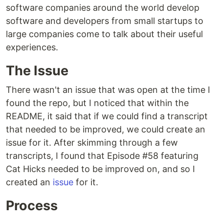
software companies around the world develop
software and developers from small startups to
large companies come to talk about their useful
experiences.
The Issue
There wasn't an issue that was open at the time I
found the repo, but I noticed that within the
README, it said that if we could find a transcript
that needed to be improved, we could create an
issue for it. After skimming through a few
transcripts, I found that Episode #58 featuring
Cat Hicks needed to be improved on, and so I
created an
issue
for it.
Process