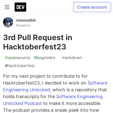
Create account
mismathh
Posted on
3rd Pull Request in
Hacktoberfest23
#
opensource
#
beginners
#
markdown
#
hacktoberfest
For my next project to contribute to for
Hacktoberfest23, I decided to work on
Software
Engineering Unlocked
, which is a repository that
holds transcripts for the
Software Engineering
Unlocked Podcast
to make it more accessible.
The podcast provides a sneak peek into how