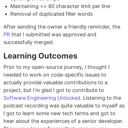
Maintaining <= 80 character limit per line
Removal of duplicated filler words
After sending the owner a friendly reminder, the
PR
that I submitted was approved and
successfully merged.
Learning Outcomes
Prior to my open-source journey, I thought I
needed to work on code-specific issues to
actually provide valuable contributions to a
project, but I'm glad I got to contribute to
Software Engineering Unlocked
. Listening to the
podcast recording was quite valuable to myself as
I got to learn some new tech terms and got to
hear about the experiences of a senior developer.