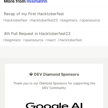
More from
mismathh
Recap of my First Hacktoberfest
#
hacktoberfest
#
hacktoberfest23
#
beginners
#
opensource
4th Pull Request in Hacktoberfest23
#
beginners
#
opensource
#
react
#
hacktoberfest
💎 DEV Diamond Sponsors
Thank you to our Diamond Sponsors for supporting the
DEV Community