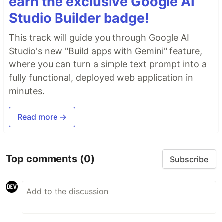
earn the exclusive Google AI
Studio Builder badge!
This track will guide you through Google AI
Studio's new "Build apps with Gemini" feature,
where you can turn a simple text prompt into a
fully functional, deployed web application in
minutes.
Read more →
Top comments
(0)
Subscribe