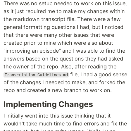
There was no setup needed to work on this issue,
as it just required me to make my changes within
the markdown transcript file. There were a few
general formatting questions I had, but I noticed
that there were many other issues that were
created prior to mine which were also about
"improving an episode" and I was able to find the
answers based on the questions they had asked
the owner of the repo. Also, after reading the
file, I had a good sense
Transcription_Guidelines.md
of the changes I needed to make, and forked the
repo and created a new branch to work on.
Implementing Changes
I initially went into this issue thinking that it
wouldn't take much time to find errors and fix the