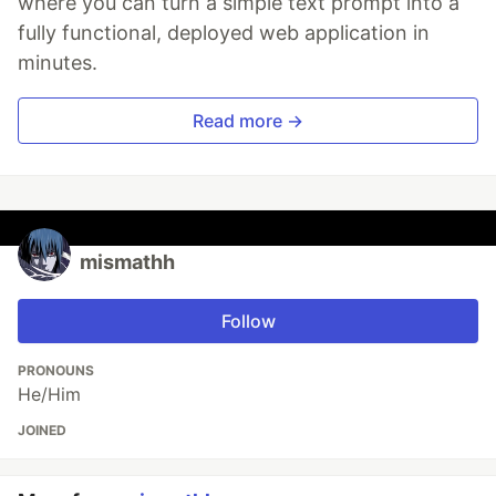
where you can turn a simple text prompt into a
fully functional, deployed web application in
minutes.
Read more →
mismathh
Follow
PRONOUNS
He/Him
JOINED