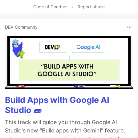
Code of Conduct
•
Report abuse
DEV Community
Build Apps with Google AI
Studio 🧱
This track will guide you through Google AI
Studio's new "Build apps with Gemini" feature,