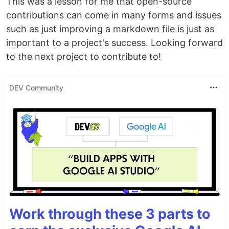
This was a lesson for me that open-source
contributions can come in many forms and issues
such as just improving a markdown file is just as
important to a project's success. Looking forward
to the next project to contribute to!
DEV Community
Work through these 3 parts to