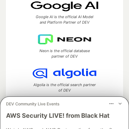
Google AI is the official AI Model
and Platform Partner of DEV
Neon is the official database
partner of DEV
Algolia is the official search partner
of DEV
DEV Community Live Events
AWS Security LIVE! from Black Hat
DEV Community
— A space to discuss and keep up software
development and manage your software career