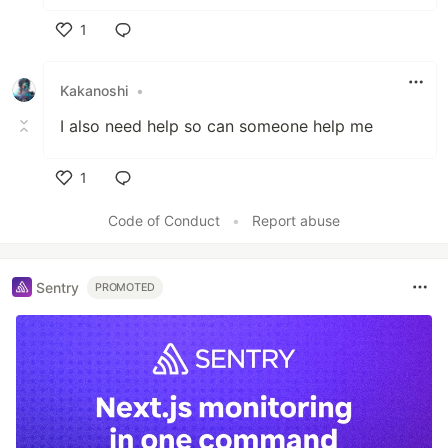
1
Like
Kakanoshi
•
I also need help so can someone help me
1
Like
Code of Conduct
•
Report abuse
Sentry
PROMOTED