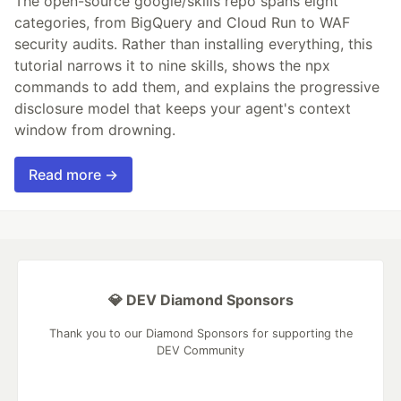
The open-source google/skills repo spans eight
categories, from BigQuery and Cloud Run to WAF
security audits. Rather than installing everything, this
tutorial narrows it to nine skills, shows the npx
commands to add them, and explains the progressive
disclosure model that keeps your agent's context
window from drowning.
Read more →
💎 DEV Diamond Sponsors
Thank you to our Diamond Sponsors for supporting the
DEV Community