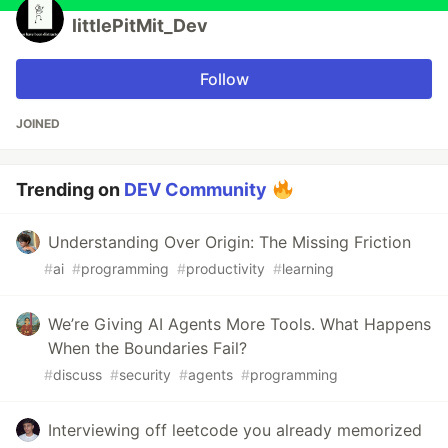
littlePitMit_Dev
Follow
JOINED
Trending on
DEV Community
Understanding Over Origin: The Missing Friction
#
ai
#
programming
#
productivity
#
learning
We’re Giving AI Agents More Tools. What Happens
When the Boundaries Fail?
#
discuss
#
security
#
agents
#
programming
Interviewing off leetcode you already memorized