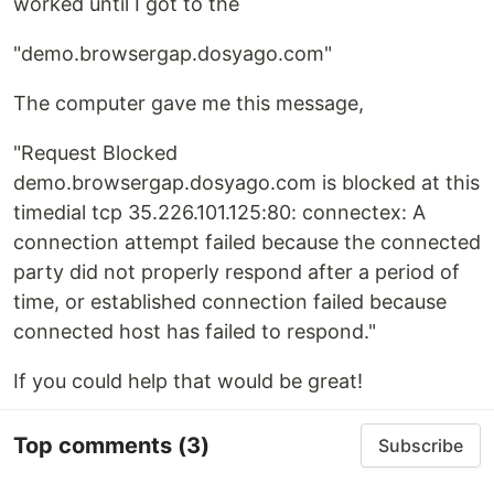
worked until I got to the
"demo.browsergap.dosyago.com"
The computer gave me this message,
"Request Blocked
demo.browsergap.dosyago.com is blocked at this
timedial tcp 35.226.101.125:80: connectex: A
connection attempt failed because the connected
party did not properly respond after a period of
time, or established connection failed because
connected host has failed to respond."
If you could help that would be great!
Top comments
(3)
Subscribe