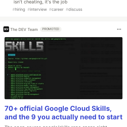
isn't cheating, it's the job
#
hiring
#
interview
#
career
#
discuss
The DEV Team
PROMOTED
70+ official Google Cloud Skills,
and the 9 you actually need to start