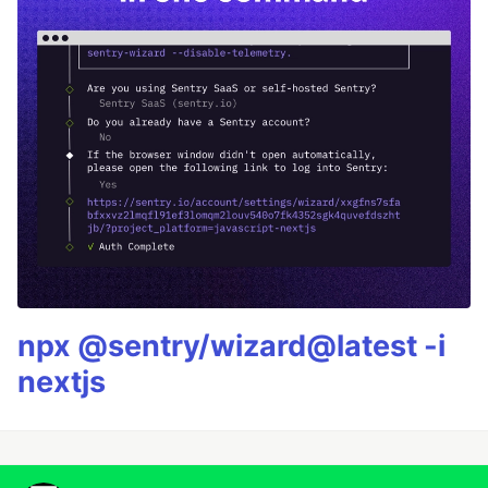
npx @sentry/wizard@latest -i
nextjs