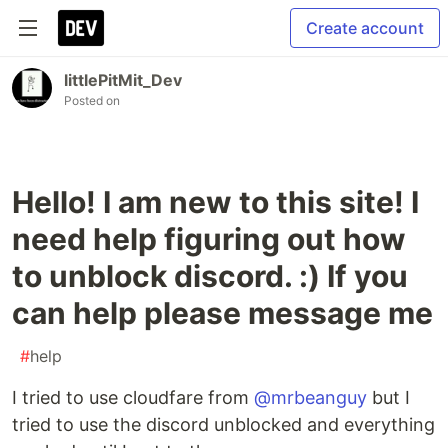
Create account
littlePitMit_Dev
Posted on
Hello! I am new to this site! I
need help figuring out how
to unblock discord. :) If you
can help please message me
#
help
I tried to use cloudfare from
@mrbeanguy
but I
tried to use the discord unblocked and everything