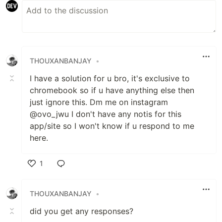
THOUXANBANJAY
•
I have a solution for u bro, it's exclusive to
chromebook so if u have anything else then
just ignore this. Dm me on instagram
@ovo_jwu I don't have any notis for this
app/site so I won't know if u respond to me
here.
1
Like
THOUXANBANJAY
•
did you get any responses?