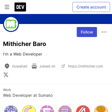
Create account
Follow
Mithicher Baro
I'm a Web Developer
Guwahati
Joined on
https://mithicher.com
Work
Web Developer at Sumato