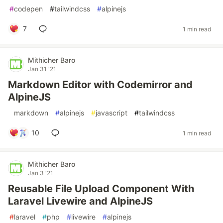
#
codepen
#
tailwindcss
#
alpinejs
7
1 min read
Mithicher Baro
Jan 31 '21
Markdown Editor with Codemirror and
AlpineJS
#
markdown
#
alpinejs
#
javascript
#
tailwindcss
10
1 min read
Mithicher Baro
Jan 3 '21
Reusable File Upload Component With
Laravel Livewire and AlpineJS
#
laravel
#
php
#
livewire
#
alpinejs