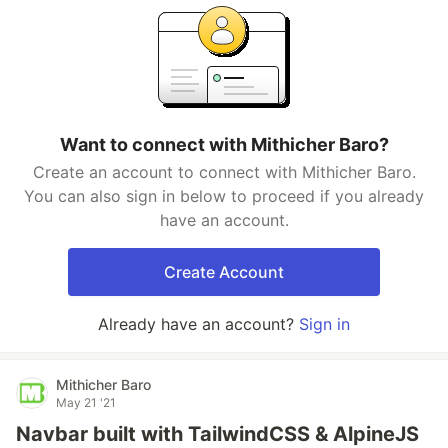
Want to connect with Mithicher Baro?
Create an account to connect with Mithicher Baro.
You can also sign in below to proceed if you already
have an account.
Create Account
Already have an account?
Sign in
Mithicher Baro
May 21 '21
Navbar built with TailwindCSS & AlpineJS