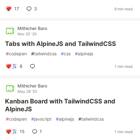
17
3
8 min read
Mithicher Baro
Nov 20 '20
Tabs with AlpineJS and TailwindCSS
#
codepen
#
tailwindcss
#
css
#
alpinejs
8
1 min read
Mithicher Baro
May 28 '20
Kanban Board with TailwindCSS and
AlpineJS
#
codepen
#
javscript
#
alpinejs
#
tailwindcss
15
1
1 min read