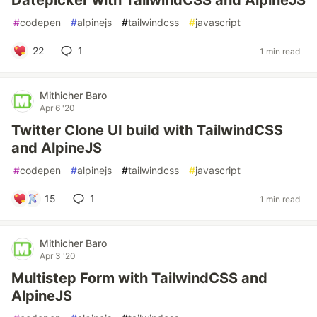
Datepicker with TailwindCSS and AlpineJS
#
codepen
#
alpinejs
#
tailwindcss
#
javascript
22
1
1 min read
Mithicher Baro
Apr 6 '20
Twitter Clone UI build with TailwindCSS
and AlpineJS
#
codepen
#
alpinejs
#
tailwindcss
#
javascript
15
1
1 min read
Mithicher Baro
Apr 3 '20
Multistep Form with TailwindCSS and
AlpineJS