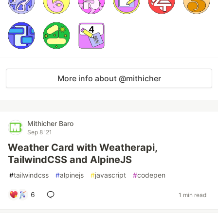
More info about @mithicher
Mithicher Baro
Sep 8 '21
Weather Card with Weatherapi,
TailwindCSS and AlpineJS
#
tailwindcss
#
alpinejs
#
javascript
#
codepen
6
1 min read