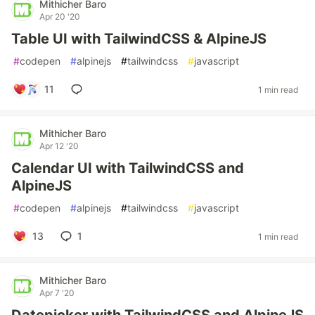
Mithicher Baro
Apr 20 '20
Table UI with TailwindCSS & AlpineJS
#
codepen
#
alpinejs
#
tailwindcss
#
javascript
11
1 min read
Mithicher Baro
Apr 12 '20
Calendar UI with TailwindCSS and
AlpineJS
#
codepen
#
alpinejs
#
tailwindcss
#
javascript
13
1
1 min read
Mithicher Baro
Apr 7 '20