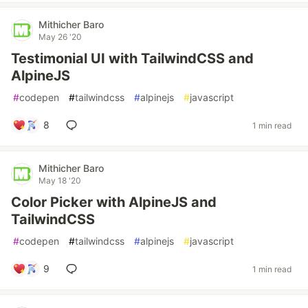
Mithicher Baro
May 26 '20
Testimonial UI with TailwindCSS and
AlpineJS
#
codepen
#
tailwindcss
#
alpinejs
#
javascript
8
1 min read
Mithicher Baro
May 18 '20
Color Picker with AlpineJS and
TailwindCSS
#
codepen
#
tailwindcss
#
alpinejs
#
javascript
9
1 min read