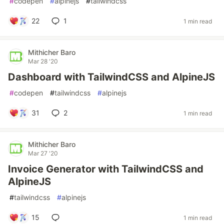
#
codepen
#
alpinejs
#
tailwindcss
22
1
1 min read
Mithicher Baro
Mar 28 '20
Dashboard with TailwindCSS and AlpineJS
#
codepen
#
tailwindcss
#
alpinejs
31
2
1 min read
Mithicher Baro
Mar 27 '20
Invoice Generator with TailwindCSS and
AlpineJS
#
tailwindcss
#
alpinejs
15
1 min read