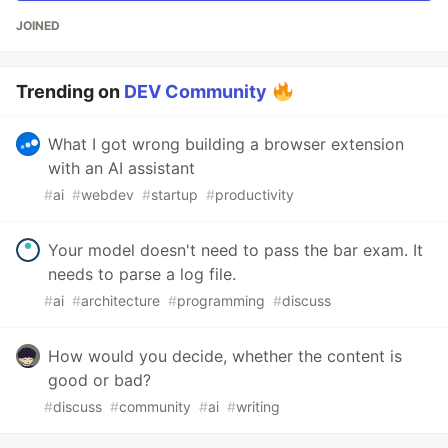
JOINED
Trending on
DEV Community
What I got wrong building a browser extension
with an AI assistant
#
ai
#
webdev
#
startup
#
productivity
Your model doesn't need to pass the bar exam. It
needs to parse a log file.
#
ai
#
architecture
#
programming
#
discuss
How would you decide, whether the content is
good or bad?
#
discuss
#
community
#
ai
#
writing