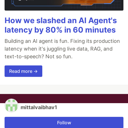
How we slashed an AI Agent's
latency by 80% in 60 minutes
Building an AI agent is fun. Fixing its production
latency when it's juggling live data, RAG, and
text-to-speech? Not so fun.
Read more →
mittalvaibhav1
Follow