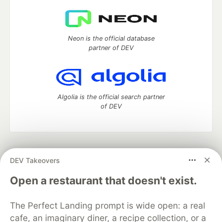
Neon is the official database
partner of DEV
Algolia is the official search partner
of DEV
DEV Community
— A space to discuss and keep up software
DEV Takeovers
development and manage your software career
Home
DEV Challenges
DEV++
Videos
Open a restaurant that doesn't exist.
DEV Education Tracks
DEV Help
Advertise on DEV
Organization Accounts
DEV Showcase
About
Contact
The Perfect Landing prompt is wide open: a real
Free Postgres Database
DEV Shop
MLH
Code of Conduct
Privacy Policy
Terms of Use
cafe, an imaginary diner, a recipe collection, or a