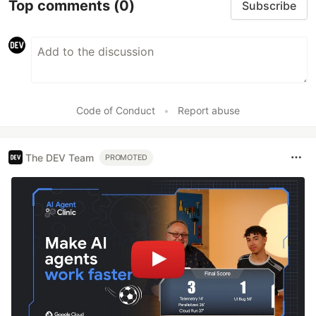
Top comments
(0)
Subscribe
Code of Conduct
•
Report abuse
The DEV Team
PROMOTED