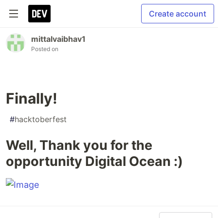
Create account
mittalvaibhav1
Posted on
Finally!
#
hacktoberfest
Well, Thank you for the
opportunity Digital Ocean :)