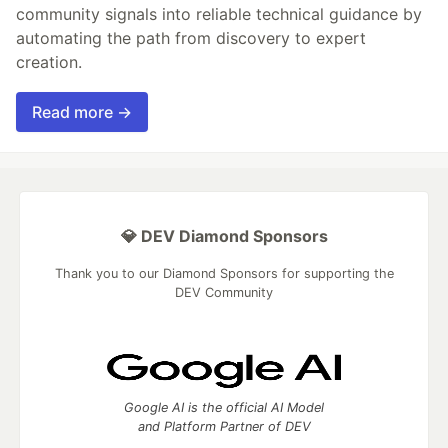
community signals into reliable technical guidance by
automating the path from discovery to expert
creation.
Read more →
💎 DEV Diamond Sponsors
Thank you to our Diamond Sponsors for supporting the
DEV Community
Google AI is the official AI Model
and Platform Partner of DEV