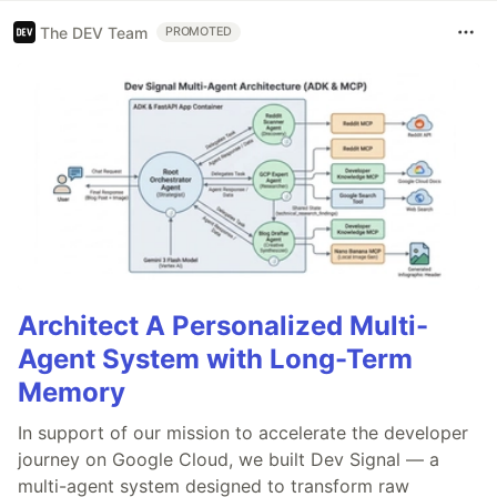
The DEV Team
PROMOTED
Architect A Personalized Multi-
Agent System with Long-Term
Memory
In support of our mission to accelerate the developer
journey on Google Cloud, we built Dev Signal — a
multi-agent system designed to transform raw