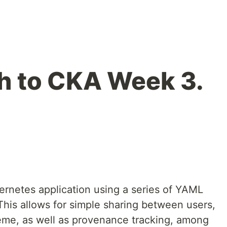
th to CKA Week 3.
rnetes application using a series of YAML
 This allows for simple sharing between users,
eme, as well as provenance tracking, among