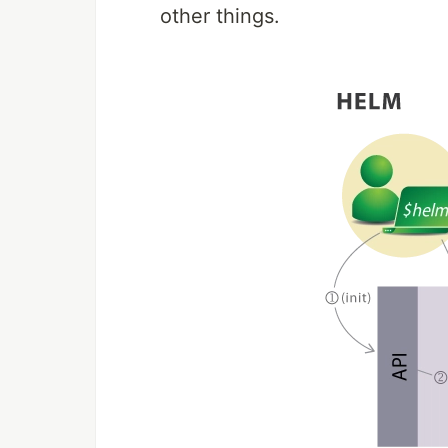
other things.