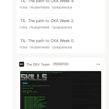
TIL: The path to CKA Week 4.
#
cka
#
kubernetes
#
preparecka
TIL: The path to CKA Week 2.
#
cka
#
kubernetes
#
preparecka
TIL: The path to CKA Week 0.
#
cka
#
kubernetes
#
preparecka
The DEV Team
PROMOTED