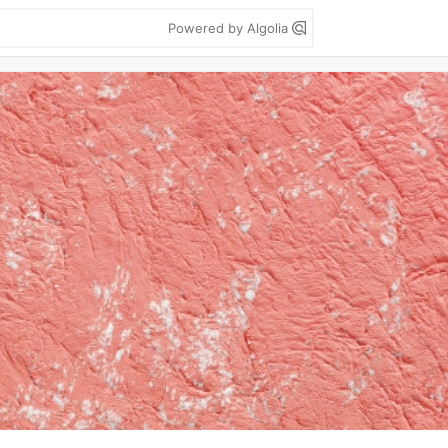
Powered by Algolia