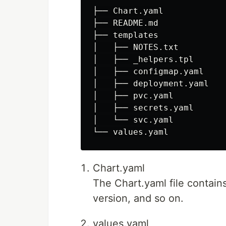
├── Chart.yaml

├── README.md

├── templates

│   ├── NOTES.txt

│   ├── _helpers.tpl

│   ├── configmap.yaml

│   ├── deployment.yaml

│   ├── pvc.yaml

│   ├── secrets.yaml

│   └── svc.yaml

Chart.yaml
The Chart.yaml file contai
version, and so on.
values.yaml