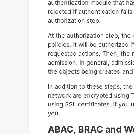
authentication module that ha
rejected if authentication fail
authorization step.
At the authorization step, the
policies. It will be authorized
requested actions. Then, the r
admission. In general, admissi
the objects being created and
In addition to these steps, th
network are encrypted using T
using SSL certificates. If you
you.
ABAC, BRAC and W