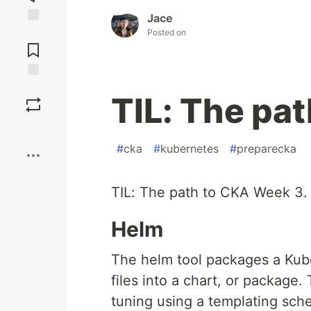
Jace
Posted on
Jump to
Comments
Save
TIL: The pa
Boost
#
cka
#
kubernetes
#
preparecka
TIL: The path to CKA Week 3.
Helm
The helm tool packages a Kube
files into a chart, or package.
tuning using a templating sch