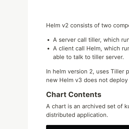
Helm v2 consists of two comp
A server call tiller, which ru
A client call Helm, which r
able to talk to tiller server.
In helm version 2, uses Tiller 
new Helm v3 does not deploy a
Chart Contents
A chart is an archived set of
distributed application.