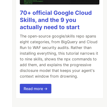
70+ official Google Cloud
Skills, and the 9 you
actually need to start
The open-source google/skills repo spans
eight categories, from BigQuery and Cloud
Run to WAF security audits. Rather than
installing everything, this tutorial narrows it
to nine skills, shows the npx commands to
add them, and explains the progressive
disclosure model that keeps your agent's
context window from drowning.
Read more →