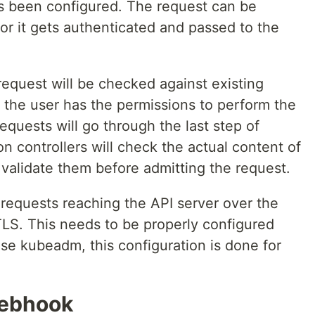
s been configured. The request can be
s or it gets authenticated and passed to the
 request will be checked against existing
 if the user has the permissions to perform the
equests will go through the last step of
on controllers will check the actual content of
 validate them before admitting the request.
e requests reaching the API server over the
LS. This needs to be properly configured
 use kubeadm, this configuration is done for
ebhook