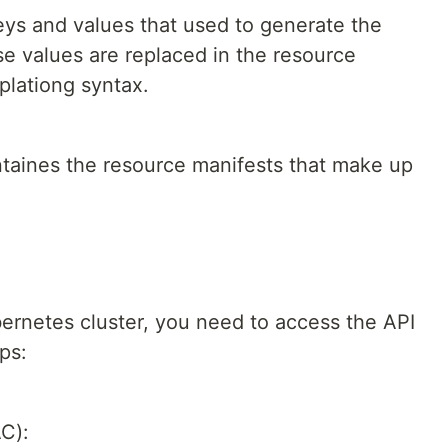
eys and values that used to generate the
se values are replaced in the resource
plationg syntax.
ntaines the resource manifests that make up
bernetes cluster, you need to access the API
ps:
C):