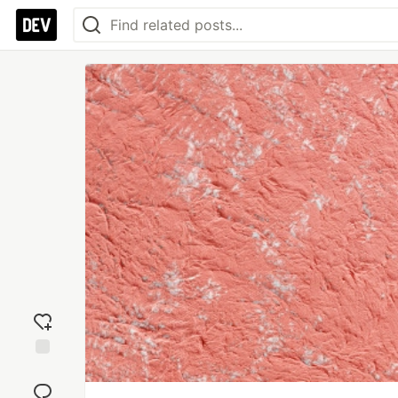
Add
reaction