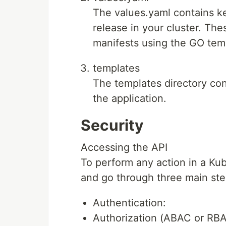
The values.yaml contains k
release in your cluster. The
manifests using the GO tem
templates
The templates directory co
the application.
Security
Accessing the API
To perform any action in a Ku
and go through three main ste
Authentication:
Authorization (ABAC or RBA