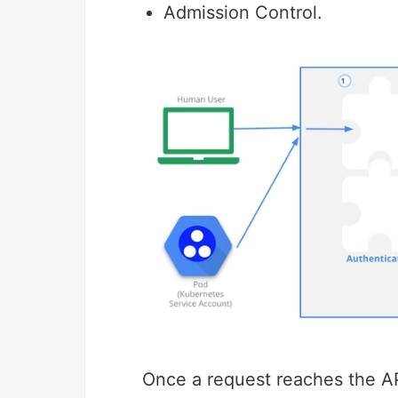
Admission Control.
Once a request reaches the API 