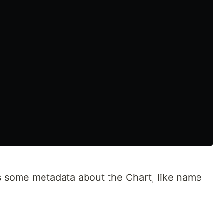
ns some metadata about the Chart, like name