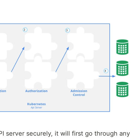
server securely, it will first go through any