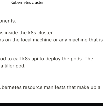
onents.
ns inside the k8s cluster.
uns on the local machine or any machine that is
pod to call k8s api to deploy the pods. The
 tiller pod.
 kubernetes resource manifests that make up a