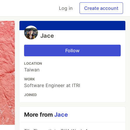
Log in
Create account
Jace
Follow
LOCATION
Taiwan
WORK
Software Engineer at ITRI
JOINED
More from
Jace