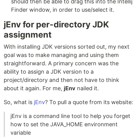
should then be able to drag this into the Intellij
Finder window, in order to use/select it.
jEnv for per-directory JDK
assignment
With installing JDK versions sorted out, my next
goal was to make managing and using them
straightforward. A primary concern was the
ability to assign a JDK version to a
project/directory and then not have to think
about it again. For me,
jEnv
nailed it.
So, what is
jEnv
? To pull a quote from its website:
jEnv is a command line tool to help you forget
how to set the JAVA_HOME environment
variable