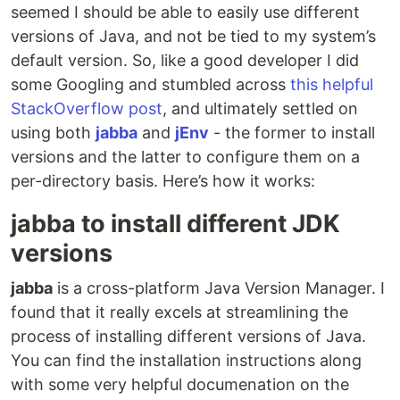
seemed I should be able to easily use different
versions of Java, and not be tied to my system’s
default version. So, like a good developer I did
some Googling and stumbled across
this helpful
StackOverflow post
, and ultimately settled on
using both
jabba
and
jEnv
- the former to install
versions and the latter to configure them on a
per-directory basis. Here’s how it works:
jabba to install different JDK
versions
jabba
is a cross-platform Java Version Manager. I
found that it really excels at streamlining the
process of installing different versions of Java.
You can find the installation instructions along
with some very helpful documenation on the