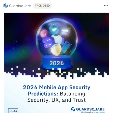
Guardsquare
PROMOTED