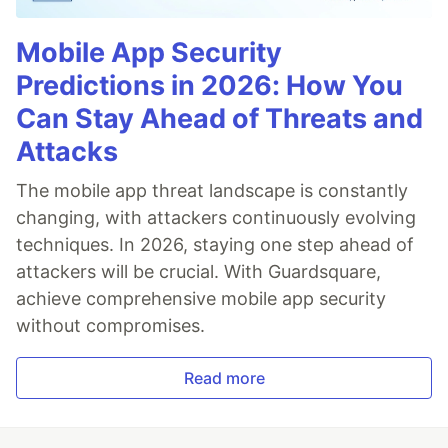
Mobile App Security
Predictions in 2026: How You
Can Stay Ahead of Threats and
Attacks
The mobile app threat landscape is constantly
changing, with attackers continuously evolving
techniques. In 2026, staying one step ahead of
attackers will be crucial. With Guardsquare,
achieve comprehensive mobile app security
without compromises.
Read more