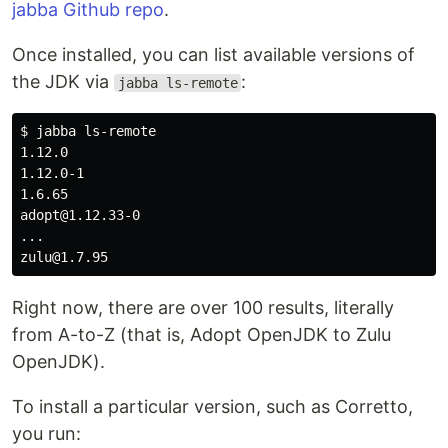
jabba Github repo
.
Once installed, you can list available versions of
the JDK via
:
jabba ls-remote
$ 
jabba ls-remote

1.12.0

1.12.0-1

1.6.65

adopt@1.12.33-0

...

Right now, there are over 100 results, literally
from A-to-Z (that is, Adopt OpenJDK to Zulu
OpenJDK).
To install a particular version, such as Corretto,
you run: