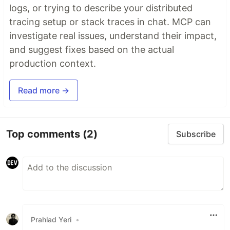
logs, or trying to describe your distributed
tracing setup or stack traces in chat. MCP can
investigate real issues, understand their impact,
and suggest fixes based on the actual
production context.
Read more →
Top comments
(2)
Subscribe
Prahlad Yeri
•