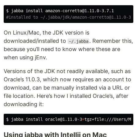
$ 
jabba 
install 
#installed to ~/.jabba/jdk/amazon-corretto@1.11.0-3.7
On Linux/Mac, the JDK version is
downloaded/installed to
. Remember this,
~/.jabba
because you’ll need to know where these are
when using jEnv.
Versions of the JDK not readily available, such as
Oracle’s 11.0.3, which now requires an account to
download, can be manually installed via a URL or
file location. Here’s how I installed Oracle’s, after
downloading it:
$ 
jabba 
install 
oracle@1.11.0-3
=
Using jabba with Intellij on Mac