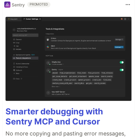
Sentry
PROMOTED
Smarter debugging with
Sentry MCP and Cursor
No more copying and pasting error messages,