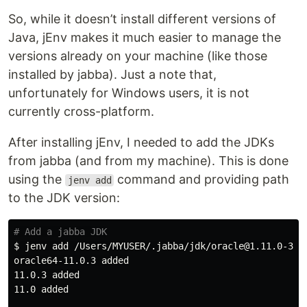
So, while it doesn’t install different versions of
Java, jEnv makes it much easier to manage the
versions already on your machine (like those
installed by jabba). Just a note that,
unfortunately for Windows users, it is not
currently cross-platform.
After installing jEnv, I needed to add the JDKs
from jabba (and from my machine). This is done
using the
command and providing path
jenv add
to the JDK version:
# Add a jabba JDK
$ 
jenv add /Users/MYUSER/.jabba/jdk/oracle@1.11.0-3/Co
oracle64-11.0.3 added

11.0.3 added

11.0 added
