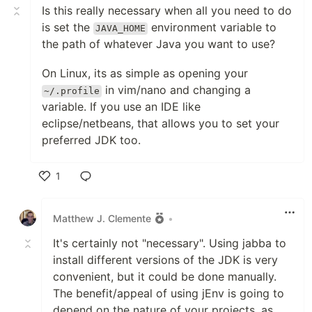
Is this really necessary when all you need to do
is set the
environment variable to
JAVA_HOME
the path of whatever Java you want to use?
On Linux, its as simple as opening your
in vim/nano and changing a
~/.profile
variable. If you use an IDE like
eclipse/netbeans, that allows you to set your
preferred JDK too.
1
Like
Matthew J. Clemente
•
It's certainly not "necessary". Using jabba to
install different versions of the JDK is very
convenient, but it could be done manually.
The benefit/appeal of using jEnv is going to
depend on the nature of your projects, as