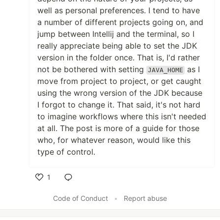
well as personal preferences. I tend to have
a number of different projects going on, and
jump between Intellij and the terminal, so I
really appreciate being able to set the JDK
version in the folder once. That is, I'd rather
not be bothered with setting
as I
JAVA_HOME
move from project to project, or get caught
using the wrong version of the JDK because
I forgot to change it. That said, it's not hard
to imagine workflows where this isn't needed
at all. The post is more of a guide for those
who, for whatever reason, would like this
type of control.
1
Like
Code of Conduct
•
Report abuse