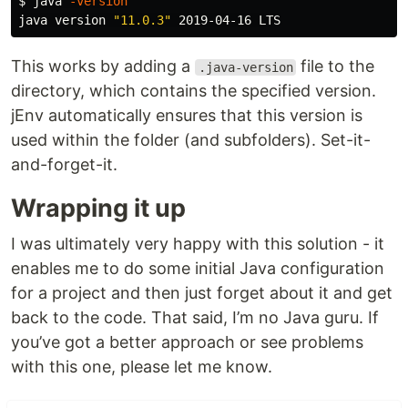
$ 
java 
-version
java version 
"11.0.3"
This works by adding a
file to the
.java-version
directory, which contains the specified version.
jEnv automatically ensures that this version is
used within the folder (and subfolders). Set-it-
and-forget-it.
Wrapping it up
I was ultimately very happy with this solution - it
enables me to do some initial Java configuration
for a project and then just forget about it and get
back to the code. That said, I’m no Java guru. If
you’ve got a better approach or see problems
with this one, please let me know.