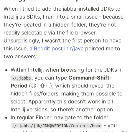
When I tried to add the jabba-installed JDKs to
Intellij as SDKs, I ran into a small issue - because
they’re located in a hidden folder, they’re not
readily selectable via the file browser.
Unsurprisingly, I wasn’t the first person to have
this issue,
a Reddit post in r/java
pointed me to
two answers:
Within Intellij, when browsing for the JDKs in
, you can type
Command-Shift-
~/.jabba
Period
(⌘+⇧+.), which should reveal the
hidden files/folders, making them possible to
select. Apparently this doesn’t work in all
Intellij versions, so there’s another option.
In regular Finder, navigate to the folder
- you
~/.jabba/jdk/JDK@VERSION/Contents/Home