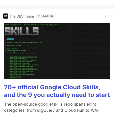
The DEV Team
PROMOTED
70+ official Google Cloud Skills,
and the 9 you actually need to start
The open-source google/skills repo spans eight
categories, from BigQuery and Cloud Run to WAF