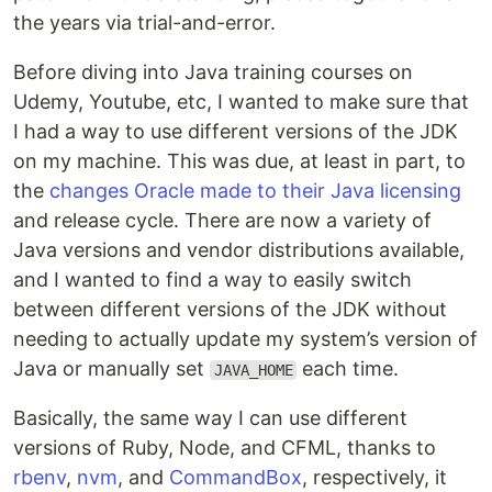
the years via trial-and-error.
Before diving into Java training courses on
Udemy, Youtube, etc, I wanted to make sure that
I had a way to use different versions of the JDK
on my machine. This was due, at least in part, to
the
changes Oracle made to their Java licensing
and release cycle. There are now a variety of
Java versions and vendor distributions available,
and I wanted to find a way to easily switch
between different versions of the JDK without
needing to actually update my system’s version of
Java or manually set
each time.
JAVA_HOME
Basically, the same way I can use different
versions of Ruby, Node, and CFML, thanks to
rbenv
,
nvm
, and
CommandBox
, respectively, it