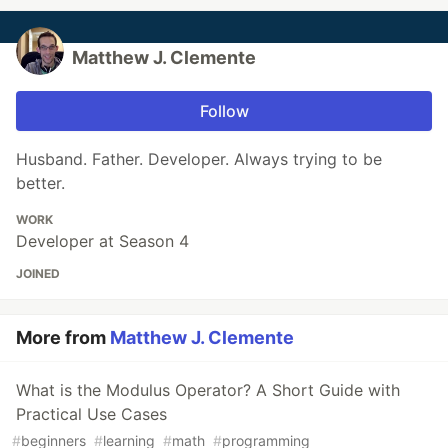
Matthew J. Clemente
Follow
Husband. Father. Developer. Always trying to be
better.
WORK
Developer at Season 4
JOINED
More from
Matthew J. Clemente
What is the Modulus Operator? A Short Guide with
Practical Use Cases
#
beginners
#
learning
#
math
#
programming