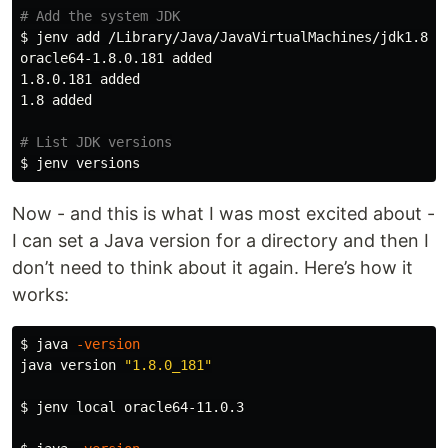
# Add the system JDK
$ 
jenv add /Library/Java/JavaVirtualMachines/jdk1.8.0_
oracle64-1.8.0.181 added

1.8.0.181 added

1.8 added

# List JDK versions
$ 
Now - and this is what I was most excited about -
I can set a Java version for a directory and then I
don’t need to think about it again. Here’s how it
works:
$ 
java 
-version
java version 
"1.8.0_181"
$ 
jenv 
local 
oracle64-11.0.3
