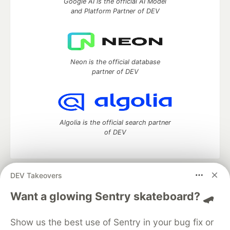
Google AI is the official AI Model
and Platform Partner of DEV
Neon is the official database
partner of DEV
Algolia is the official search partner
of DEV
DEV Takeovers
DEV Community
— A space to discuss and keep up software
development and manage your software career
Want a glowing Sentry skateboard? 🛹
Home
DEV Challenges
DEV++
Videos
DEV Education Tracks
DEV Help
Advertise on DEV
Show us the best use of Sentry in your bug fix or
Organization Accounts
DEV Showcase
About
Contact