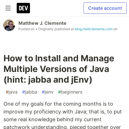
Create account
Matthew J. Clemente
Posted on
• Originally published at
blog.mattclemente.com
on
How to Install and Manage
Multiple Versions of Java
(hint: jabba and jEnv)
#
java
#
jabba
#
jenv
#
beginners
One of my goals for the coming months is to
improve my proficiency with Java; that is, to put
some real knowledge behind my current
patchwork understanding, pieced together over