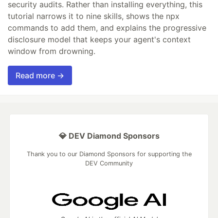
security audits. Rather than installing everything, this
tutorial narrows it to nine skills, shows the npx
commands to add them, and explains the progressive
disclosure model that keeps your agent's context
window from drowning.
Read more →
💎 DEV Diamond Sponsors
Thank you to our Diamond Sponsors for supporting the
DEV Community