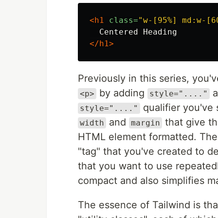
<h1
class=
"w-[95%] md:w-[6
</h1>
Previously in this series, you
by adding
a
<p>
style="...."
qualifier you've
style="...."
and
that give t
width
margin
HTML element formatted. Th
"tag" that you've created to de
that you want to use repeated
compact and also simplifies m
The essence of Tailwind is tha