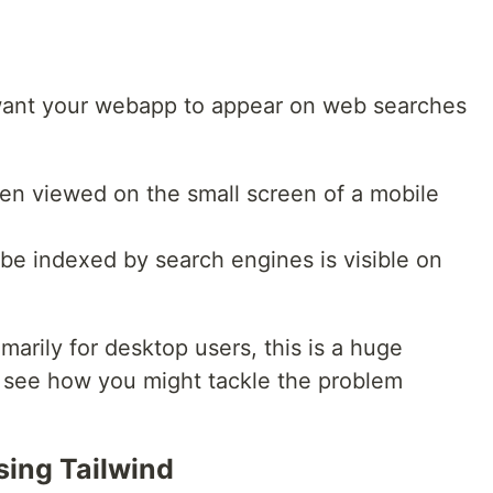
 want your webapp to appear on web searches
n viewed on the small screen of a mobile
 be indexed by search engines is visible on
imarily for desktop users, this is a huge
t's see how you might tackle the problem
sing Tailwind