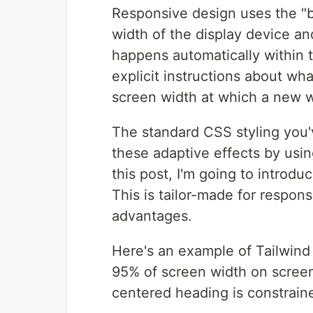
Responsive design uses the "ba
width of the display device and
happens automatically within t
explicit instructions about wh
screen width at which a new wi
The standard CSS styling you'v
these adaptive effects by usin
this post, I'm going to introdu
This is tailor-made for respon
advantages.
Here's an example of Tailwind 
95% of screen width on screen
centered heading is constrain