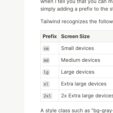
when I tell you that you can m
simply adding a prefix to the s
Tailwind recognizes the follo
Prefix
Screen Size
Small devices
sm
Medium devices
md
Large devices
lg
Extra large devices
xl
2x Extra large device
2xl
A style class such as "bg-gra