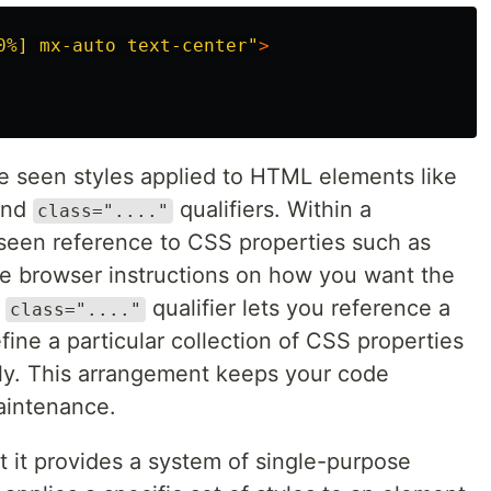
0%] mx-auto text-center"
>
've seen styles applied to HTML elements like
nd
qualifiers. Within a
class="...."
 seen reference to CSS properties such as
he browser instructions on how you want the
e
qualifier lets you reference a
class="...."
fine a particular collection of CSS properties
ly. This arrangement keeps your code
aintenance.
t it provides a system of single-purpose