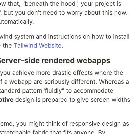
w that, "beneath the hood", your project is
", but you don't need to worry about this now.
utomatically.
lwind system and instructions on how to install
e the
Tailwind Website
.
 Server-side rendered webapps
you achieve more drastic effects where the
f a webapp are seriously different. Whereas a
tandard pattern"fluidly" to accommodate
ptive
design is prepared to give screen widths
heme, you might think of responsive design as
stretchable fabric that fits anyone. By