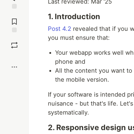
Last reviewed: Mar '25
Jump to
1. Introduction
Comments
Post 4.2
revealed that if you
you must ensure that:
Save
Your webapp works well whe
Boost
phone and
All the content you want to
the mobile version.
If your software is intended pr
nuisance - but that's life. Le
systematically.
2. Responsive design u