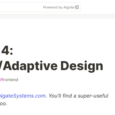
Powered by Algolia
4:
/Adaptive Design
#
frontend
NgateSystems.com
. You'll find a super-useful
too.