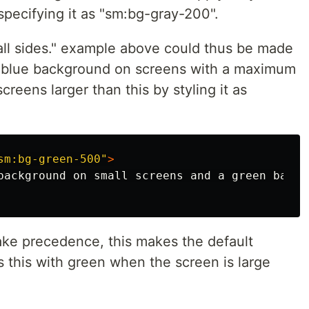
specifying it as "sm:bg-gray-200".
all sides." example above could thus be made
 a blue background on screens with a maximum
reens larger than this by styling it as
sm:bg-green-500"
>
take precedence, this makes the default
 this with green when the screen is large