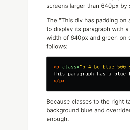
screens larger than 640px by 
The "This div has padding on 
to display its paragraph with
width of 640px and green on sc
follows:
<p
class=
"p-4 bg-blue-500 
</p>
Because classes to the right 
background blue and overrides
enough.