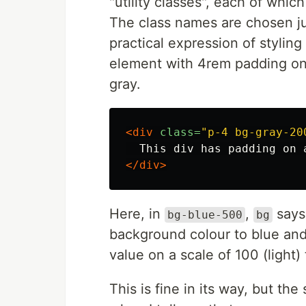
"utility classes", each of which
The class names are chosen ju
practical expression of stylin
element with 4rem padding on a
gray.
<div
class=
"p-4 bg-gray-20
</div>
Here, in
,
says 
bg-blue-500
bg
background colour to blue an
value on a scale of 100 (light)
This is fine in its way, but t