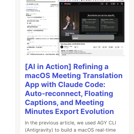
[AI in Action] Refining a
macOS Meeting Translation
App with Claude Code:
Auto-reconnect, Floating
Captions, and Meeting
Minutes Export Evolution
In the previous article, we used AGY CLI
(Antigravity) to build a macOS real-time