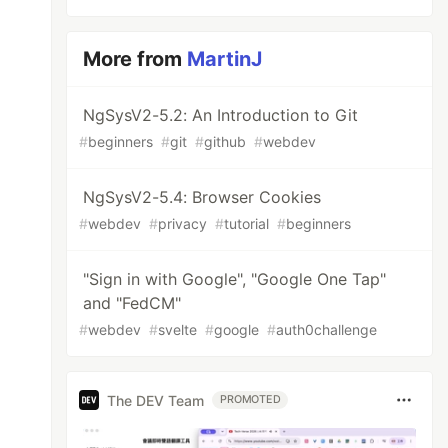
More from
MartinJ
NgSysV2-5.2: An Introduction to Git
#
beginners
#
git
#
github
#
webdev
NgSysV2-5.4: Browser Cookies
#
webdev
#
privacy
#
tutorial
#
beginners
"Sign in with Google", "Google One Tap"
and "FedCM"
#
webdev
#
svelte
#
google
#
auth0challenge
The DEV Team
PROMOTED