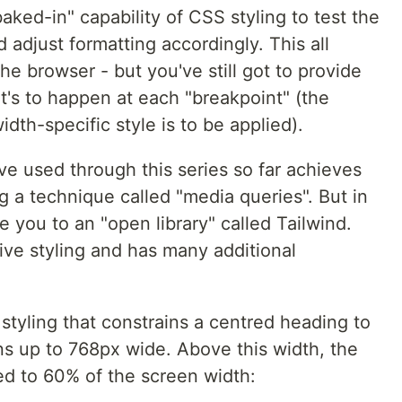
ked-in" capability of CSS styling to test the
 adjust formatting accordingly. This all
he browser - but you've still got to provide
at's to happen at each "breakpoint" (the
dth-specific style is to be applied).
e used through this series so far achieves
g a technique called "media queries". But in
ce you to an "open library" called Tailwind.
sive styling and has many additional
styling that constrains a centred heading to
s up to 768px wide. Above this width, the
ed to 60% of the screen width: