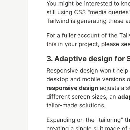
You might be interested to kno
still using CSS "media queries
Tailwind is generating these a
For a fuller account of the Tai
this in your project, please se
3. Adaptive design for
Responsive design won't help 
desktop and mobile versions o
responsive design
adjusts a s
different screen sizes, an
ada
tailor-made solutions.
Expanding on the "tailoring" t
creating a single suit made of 