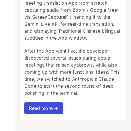
meeting translation App from scratch:
capturing audio from Zoom / Google Meet
via ScreenCaptureKit, sending it to the
Gemini Live API for real-time translation,
and displaying Traditional Chinese bilingual
subtitles in the App window.
After the App went live, the developer
discovered several issues during actual
meetings that raised eyebrows, while also
coming up with more functional ideas. This
time, we switched to Anthropic's Claude
Code to start the second round of deep
polishing in the terminal.
Read more →