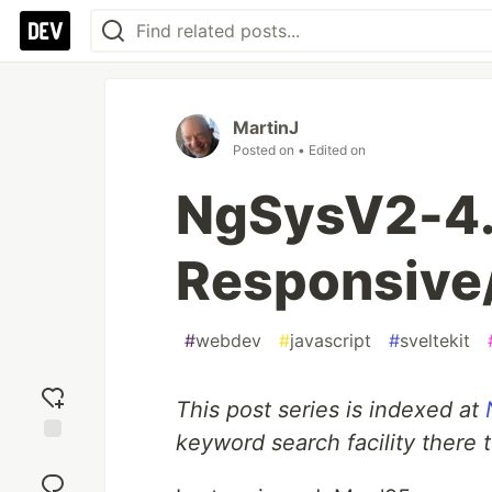
MartinJ
Posted on
• Edited on
NgSysV2-4.
Responsive
#
webdev
#
javascript
#
sveltekit
This post series is indexed at
keyword search facility there 
Add
reaction