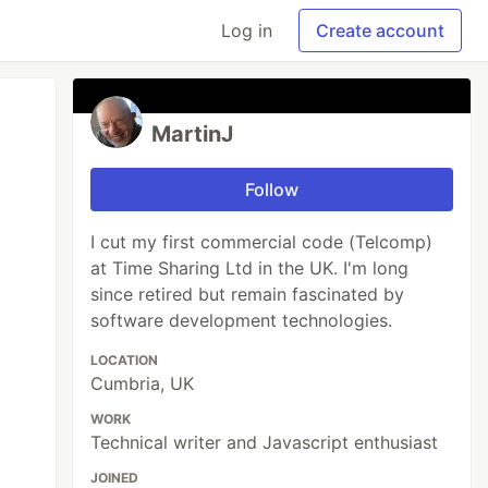
Log in
Create account
MartinJ
Follow
I cut my first commercial code (Telcomp)
at Time Sharing Ltd in the UK. I'm long
since retired but remain fascinated by
software development technologies.
LOCATION
Cumbria, UK
WORK
Technical writer and Javascript enthusiast
JOINED