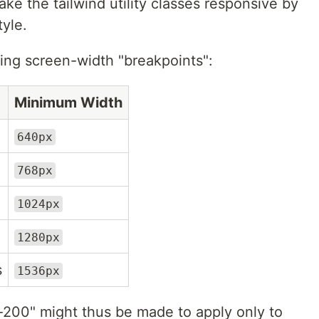
ake the tailwind utility classes responsive by
tyle.
wing screen-width "breakpoints":
Minimum Width
640px
768px
1024px
1280px
s
1536px
y-200" might thus be made to apply only to