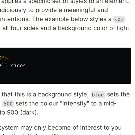
 applies a specific set of styles to an element.
diciously to provide a meaningful and
g intentions. The example below styles a
<p>
ll four sides and a background color of light
0"
>
that this is a background style,
sets the
blue
d
sets the colour "intensity" to a mid-
500
 to 900 (dark).
he system may only become of interest to you