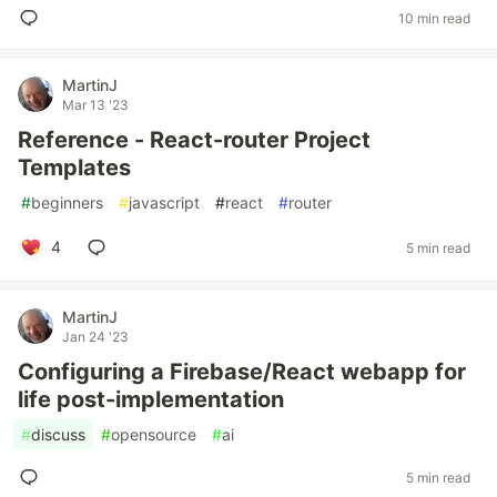
10 min read
MartinJ
Mar 13 '23
Reference - React-router Project
Templates
#
beginners
#
javascript
#
react
#
router
4
5 min read
MartinJ
Jan 24 '23
Configuring a Firebase/React webapp for
life post-implementation
#
discuss
#
opensource
#
ai
5 min read