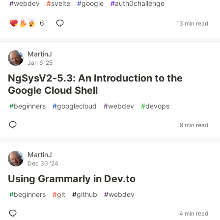
#
webdev
#
svelte
#
google
#
auth0challenge
6
13 min read
MartinJ
Jan 6 '25
NgSysV2-5.3: An Introduction to the
Google Cloud Shell
#
beginners
#
googlecloud
#
webdev
#
devops
9 min read
MartinJ
Dec 30 '24
Using Grammarly in Dev.to
#
beginners
#
git
#
github
#
webdev
4 min read