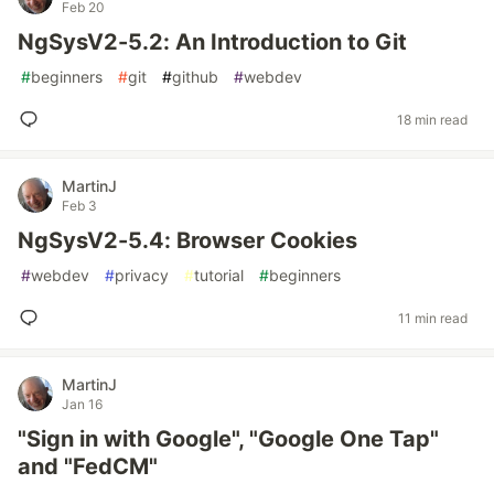
Feb 20
NgSysV2-5.2: An Introduction to Git
#
beginners
#
git
#
github
#
webdev
18 min read
MartinJ
Feb 3
NgSysV2-5.4: Browser Cookies
#
webdev
#
privacy
#
tutorial
#
beginners
11 min read
MartinJ
Jan 16
"Sign in with Google", "Google One Tap"
and "FedCM"