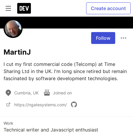
Create account
Follow
MartinJ
I cut my first commercial code (Telcomp) at Time 
Sharing Ltd in the UK. I'm long since retired but remain 
fascinated by software development technologies.
Cumbria, UK
Joined on
https://ngatesystems.com/
Work
Technical writer and Javascript enthusiast