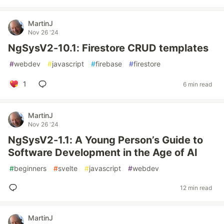
MartinJ
Nov 26 '24
NgSysV2-10.1: Firestore CRUD templates
#
webdev
#
javascript
#
firebase
#
firestore
1
6 min read
MartinJ
Nov 26 '24
NgSysV2-1.1: A Young Person’s Guide to
Software Development in the Age of AI
#
beginners
#
svelte
#
javascript
#
webdev
12 min read
MartinJ