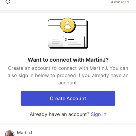
4 min read
Want to connect with MartinJ?
Create an account to connect with MartinJ. You can
also sign in below to proceed if you already have an
account.
Create Account
Already have an account?
Sign in
MartinJ