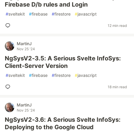
Firebase D/b rules and Login
#
sveltekit
#
firebase
#
firestore
#
javascript
12 min read
MartinJ
Nov 25 '24
NgSysV2-3.5: A Serious Svelte InfoSys:
Client-Server Version
#
sveltekit
#
firebase
#
firestore
#
javascript
18 min read
MartinJ
Nov 25 '24
NgSysV2-3.6: A Serious Svelte InfoSys:
Deploying to the Google Cloud