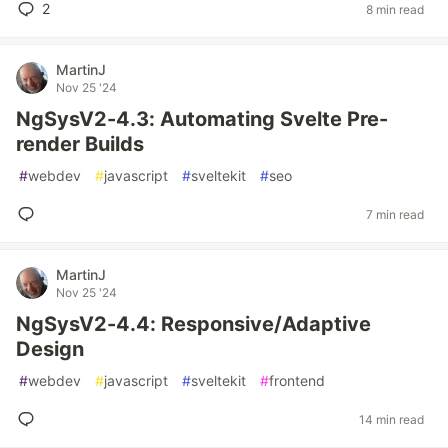
2
8 min read
MartinJ
Nov 25 '24
NgSysV2-4.3: Automating Svelte Pre-
render Builds
#
webdev
#
javascript
#
sveltekit
#
seo
7 min read
MartinJ
Nov 25 '24
NgSysV2-4.4: Responsive/Adaptive
Design
#
webdev
#
javascript
#
sveltekit
#
frontend
14 min read