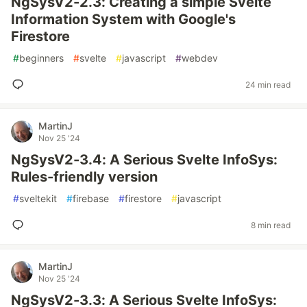
NgSysV2-2.3: Creating a simple Svelte
Information System with Google's
Firestore
#
beginners
#
svelte
#
javascript
#
webdev
24 min read
MartinJ
Nov 25 '24
NgSysV2-3.4: A Serious Svelte InfoSys:
Rules-friendly version
#
sveltekit
#
firebase
#
firestore
#
javascript
8 min read
MartinJ
Nov 25 '24
NgSysV2-3.3: A Serious Svelte InfoSys: