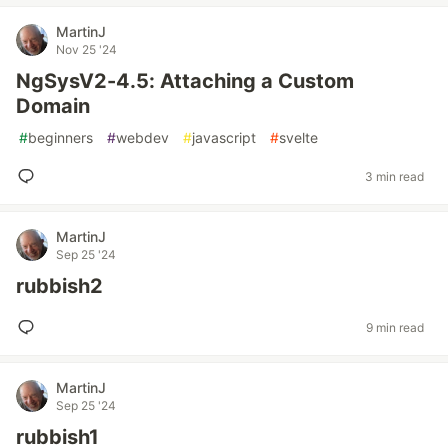
MartinJ
Nov 25 '24
NgSysV2-4.5: Attaching a Custom
Domain
#
beginners
#
webdev
#
javascript
#
svelte
3 min read
MartinJ
Sep 25 '24
rubbish2
9 min read
MartinJ
Sep 25 '24
rubbish1