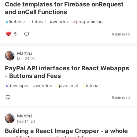
Code templates for Firebase onRequest
and onCall Functions
#
firebase
#
tutorial
#
webdev
#
programming
5
8 min read
MartinJ
Mar 24 '24
PayPal API interfaces for React Webapps
- Buttons and Fees
#
developer
#
webdev
#
javascript
#
tutorial
8 min read
MartinJ
Feb 14 '24
Building a React Image Cropper - a whole