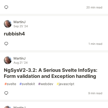
20 min read
MartinJ
Sep 25 '24
rubbish4
1 min read
MartinJ
Aug 21 '24
NgSysV2-3.2: A Serious Svelte InfoSys:
Form validation and Exception handling
#
svelte
#
sveltekit
#
webdev
#
javascript
9 min read
MartinJ