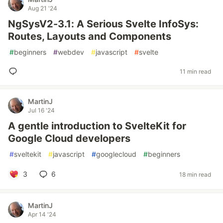
Aug 21 '24
NgSysV2-3.1: A Serious Svelte InfoSys:
Routes, Layouts and Components
#
beginners
#
webdev
#
javascript
#
svelte
11 min read
MartinJ
Jul 16 '24
A gentle introduction to SvelteKit for
Google Cloud developers
#
sveltekit
#
javascript
#
googlecloud
#
beginners
3
6
18 min read
MartinJ
Apr 14 '24