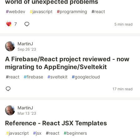
world of unexpected problems
#
webdev
#
javascript
#
programming
#
react
7
5 min read
MartinJ
Sep 26 '23
A Firebase/React project reviewed - now
migrating to AppEngine/Sveltekit
#
react
#
firebase
#
sveltekit
#
googlecloud
17 min read
MartinJ
Mar 13 '23
Reference - React JSX Templates
#
javascript
#
jsx
#
react
#
beginners