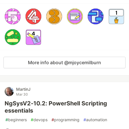
More info about @mjoycemilburn
MartinJ
Mar 30
NgSysV2-10.2: PowerShell Scripting
essentials
#
beginners
#
devops
#
programming
#
automation