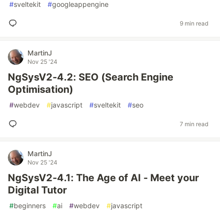
#
sveltekit
#
googleappengine
9 min read
MartinJ
Nov 25 '24
NgSysV2-4.2: SEO (Search Engine
Optimisation)
#
webdev
#
javascript
#
sveltekit
#
seo
7 min read
MartinJ
Nov 25 '24
NgSysV2-4.1: The Age of AI - Meet your
Digital Tutor
#
beginners
#
ai
#
webdev
#
javascript