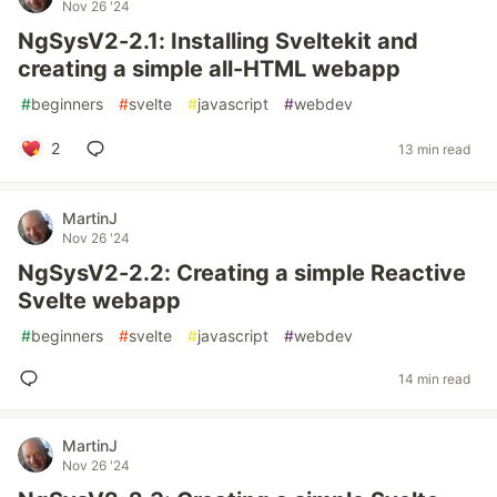
Nov 26 '24
NgSysV2-2.1: Installing Sveltekit and
creating a simple all-HTML webapp
#
beginners
#
svelte
#
javascript
#
webdev
2
13 min read
MartinJ
Nov 26 '24
NgSysV2-2.2: Creating a simple Reactive
Svelte webapp
#
beginners
#
svelte
#
javascript
#
webdev
14 min read
MartinJ
Nov 26 '24