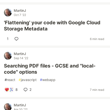
MartinJ
Oct 7 '22
'Flattening' your code with Google Cloud
Storage Metadata
1
6 min read
MartinJ
Sep 14 '22
Searching PDF files - GCSE and "local-
code" options
#
react
#
javascript
#
webapp
8
2
7 min read
MartinJ
Apr 10 '22