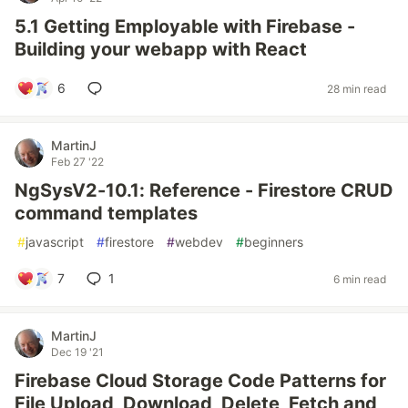
5.1 Getting Employable with Firebase -
Building your webapp with React
6
28 min read
MartinJ
Feb 27 '22
NgSysV2-10.1: Reference - Firestore CRUD
command templates
#
javascript
#
firestore
#
webdev
#
beginners
7
1
6 min read
MartinJ
Dec 19 '21
Firebase Cloud Storage Code Patterns for
File Upload, Download, Delete, Fetch and