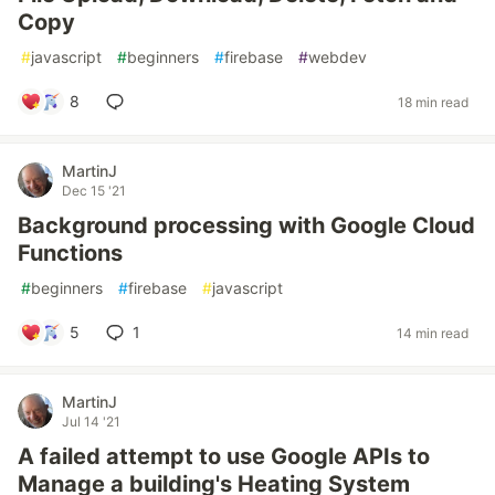
Copy
#
javascript
#
beginners
#
firebase
#
webdev
8
18 min read
MartinJ
Dec 15 '21
Background processing with Google Cloud
Functions
#
beginners
#
firebase
#
javascript
5
1
14 min read
MartinJ
Jul 14 '21
A failed attempt to use Google APIs to
Manage a building's Heating System