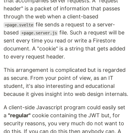
that accompanies server requests. A "request
header" is a packet of information that passes
through the web when a client-based
file sends a request to a server-
+page.svelte
based
file. Such a request will be
+page.server.js
sent every time you read or write a Firestore
document. A "cookie" is a string that gets added
to every request header.
This arrangement is complicated but is regarded
as secure. From your point of view, as an IT
student, it's also interesting and educational
because it gives insight into web design internals.
A client-side Javascript program could easily set
a
"regular"
cookie containing the JWT but, for
security reasons, you very much do not want to
do this. If you can do this then anybody can. A