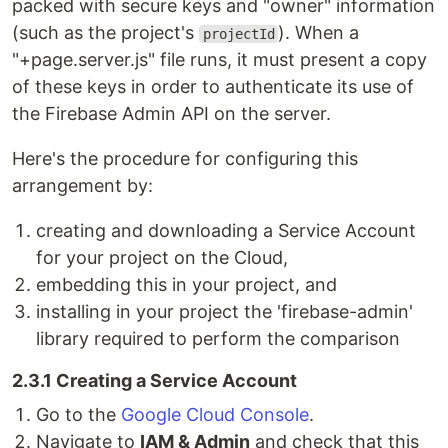
packed with secure keys and "owner" information
(such as the project's
). When a
projectId
"+page.server.js" file runs, it must present a copy
of these keys in order to authenticate its use of
the Firebase Admin API on the server.
Here's the procedure for configuring this
arrangement by:
creating and downloading a Service Account
for your project on the Cloud,
embedding this in your project, and
installing in your project the 'firebase-admin'
library required to perform the comparison
2.3.1 Creating a Service Account
Go to the
Google Cloud Console
.
Navigate to
IAM & Admin
and check that this