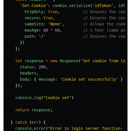
'
Set-Cookie
'
:
cookie
.
serialize
(
'
idToken
'
,
idTok
httpOnly
:
true
,
// Ensures the cooki
secure
:
true
,
// Ensures the cooki
sameSite
:
'
None
'
,
// Allows the cookie
maxAge
:
60
*
60
,
// 1 hour (same as F
path
:
'
/
'
// Ensures the cooki
})
};
let
response
=
new
Response
(
'
Set cookie from logi
status
:
200
,
headers
,
body
:
{
message
:
'
Cookie set successfully
'
}
/
});
console
.
log
(
"
Cookie set
"
)
return
response
;
}
catch 
(
err
)
{
console
.
error
(
"
Error in login server function: 
"
,