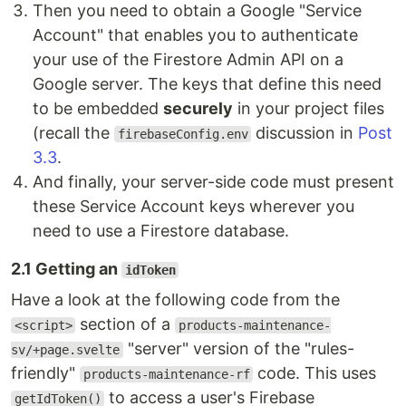
Then you need to obtain a Google "Service
Account" that enables you to authenticate
your use of the Firestore Admin API on a
Google server. The keys that define this need
to be embedded
securely
in your project files
(recall the
discussion in
Post
firebaseConfig.env
3.3
.
And finally, your server-side code must present
these Service Account keys wherever you
need to use a Firestore database.
2.1 Getting an
idToken
Have a look at the following code from the
section of a
<script>
products-maintenance-
"server" version of the "rules-
sv/+page.svelte
friendly"
code. This uses
products-maintenance-rf
to access a user's Firebase
getIdToken()