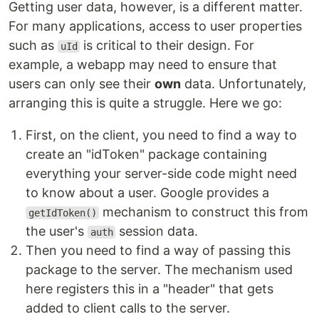
Getting user data, however, is a different matter.
For many applications, access to user properties
such as
is critical to their design. For
uId
example, a webapp may need to ensure that
users can only see their
own
data. Unfortunately,
arranging this is quite a struggle. Here we go:
First, on the client, you need to find a way to
create an "idToken" package containing
everything your server-side code might need
to know about a user. Google provides a
mechanism to construct this from
getIdToken()
the user's
session data.
auth
Then you need to find a way of passing this
package to the server. The mechanism used
here registers this in a "header" that gets
added to client calls to the server.