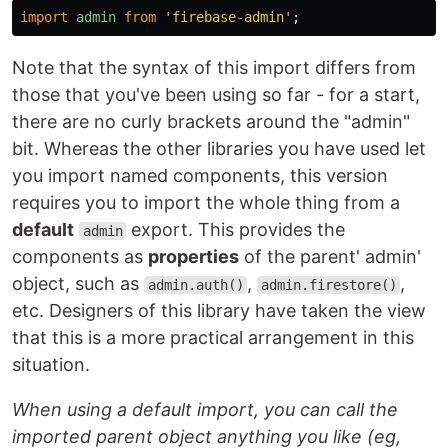
import
admin
from
'
firebase-admin
'
;
Note that the syntax of this import differs from
those that you've been using so far - for a start,
there are no curly brackets around the "admin"
bit. Whereas the other libraries you have used let
you import named components, this version
requires you to import the whole thing from a
default
export. This provides the
admin
components as
properties
of the parent' admin'
object, such as
,
,
admin.auth()
admin.firestore()
etc. Designers of this library have taken the view
that this is a more practical arrangement in this
situation.
When using a default import, you can call the
imported parent object anything you like (eg,