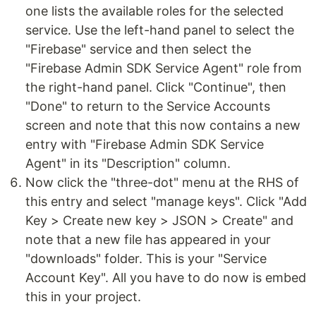
one lists the available roles for the selected
service. Use the left-hand panel to select the
"Firebase" service and then select the
"Firebase Admin SDK Service Agent" role from
the right-hand panel. Click "Continue", then
"Done" to return to the Service Accounts
screen and note that this now contains a new
entry with "Firebase Admin SDK Service
Agent" in its "Description" column.
Now click the "three-dot" menu at the RHS of
this entry and select "manage keys". Click "Add
Key > Create new key > JSON > Create" and
note that a new file has appeared in your
"downloads" folder. This is your "Service
Account Key". All you have to do now is embed
this in your project.