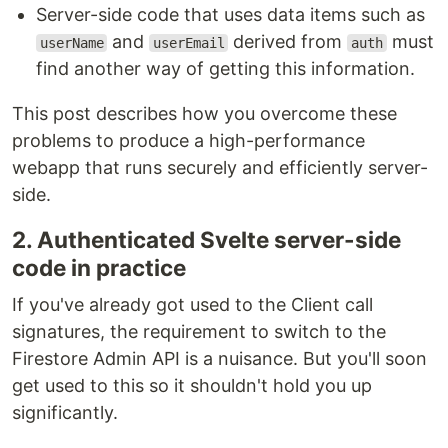
Server-side code that uses data items such as
and
derived from
must
userName
userEmail
auth
find another way of getting this information.
This post describes how you overcome these
problems to produce a high-performance
webapp that runs securely and efficiently server-
side.
2. Authenticated Svelte server-side
code in practice
If you've already got used to the Client call
signatures, the requirement to switch to the
Firestore Admin API is a nuisance. But you'll soon
get used to this so it shouldn't hold you up
significantly.