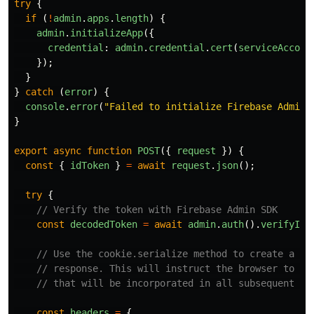
try
{
if 
(
!
admin
.
apps
.
length
)
{
admin
.
initializeApp
({
credential
:
admin
.
credential
.
cert
(
serviceAccoun
});
}
}
catch 
(
error
)
{
console
.
error
(
"
Failed to initialize Firebase Admin 
}
export
async
function
POST
({
request
})
{
const
{
idToken
}
=
await
request
.
json
();
try
{
// Verify the token with Firebase Admin SDK
const
decodedToken
=
await
admin
.
auth
().
verifyIdT
// Use the cookie.serialize method to create a 'S
// response. This will instruct the browser to cr
// that will be incorporated in all subsequent br
const
headers
=
{