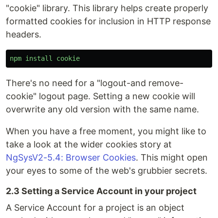
"cookie" library. This library helps create properly
formatted cookies for inclusion in HTTP response
headers.
npm
install
cookie
There's no need for a "logout-and remove-
cookie" logout page. Setting a new cookie will
overwrite any old version with the same name.
When you have a free moment, you might like to
take a look at the wider cookies story at
NgSysV2-5.4: Browser Cookies
. This might open
your eyes to some of the web's grubbier secrets.
2.3 Setting a Service Account in your project
A Service Account for a project is an object