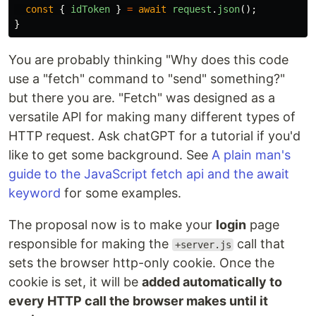
const
{
idToken
}
=
await
request
.
json
();
}
You are probably thinking "Why does this code
use a "fetch" command to "send" something?"
but there you are. "Fetch" was designed as a
versatile API for making many different types of
HTTP request. Ask chatGPT for a tutorial if you'd
like to get some background. See
A plain man's
guide to the JavaScript fetch api and the await
keyword
for some examples.
The proposal now is to make your
login
page
responsible for making the
call that
+server.js
sets the browser http-only cookie. Once the
cookie is set, it will be
added automatically to
every HTTP call the browser makes until it