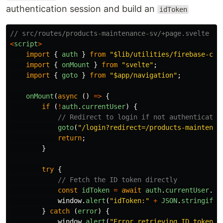
authentication session and build an
idToken
// src/routes/products-maintenance-sv/+page.svelte   
<
script
>
import
{
auth
}
from
"
$lib/utilities/firebase-cli
import
{
onMount
}
from
"
svelte
"
;
import
{
goto
}
from
"
$app/navigation
"
;
onMount
(
async 
()
=>
{
if 
(
!
auth
.
currentUser
)
{
// Redirect to login if not authenticated
goto
(
"
/login?redirect=/products-maintenan
return
;
}
try
{
// Fetch the ID token directly
const
idToken
=
await
auth
.
currentUser
.
ge
window
.
alert
(
"
idToken:
"
+
JSON
.
stringify
(
}
catch 
(
error
)
{
window
.
alert
(
"
Error retrieving ID token:
"