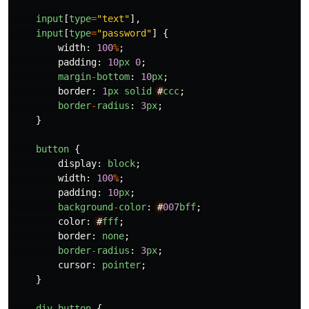
input
[
type
=
"
text
"
],
input
[
type
=
"
password
"
]
{
width
:
100
%
;
padding
:
10
px
0
;
margin
-
bottom
:
10
px
;
border
:
1
px
solid
#
ccc
;
border
-
radius
:
3
px
;
}
button
{
display
:
block
;
width
:
100
%
;
padding
:
10
px
;
background
-
color
:
#
007
bff
;
color
:
#
fff
;
border
:
none
;
border
-
radius
:
3
px
;
cursor
:
pointer
;
}
div
button
{