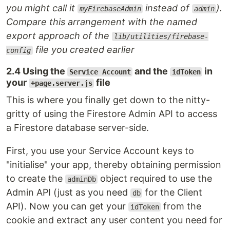
you might call it
instead of
).
myFirebaseAdmin
admin
Compare this arrangement with the named
export approach of the
lib/utilities/firebase-
file you created earlier
config
2.4 Using the
and the
in
Service Account
idToken
your
file
+page.server.js
This is where you finally get down to the nitty-
gritty of using the Firestore Admin API to access
a Firestore database server-side.
First, you use your Service Account keys to
"initialise" your app, thereby obtaining permission
to create the
object required to use the
adminDb
Admin API (just as you need
for the Client
db
API). Now you can get your
from the
idToken
cookie and extract any user content you need for