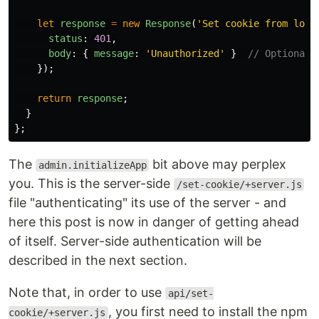
let
response
=
new
Response
(
'
Set cookie from logi
status
:
401
,
body
:
{
message
:
'
Unauthorized
'
}
// Optional 
});
return
response
;
}
};
The
bit above may perplex
admin.initializeApp
you. This is the server-side
/set-cookie/+server.js
file "authenticating" its use of the server - and
here this post is now in danger of getting ahead
of itself. Server-side authentication will be
described in the next section.
Note that, in order to use
api/set-
, you first need to install the npm
cookie/+server.js