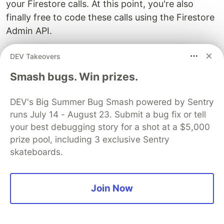
your Firestore calls. At this point, you're also
finally free to code these calls using the Firestore
Admin API.
Copy the code listed below to a new
DEV Takeovers
file in your
+page.server.js
src/routes/products-
Smash bugs. Win prizes.
folder. This is a "server version" of
maintenance-sv
the
code first seen in
Post
products-maintenance
DEV's Big Summer Bug Smash powered by Sentry
3.3
. It was used there to show how server-side
runs July 14 - August 23. Submit a bug fix or tell
code attempting to use the Firestore Client API
your best debugging story for a shot at a $5,000
would fail where the collections they were
prize pool, including 3 exclusive Sentry
addressing were subject to Firestore database
skateboards.
rules. This new version benefits from:
Service account keys that enable it to use
Join Now
Firestore Admin API commands and thus
ignore the database rules