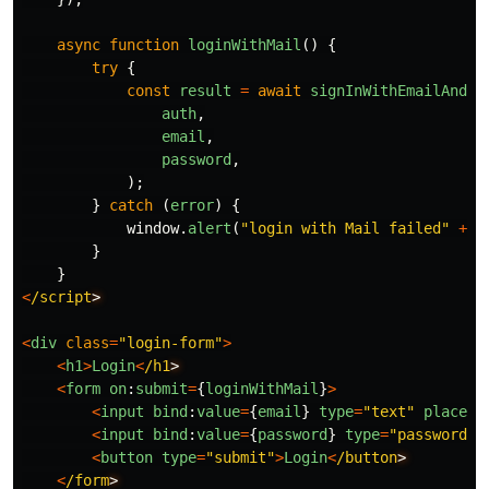
async
function
loginWithMail
()
{
try
{
const
result
=
await
signInWithEmailAndPa
auth
,
email
,
password
,
);
}
catch 
(
error
)
{
window
.
alert
(
"
login with Mail failed
"
+
e
}
}
<
/script
<
div
class
=
"
login-form
"
>
<
h1
>
Login
<
/h1
<
form
on
:
submit
=
{
loginWithMail
}
>
<
input
bind
:
value
=
{
email
}
type
=
"
text
"
placeho
<
input
bind
:
value
=
{
password
}
type
=
"
password
"
<
button
type
=
"
submit
"
>
Login
<
/button
<
/form