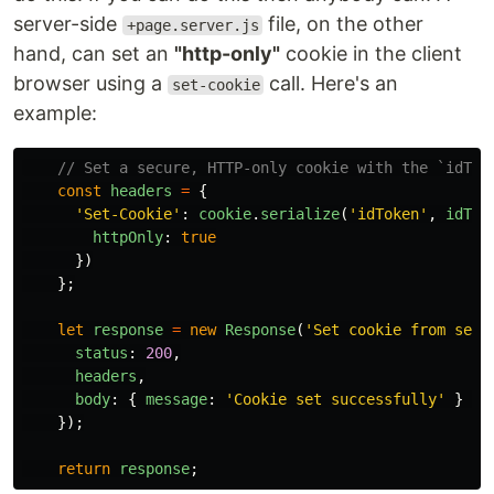
server-side
file, on the other
+page.server.js
hand, can set an
"http-only"
cookie in the client
browser using a
call. Here's an
set-cookie
example:
// Set a secure, HTTP-only cookie with the `idTok
const
headers
=
{
'
Set-Cookie
'
:
cookie
.
serialize
(
'
idToken
'
,
idTok
httpOnly
:
true
})
};
let
response
=
new
Response
(
'
Set cookie from serv
status
:
200
,
headers
,
body
:
{
message
:
'
Cookie set successfully
'
}
/
});
return
response
;