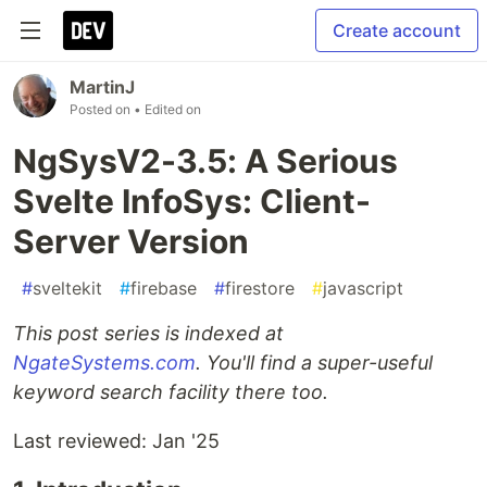
Create account
MartinJ
Posted on
• Edited on
NgSysV2-3.5: A Serious
Svelte InfoSys: Client-
Server Version
#
sveltekit
#
firebase
#
firestore
#
javascript
This post series is indexed at
NgateSystems.com
. You'll find a super-useful
keyword search facility there too.
Last reviewed: Jan '25