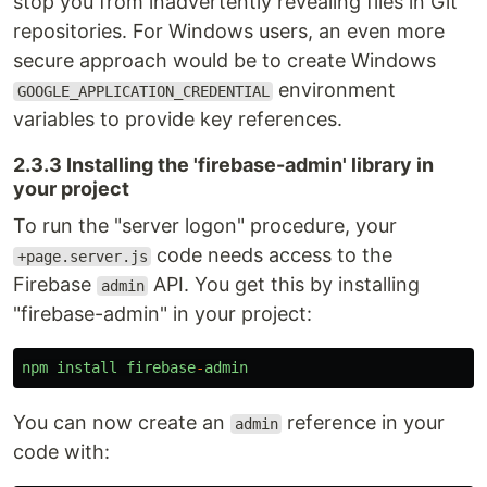
stop you from inadvertently revealing files in Git
repositories. For Windows users, an even more
secure approach would be to create Windows
environment
GOOGLE_APPLICATION_CREDENTIAL
variables to provide key references.
2.3.3 Installing the 'firebase-admin' library in
your project
To run the "server logon" procedure, your
code needs access to the
+page.server.js
Firebase
API. You get this by installing
admin
"firebase-admin" in your project:
npm
install
firebase
-
admin
You can now create an
reference in your
admin
code with: