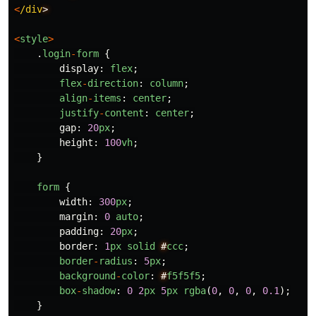
<
/div
<
style
>
.
login
-
form
{
display
:
flex
;
flex
-
direction
:
column
;
align
-
items
:
center
;
justify
-
content
:
center
;
gap
:
20
px
;
height
:
100
vh
;
}
form
{
width
:
300
px
;
margin
:
0
auto
;
padding
:
20
px
;
border
:
1
px
solid
#
ccc
;
border
-
radius
:
5
px
;
background
-
color
:
#
f5f5f5
;
box
-
shadow
:
0
2
px
5
px
rgba
(
0
,
0
,
0
,
0.1
);
}