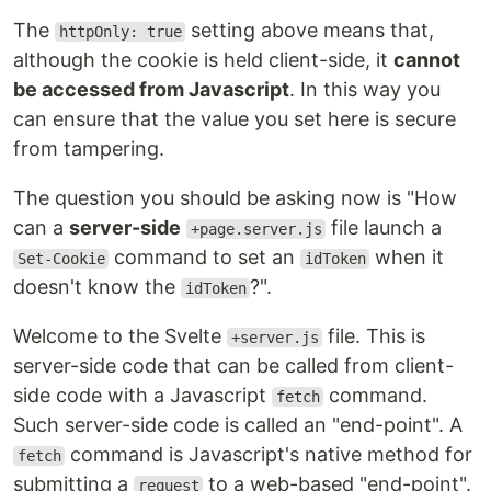
The
setting above means that,
httpOnly: true
although the cookie is held client-side, it
cannot
be accessed from Javascript
. In this way you
can ensure that the value you set here is secure
from tampering.
The question you should be asking now is "How
can a
server-side
file launch a
+page.server.js
command to set an
when it
Set-Cookie
idToken
doesn't know the
?".
idToken
Welcome to the Svelte
file. This is
+server.js
server-side code that can be called from client-
side code with a Javascript
command.
fetch
Such server-side code is called an "end-point". A
command is Javascript's native method for
fetch
submitting a
to a web-based "end-point".
request