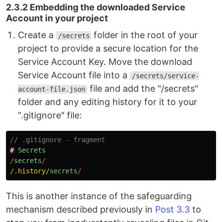
2.3.2 Embedding the downloaded Service
Account in your project
Create a
folder in the root of your
/secrets
project to provide a secure location for the
Service Account Key. Move the download
Service Account file into a
/secrets/service-
file and add the "/secrets"
account-file.json
folder and any editing history for it to your
".gitignore" file:
// .gitignore - fragment
#
Secrets
/
secrets
/
/.history/
secrets
/
This is another instance of the safeguarding
mechanism described previously in
Post 3.3
to