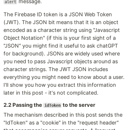
message.
alert
The Firebase ID token is a JSON Web Token
(JWT). The JSON bit means that it is an object
encoded as a character string using "Javascript
Object Notation" (if this is your first sight of a
"JSON" you might find it useful to ask chatGPT
for background). JSONs are widely used where
you need to pass Javascript objects around as
character strings. The JWT JSON includes
everything you might need to know about a user.
I'll show you how you extract this information
later in this post - it's not complicated.
2.2 Passing the
to the server
idToken
The mechanism described in this post sends the
"IdToken" as a "cookie" in the "request header"