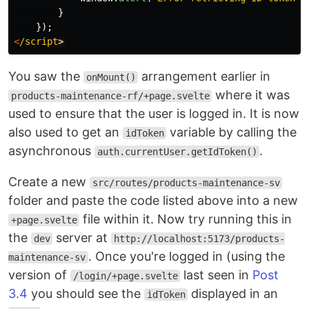
}
});
<
/script
You saw the
arrangement earlier in
onMount()
where it was
products-maintenance-rf/+page.svelte
used to ensure that the user is logged in. It is now
also used to get an
variable by calling the
idToken
asynchronous
.
auth.currentUser.getIdToken()
Create a new
src/routes/products-maintenance-sv
folder and paste the code listed above into a new
file within it. Now try running this in
+page.svelte
the
server at
dev
http://localhost:5173/products-
. Once you're logged in (using the
maintenance-sv
version of
last seen in
Post
/login/+page.svelte
3.4
you should see the
displayed in an
idToken