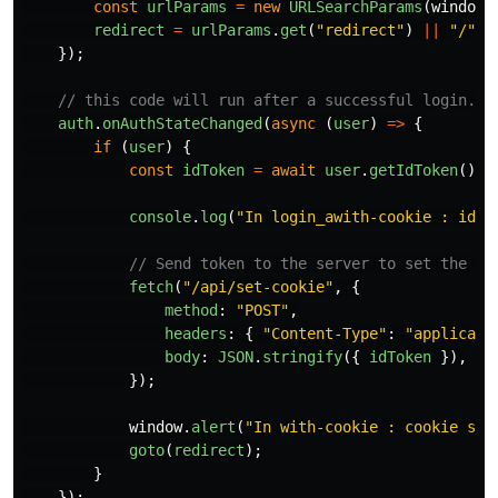
const
urlParams
=
new
URLSearchParams
(
window
.
redirect
=
urlParams
.
get
(
"
redirect
"
)
||
"
/
"
;
});
// this code will run after a successful login.
auth
.
onAuthStateChanged
(
async 
(
user
)
=>
{
if 
(
user
)
{
const
idToken
=
await
user
.
getIdToken
();
console
.
log
(
"
In login_awith-cookie : idTo
// Send token to the server to set the co
fetch
(
"
/api/set-cookie
"
,
{
method
:
"
POST
"
,
headers
:
{
"
Content-Type
"
:
"
applicati
body
:
JSON
.
stringify
({
idToken
}),
});
window
.
alert
(
"
In with-cookie : cookie set
goto
(
redirect
);
}
});