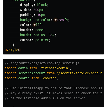
display
:
block
;
width
:
300
px
;
padding
:
10
px
;
background
-
color
:
#
4285
f4
;
color
:
#
fff
;
border
:
none
;
border
-
radius
:
3
px
;
cursor
:
pointer
;
}
<
/style
// src/routes/api/set-cookie/+server.js
import
admin
from
'
firebase-admin
'
;
import
serviceAccount
from
'
/secrets/service-account-
import
cookie
from
'
cookie
'
;
// Use initializeApp to ensure that Firebase app is d
// may already exist, it makes sense to check for thi
// of the Firebase Admin API on the server