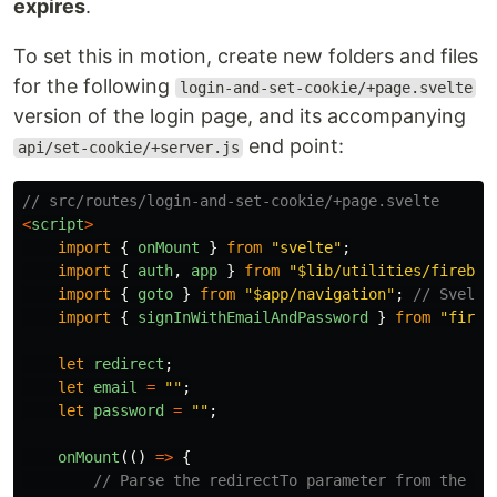
expires
.
To set this in motion, create new folders and files
for the following
login-and-set-cookie/+page.svelte
version of the login page, and its accompanying
end point:
api/set-cookie/+server.js
// src/routes/login-and-set-cookie/+page.svelte
<
script
>
import
{
onMount
}
from
"
svelte
"
;
import
{
auth
,
app
}
from
"
$lib/utilities/firebas
import
{
goto
}
from
"
$app/navigation
"
;
// Svelte
import
{
signInWithEmailAndPassword
}
from
"
fireb
let
redirect
;
let
email
=
""
;
let
password
=
""
;
onMount
(()
=>
{
// Parse the redirectTo parameter from the cu