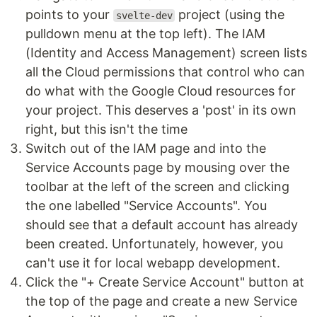
points to your
project (using the
svelte-dev
pulldown menu at the top left). The IAM
(Identity and Access Management) screen lists
all the Cloud permissions that control who can
do what with the Google Cloud resources for
your project. This deserves a 'post' in its own
right, but this isn't the time
Switch out of the IAM page and into the
Service Accounts page by mousing over the
toolbar at the left of the screen and clicking
the one labelled "Service Accounts". You
should see that a default account has already
been created. Unfortunately, however, you
can't use it for local webapp development.
Click the "+ Create Service Account" button at
the top of the page and create a new Service