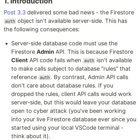
1. Introduction
Post 3.3
delivered some bad news - the Firestore
object isn't available server-side. This has
auth
the following consequences:
Server-side database code must use the
Firestore
Admin
API. This is because Firestore
Client
API code fails when
isn't available
auth
to make calls subject to database "rules" that
reference
. By contrast, Admin API calls
auth
don't care about database rules. If you
dropped the rules, client API calls would work
server-side, but this would leave your database
open to cyber attack (you've been working
into your live Firestore database ever since you
started using your local VSCode terminal -
think about it).