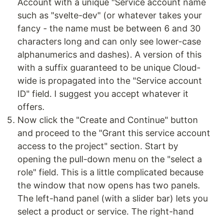
Account with a unique "Service account name
such as "svelte-dev" (or whatever takes your
fancy - the name must be between 6 and 30
characters long and can only see lower-case
alphanumerics and dashes). A version of this
with a suffix guaranteed to be unique Cloud-
wide is propagated into the "Service account
ID" field. I suggest you accept whatever it
offers.
Now click the "Create and Continue" button
and proceed to the "Grant this service account
access to the project" section. Start by
opening the pull-down menu on the "select a
role" field. This is a little complicated because
the window that now opens has two panels.
The left-hand panel (with a slider bar) lets you
select a product or service. The right-hand