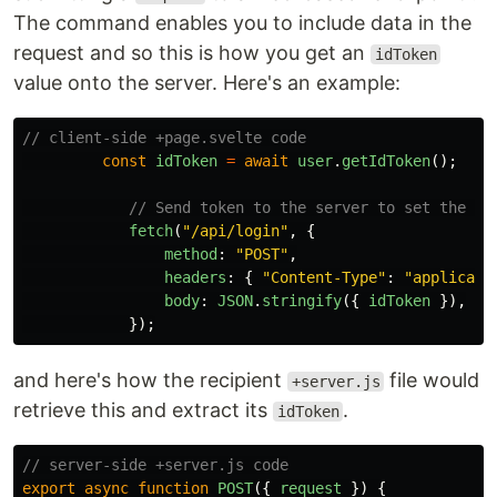
The command enables you to include data in the
request and so this is how you get an
idToken
value onto the server. Here's an example:
// client-side +page.svelte code
const
idToken
=
await
user
.
getIdToken
();
// Send token to the server to set the co
fetch
(
"
/api/login
"
,
{
method
:
"
POST
"
,
headers
:
{
"
Content-Type
"
:
"
applicati
body
:
JSON
.
stringify
({
idToken
}),
});
and here's how the recipient
file would
+server.js
retrieve this and extract its
.
idToken
// server-side +server.js code
export
async
function
POST
({
request
})
{