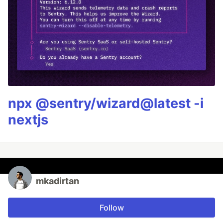
npx @sentry/wizard@latest -i
nextjs
mkadirtan
Follow