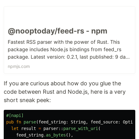
@nooptoday/feed-rs - npm
Fastest RSS parser with the power of Rust. This
package includes Node.js bindings from feed_rs
package. Latest version: 0.2.1, last published: 9 days
ago. Start using @nooptoday/feed-rs in your
npmjs.com
project by running `npm i @nooptoday/feed-rs`.
There are no other projects in the npm registry
If you are curious about how do you glue the
using @nooptoday/feed-rs.
code between Rust and Node.js, here is a very
short sneak peek:
#[napi]
pub
fn
parse
(
feed_string
:
String
,
feed_source
:
Option
let
result
=
parser
::
parse_with_uri
(
feed_string
.as_bytes
(),