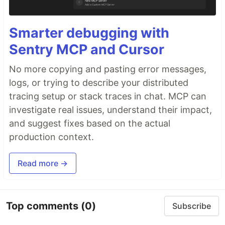
Smarter debugging with
Sentry MCP and Cursor
No more copying and pasting error messages,
logs, or trying to describe your distributed
tracing setup or stack traces in chat. MCP can
investigate real issues, understand their impact,
and suggest fixes based on the actual
production context.
Read more →
Top comments
(0)
Subscribe