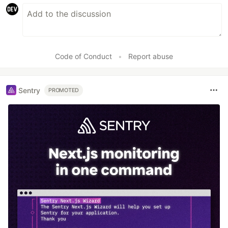
Code of Conduct
•
Report abuse
Sentry
PROMOTED