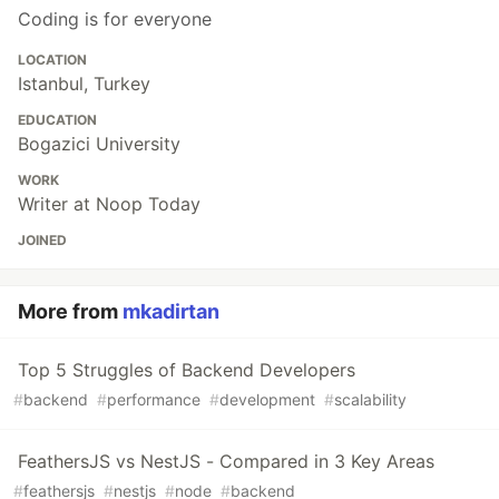
Coding is for everyone
LOCATION
Istanbul, Turkey
EDUCATION
Bogazici University
WORK
Writer at Noop Today
JOINED
More from
mkadirtan
Top 5 Struggles of Backend Developers
#
backend
#
performance
#
development
#
scalability
FeathersJS vs NestJS - Compared in 3 Key Areas
#
feathersjs
#
nestjs
#
node
#
backend