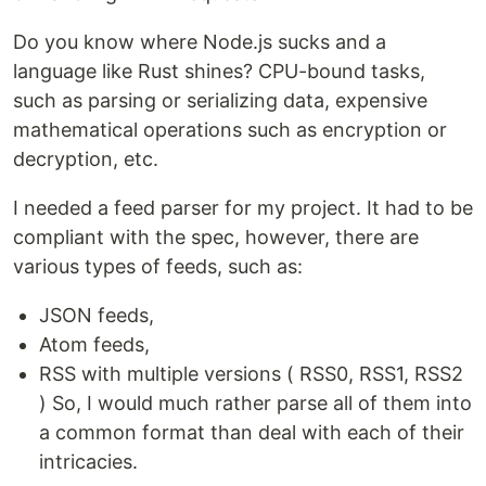
Do you know where Node.js sucks and a
language like Rust shines? CPU-bound tasks,
such as parsing or serializing data, expensive
mathematical operations such as encryption or
decryption, etc.
I needed a feed parser for my project. It had to be
compliant with the spec, however, there are
various types of feeds, such as:
JSON feeds,
Atom feeds,
RSS with multiple versions ( RSS0, RSS1, RSS2
) So, I would much rather parse all of them into
a common format than deal with each of their
intricacies.