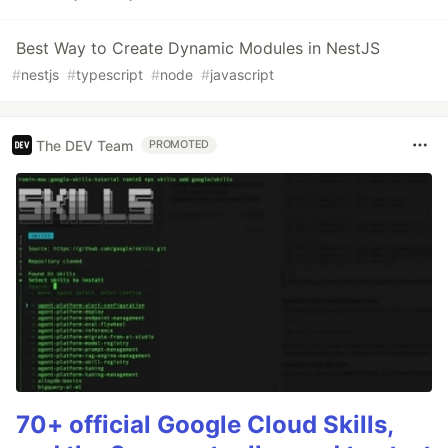
Best Way to Create Dynamic Modules in NestJS
#
nestjs
#
typescript
#
node
#
javascript
The DEV Team
PROMOTED
70+ official Google Cloud Skills,