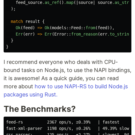
feed_source
.as_ref
()
.map
(|
source
|
source
.as_str
()
);
match
result
{
Ok
(
feed
)
=>
Ok
(
models
::
Feed
::
from
(
feed
)),
Err
(
err
)
=>
Err
(
Error
::
from_reason
(
err
.to_string
(
}
}
I recommend everyone who deals with CPU-
bound tasks on Node.js, to use the NAPI bindings,
it is awesome! As a quick guide, you can read
more about
how to use NAPI-RS to build Node.js
packages using Rust.
The Benchmarks?
feed-rs          2367 ops/s, ±0.39%   | fastest

fast-xml-parser  1198 ops/s, ±0.26%   | 49.39% slower
