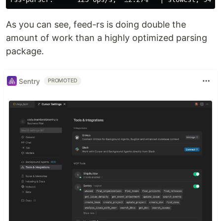
As you can see, feed-rs is doing double the
amount of work than a highly optimized parsing
package.
Sentry
PROMOTED