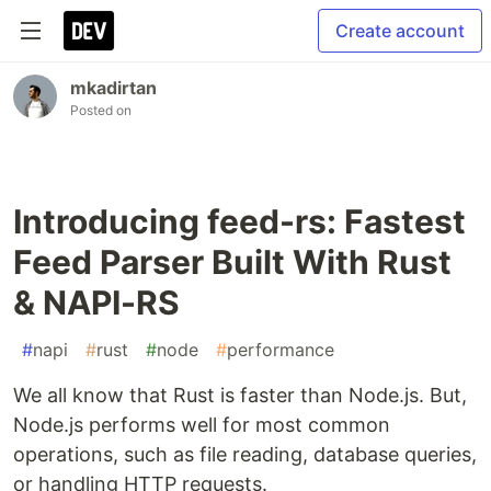
Create account
mkadirtan
Posted on
Introducing feed-rs: Fastest
Feed Parser Built With Rust
& NAPI-RS
#
napi
#
rust
#
node
#
performance
We all know that Rust is faster than Node.js. But,
Node.js performs well for most common
operations, such as file reading, database queries,
or handling HTTP requests.