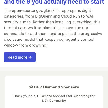
and the 9 you actually need to start
The open-source google/skills repo spans eight
categories, from BigQuery and Cloud Run to WAF
security audits. Rather than installing everything, this
tutorial narrows it to nine skills, shows the npx
commands to add them, and explains the progressive
disclosure model that keeps your agent's context
window from drowning.
Read more →
💎 DEV Diamond Sponsors
Thank you to our Diamond Sponsors for supporting the
DEV Community