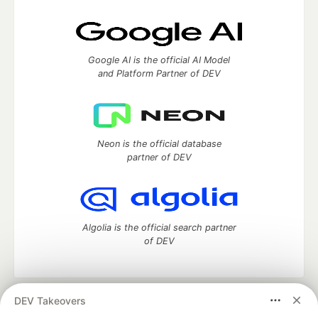
Google AI is the official AI Model
and Platform Partner of DEV
Neon is the official database
partner of DEV
Algolia is the official search partner
of DEV
DEV Takeovers
DEV Community
— A space to discuss and keep up software