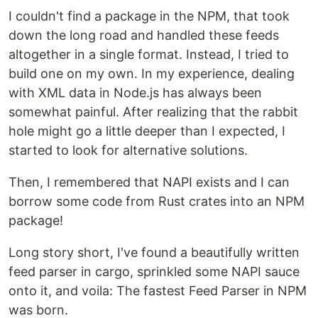
I couldn't find a package in the NPM, that took
down the long road and handled these feeds
altogether in a single format. Instead, I tried to
build one on my own. In my experience, dealing
with XML data in Node.js has always been
somewhat painful. After realizing that the rabbit
hole might go a little deeper than I expected, I
started to look for alternative solutions.
Then, I remembered that NAPI exists and I can
borrow some code from Rust crates into an NPM
package!
Long story short, I've found a beautifully written
feed parser in cargo, sprinkled some NAPI sauce
onto it, and voila: The fastest Feed Parser in NPM
was born.