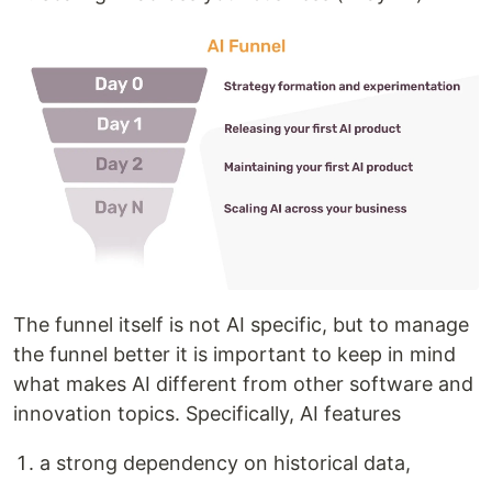
The funnel itself is not AI specific, but to manage
the funnel better it is important to keep in mind
what makes AI different from other software and
innovation topics. Specifically, AI features
a strong dependency on historical data,