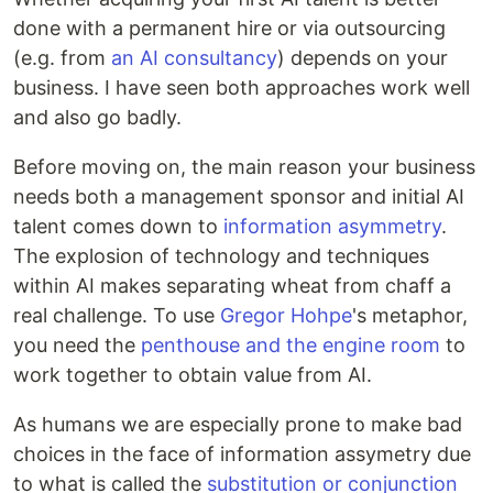
done with a permanent hire or via outsourcing
(e.g. from
an AI consultancy
) depends on your
business. I have seen both approaches work well
and also go badly.
Before moving on, the main reason your business
needs both a management sponsor and initial AI
talent comes down to
information asymmetry
.
The explosion of technology and techniques
within AI makes separating wheat from chaff a
real challenge. To use
Gregor Hohpe
's metaphor,
you need the
penthouse and the engine room
to
work together to obtain value from AI.
As humans we are especially prone to make bad
choices in the face of information assymetry due
to what is called the
substitution or conjunction