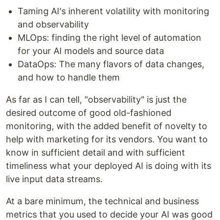
Taming AI's inherent volatility with monitoring
and observability
MLOps: finding the right level of automation
for your AI models and source data
DataOps: The many flavors of data changes,
and how to handle them
As far as I can tell, "observability" is just the
desired outcome of good old-fashioned
monitoring, with the added benefit of novelty to
help with marketing for its vendors. You want to
know in sufficient detail and with sufficient
timeliness what your deployed AI is doing with its
live input data streams.
At a bare minimum, the technical and business
metrics that you used to decide your AI was good