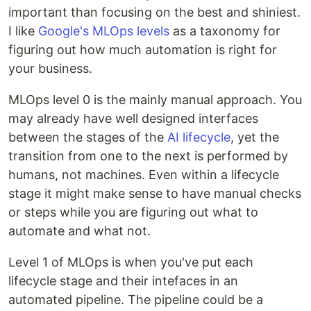
important than focusing on the best and shiniest.
I like
Google's MLOps levels
as a taxonomy for
figuring out how much automation is right for
your business.
MLOps level 0 is the mainly manual approach. You
may already have well designed interfaces
between the stages of the
AI lifecycle
, yet the
transition from one to the next is performed by
humans, not machines. Even within a lifecycle
stage it might make sense to have manual checks
or steps while you are figuring out what to
automate and what not.
Level 1 of MLOps is when you've put each
lifecycle stage and their intefaces in an
automated pipeline. The pipeline could be a