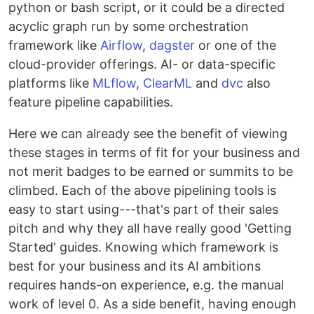
python or bash script, or it could be a directed
acyclic graph run by some orchestration
framework like
Airflow
,
dagster
or one of the
cloud-provider offerings. AI- or data-specific
platforms like
MLflow
,
ClearML
and
dvc
also
feature pipeline capabilities.
Here we can already see the benefit of viewing
these stages in terms of fit for your business and
not merit badges to be earned or summits to be
climbed. Each of the above pipelining tools is
easy to start using---that's part of their sales
pitch and why they all have really good 'Getting
Started' guides. Knowing which framework is
best for your business and its AI ambitions
requires hands-on experience, e.g. the manual
work of level 0. As a side benefit, having enough