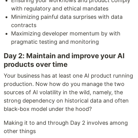
Ensuring your workflows and product comply
with regulatory and ethical mandates
Minimizing painful data surprises with data
contracts
Maximizing developer momentum by with
pragmatic testing and monitoring
Day 2: Maintain and improve your AI
products over time
Your business has at least one AI product running
production. Now how do you manage the two
sources of AI volatility in the wild, namely, the
strong dependency on historical data and often
black-box model under the hood?
Making it to and through Day 2 involves among
other things