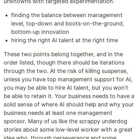
unknowns with targeted experimentation.
finding the balance between management
level, top-down and boots-on-the-ground,
bottom-up innovation
hiring the right AI talent at the right time
These two points belong together, and in the
order listed, though there should be iterations
through the two. At the risk of killing suspense,
unless you have top management support for AI,
you may be able to hire AI talent, but you won't
be able to retain it. Your business needs to have a
solid sense of where AI should help and why your
business needs at least one management
sponsor. Many of us like the scrappy underdog
stories about some low-level worker with a great
idea who, through perseverance and some