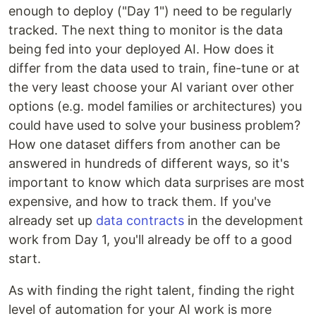
enough to deploy ("Day 1") need to be regularly
tracked. The next thing to monitor is the data
being fed into your deployed AI. How does it
differ from the data used to train, fine-tune or at
the very least choose your AI variant over other
options (e.g. model families or architectures) you
could have used to solve your business problem?
How one dataset differs from another can be
answered in hundreds of different ways, so it's
important to know which data surprises are most
expensive, and how to track them. If you've
already set up
data contracts
in the development
work from Day 1, you'll already be off to a good
start.
As with finding the right talent, finding the right
level of automation for your AI work is more