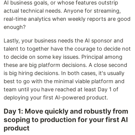
AI business goals, or whose features outstrip
actual technical needs. Anyone for streaming,
real-time analytics when weekly reports are good
enough?
Lastly, your business needs the AI sponsor and
talent to together have the courage to decide not
to decide on some key issues. Principal among
these are big platform decisions. A close second
is big hiring decisions. In both cases, it's usually
best to go with the minimal viable platform and
team until you have reached at least Day 1 of
deploying your first AI-powered product.
Day 1: Move quickly and robustly from
scoping to production for your first AI
product