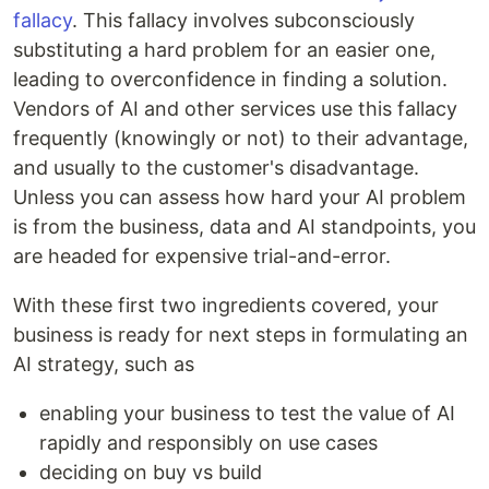
fallacy
. This fallacy involves subconsciously
substituting a hard problem for an easier one,
leading to overconfidence in finding a solution.
Vendors of AI and other services use this fallacy
frequently (knowingly or not) to their advantage,
and usually to the customer's disadvantage.
Unless you can assess how hard your AI problem
is from the business, data and AI standpoints, you
are headed for expensive trial-and-error.
With these first two ingredients covered, your
business is ready for next steps in formulating an
AI strategy, such as
enabling your business to test the value of AI
rapidly and responsibly on use cases
deciding on buy vs build