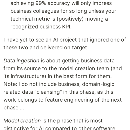
achieving 99% accuracy will only impress
business colleagues for so long unless your
technical metric is (positively) moving a
recognized business KPI.
I have yet to see an AI project that ignored one of
these two and delivered on target.
Data ingestion
is about getting business data
from its source to the model creation team (and
its infrastructure) in the best form for them.
Note: I do not include business, domain-logic
related data "cleansing" in this phase, as this
work belongs to feature engineering of the next
phase ...
Model creation
is the phase that is most
distinctive for AI compared to other software