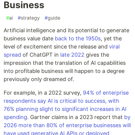
Business
#
ai
#
strategy
#
guide
Artificial intelligence and its potential to generate
business value date
back to the 1950s
, yet the
level of excitement since the release and
viral
spread
of ChatGPT in
late 2022
gives the
impression that the translation of AI capabilities
into profitable business will happen to a degree
previously only dreamed of.
For example, in a 2022 survey,
94% of enterprise
respondents say AI is critical to success, with
76% planning slight to significant increases in AI
spending
. Gartner claims in a 2023 report that
by
2026 more than 80% of enterprise businesses will
have used generative AI APIs or deployed