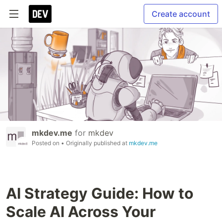
Create account
mkdev.me
for
mkdev
Posted on
• Originally published at
mkdev.me
AI Strategy Guide: How to
Scale AI Across Your