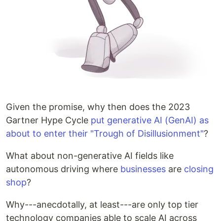
Given the promise, why then does the 2023
Gartner Hype Cycle
put generative AI (GenAI) as
about to enter their "Trough of Disillusionment"
?
What about non-generative AI fields like
autonomous driving where
businesses
are
closing
shop
?
Why---anecdotally, at least---are only top tier
technology companies able to scale AI across