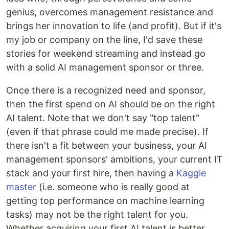
genius, overcomes management resistance and
brings her innovation to life (and profit). But if it's
my job or company on the line, I'd save these
stories for weekend streaming and instead go
with a solid AI management sponsor or three.
Once there is a recognized need and sponsor,
then the first spend on AI should be on the right
AI talent. Note that we don't say "top talent"
(even if that phrase could me made precise). If
there isn't a fit between your business, your AI
management sponsors' ambitions, your current IT
stack and your first hire, then having a
Kaggle
master
(i.e. someone who is really good at
getting top performance on machine learning
tasks) may not be the right talent for you.
Whether acquiring your first AI talent is better