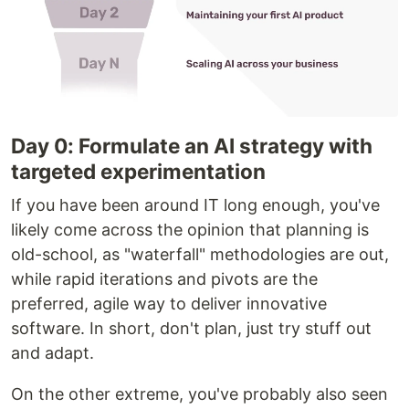
Day 0: Formulate an AI strategy with
targeted experimentation
If you have been around IT long enough, you've
likely come across the opinion that planning is
old-school, as "waterfall" methodologies are out,
while rapid iterations and pivots are the
preferred, agile way to deliver innovative
software. In short, don't plan, just try stuff out
and adapt.
On the other extreme, you've probably also seen