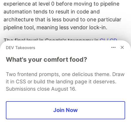
experience at level 0 before moving to pipeline
automation tends to result in code and
architecture that is less bound to one particular
pipeline tool, meaning less vendor lock-in.
The final level in Google's taxonomy is
CI / CD
DEV Takeovers
("continuous integration, continuous delivery or
deployment") at level 2. At this stage, all aspects
What's your comfort food?
of developing and deploying your AI product that
could and should be automated are. Code
Two frontend prompts, one delicious theme. Draw
changes trigger new versions of your AI product
it in CSS or build the landing page it deserves.
which are evaluated according to your technical
Submissions close August 16.
and business metrics. If they pass, a new version
is ready to be released into production. Data
Join Now
updates and model retraining can also be
automated, leading again to a new release
candidate.