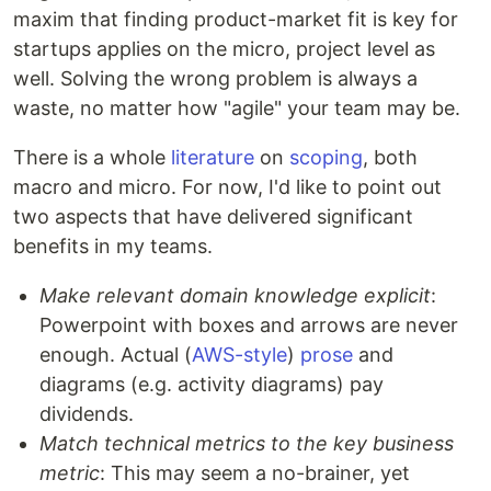
maxim that finding product-market fit is key for
startups applies on the micro, project level as
well. Solving the wrong problem is always a
waste, no matter how "agile" your team may be.
There is a whole
literature
on
scoping
, both
macro and micro. For now, I'd like to point out
two aspects that have delivered significant
benefits in my teams.
Make relevant domain knowledge explicit
:
Powerpoint with boxes and arrows are never
enough. Actual (
AWS-style
)
prose
and
diagrams (e.g. activity diagrams) pay
dividends.
Match technical metrics to the key business
metric
: This may seem a no-brainer, yet