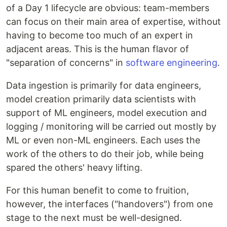
of a Day 1 lifecycle are obvious: team-members
can focus on their main area of expertise, without
having to become too much of an expert in
adjacent areas. This is the human flavor of
"separation of concerns" in
software engineering
.
Data ingestion is primarily for data engineers,
model creation primarily data scientists with
support of ML engineers, model execution and
logging / monitoring will be carried out mostly by
ML or even non-ML engineers. Each uses the
work of the others to do their job, while being
spared the others' heavy lifting.
For this human benefit to come to fruition,
however, the interfaces ("handovers") from one
stage to the next must be well-designed.