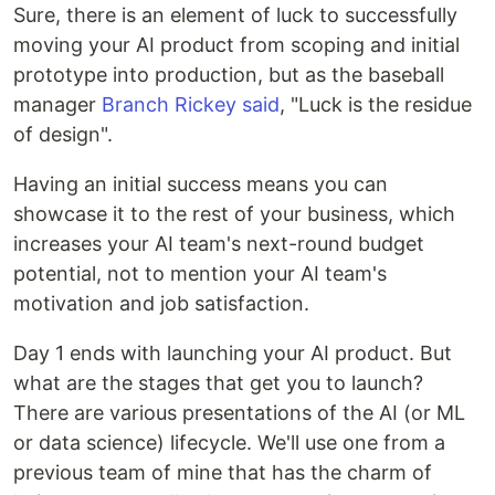
Sure, there is an element of luck to successfully
moving your AI product from scoping and initial
prototype into production, but as the baseball
manager
Branch Rickey said
, "Luck is the residue
of design".
Having an initial success means you can
showcase it to the rest of your business, which
increases your AI team's next-round budget
potential, not to mention your AI team's
motivation and job satisfaction.
Day 1 ends with launching your AI product. But
what are the stages that get you to launch?
There are various presentations of the AI (or ML
or data science) lifecycle. We'll use one from a
previous team of mine that has the charm of