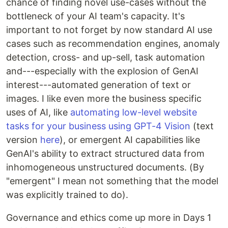
chance of finding novel use-cases without the
bottleneck of your AI team's capacity. It's
important to not forget by now standard AI use
cases such as recommendation engines, anomaly
detection, cross- and up-sell, task automation
and---especially with the explosion of GenAI
interest---automated generation of text or
images. I like even more the business specific
uses of AI, like
automating low-level website
tasks for your business using GPT-4 Vision
(text
version
here
), or emergent AI capabilities like
GenAI's ability to extract structured data from
inhomogeneous unstructured documents. (By
"emergent" I mean not something that the model
was explicitly trained to do).
Governance and ethics come up more in Days 1