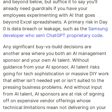
and beyond below, but suffice it to say you'll
already need guardrails if you have your
employees experimenting with AI that goes
beyond Excel spreadsheets. A primary risk in Day
0 is data breach or leakage, such as the
Samsung
developer who sent ChatGPT proprietary code
.
Any significant buy-vs-build decisions are
another area where you both an AI management
sponsor and your own AI talent. Without
guidance from your AI sponsor, AI talent risks
going for tech sophistication or massive DIY work
that either isn't needed yet or isn't suited to the
pressing business problems. And without input
from AI talent, AI sponsors are at risk of signing
off on expensive vendor offerings whose
technical limitations mean not delivering on your