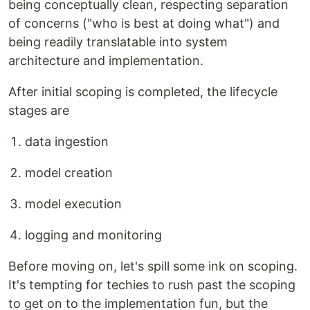
being conceptually clean, respecting separation
of concerns ("who is best at doing what") and
being readily translatable into system
architecture and implementation.
After initial scoping is completed, the lifecycle
stages are
data ingestion
model creation
model execution
logging and monitoring
Before moving on, let's spill some ink on scoping.
It's tempting for techies to rush past the scoping
to get on to the implementation fun, but the