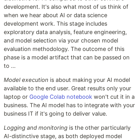
development. It's also what most of us think of
when we hear about AI or data science
development work. This stage includes
exploratory data analysis, feature engineering,
and model selection via your chosen model
evaluation methodology. The outcome of this
phase is a model artifact that can be passed on
to ...
Model execution
is about making your AI model
available to the end user. Great results only your
laptop or
Google Colab notebook
won't cut it in a
business. The AI model has to integrate with your
business IT if it's going to deliver value.
Logging and monitoring
is the other particularly
AI-distinctive stage, as both deployed model