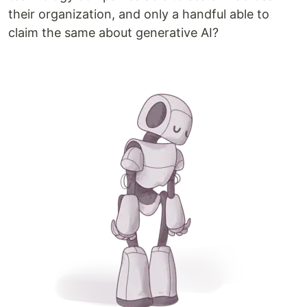
their organization, and only a handful able to
claim the same about generative AI?