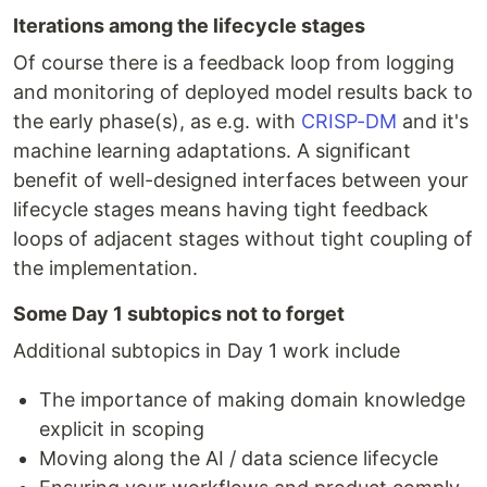
Iterations among the lifecycle stages
Of course there is a feedback loop from logging
and monitoring of deployed model results back to
the early phase(s), as e.g. with
CRISP-DM
and it's
machine learning adaptations. A significant
benefit of well-designed interfaces between your
lifecycle stages means having tight feedback
loops of adjacent stages without tight coupling of
the implementation.
Some Day 1 subtopics not to forget
Additional subtopics in Day 1 work include
The importance of making domain knowledge
explicit in scoping
Moving along the AI / data science lifecycle