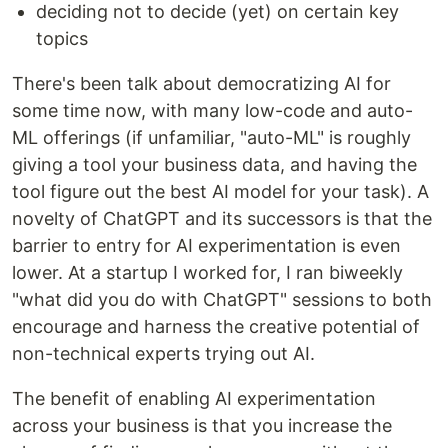
deciding not to decide (yet) on certain key
topics
There's been talk about democratizing AI for
some time now, with many low-code and auto-
ML offerings (if unfamiliar, "auto-ML" is roughly
giving a tool your business data, and having the
tool figure out the best AI model for your task). A
novelty of ChatGPT and its successors is that the
barrier to entry for AI experimentation is even
lower. At a startup I worked for, I ran biweekly
"what did you do with ChatGPT" sessions to both
encourage and harness the creative potential of
non-technical experts trying out AI.
The benefit of enabling AI experimentation
across your business is that you increase the