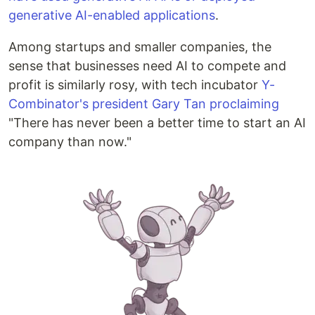
generative AI-enabled applications
.
Among startups and smaller companies, the
sense that businesses need AI to compete and
profit is similarly rosy, with tech incubator
Y-
Combinator's president Gary Tan proclaiming
"There has never been a better time to start an AI
company than now."