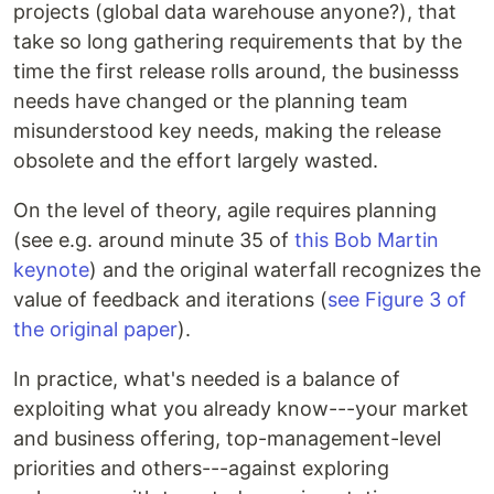
projects (global data warehouse anyone?), that
take so long gathering requirements that by the
time the first release rolls around, the businesss
needs have changed or the planning team
misunderstood key needs, making the release
obsolete and the effort largely wasted.
On the level of theory, agile requires planning
(see e.g. around minute 35 of
this Bob Martin
keynote
) and the original waterfall recognizes the
value of feedback and iterations (
see Figure 3 of
the original paper
).
In practice, what's needed is a balance of
exploiting what you already know---your market
and business offering, top-management-level
priorities and others---against exploring