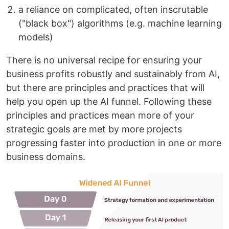
a reliance on complicated, often inscrutable
("black box") algorithms (e.g. machine learning
models)
There is no universal recipe for ensuring your
business profits robustly and sustainably from AI,
but there are principles and practices that will
help you open up the AI funnel. Following these
principles and practices mean more of your
strategic goals are met by more projects
progressing faster into production in one or more
business domains.