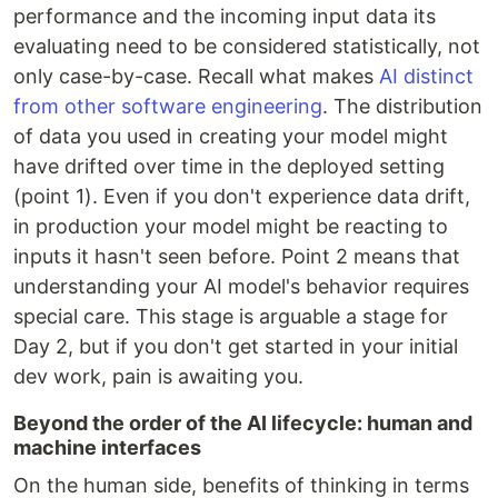
performance and the incoming input data its
evaluating need to be considered statistically, not
only case-by-case. Recall what makes
AI distinct
from other software engineering
. The distribution
of data you used in creating your model might
have drifted over time in the deployed setting
(point 1). Even if you don't experience data drift,
in production your model might be reacting to
inputs it hasn't seen before. Point 2 means that
understanding your AI model's behavior requires
special care. This stage is arguable a stage for
Day 2, but if you don't get started in your initial
dev work, pain is awaiting you.
Beyond the order of the AI lifecycle: human and
machine interfaces
On the human side, benefits of thinking in terms