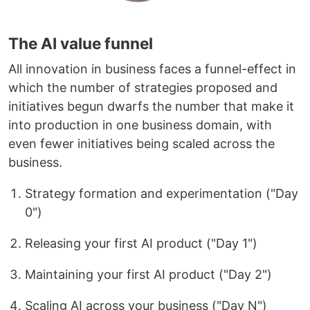
The AI value funnel
All innovation in business faces a funnel-effect in
which the number of strategies proposed and
initiatives begun dwarfs the number that make it
into production in one business domain, with
even fewer initiatives being scaled across the
business.
Strategy formation and experimentation ("Day
0")
Releasing your first AI product ("Day 1")
Maintaining your first AI product ("Day 2")
Scaling AI across your business ("Day N")