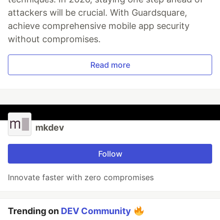
attackers will be crucial. With Guardsquare,
achieve comprehensive mobile app security
without compromises.
Read more
mkdev
Follow
Innovate faster with zero compromises
Trending on
DEV Community