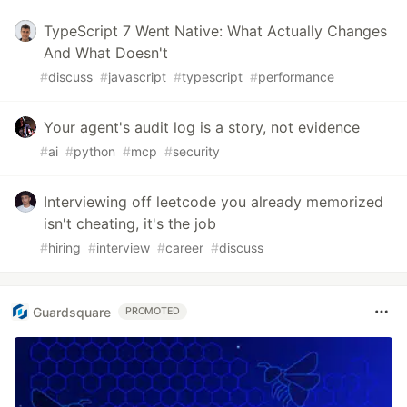
TypeScript 7 Went Native: What Actually Changes
And What Doesn't
#
discuss
#
javascript
#
typescript
#
performance
Your agent's audit log is a story, not evidence
#
ai
#
python
#
mcp
#
security
Interviewing off leetcode you already memorized
isn't cheating, it's the job
#
hiring
#
interview
#
career
#
discuss
Guardsquare
PROMOTED