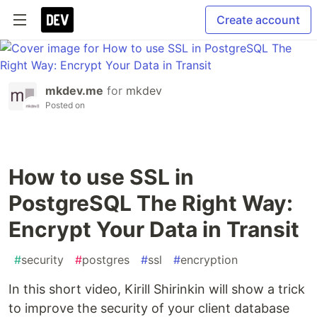
Create account
mkdev.me
for
mkdev
Posted on
How to use SSL in
PostgreSQL The Right Way:
Encrypt Your Data in Transit
#
security
#
postgres
#
ssl
#
encryption
In this short video, Kirill Shirinkin will show a trick
to improve the security of your client database