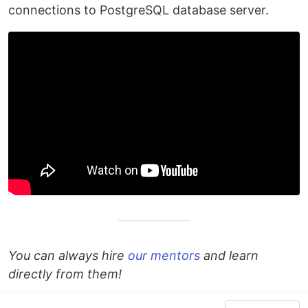
connections to PostgreSQL database server.
You can always hire
our mentors
and learn
directly from them!