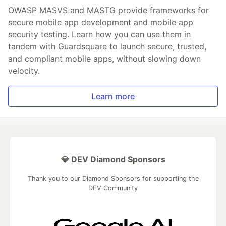
OWASP MASVS and MASTG provide frameworks for
secure mobile app development and mobile app
security testing. Learn how you can use them in
tandem with Guardsquare to launch secure, trusted,
and compliant mobile apps, without slowing down
velocity.
Learn more
💎 DEV Diamond Sponsors
Thank you to our Diamond Sponsors for supporting the
DEV Community