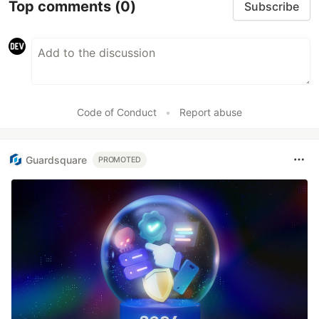
Top comments
(0)
Subscribe
Code of Conduct
•
Report abuse
Guardsquare
PROMOTED