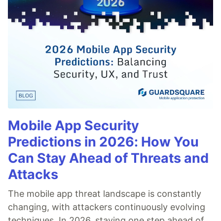
Mobile App Security
Predictions in 2026: How You
Can Stay Ahead of Threats and
Attacks
The mobile app threat landscape is constantly
changing, with attackers continuously evolving
techniques. In 2026, staying one step ahead of