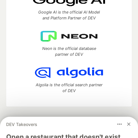
Google AI is the official AI Model
and Platform Partner of DEV
Neon is the official database
partner of DEV
Algolia is the official search partner
of DEV
DEV Community
— A space to discuss and keep up software
DEV Takeovers
development and manage your software career
Home
DEV Challenges
DEV++
Videos
Open a restaurant that doesn't exist.