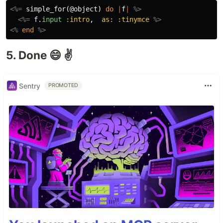
<%=
simple_for
(
@object
)
do
|
f
|
%>
<%=
f
.
input
:intro
,
as: :tinymce
%>
<%
end
%>
5. Done 😄 ✌️
Sentry
PROMOTED