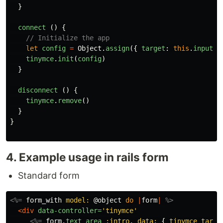
}
connect
()
{
// Initialize the app
let
config
=
Object
.
assign
({
target
:
this
.
inputTa
tinymce
.
init
(
config
)
}
disconnect
()
{
tinymce
.
remove
()
}
}
4. Example usage in rails form
Standard form
<%=
form_with
model: 
@object
do
|
form
|
%>
<div
data-controller=
'tinymce'
<%=
form
.
text_area
:intro
,
data: 
{
tinymce_targe