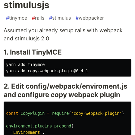
stimulusjs
#
tinymce
#
rails
#
stimulus
#
webpacker
Assumed you already setup rails with webpack
and stimulusjs 2.0
1. Install TinyMCE
yarn add tinymce

2. Edit config/webpack/enviroment.js
and configure copy webpack plugin
const
CopyPlugin
=
require
(
'
copy-webpack-plugin
'
)
environment
.
plugins
.
prepend
(
'
Environment
'
,