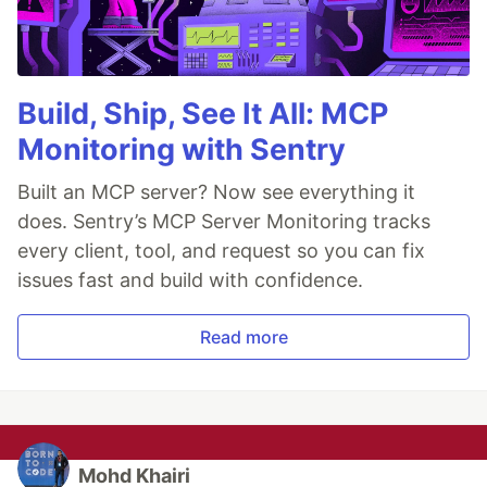
Build, Ship, See It All: MCP
Monitoring with Sentry
Built an MCP server? Now see everything it
does. Sentry’s MCP Server Monitoring tracks
every client, tool, and request so you can fix
issues fast and build with confidence.
Read more
Mohd Khairi