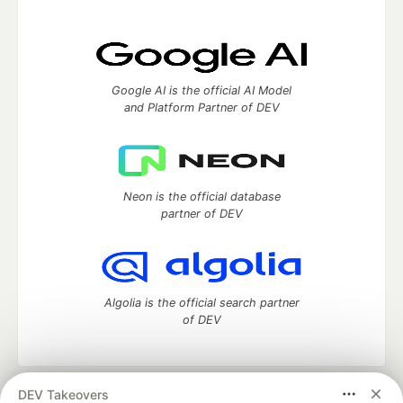
Google AI is the official AI Model
and Platform Partner of DEV
Neon is the official database
partner of DEV
Algolia is the official search partner
of DEV
DEV Takeovers