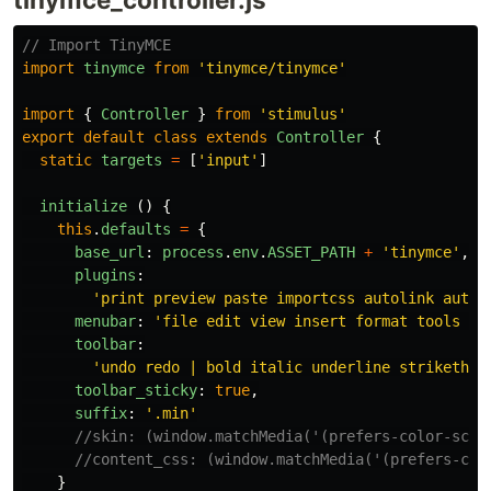
// Import TinyMCE
import
tinymce
from
'
tinymce/tinymce
'
import
{
Controller
}
from
'
stimulus
'
export
default
class
extends
Controller
{
static
targets
=
[
'
input
'
]
initialize
()
{
this
.
defaults
=
{
base_url
:
process
.
env
.
ASSET_PATH
+
'
tinymce
'
,
plugins
:
'
print preview paste importcss autolink autos
menubar
:
'
file edit view insert format tools ta
toolbar
:
'
undo redo | bold italic underline strikethro
toolbar_sticky
:
true
,
suffix
:
'
.min
'
//skin: (window.matchMedia('(prefers-color-sche
//content_css: (window.matchMedia('(prefers-col
}