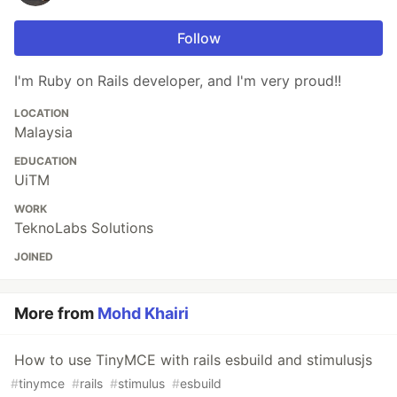
Follow
I'm Ruby on Rails developer, and I'm very proud!!
LOCATION
Malaysia
EDUCATION
UiTM
WORK
TeknoLabs Solutions
JOINED
More from
Mohd Khairi
How to use TinyMCE with rails esbuild and stimulusjs
#
tinymce
#
rails
#
stimulus
#
esbuild