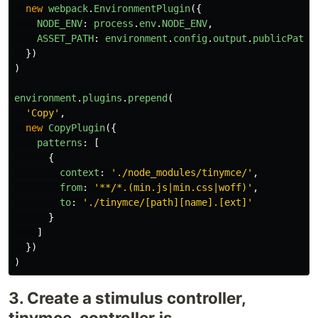
new
webpack
.
EnvironmentPlugin
({
NODE_ENV
:
process
.
env
.
NODE_ENV
,
ASSET_PATH
:
environment
.
config
.
output
.
publicPath
})
)
environment
.
plugins
.
prepend
(
'
Copy
'
,
new
CopyPlugin
({
patterns
:
[
{
context
:
'
./node_modules/tinymce/
'
,
from
:
'
**/*.(min.js|min.css|woff)
'
,
to
:
'
./tinymce/[path][name].[ext]
'
}
]
})
)
3. Create a stimulus controller,
tinymce_controller.js