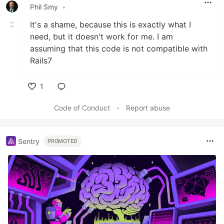
Phil Smy
•
It's a shame, because this is exactly what I
need, but it doesn't work for me. I am
assuming that this code is not compatible with
Rails7
1
Like
Code of Conduct
•
Report abuse
Sentry
PROMOTED