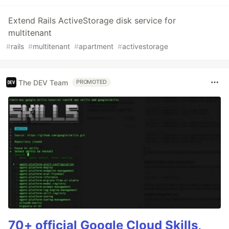
Extend Rails ActiveStorage disk service for
multitenant
#
rails
#
multitenant
#
apartment
#
activestorage
The DEV Team
PROMOTED
70+ official Google Cloud Skills,