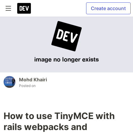
Create account
Mohd Khairi
Posted on
How to use TinyMCE with
rails webpacks and