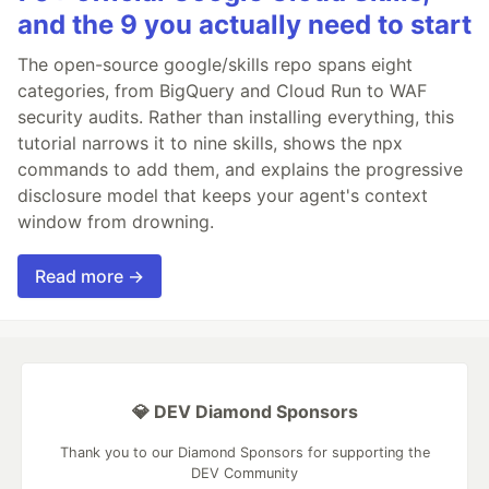
and the 9 you actually need to start
The open-source google/skills repo spans eight
categories, from BigQuery and Cloud Run to WAF
security audits. Rather than installing everything, this
tutorial narrows it to nine skills, shows the npx
commands to add them, and explains the progressive
disclosure model that keeps your agent's context
window from drowning.
Read more →
💎 DEV Diamond Sponsors
Thank you to our Diamond Sponsors for supporting the
DEV Community