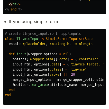
</
div
>
<%
end
%>
If you using simple form
# create tinymce_input.rb in app/inputs
class
TinymceInput
<
SimpleForm
::
Inputs
::
Base
enable
:placeholder
,
:maxlength
,
:minlength
def
input
(
wrapper_options
=
nil
)
options
[
:wrapper_html
][
:data
]
=
{
controller: :ti
input_html_options
[
:data
]
=
{
tinymce_target: 
'in
input_html_options
[
:class
]
=
'tinymce'
input_html_options
[
:rows
]
||=
20
merged_input_options
=
merge_wrapper_options
(
inpu
@builder
.
text_area
(
attribute_name
,
merged_input_o
end
end