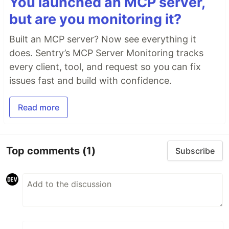
You launched an MCP server,
but are you monitoring it?
Built an MCP server? Now see everything it
does. Sentry’s MCP Server Monitoring tracks
every client, tool, and request so you can fix
issues fast and build with confidence.
Read more
Top comments
(1)
Subscribe