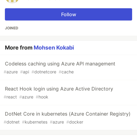
Follow
JOINED
More from
Mohsen Kokabi
Codeless caching using Azure API management
#
azure
#
api
#
dotnetcore
#
cache
React Hook login using Azure Active Directory
#
react
#
azure
#
hook
DotNet Core in kubernetes (Azure Container Registry)
#
dotnet
#
kubernetes
#
azure
#
docker