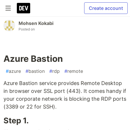
Create account
Mohsen Kokabi
Posted on
Azure Bastion
#
azure
#
bastion
#
rdp
#
remote
Azure Bastion service provides Remote Desktop
in browser over SSL port (443). It comes handy if
your corporate network is blocking the RDP ports
(3389 or 22 for SSH).
Step 1.