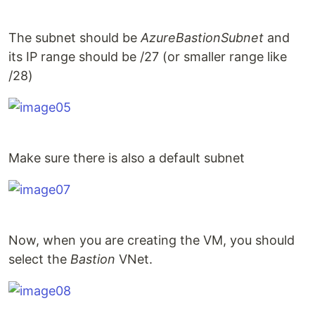
The subnet should be
AzureBastionSubnet
and
its IP range should be /27 (or smaller range like
/28)
Make sure there is also a default subnet
Now, when you are creating the VM, you should
select the
Bastion
VNet.