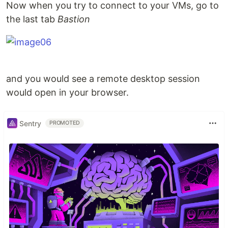
Now when you try to connect to your VMs, go to
the last tab
Bastion
and you would see a remote desktop session
would open in your browser.
Sentry
PROMOTED