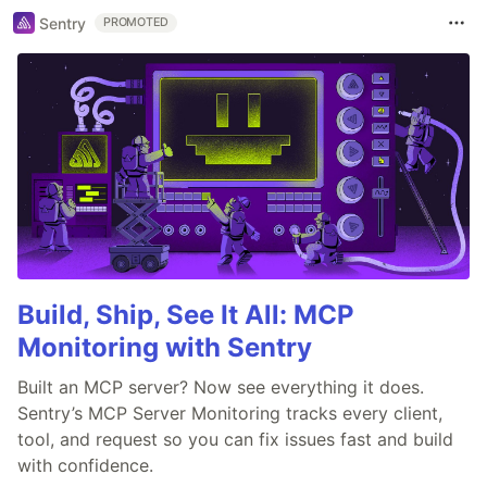
Sentry
PROMOTED
Build, Ship, See It All: MCP
Monitoring with Sentry
Built an MCP server? Now see everything it does.
Sentry’s MCP Server Monitoring tracks every client,
tool, and request so you can fix issues fast and build
with confidence.