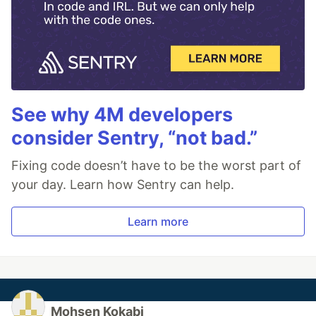
See why 4M developers
consider Sentry, “not bad.”
Fixing code doesn’t have to be the worst part of
your day. Learn how Sentry can help.
Learn more
Mohsen Kokabi