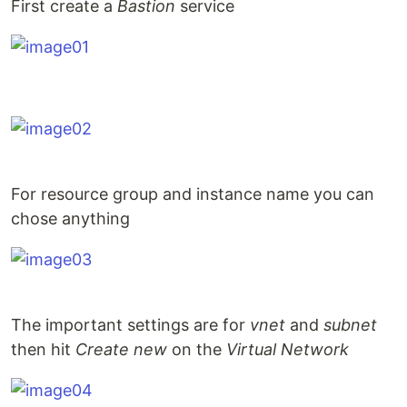
First create a
Bastion
service
For resource group and instance name you can
chose anything
The important settings are for
vnet
and
subnet
then hit
Create new
on the
Virtual Network