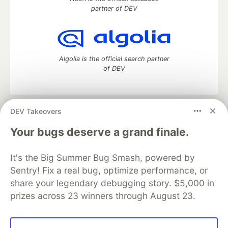
partner of DEV
Algolia is the official search partner
of DEV
DEV Takeovers
DEV Community
— A space to discuss and keep up software
development and manage your software career
Your bugs deserve a grand finale.
Home
DEV Challenges
DEV++
Videos
DEV Education Tracks
DEV Help
Advertise on DEV
It's the Big Summer Bug Smash, powered by
Organization Accounts
DEV Showcase
About
Contact
Sentry! Fix a real bug, optimize performance, or
Free Postgres Database
DEV Shop
MLH
Code of Conduct
Privacy Policy
Terms of Use
share your legendary debugging story. $5,000 in
Built on
Forem
— the
open source
software that powers
DEV
prizes across 23 winners through August 23.
and other inclusive communities.
Made with love and
Ruby on Rails
. DEV Community
©
2016 -
2026.