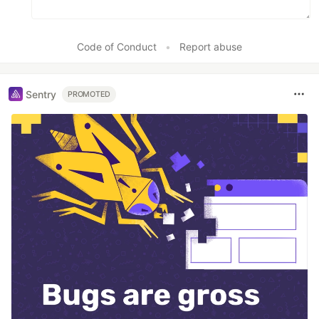
Code of Conduct
•
Report abuse
Sentry
PROMOTED