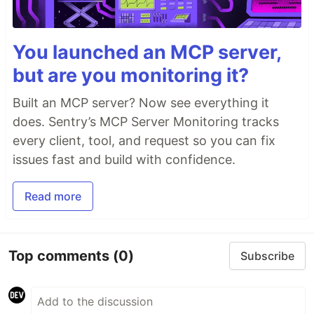
You launched an MCP server,
but are you monitoring it?
Built an MCP server? Now see everything it
does. Sentry’s MCP Server Monitoring tracks
every client, tool, and request so you can fix
issues fast and build with confidence.
Read more
Top comments
(0)
Subscribe