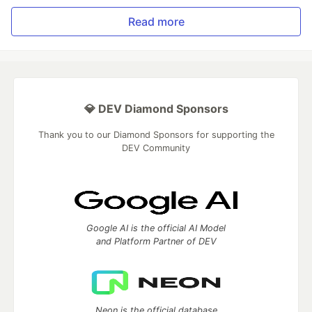
Read more
💎 DEV Diamond Sponsors
Thank you to our Diamond Sponsors for supporting the
DEV Community
Google AI is the official AI Model
and Platform Partner of DEV
Neon is the official database