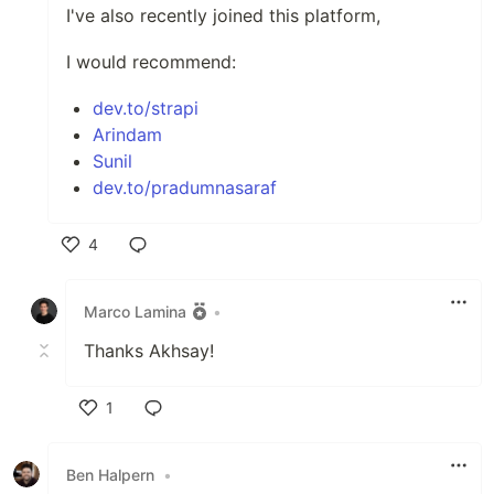
I've also recently joined this platform,
I would recommend:
dev.to/strapi
Arindam
Sunil
dev.to/pradumnasaraf
4
Like
Marco Lamina
•
Thanks Akhsay!
1
Like
Ben Halpern
•