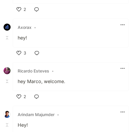
2
Like
Axorax
•
hey!
3
Like
Ricardo Esteves
•
hey Marco, welcome.
2
Like
Arindam Majumder
•
Hey!