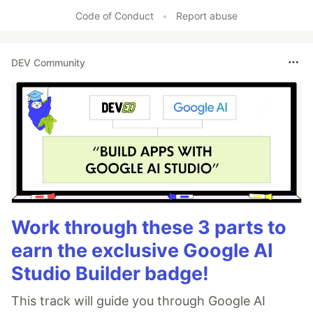
Code of Conduct
•
Report abuse
DEV Community
Work through these 3 parts to
earn the exclusive Google AI
Studio Builder badge!
This track will guide you through Google AI