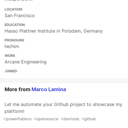
LOCATION
San Francisco
EDUCATION
Hasso Plattner Institute in Potsdam, Germany
PRONOUNS
he/him
WORK
Arcane Engineering
JOINED
More from
Marco Lamina
Let me automate your Github project to showcase my
platform!
#
powerfuldevs
#
opensource
#
devtools
#
github