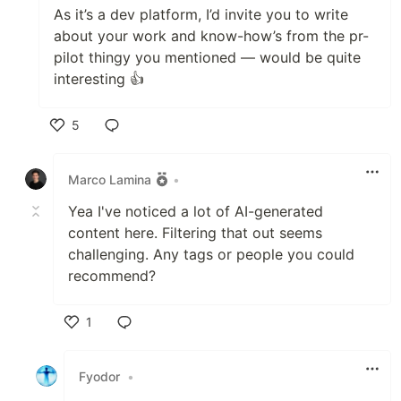
As it’s a dev platform, I’d invite you to write
about your work and know-how’s from the pr-
pilot thingy you mentioned — would be quite
interesting 👍
5
Like
Marco Lamina
•
Yea I've noticed a lot of AI-generated
content here. Filtering that out seems
challenging. Any tags or people you could
recommend?
1
Like
Fyodor
•