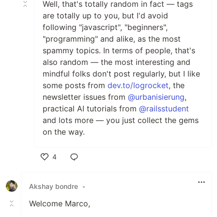
Well, that's totally random in fact — tags
are totally up to you, but I'd avoid
following "javascript", "beginners",
"programming" and alike, as the most
spammy topics. In terms of people, that's
also random — the most interesting and
mindful folks don't post regularly, but I like
some posts from
dev.to/logrocket
, the
newsletter issues from
@urbanisierung
,
practical AI tutorials from
@railsstudent
and lots more — you just collect the gems
on the way.
4
Like
Akshay bondre
•
Welcome Marco,