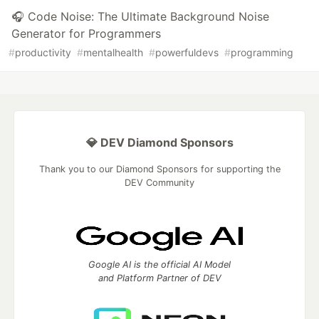
🎧 Code Noise: The Ultimate Background Noise
Generator for Programmers
#
productivity
#
mentalhealth
#
powerfuldevs
#
programming
💎 DEV Diamond Sponsors
Thank you to our Diamond Sponsors for supporting the
DEV Community
Google AI is the official AI Model
and Platform Partner of DEV