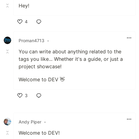
Hey!
4
Like
Proman4713
•
You can write about anything related to the
tags you like... Whether it's a guide, or just a
project showcase!
Welcome to DEV 👋
3
Like
Andy Piper
•
Welcome to DEV!