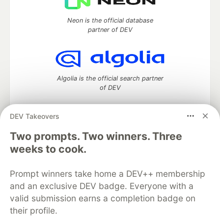
Neon is the official database
partner of DEV
Algolia is the official search partner
of DEV
DEV Takeovers
Two prompts. Two winners. Three
DEV Community
— A space to discuss and keep up software
development and manage your software career
weeks to cook.
Home
DEV Challenges
DEV++
Videos
DEV Education Tracks
DEV Help
Advertise on DEV
Prompt winners take home a DEV++ membership
Organization Accounts
DEV Showcase
About
Contact
and an exclusive DEV badge. Everyone with a
Free Postgres Database
DEV Shop
MLH
Code of Conduct
Privacy Policy
Terms of Use
valid submission earns a completion badge on
Built on
Forem
— the
open source
software that powers
DEV
their profile.
and other inclusive communities.