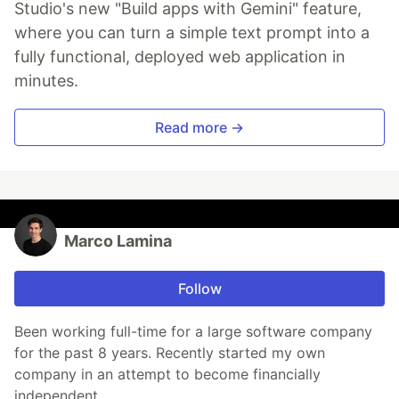
Studio's new "Build apps with Gemini" feature,
where you can turn a simple text prompt into a
fully functional, deployed web application in
minutes.
Read more →
Marco Lamina
Follow
Been working full-time for a large software company
for the past 8 years. Recently started my own
company in an attempt to become financially
independent.