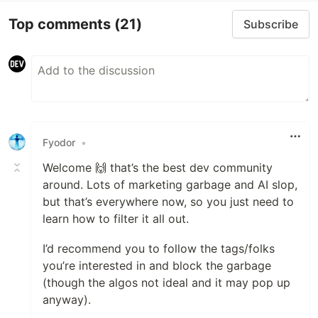
Top comments
(21)
Subscribe
Fyodor
•
Welcome 🙌 that’s the best dev community
around. Lots of marketing garbage and AI slop,
but that’s everywhere now, so you just need to
learn how to filter it all out.
I’d recommend you to follow the tags/folks
you’re interested in and block the garbage
(though the algos not ideal and it may pop up
anyway).