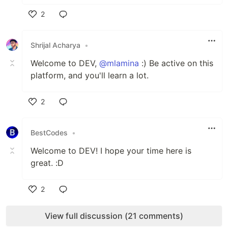
2
Like
Shrijal Acharya
•
Welcome to DEV,
@mlamina
:) Be active on this
platform, and you'll learn a lot.
2
Like
BestCodes
•
Welcome to DEV! I hope your time here is
great. :D
2
Like
View full discussion (21 comments)