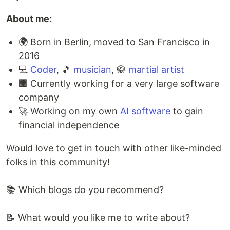
About me:
🌍 Born in Berlin, moved to San Francisco in
2016
💻
Coder
, 🎵
musician
, 🥋
martial artist
🏢 Currently working for a very large software
company
🚀 Working on my own
AI software
to gain
financial independence
Would love to get in touch with other like-minded
folks in this community!
📚 Which blogs do you recommend?
📝 What would you like me to write about?