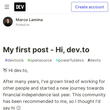
Create account
Marco Lamina
Posted on
My first post - Hi, dev.to
#
devtools
#
opensource
#
powerfuldevs
#
devto
👋 Hi dev.to,
After many years, I've grown tired of working for
other people and started a new journey towards
financial independence last year. This community
has been recommended to me, so I thought I'd
say hi 🙂