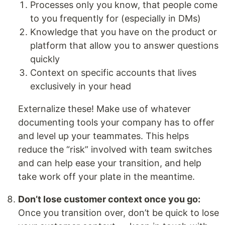
Processes only you know, that people come
to you frequently for (especially in DMs)
Knowledge that you have on the product or
platform that allow you to answer questions
quickly
Context on specific accounts that lives
exclusively in your head
Externalize these! Make use of whatever
documenting tools your company has to offer
and level up your teammates. This helps
reduce the “risk” involved with team switches
and can help ease your transition, and help
take work off your plate in the meantime.
Don’t lose customer context once you go:
Once you transition over, don’t be quick to lose