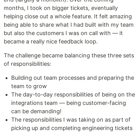
months, I took on bigger tickets, eventually
helping close out a whole feature. It felt amazing
being able to share what I had built with my team
but also the customers I was on call with — it
became a really nice feedback loop.
The challenge became balancing these three sets
of responsibilities:
Building out team processes and preparing the
team to grow
The day-to-day responsibilities of being on the
integrations team — being customer-facing
can be demanding!
The responsibilities I was taking on as part of
picking up and completing engineering tickets