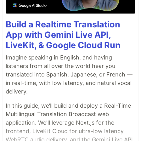
Build a Realtime Translation
App with Gemini Live API,
LiveKit, & Google Cloud Run
Imagine speaking in English, and having
listeners from all over the world hear you
translated into Spanish, Japanese, or French —
in real-time, with low latency, and natural vocal
delivery.
In this guide, we’ll build and deploy a Real-Time
Multilingual Translation Broadcast web
application. We'll leverage Next.js for the
frontend, LiveKit Cloud for ultra-low latency
WebRTC audio delivery, and the Gemini Live API