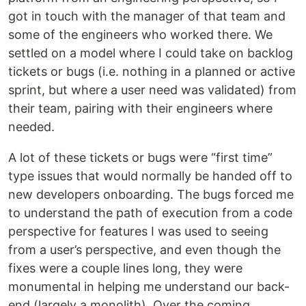
got in touch with the manager of that team and
some of the engineers who worked there. We
settled on a model where I could take on backlog
tickets or bugs (i.e. nothing in a planned or active
sprint, but where a user need was validated) from
their team, pairing with their engineers where
needed.
A lot of these tickets or bugs were “first time”
type issues that would normally be handed off to
new developers onboarding. The bugs forced me
to understand the path of execution from a code
perspective for features I was used to seeing
from a user’s perspective, and even though the
fixes were a couple lines long, they were
monumental in helping me understand our back-
end (largely a monolith). Over the coming