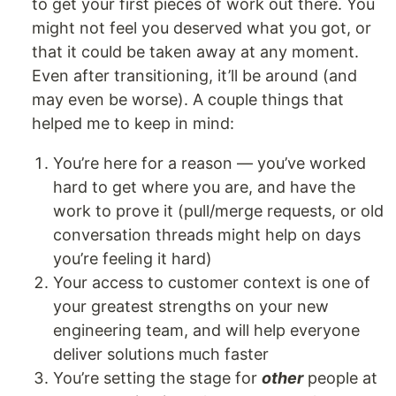
to get your first pieces of work out there. You
might not feel you deserved what you got, or
that it could be taken away at any moment.
Even after transitioning, it’ll be around (and
may even be worse). A couple things that
helped me to keep in mind:
You’re here for a reason — you’ve worked
hard to get where you are, and have the
work to prove it (pull/merge requests, or old
conversation threads might help on days
you’re feeling it hard)
Your access to customer context is one of
your greatest strengths on your new
engineering team, and will help everyone
deliver solutions much faster
You’re setting the stage for
other
people at