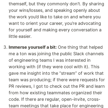
themself, but they commonly don’t. By sharing
your wins/losses, and speaking openly about
the work you’d like to take on and where you
want to orient your career, you’re advocating
for yourself and making every conversation a
little easier.
Immerse yourself a bit:
One thing that helped
me a ton was joining the public Slack channels
of engineering teams I was interested in
working with (if they were cool with it). This
gave me insight into the “stream” of work that
team was producing; if there were requests for
PR reviews, I got to check out the PR and learn
from how existing teammates organized their
code. If there are regular, open-invite, cross-
team meetings that take place for engineering