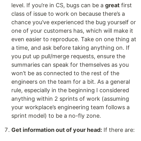
level. If you’re in CS, bugs can be a
great
first
class of issue to work on because there’s a
chance you’ve experienced the bug yourself or
one of your customers has, which will make it
even easier to reproduce. Take on one thing at
a time, and ask before taking anything on. If
you put up pull/merge requests, ensure the
summaries can speak for themselves as you
won’t be as connected to the rest of the
engineers on the team for a bit. As a general
rule, especially in the beginning I considered
anything within 2 sprints of work (assuming
your workplace’s engineering team follows a
sprint model) to be a no-fly zone.
Get information out of your head:
If there are: