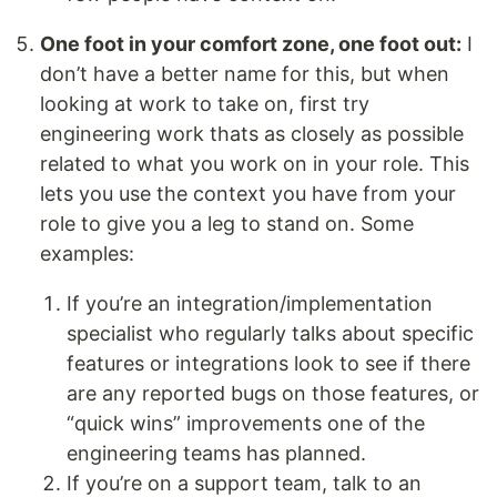
One foot in your comfort zone, one foot out:
I
don’t have a better name for this, but when
looking at work to take on, first try
engineering work thats as closely as possible
related to what you work on in your role. This
lets you use the context you have from your
role to give you a leg to stand on. Some
examples:
If you’re an integration/implementation
specialist who regularly talks about specific
features or integrations look to see if there
are any reported bugs on those features, or
“quick wins” improvements one of the
engineering teams has planned.
If you’re on a support team, talk to an