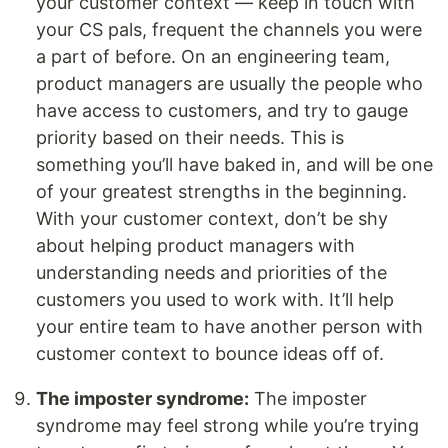
your customer context — keep in touch with
your CS pals, frequent the channels you were
a part of before. On an engineering team,
product managers are usually the people who
have access to customers, and try to gauge
priority based on their needs. This is
something you’ll have baked in, and will be one
of your greatest strengths in the beginning.
With your customer context, don’t be shy
about helping product managers with
understanding needs and priorities of the
customers you used to work with. It’ll help
your entire team to have another person with
customer context to bounce ideas off of.
The imposter syndrome:
The imposter
syndrome may feel strong while you’re trying