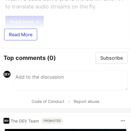
to translate audio streams on the fly.
Read more →
Read More
Top comments
(0)
Subscribe
Code of Conduct
•
Report abuse
The DEV Team
PROMOTED