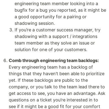
engineering team member looking into a
bugfix for a bug you reported, as it might be
a good opportunity for a pairing or
shadowing session.
If you’re a customer success manager, try
shadowing with a support / integrations
team member as they solve an issue or
solution for one of your customers.
Comb through engineering team backlogs:
Every engineering team has a backlog of
things that they haven’t been able to prioritize
yet. If these backlogs are public to the
company, or you talk to the team lead there to
get access to see, you have an advantage. Ask
questions on a ticket you’re interested in to
see if it might be a good fit for your comfort