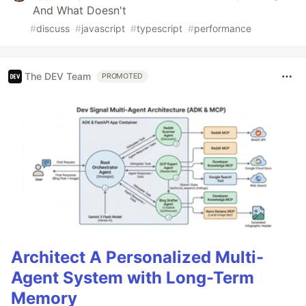
And What Doesn't
#
discuss
#
javascript
#
typescript
#
performance
The DEV Team
PROMOTED
Architect A Personalized Multi-
Agent System with Long-Term
Memory