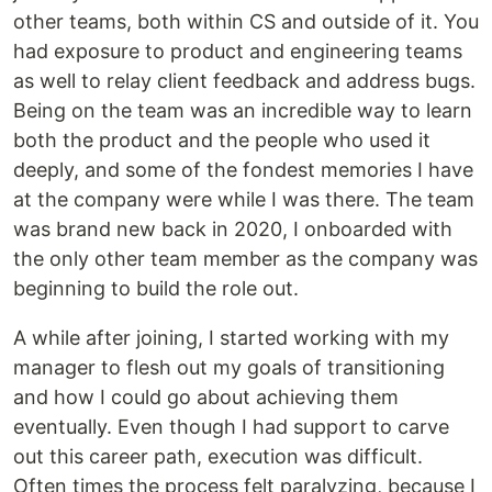
other teams, both within CS and outside of it. You
had exposure to product and engineering teams
as well to relay client feedback and address bugs.
Being on the team was an incredible way to learn
both the product and the people who used it
deeply, and some of the fondest memories I have
at the company were while I was there. The team
was brand new back in 2020, I onboarded with
the only other team member as the company was
beginning to build the role out.
A while after joining, I started working with my
manager to flesh out my goals of transitioning
and how I could go about achieving them
eventually. Even though I had support to carve
out this career path, execution was difficult.
Often times the process felt paralyzing, because I