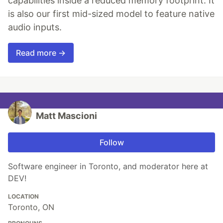
capabilities inside a reduced memory footprint. It
is also our first mid-sized model to feature native
audio inputs.
Read more →
Matt Mascioni
Follow
Software engineer in Toronto, and moderator here at
DEV!
LOCATION
Toronto, ON