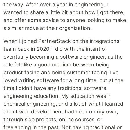
the way. After over a year in engineering, I
wanted to share a little bit about how I got there,
and offer some advice to anyone looking to make
a similar move at their organization.
When I joined PartnerStack on the integrations
team back in 2020, I did with the intent of
eventually becoming a software engineer, as the
role felt like a good medium between being
product facing and being customer facing. I've
loved writing software for a long time, but at the
time I didn't have any traditional software
engineering education. My education was in
chemical engineering, and a lot of what I learned
about web development had been on my own,
through side projects, online courses, or
freelancing in the past. Not having traditional or