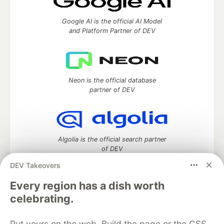
Google AI is the official AI Model
and Platform Partner of DEV
Neon is the official database
partner of DEV
Algolia is the official search partner
of DEV
DEV Takeovers
Every region has a dish worth
DEV Community
— A space to discuss and keep up software
celebrating.
development and manage your software career
Home
DEV Challenges
DEV++
Videos
Put yours on the web. Build the page or the CSS