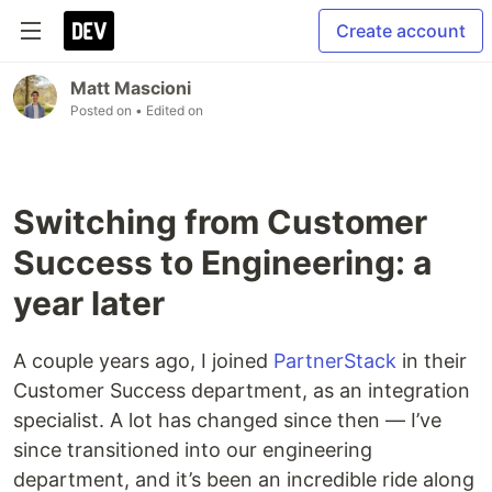
Create account
Matt Mascioni
Posted on
• Edited on
Switching from Customer
Success to Engineering: a
year later
A couple years ago, I joined
PartnerStack
in their
Customer Success department, as an integration
specialist. A lot has changed since then — I’ve
since transitioned into our engineering
department, and it’s been an incredible ride along