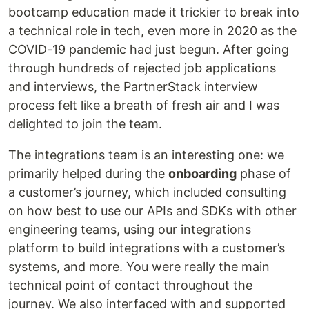
bootcamp education made it trickier to break into
a technical role in tech, even more in 2020 as the
COVID-19 pandemic had just begun. After going
through hundreds of rejected job applications
and interviews, the PartnerStack interview
process felt like a breath of fresh air and I was
delighted to join the team.
The integrations team is an interesting one: we
primarily helped during the
onboarding
phase of
a customer’s journey, which included consulting
on how best to use our APIs and SDKs with other
engineering teams, using our integrations
platform to build integrations with a customer’s
systems, and more. You were really the main
technical point of contact throughout the
journey. We also interfaced with and supported