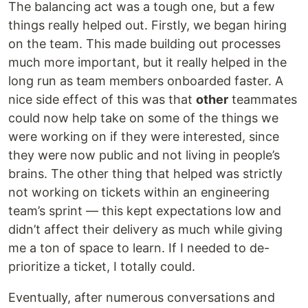
The balancing act was a tough one, but a few
things really helped out. Firstly, we began hiring
on the team. This made building out processes
much more important, but it really helped in the
long run as team members onboarded faster. A
nice side effect of this was that
other
teammates
could now help take on some of the things we
were working on if they were interested, since
they were now public and not living in people’s
brains. The other thing that helped was strictly
not working on tickets within an engineering
team’s sprint — this kept expectations low and
didn’t affect their delivery as much while giving
me a ton of space to learn. If I needed to de-
prioritize a ticket, I totally could.
Eventually, after numerous conversations and