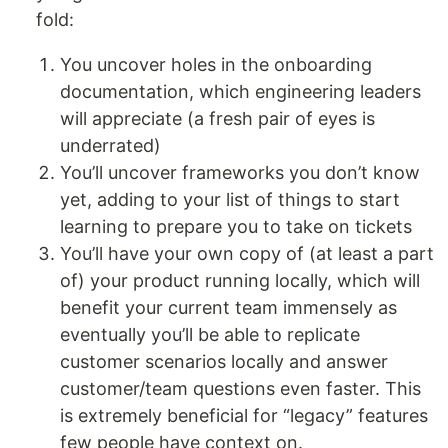
fold:
You uncover holes in the onboarding
documentation, which engineering leaders
will appreciate (a fresh pair of eyes is
underrated)
You’ll uncover frameworks you don’t know
yet, adding to your list of things to start
learning to prepare you to take on tickets
You’ll have your own copy of (at least a part
of) your product running locally, which will
benefit your current team immensely as
eventually you’ll be able to replicate
customer scenarios locally and answer
customer/team questions even faster. This
is extremely beneficial for “legacy” features
few people have context on.