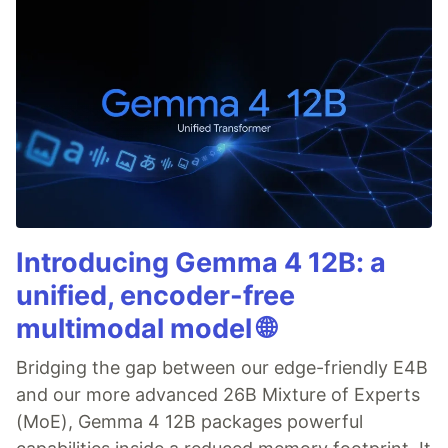
Introducing Gemma 4 12B: a
unified, encoder-free
multimodal model 🌐
Bridging the gap between our edge-friendly E4B
and our more advanced 26B Mixture of Experts
(MoE), Gemma 4 12B packages powerful