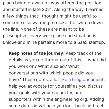
plans being drawn up I was offered the position
and started in late 2021. Along the way, I learned
a few things that I thought might be useful to
someone else wanting to make the switch down
the line. None of these are meant to be
prescriptive, every workplace and situation is
unique and mine pertains more to a SaaS startup.
Keep notes of the journey:
Keep track of the
details as you go through all of this — what did
you work on? What sucked? What
conversations with which people did you
have? These notes,
a lot like a brag document
,
help you advocate for yourself as you discuss
your goals with your supporter, and
supporters within the engineering org. Adding
some dates in will help you look back and feel