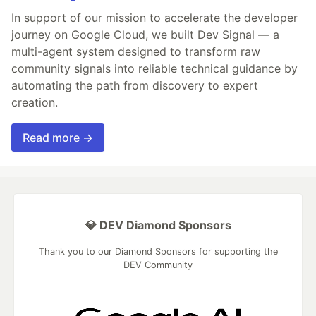
In support of our mission to accelerate the developer
journey on Google Cloud, we built Dev Signal — a
multi-agent system designed to transform raw
community signals into reliable technical guidance by
automating the path from discovery to expert
creation.
Read more →
💎 DEV Diamond Sponsors
Thank you to our Diamond Sponsors for supporting the
DEV Community