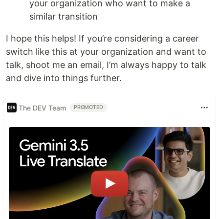
your organization who want to make a
similar transition
I hope this helps! If you’re considering a career
switch like this at your organization and want to
talk, shoot me an email, I’m always happy to talk
and dive into things further.
The DEV Team
PROMOTED