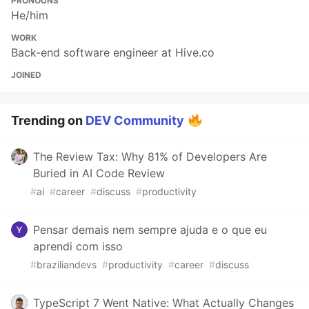
PRONOUNS
He/him
WORK
Back-end software engineer at Hive.co
JOINED
Trending on
DEV Community
The Review Tax: Why 81% of Developers Are
Buried in AI Code Review
#
ai
#
career
#
discuss
#
productivity
Pensar demais nem sempre ajuda e o que eu
aprendi com isso
#
braziliandevs
#
productivity
#
career
#
discuss
TypeScript 7 Went Native: What Actually Changes