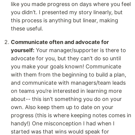
like you made progress on days where you feel
you didn’t. I presented my story linearly, but
this process is anything but linear, making
these useful.
Communicate often and advocate for
yourself:
Your manager/supporter is there to
advocate for you, but they can’t do so until
you make your goals known! Communicate
with them from the beginning to build a plan,
and communicate with managers/team leads
on teams you’re interested in learning more
about-- this isn’t something you do on your
own. Also keep them up to date on your
progress (this is where keeping notes comes in
handy!) One misconception I had when I
started was that wins would speak for