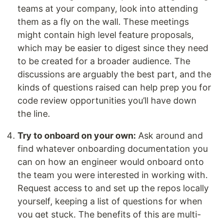
teams at your company, look into attending
them as a fly on the wall. These meetings
might contain high level feature proposals,
which may be easier to digest since they need
to be created for a broader audience. The
discussions are arguably the best part, and the
kinds of questions raised can help prep you for
code review opportunities you’ll have down
the line.
Try to onboard on your own:
Ask around and
find whatever onboarding documentation you
can on how an engineer would onboard onto
the team you were interested in working with.
Request access to and set up the repos locally
yourself, keeping a list of questions for when
you get stuck. The benefits of this are multi-