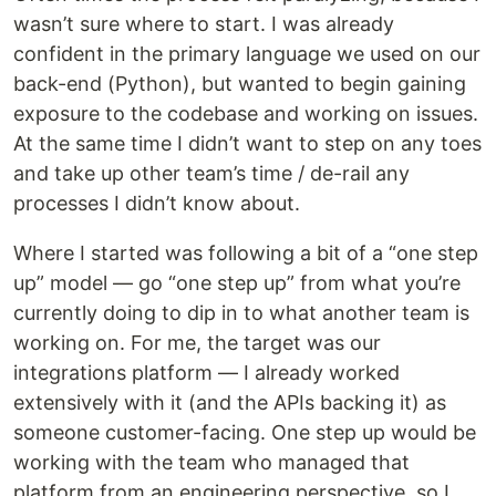
wasn’t sure where to start. I was already
confident in the primary language we used on our
back-end (Python), but wanted to begin gaining
exposure to the codebase and working on issues.
At the same time I didn’t want to step on any toes
and take up other team’s time / de-rail any
processes I didn’t know about.
Where I started was following a bit of a “one step
up” model — go “one step up” from what you’re
currently doing to dip in to what another team is
working on. For me, the target was our
integrations platform — I already worked
extensively with it (and the APIs backing it) as
someone customer-facing. One step up would be
working with the team who managed that
platform from an engineering perspective, so I