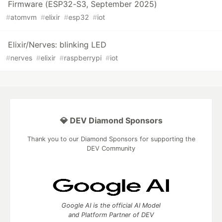
Firmware (ESP32-S3, September 2025)
#
atomvm
#
elixir
#
esp32
#
iot
Elixir/Nerves: blinking LED
#
nerves
#
elixir
#
raspberrypi
#
iot
💎 DEV Diamond Sponsors
Thank you to our Diamond Sponsors for supporting the
DEV Community
Google AI is the official AI Model
and Platform Partner of DEV