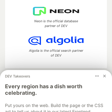
Neon is the official database
partner of DEV
Algolia is the official search partner
of DEV
DEV Takeovers
DEV Community
— A space to discuss and keep up software
development and manage your software career
Every region has a dish worth
Home
DEV Challenges
DEV++
Videos
celebrating.
DEV Education Tracks
DEV Help
Advertise on DEV
Organization Accounts
DEV Showcase
About
Contact
Put yours on the web. Build the page or the CSS
Free Postgres Database
DEV Shop
MLH
Code of Conduct
Privacy Policy
Terms of Use
art to tell us about it in our latest Frontend