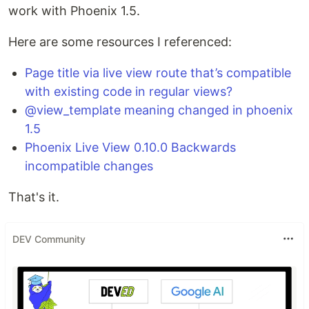
work with Phoenix 1.5.
Here are some resources I referenced:
Page title via live view route that’s compatible
with existing code in regular views?
@view_template meaning changed in phoenix
1.5
Phoenix Live View 0.10.0 Backwards
incompatible changes
That's it.
DEV Community