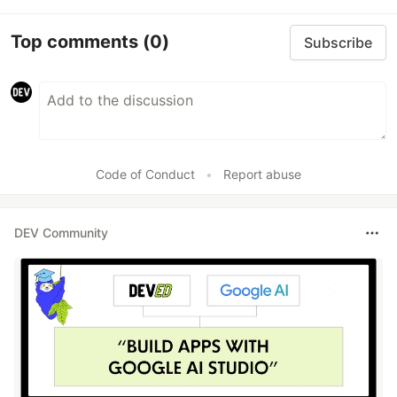
Top comments
(0)
Subscribe
Code of Conduct
•
Report abuse
DEV Community