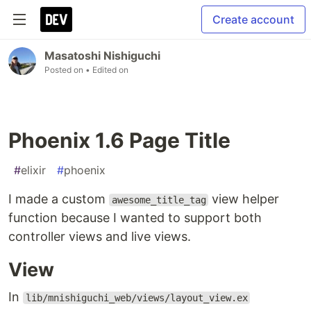
Create account
Masatoshi Nishiguchi
Posted on
• Edited on
Phoenix 1.6 Page Title
#
elixir
#
phoenix
I made a custom
view helper
awesome_title_tag
function because I wanted to support both
controller views and live views.
View
In
lib/mnishiguchi_web/views/layout_view.ex