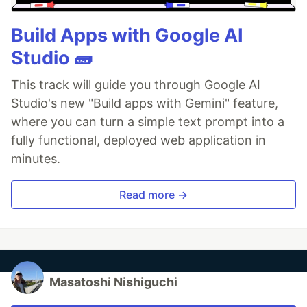
Build Apps with Google AI
Studio 🧱
This track will guide you through Google AI
Studio's new "Build apps with Gemini" feature,
where you can turn a simple text prompt into a
fully functional, deployed web application in
minutes.
Read more →
Masatoshi Nishiguchi