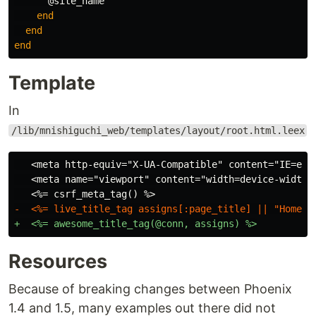
@site_name
end
end
end
Template
In
/lib/mnishiguchi_web/templates/layout/root.html.leex
   <meta http-equiv="X-UA-Compatible" content="IE=edge
   <meta name="viewport" content="width=device-width, 
Resources
Because of breaking changes between Phoenix
1.4 and 1.5, many examples out there did not