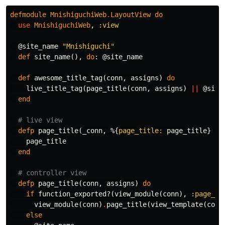
defmodule
MnishiguchiWeb
.
LayoutView
do
use
MnishiguchiWeb
,
:view
@site_name
"Mnishiguchi"
def
site_name
(),
do
:
@site_name
def
awesome_title_tag
(
conn
,
assigns
)
do
live_title_tag
(
page_title
(
conn
,
assigns
)
||
@site
end
# live view
defp
page_title
(
_conn
,
%{
page_title:
page_title
}
=
page_title
end
# controller view
defp
page_title
(
conn
,
assigns
)
do
if
function_exported?
(
view_module
(
conn
),
:page_ti
view_module
(
conn
)
.
page_title
(
view_template
(
conn
else