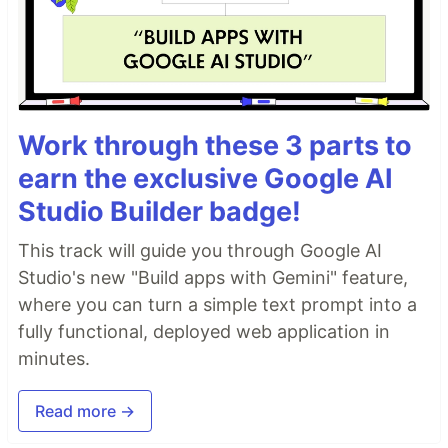
Work through these 3 parts to
earn the exclusive Google AI
Studio Builder badge!
This track will guide you through Google AI
Studio's new "Build apps with Gemini" feature,
where you can turn a simple text prompt into a
fully functional, deployed web application in
minutes.
Read more →