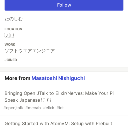
Follow
たのしむ
LOCATION
🇯🇵
WORK
ソフトウエアエンジニア
JOINED
More from
Masatoshi Nishiguchi
Bringing Open JTalk to Elixir/Nerves: Make Your Pi
Speak Japanese 🇯🇵
#
openjtalk
#
mecab
#
elixir
#
iot
Getting Started with AtomVM: Setup with Prebuilt